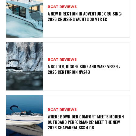
BOAT REVIEWS
A NEW DIRECTION IN ADVENTURE CRUISING:
2026 CRUISERS YACHTS 38 VTR EC
BOAT REVIEWS
A BOLDER, BIGGER SURF AND WAKE VESSEL:
2026 CENTURION NV243
BOAT REVIEWS
WHERE BOWRIDER COMFORT MEETS MODERN
OUTBOARD PERFORMANCE: MEET THE NEW
2026 CHAPARRAL SSX 4 OB