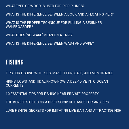
WHAT TYPE OF WOOD IS USED FOR PIER PILINGS?
WHAT IS THE DIFFERENCE BETWEEN A DOCK AND A FLOATING PIER?
WHAT IS THE PROPER TECHNIQUE FOR PULLING A BEGINNER
WAKEBOARDER?
WHAT DOES ‘NO WAKE’ MEAN ON A LAKE?
WHAT IS THE DIFFERENCE BETWEEN WASH AND WAKE?
FISHING
TIPS FOR FISHING WITH KIDS: MAKE IT FUN, SAFE, AND MEMORABLE
HIGHS, LOWS, AND TIDAL KNOW-HOW: A DEEP DIVE INTO OCEAN
CURRENTS
10 ESSENTIAL TIPS FOR FISHING NEAR PRIVATE PROPERTY
THE BENEFITS OF USING A DRIFT SOCK: GUIDANCE FOR ANGLERS
LURE FISHING: SECRETS FOR IMITATING LIVE BAIT AND ATTRACTING FISH