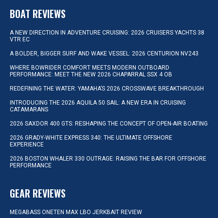
BOAT REVIEWS
A NEW DIRECTION IN ADVENTURE CRUISING: 2026 CRUISERS YACHTS 38
VTR EC
A BOLDER, BIGGER SURF AND WAKE VESSEL: 2026 CENTURION NV243
WHERE BOWRIDER COMFORT MEETS MODERN OUTBOARD
PERFORMANCE: MEET THE NEW 2026 CHAPARRAL SSX 4 OB
REDEFINING THE WATER: YAMAHA’S 2026 CROSSWAVE BREAKTHROUGH
INTRODUCING THE 2026 AQUILA 50 SAIL: A NEW ERA IN CRUISING
CATAMARANS
2026 SAXDOR 400 GTS: RESHAPING THE CONCEPT OF OPEN-AIR BOATING
2026 GRADY-WHITE EXPRESS 340: THE ULTIMATE OFFSHORE
EXPERIENCE
2026 BOSTON WHALER 330 OUTRAGE: RAISING THE BAR FOR OFFSHORE
PERFORMANCE
GEAR REVIEWS
MEGABASS ONETEN MAX LBO JERKBAIT REVIEW