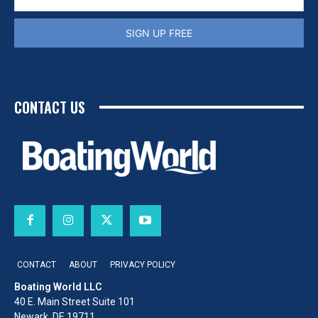
SIGN UP FREE
CONTACT US
CONTACT
ABOUT
PRIVACY POLICY
Boating World LLC
40 E. Main Street Suite 101
Newark, DE 19711