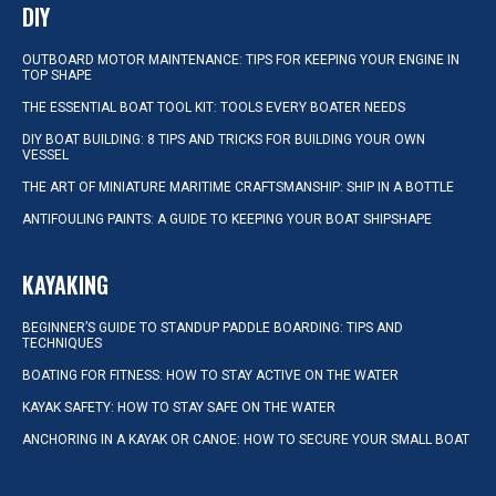
DIY
OUTBOARD MOTOR MAINTENANCE: TIPS FOR KEEPING YOUR ENGINE IN
TOP SHAPE
THE ESSENTIAL BOAT TOOL KIT: TOOLS EVERY BOATER NEEDS
DIY BOAT BUILDING: 8 TIPS AND TRICKS FOR BUILDING YOUR OWN
VESSEL
THE ART OF MINIATURE MARITIME CRAFTSMANSHIP: SHIP IN A BOTTLE
ANTIFOULING PAINTS: A GUIDE TO KEEPING YOUR BOAT SHIPSHAPE
KAYAKING
BEGINNER’S GUIDE TO STANDUP PADDLE BOARDING: TIPS AND
TECHNIQUES
BOATING FOR FITNESS: HOW TO STAY ACTIVE ON THE WATER
KAYAK SAFETY: HOW TO STAY SAFE ON THE WATER
ANCHORING IN A KAYAK OR CANOE: HOW TO SECURE YOUR SMALL BOAT