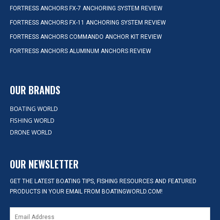
FORTRESS ANCHORS FX-7 ANCHORING SYSTEM REVIEW
FORTRESS ANCHORS FX-11 ANCHORING SYSTEM REVIEW
FORTRESS ANCHORS COMMANDO ANCHOR KIT REVIEW
FORTRESS ANCHORS ALUMINUM ANCHORS REVIEW
OUR BRANDS
BOATING WORLD
FISHING WORLD
DRONE WORLD
OUR NEWSLETTER
GET THE LATEST BOATING TIPS, FISHING RESOURCES AND FEATURED
PRODUCTS IN YOUR EMAIL FROM BOATINGWORLD.COM!