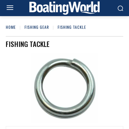
HOME
FISHING GEAR
FISHING TACKLE
FISHING TACKLE