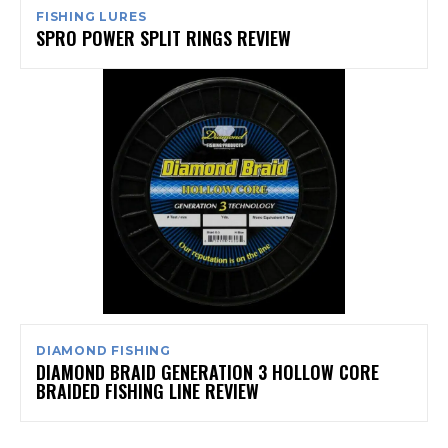
FISHING LURES
SPRO POWER SPLIT RINGS REVIEW
DIAMOND FISHING
DIAMOND BRAID GENERATION 3 HOLLOW CORE
BRAIDED FISHING LINE REVIEW