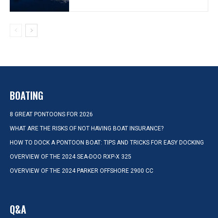
BOATING
8 GREAT PONTOONS FOR 2026
WHAT ARE THE RISKS OF NOT HAVING BOAT INSURANCE?
HOW TO DOCK A PONTOON BOAT: TIPS AND TRICKS FOR EASY DOCKING
OVERVIEW OF THE 2024 SEA-DOO RXP-X 325
OVERVIEW OF THE 2024 PARKER OFFSHORE 2900 CC
Q&A