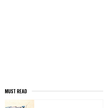
MUST READ