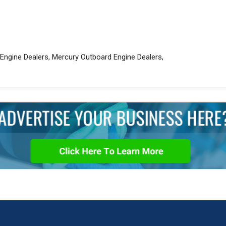
Engine Dealers, Mercury Outboard Engine Dealers,