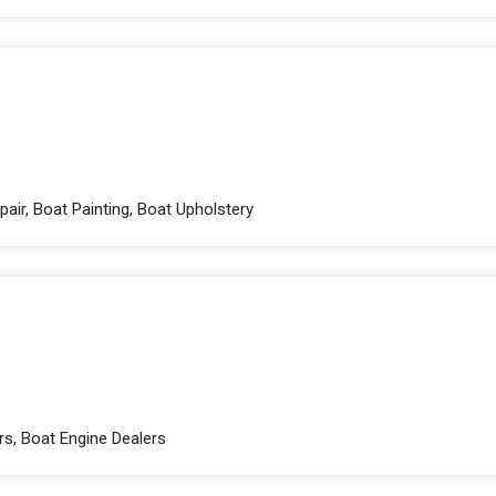
pair, Boat Painting, Boat Upholstery
rs, Boat Engine Dealers