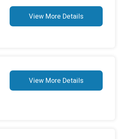
View More Details
View More Details