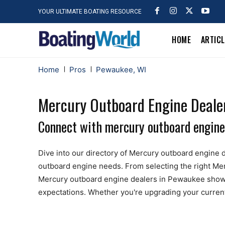
YOUR ULTIMATE BOATING RESOURCE
HOME
ARTIC
Home
Pros
Pewaukee, WI
Mercury Outboard Engine Deale
Connect with mercury outboard engine
Dive into our directory of Mercury outboard engine d
outboard engine needs. From selecting the right Merc
Mercury outboard engine dealers in Pewaukee showc
expectations. Whether you're upgrading your current e