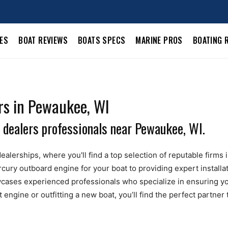
LES
BOAT REVIEWS
BOATS SPECS
MARINE PROS
BOATING 
rs in Pewaukee, WI
 dealers professionals near Pewaukee, WI.
ealerships, where you'll find a top selection of reputable firms
ury outboard engine for your boat to providing expert installa
ases experienced professionals who specialize in ensuring yo
ngine or outfitting a new boat, you’ll find the perfect partner 