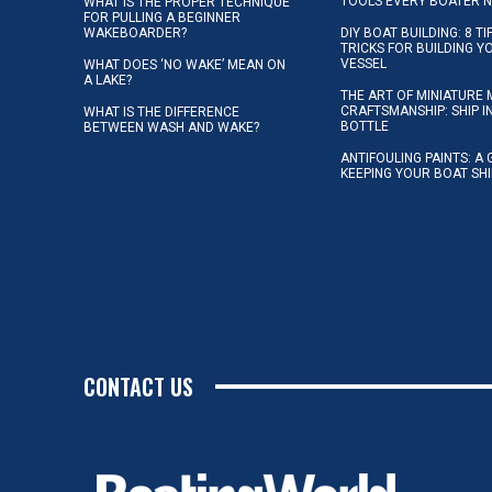
TOOLS EVERY BOATER 
WHAT IS THE PROPER TECHNIQUE
FOR PULLING A BEGINNER
WAKEBOARDER?
DIY BOAT BUILDING: 8 T
TRICKS FOR BUILDING 
VESSEL
WHAT DOES ‘NO WAKE’ MEAN ON
A LAKE?
THE ART OF MINIATURE 
CRAFTSMANSHIP: SHIP I
WHAT IS THE DIFFERENCE
BOTTLE
BETWEEN WASH AND WAKE?
ANTIFOULING PAINTS: A 
KEEPING YOUR BOAT SH
CONTACT US