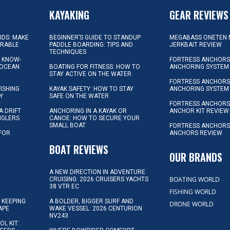
KAYAKING
GEAR REVIEWS
KIDS: MAKE
BEGINNER’S GUIDE TO STANDUP
MEGABASS ONETEN 
ORABLE
PADDLE BOARDING: TIPS AND
JERKBAIT REVIEW
TECHNIQUES
L KNOW-
FORTRESS ANCHORS 
 OCEAN
BOATING FOR FITNESS: HOW TO
ANCHORING SYSTEM
STAY ACTIVE ON THE WATER
FORTRESS ANCHORS 
FISHING
KAYAK SAFETY: HOW TO STAY
ANCHORING SYSTEM
Y
SAFE ON THE WATER
FORTRESS ANCHOR
A DRIFT
ANCHORING IN A KAYAK OR
ANCHOR KIT REVIEW
NGLERS
CANOE: HOW TO SECURE YOUR
SMALL BOAT
FORTRESS ANCHORS
 FOR
ANCHORS REVIEW
D
BOAT REVIEWS
OUR BRANDS
A NEW DIRECTION IN ADVENTURE
BOATING WORLD
CRUISING: 2026 CRUISERS YACHTS
38 VTR EC
FISHING WORLD
 KEEPING
A BOLDER, BIGGER SURF AND
DRONE WORLD
APE
WAKE VESSEL: 2026 CENTURION
NV243
OL KIT: