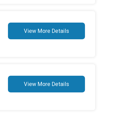
View More Details
View More Details