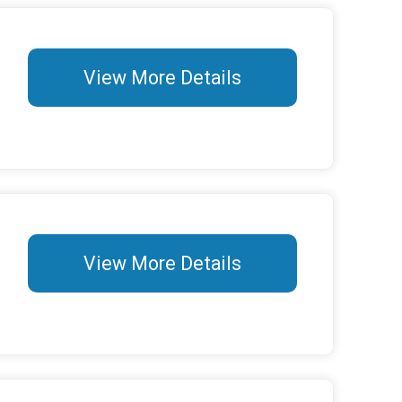
View More Details
View More Details