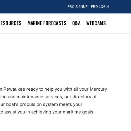
PRO SIGNUP
PRO LOGIN
RESOURCES
MARINE FORECASTS
Q&A
WEBCAMS
 in Pewaukee ready to help you with all your Mercury
tion and maintenance services, our directory of
ur boat's propulsion system meets your
to assist you in achieving your maritime goals.