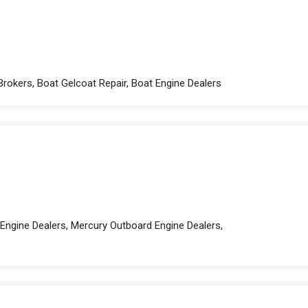
Brokers, Boat Gelcoat Repair, Boat Engine Dealers
Engine Dealers, Mercury Outboard Engine Dealers,