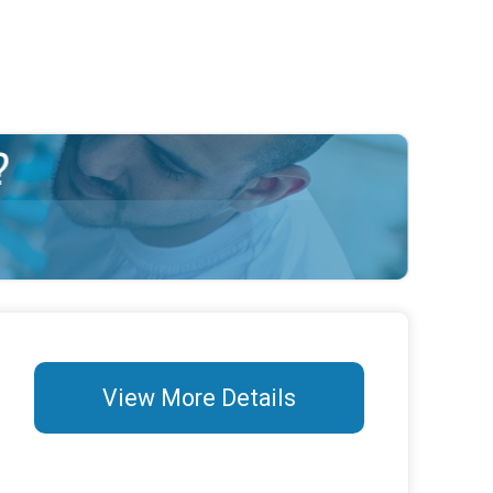
View More Details