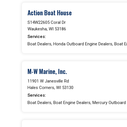
Action Boat House
S14W22605 Coral Dr
Waukesha, WI 53186
Services:
Boat Dealers, Honda Outboard Engine Dealers, Boat En
M-W Marine, Inc.
11901 W Janesville Rd
Hales Corners, WI 53130
Services:
Boat Dealers, Boat Engine Dealers, Mercury Outboard 