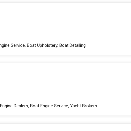
gine Service, Boat Upholstery, Boat Detailing
Engine Dealers, Boat Engine Service, Yacht Brokers