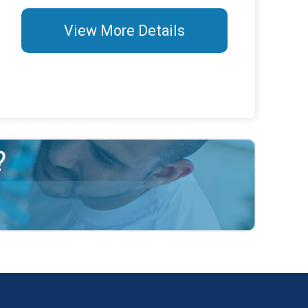
View More Details