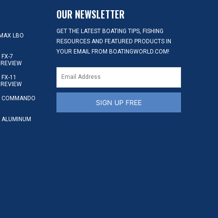
OUR NEWSLETTER
GET THE LATEST BOATING TIPS, FISHING
MAX LBO
RESOURCES AND FEATURED PRODUCTS IN
YOUR EMAIL FROM BOATINGWORLD.COM!
FX-7
 REVIEW
FX-11
 REVIEW
S COMMANDO
SIGN UP FREE
 ALUMINUM