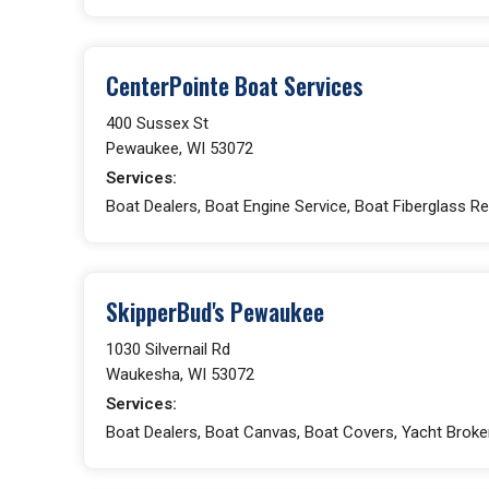
CenterPointe Boat Services
400 Sussex St
Pewaukee, WI 53072
Services:
Boat Dealers, Boat Engine Service, Boat Fiberglass Re
SkipperBud's Pewaukee
1030 Silvernail Rd
Waukesha, WI 53072
Services:
Boat Dealers, Boat Canvas, Boat Covers, Yacht Broke