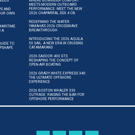
NEEDS
WHERE BOWRIDER COMFORT
MEETS MODERN OUTBOARD
PERFORMANCE: MEET THE NEW
IPS AND
2026 CHAPARRAL SSX 4 OB
YOUR OWN
REDEFINING THE WATER:
YAMAHA’S 2026 CROSSWAVE
MARITIME
BREAKTHROUGH
N A
INTRODUCING THE 2026 AQUILA
50 SAIL: A NEW ERA IN CRUISING
GUIDE TO
CATAMARANS
IPSHAPE
2026 SAXDOR 400 GTS:
RESHAPING THE CONCEPT OF
OPEN-AIR BOATING
2026 GRADY-WHITE EXPRESS 340:
THE ULTIMATE OFFSHORE
EXPERIENCE
2026 BOSTON WHALER 330
OUTRAGE: RAISING THE BAR FOR
OFFSHORE PERFORMANCE