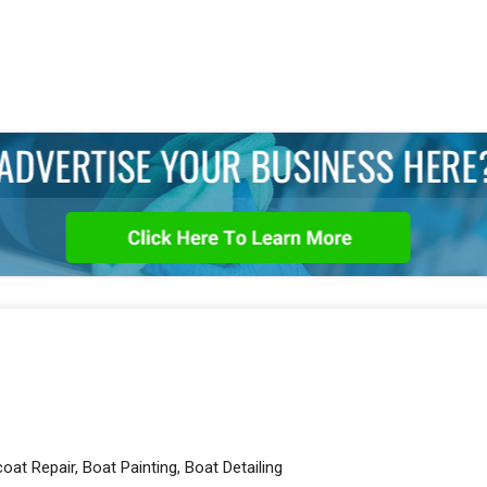
oat Repair, Boat Painting, Boat Detailing