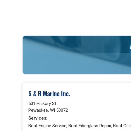
S & R Marine Inc.
501 Hickory St
Pewaukee, WI 53072
Services:
Boat Engine Service, Boat Fiberglass Repair, Boat Gelc