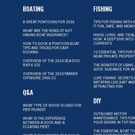
BOATING
FISHING
8 GREAT PONTOONS FOR 2026
TIPS FOR FISHING WITH 
IT FUN, SAFE, AND MEM
WHAT ARE THE RISKS OF NOT
HAVING BOAT INSURANCE?
HIGHS, LOWS, AND TIDA
HOW: A DEEP DIVE INTO
CURRENTS
HOW TO DOCK A PONTOON BOAT:
TIPS AND TRICKS FOR EASY
DOCKING
10 ESSENTIAL TIPS FOR 
NEAR PRIVATE PROPERT
OVERVIEW OF THE 2024 SEA-DOO
RXP-X 325
THE BENEFITS OF USING 
SOCK: GUIDANCE FOR A
OVERVIEW OF THE 2024 PARKER
OFFSHORE 2900 CC
LURE FISHING: SECRETS
IMITATING LIVE BAIT AN
ATTRACTING FISH
Q&A
DIY
WHAT TYPE OF WOOD IS USED FOR
PIER PILINGS?
OUTBOARD MOTOR
MAINTENANCE: TIPS FOR
WHAT IS THE DIFFERENCE
YOUR ENGINE IN TOP SH
BETWEEN A DOCK AND A
FLOATING PIER?
THE ESSENTIAL BOAT TO