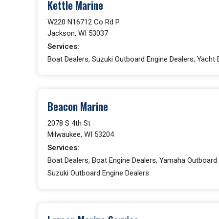
Kettle Marine
W220 N16712 Co Rd P
Jackson, WI 53037
Services:
Boat Dealers, Suzuki Outboard Engine Dealers, Yacht 
Beacon Marine
2078 S 4th St
Milwaukee, WI 53204
Services:
Boat Dealers, Boat Engine Dealers, Yamaha Outboard 
Suzuki Outboard Engine Dealers