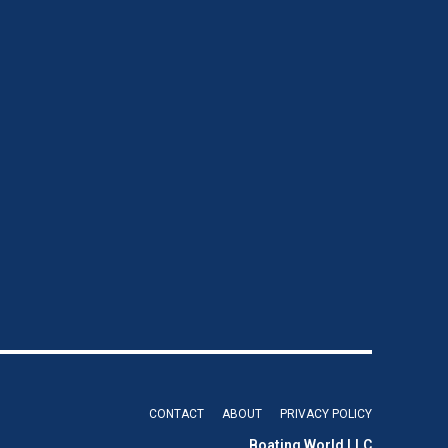
CONTACT
ABOUT
PRIVACY POLICY
Boating World LLC