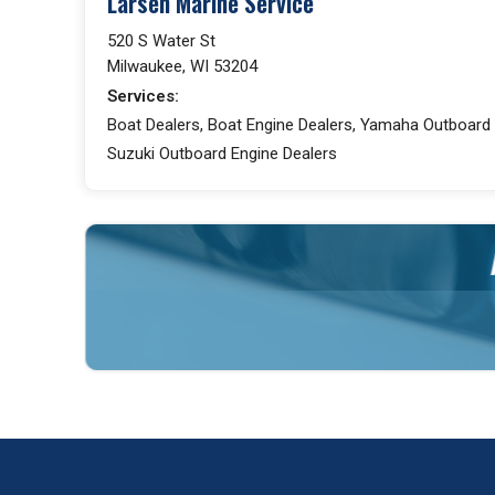
Larsen Marine Service
520 S Water St
Milwaukee, WI 53204
Services:
Boat Dealers, Boat Engine Dealers, Yamaha Outboard 
Suzuki Outboard Engine Dealers