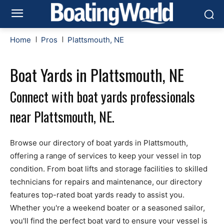
Home
Pros
Plattsmouth, NE
Boat Yards in Plattsmouth, NE
Connect with boat yards professionals
near Plattsmouth, NE.
Browse our directory of boat yards in Plattsmouth,
offering a range of services to keep your vessel in top
condition. From boat lifts and storage facilities to skilled
technicians for repairs and maintenance, our directory
features top-rated boat yards ready to assist you.
Whether you're a weekend boater or a seasoned sailor,
you'll find the perfect boat yard to ensure your vessel is