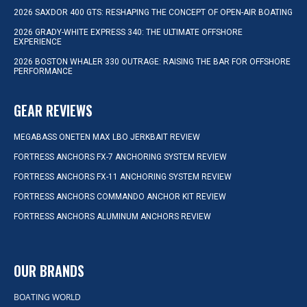
2026 SAXDOR 400 GTS: RESHAPING THE CONCEPT OF OPEN-AIR BOATING
2026 GRADY-WHITE EXPRESS 340: THE ULTIMATE OFFSHORE
EXPERIENCE
2026 BOSTON WHALER 330 OUTRAGE: RAISING THE BAR FOR OFFSHORE
PERFORMANCE
GEAR REVIEWS
MEGABASS ONETEN MAX LBO JERKBAIT REVIEW
FORTRESS ANCHORS FX-7 ANCHORING SYSTEM REVIEW
FORTRESS ANCHORS FX-11 ANCHORING SYSTEM REVIEW
FORTRESS ANCHORS COMMANDO ANCHOR KIT REVIEW
FORTRESS ANCHORS ALUMINUM ANCHORS REVIEW
OUR BRANDS
BOATING WORLD