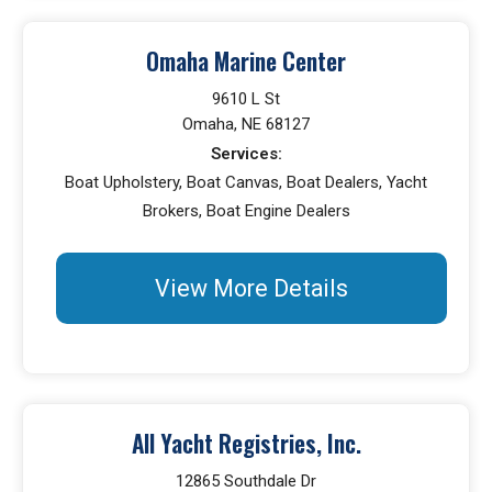
Omaha Marine Center
9610 L St
Omaha, NE 68127
Services:
Boat Upholstery, Boat Canvas, Boat Dealers, Yacht
Brokers, Boat Engine Dealers
View More Details
All Yacht Registries, Inc.
12865 Southdale Dr