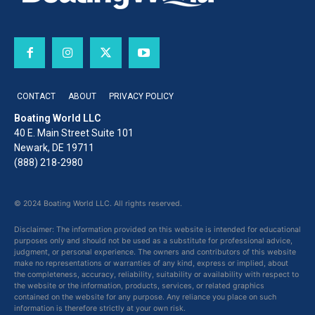
CONTACT
ABOUT
PRIVACY POLICY
Boating World LLC
40 E. Main Street Suite 101
Newark, DE 19711
(888) 218-2980
© 2024 Boating World LLC. All rights reserved.
Disclaimer: The information provided on this website is intended for educational
purposes only and should not be used as a substitute for professional advice,
judgment, or personal experience. The owners and contributors of this website
make no representations or warranties of any kind, express or implied, about
the completeness, accuracy, reliability, suitability or availability with respect to
the website or the information, products, services, or related graphics
contained on the website for any purpose. Any reliance you place on such
information is therefore strictly at your own risk.