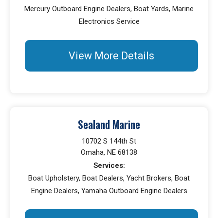
Mercury Outboard Engine Dealers, Boat Yards, Marine
Electronics Service
View More Details
Sealand Marine
10702 S 144th St
Omaha, NE 68138
Services:
Boat Upholstery, Boat Dealers, Yacht Brokers, Boat
Engine Dealers, Yamaha Outboard Engine Dealers