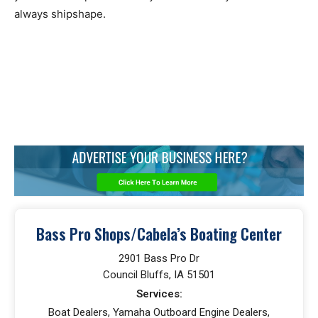
always shipshape.
Bass Pro Shops/Cabela’s Boating Center
2901 Bass Pro Dr
Council Bluffs, IA 51501
Services:
Boat Dealers, Yamaha Outboard Engine Dealers,