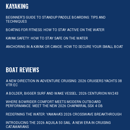
KAYAKING
BEGINNER’S GUIDE TO STANDUP PADDLE BOARDING: TIPS AND
TECHNIQUES
BOATING FOR FITNESS: HOW TO STAY ACTIVE ON THE WATER
KAYAK SAFETY: HOW TO STAY SAFE ON THE WATER
ANCHORING IN A KAYAK OR CANOE: HOW TO SECURE YOUR SMALL BOAT
BOAT REVIEWS
A NEW DIRECTION IN ADVENTURE CRUISING: 2026 CRUISERS YACHTS 38
VTR EC
A BOLDER, BIGGER SURF AND WAKE VESSEL: 2026 CENTURION NV243
WHERE BOWRIDER COMFORT MEETS MODERN OUTBOARD
PERFORMANCE: MEET THE NEW 2026 CHAPARRAL SSX 4 OB
REDEFINING THE WATER: YAMAHA’S 2026 CROSSWAVE BREAKTHROUGH
INTRODUCING THE 2026 AQUILA 50 SAIL: A NEW ERA IN CRUISING
CATAMARANS