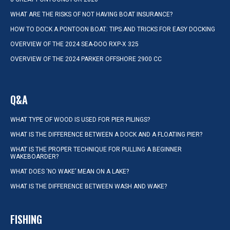
WHAT ARE THE RISKS OF NOT HAVING BOAT INSURANCE?
HOW TO DOCK A PONTOON BOAT: TIPS AND TRICKS FOR EASY DOCKING
OVERVIEW OF THE 2024 SEA-DOO RXP-X 325
OVERVIEW OF THE 2024 PARKER OFFSHORE 2900 CC
Q&A
WHAT TYPE OF WOOD IS USED FOR PIER PILINGS?
WHAT IS THE DIFFERENCE BETWEEN A DOCK AND A FLOATING PIER?
WHAT IS THE PROPER TECHNIQUE FOR PULLING A BEGINNER
WAKEBOARDER?
WHAT DOES ‘NO WAKE’ MEAN ON A LAKE?
WHAT IS THE DIFFERENCE BETWEEN WASH AND WAKE?
FISHING