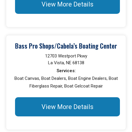
View More Details
Bass Pro Shops/Cabela’s Boating Center
12703 Westport Pkwy
La Vista, NE 68138
Services:
Boat Canvas, Boat Dealers, Boat Engine Dealers, Boat
Fiberglass Repair, Boat Gelcoat Repair
View More Details