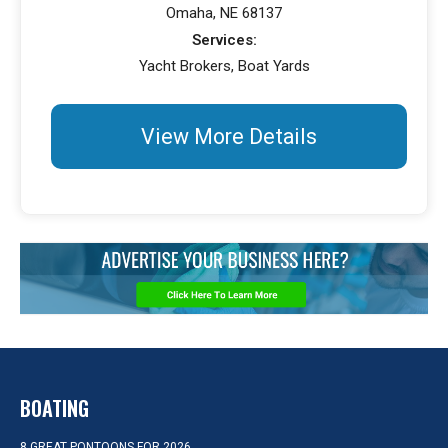
Omaha, NE 68137
Services:
Yacht Brokers, Boat Yards
View More Details
BOATING
8 GREAT PONTOONS FOR 2026