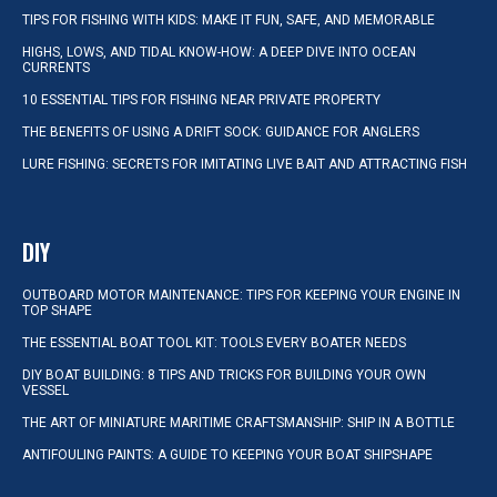
TIPS FOR FISHING WITH KIDS: MAKE IT FUN, SAFE, AND MEMORABLE
HIGHS, LOWS, AND TIDAL KNOW-HOW: A DEEP DIVE INTO OCEAN
CURRENTS
10 ESSENTIAL TIPS FOR FISHING NEAR PRIVATE PROPERTY
THE BENEFITS OF USING A DRIFT SOCK: GUIDANCE FOR ANGLERS
LURE FISHING: SECRETS FOR IMITATING LIVE BAIT AND ATTRACTING FISH
DIY
OUTBOARD MOTOR MAINTENANCE: TIPS FOR KEEPING YOUR ENGINE IN
TOP SHAPE
THE ESSENTIAL BOAT TOOL KIT: TOOLS EVERY BOATER NEEDS
DIY BOAT BUILDING: 8 TIPS AND TRICKS FOR BUILDING YOUR OWN
VESSEL
THE ART OF MINIATURE MARITIME CRAFTSMANSHIP: SHIP IN A BOTTLE
ANTIFOULING PAINTS: A GUIDE TO KEEPING YOUR BOAT SHIPSHAPE