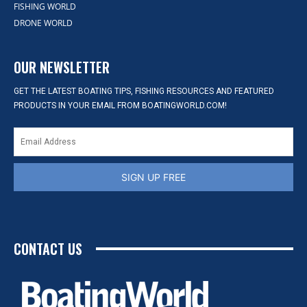
FISHING WORLD
DRONE WORLD
OUR NEWSLETTER
GET THE LATEST BOATING TIPS, FISHING RESOURCES AND FEATURED
PRODUCTS IN YOUR EMAIL FROM BOATINGWORLD.COM!
SIGN UP FREE
CONTACT US