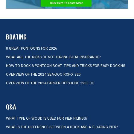
BOATING
8 GREAT PONTOONS FOR 2026
WHAT ARE THE RISKS OF NOT HAVING BOAT INSURANCE?
HOW TO DOCK A PONTOON BOAT: TIPS AND TRICKS FOR EASY DOCKING
OVERVIEW OF THE 2024 SEA-DOO RXP-X 325
OVERVIEW OF THE 2024 PARKER OFFSHORE 2900 CC
Q&A
WHAT TYPE OF WOOD IS USED FOR PIER PILINGS?
WHAT IS THE DIFFERENCE BETWEEN A DOCK AND A FLOATING PIER?