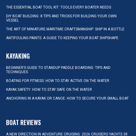
THE ESSENTIAL BOAT TOOL KIT: TOOLS EVERY BOATER NEEDS
DIY BOAT BUILDING: 8 TIPS AND TRICKS FOR BUILDING YOUR OWN
VESSEL
THE ART OF MINIATURE MARITIME CRAFTSMANSHIP: SHIP IN A BOTTLE
ANTIFOULING PAINTS: A GUIDE TO KEEPING YOUR BOAT SHIPSHAPE
KAYAKING
BEGINNER’S GUIDE TO STANDUP PADDLE BOARDING: TIPS AND
TECHNIQUES
BOATING FOR FITNESS: HOW TO STAY ACTIVE ON THE WATER
KAYAK SAFETY: HOW TO STAY SAFE ON THE WATER
ANCHORING IN A KAYAK OR CANOE: HOW TO SECURE YOUR SMALL BOAT
BOAT REVIEWS
A NEW DIRECTION IN ADVENTURE CRUISING: 2026 CRUISERS YACHTS 38