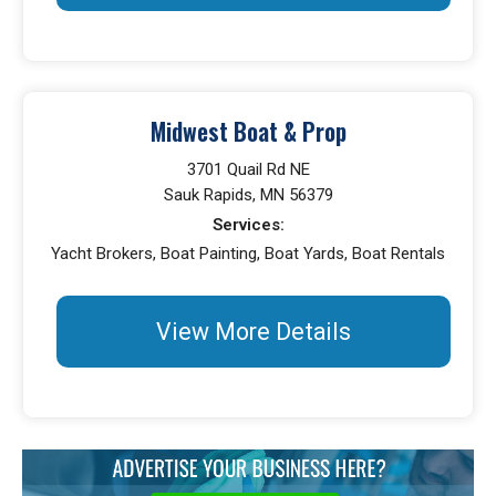
Midwest Boat & Prop
3701 Quail Rd NE
Sauk Rapids, MN 56379
Services:
Yacht Brokers, Boat Painting, Boat Yards, Boat Rentals
View More Details