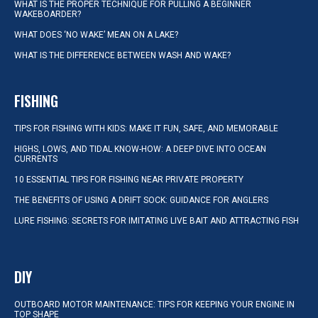
WHAT IS THE PROPER TECHNIQUE FOR PULLING A BEGINNER
WAKEBOARDER?
WHAT DOES ‘NO WAKE’ MEAN ON A LAKE?
WHAT IS THE DIFFERENCE BETWEEN WASH AND WAKE?
FISHING
TIPS FOR FISHING WITH KIDS: MAKE IT FUN, SAFE, AND MEMORABLE
HIGHS, LOWS, AND TIDAL KNOW-HOW: A DEEP DIVE INTO OCEAN
CURRENTS
10 ESSENTIAL TIPS FOR FISHING NEAR PRIVATE PROPERTY
THE BENEFITS OF USING A DRIFT SOCK: GUIDANCE FOR ANGLERS
LURE FISHING: SECRETS FOR IMITATING LIVE BAIT AND ATTRACTING FISH
DIY
OUTBOARD MOTOR MAINTENANCE: TIPS FOR KEEPING YOUR ENGINE IN
TOP SHAPE