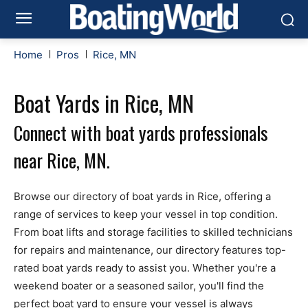
Home
Pros
Rice, MN
Boat Yards in Rice, MN
Connect with boat yards professionals
near Rice, MN.
Browse our directory of boat yards in Rice, offering a
range of services to keep your vessel in top condition.
From boat lifts and storage facilities to skilled technicians
for repairs and maintenance, our directory features top-
rated boat yards ready to assist you. Whether you're a
weekend boater or a seasoned sailor, you'll find the
perfect boat yard to ensure your vessel is always