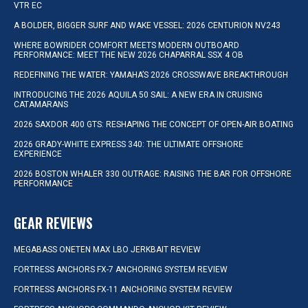
VTR EC
A BOLDER, BIGGER SURF AND WAKE VESSEL: 2026 CENTURION NV243
WHERE BOWRIDER COMFORT MEETS MODERN OUTBOARD
PERFORMANCE: MEET THE NEW 2026 CHAPARRAL SSX 4 OB
REDEFINING THE WATER: YAMAHA’S 2026 CROSSWAVE BREAKTHROUGH
INTRODUCING THE 2026 AQUILA 50 SAIL: A NEW ERA IN CRUISING
CATAMARANS
2026 SAXDOR 400 GTS: RESHAPING THE CONCEPT OF OPEN-AIR BOATING
2026 GRADY-WHITE EXPRESS 340: THE ULTIMATE OFFSHORE
EXPERIENCE
2026 BOSTON WHALER 330 OUTRAGE: RAISING THE BAR FOR OFFSHORE
PERFORMANCE
GEAR REVIEWS
MEGABASS ONETEN MAX LBO JERKBAIT REVIEW
FORTRESS ANCHORS FX-7 ANCHORING SYSTEM REVIEW
FORTRESS ANCHORS FX-11 ANCHORING SYSTEM REVIEW