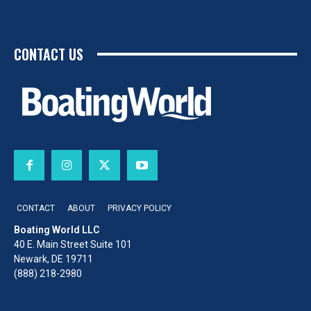
CONTACT US
CONTACT
ABOUT
PRIVACY POLICY
Boating World LLC
40 E. Main Street Suite 101
Newark, DE 19711
(888) 218-2980