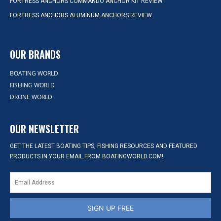
FORTRESS ANCHORS COMMANDO ANCHOR KIT REVIEW
FORTRESS ANCHORS ALUMINUM ANCHORS REVIEW
OUR BRANDS
BOATING WORLD
FISHING WORLD
DRONE WORLD
OUR NEWSLETTER
GET THE LATEST BOATING TIPS, FISHING RESOURCES AND FEATURED
PRODUCTS IN YOUR EMAIL FROM BOATINGWORLD.COM!
SIGN UP FREE