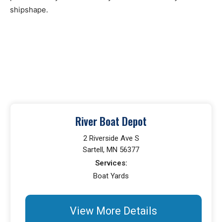
shipshape.
River Boat Depot
2 Riverside Ave S
Sartell, MN 56377
Services:
Boat Yards
View More Details