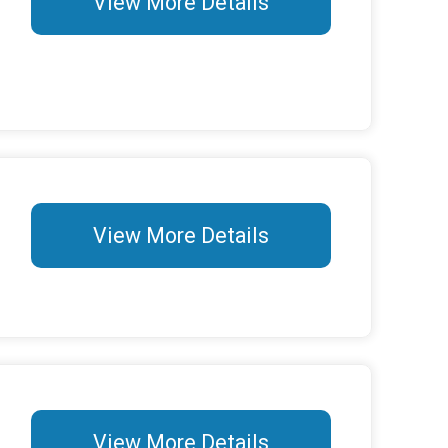
View More Details
View More Details
View More Details