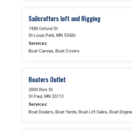
Sailcrafters loft and Rigging
7450 Oxford St
St Louis Park, MN 55426
Services:
Boat Canvas, Boat Covers
Boaters Outlet
2000 Rice St
St Paul, MN 55113
Services:
Boat Dealers, Boat Yards, Boat Lift Sales, Boat Engin