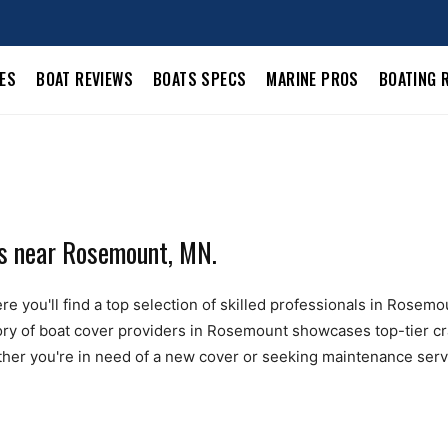
LES
BOAT REVIEWS
BOATS SPECS
MARINE PROS
BOATING 
ls near Rosemount, MN.
e you'll find a top selection of skilled professionals in Rosemo
ctory of boat cover providers in Rosemount showcases top-tier c
ther you're in need of a new cover or seeking maintenance servic