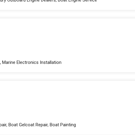
 Marine Electronics Installation
air, Boat Gelcoat Repair, Boat Painting