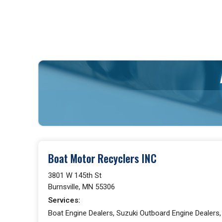
Boat Motor Recyclers INC
3801 W 145th St
Burnsville, MN 55306
Services:
Boat Engine Dealers, Suzuki Outboard Engine Dealers