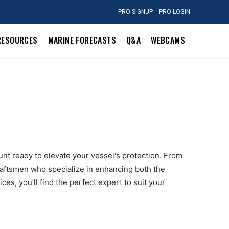
PRO SIGNUP
PRO LOGIN
RESOURCES
MARINE FORECASTS
Q&A
WEBCAMS
unt ready to elevate your vessel's protection. From
raftsmen who specialize in enhancing both the
es, you’ll find the perfect expert to suit your