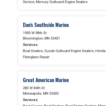
Service, Mercury Outboard Engine Dealers
Dan's Southside Marine
1900 W 98th St
Bloomington, MN 55431
Services:
Boat Dealers, Suzuki Outboard Engine Dealers, Honda
Fiberglass Repair
Great American Marine
280 W 84th St
Minneapolis, MN 55420
Services:
Boat Covers, Boat Dealers, Boat Engine Dealers, Merc