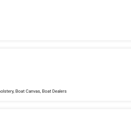
holstery, Boat Canvas, Boat Dealers