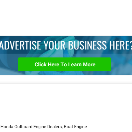
, Honda Outboard Engine Dealers, Boat Engine