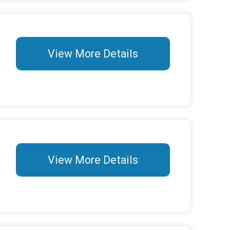
View More Details
View More Details