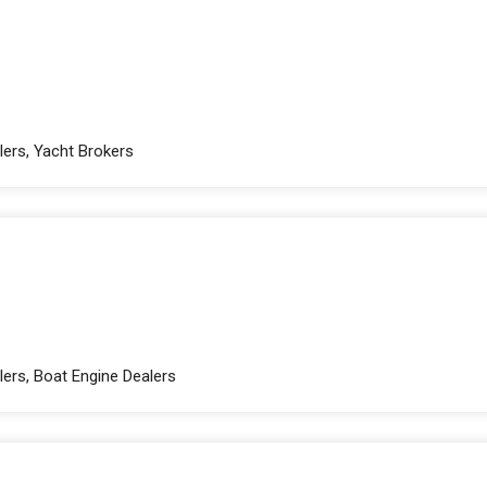
lers, Yacht Brokers
ers, Boat Engine Dealers