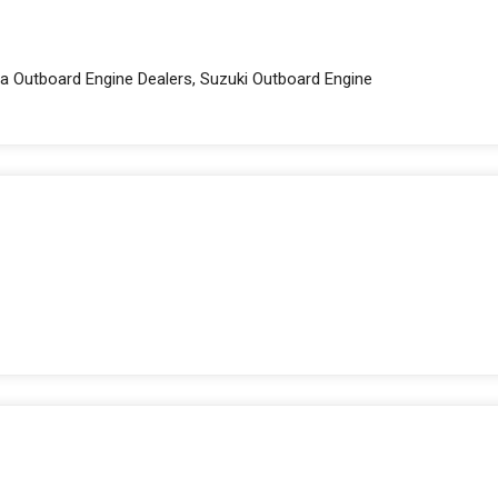
a Outboard Engine Dealers, Suzuki Outboard Engine