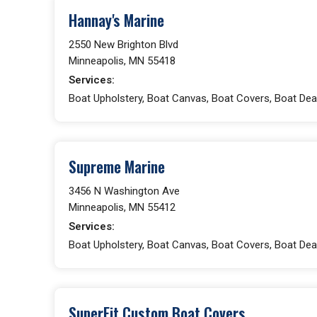
Hannay's Marine
2550 New Brighton Blvd
Minneapolis, MN 55418
Services:
Boat Upholstery, Boat Canvas, Boat Covers, Boat Dea
Supreme Marine
3456 N Washington Ave
Minneapolis, MN 55412
Services:
Boat Upholstery, Boat Canvas, Boat Covers, Boat Deal
SuperFit Custom Boat Covers