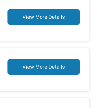
View More Details
View More Details