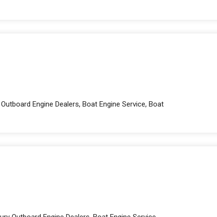
 Outboard Engine Dealers, Boat Engine Service, Boat
ury Outboard Engine Dealers, Boat Engine Service