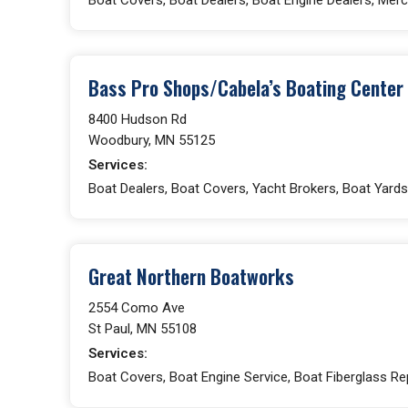
Bass Pro Shops/Cabela’s Boating Center
8400 Hudson Rd
Woodbury, MN 55125
Services:
Boat Dealers, Boat Covers, Yacht Brokers, Boat Yards,
Great Northern Boatworks
2554 Como Ave
St Paul, MN 55108
Services:
Boat Covers, Boat Engine Service, Boat Fiberglass Rep