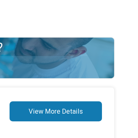
View More Details