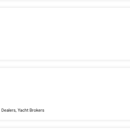
e Dealers, Yacht Brokers