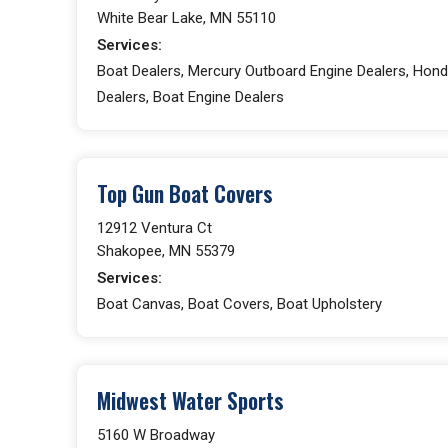
White Bear Lake, MN 55110
Services:
Boat Dealers, Mercury Outboard Engine Dealers, Hond
Dealers, Boat Engine Dealers
Top Gun Boat Covers
12912 Ventura Ct
Shakopee, MN 55379
Services:
Boat Canvas, Boat Covers, Boat Upholstery
Midwest Water Sports
5160 W Broadway