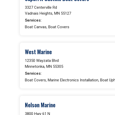
3327 Centerville Rd
Vadnais Heights, MN 55127
Services:
Boat Canvas, Boat Covers
West Marine
12350 Wayzata Blvd
Minnetonka, MN 55305
Services:
Boat Covers, Marine Electronics Installation, Boat Up
Nelson Marine
3800 Hwy 61 N