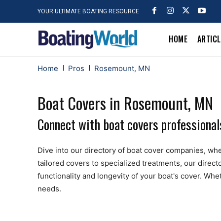
YOUR ULTIMATE BOATING RESOURCE
HOME
ARTIC
Home
Pros
Rosemount, MN
Boat Covers in Rosemount, MN
Connect with boat covers professiona
Dive into our directory of boat cover companies, wher
tailored covers to specialized treatments, our dire
functionality and longevity of your boat's cover. Whe
needs.