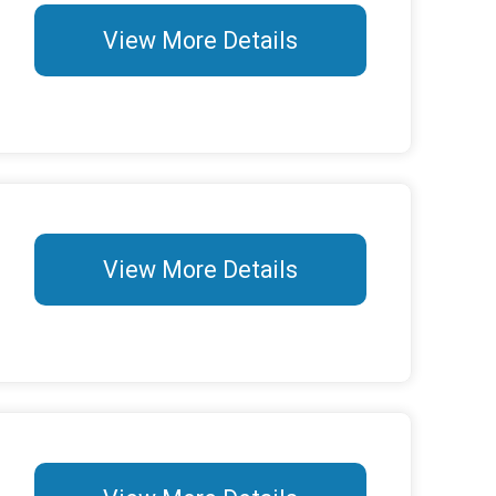
View More Details
View More Details