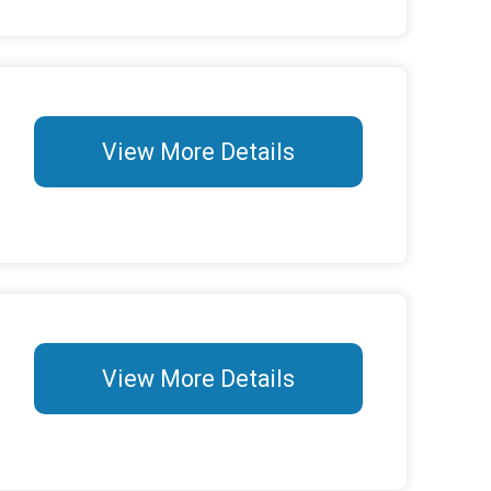
View More Details
View More Details