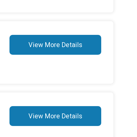
View More Details
View More Details