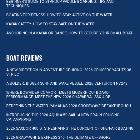
BEGINNER’S GUIDE TO STANDUP PADDLE BOARDING: TIPS AND
TECHNIQUES
BOATING FOR FITNESS: HOW TO STAY ACTIVE ON THE WATER
KAYAK SAFETY: HOW TO STAY SAFE ON THE WATER
ANCHORING IN A KAYAK OR CANOE: HOW TO SECURE YOUR SMALL BOAT
BOAT REVIEWS
A NEW DIRECTION IN ADVENTURE CRUISING: 2026 CRUISERS YACHTS 38
VTR EC
A BOLDER, BIGGER SURF AND WAKE VESSEL: 2026 CENTURION NV243
WHERE BOWRIDER COMFORT MEETS MODERN OUTBOARD
PERFORMANCE: MEET THE NEW 2026 CHAPARRAL SSX 4 OB
REDEFINING THE WATER: YAMAHA’S 2026 CROSSWAVE BREAKTHROUGH
INTRODUCING THE 2026 AQUILA 50 SAIL: A NEW ERA IN CRUISING
CATAMARANS
2026 SAXDOR 400 GTS: RESHAPING THE CONCEPT OF OPEN-AIR BOATING
2026 GRADY-WHITE EXPRESS 340: THE ULTIMATE OFFSHORE