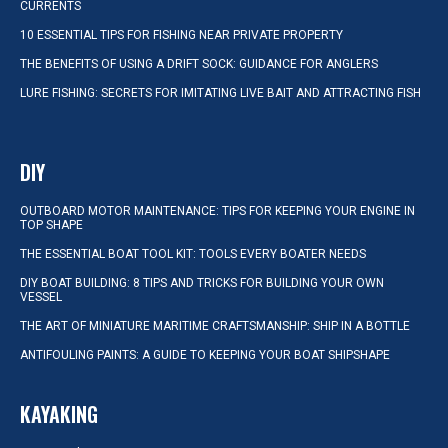
CURRENTS
10 ESSENTIAL TIPS FOR FISHING NEAR PRIVATE PROPERTY
THE BENEFITS OF USING A DRIFT SOCK: GUIDANCE FOR ANGLERS
LURE FISHING: SECRETS FOR IMITATING LIVE BAIT AND ATTRACTING FISH
DIY
OUTBOARD MOTOR MAINTENANCE: TIPS FOR KEEPING YOUR ENGINE IN
TOP SHAPE
THE ESSENTIAL BOAT TOOL KIT: TOOLS EVERY BOATER NEEDS
DIY BOAT BUILDING: 8 TIPS AND TRICKS FOR BUILDING YOUR OWN
VESSEL
THE ART OF MINIATURE MARITIME CRAFTSMANSHIP: SHIP IN A BOTTLE
ANTIFOULING PAINTS: A GUIDE TO KEEPING YOUR BOAT SHIPSHAPE
KAYAKING