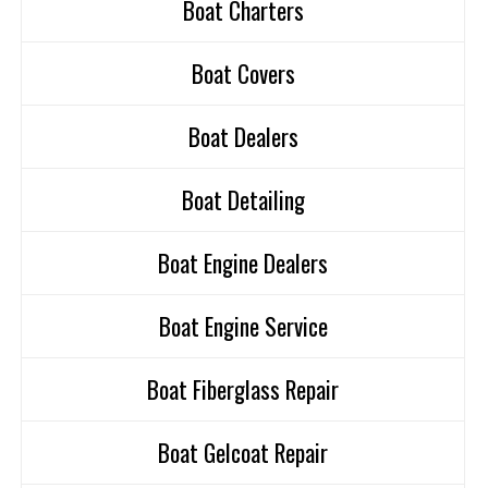
Boat Charters
Boat Covers
Boat Dealers
Boat Detailing
Boat Engine Dealers
Boat Engine Service
Boat Fiberglass Repair
Boat Gelcoat Repair