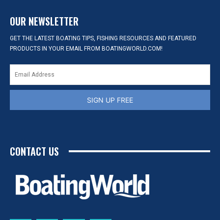
OUR NEWSLETTER
GET THE LATEST BOATING TIPS, FISHING RESOURCES AND FEATURED
PRODUCTS IN YOUR EMAIL FROM BOATINGWORLD.COM!
SIGN UP FREE
CONTACT US