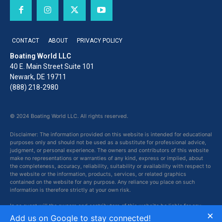
CONTACT
ABOUT
PRIVACY POLICY
Boating World LLC
40 E. Main Street Suite 101
Newark, DE 19711
(888) 218-2980
© 2024 Boating World LLC. All rights reserved.
Disclaimer: The information provided on this website is intended for educational
purposes only and should not be used as a substitute for professional advice,
judgment, or personal experience. The owners and contributors of this website
make no representations or warranties of any kind, express or implied, about
the completeness, accuracy, reliability, suitability or availability with respect to
the website or the information, products, services, or related graphics
contained on the website for any purpose. Any reliance you place on such
information is therefore strictly at your own risk.
In no event will the owners and contributors of this website be liable for any
×
loss or damage including without limitation, indirect or consequential loss or
Add us on Google to stay connected!
damage, or any loss or damage whatsoever arising from loss of data or profits