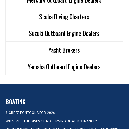
Scuba Diving Charters
Suzuki Outboard Engine Dealers
Yacht Brokers
Yamaha Outboard Engine Dealers
BOATING
8 GREAT PONTOONS FOR 2026
WHAT ARE THE RISKS OF NOT HAVING BOAT INSURANCE?