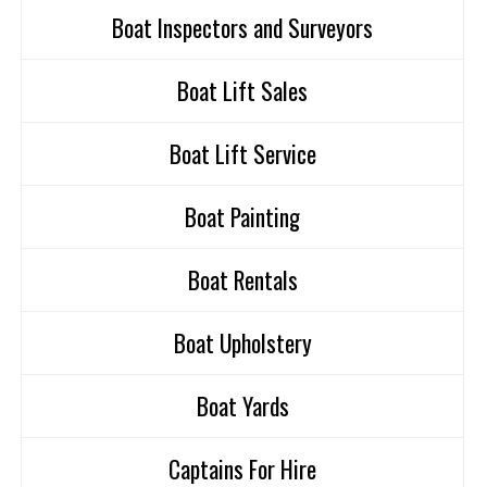
Boat Inspectors and Surveyors
Boat Lift Sales
Boat Lift Service
Boat Painting
Boat Rentals
Boat Upholstery
Boat Yards
Captains For Hire