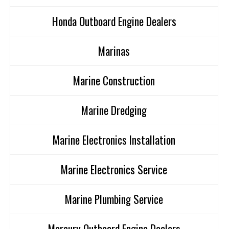
Honda Outboard Engine Dealers
Marinas
Marine Construction
Marine Dredging
Marine Electronics Installation
Marine Electronics Service
Marine Plumbing Service
Mercury Outboard Engine Dealers