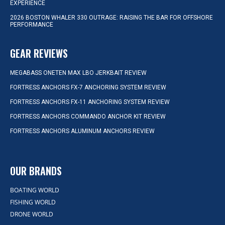
EXPERIENCE
2026 BOSTON WHALER 330 OUTRAGE: RAISING THE BAR FOR OFFSHORE
PERFORMANCE
GEAR REVIEWS
MEGABASS ONETEN MAX LBO JERKBAIT REVIEW
FORTRESS ANCHORS FX-7 ANCHORING SYSTEM REVIEW
FORTRESS ANCHORS FX-11 ANCHORING SYSTEM REVIEW
FORTRESS ANCHORS COMMANDO ANCHOR KIT REVIEW
FORTRESS ANCHORS ALUMINUM ANCHORS REVIEW
OUR BRANDS
BOATING WORLD
FISHING WORLD
DRONE WORLD