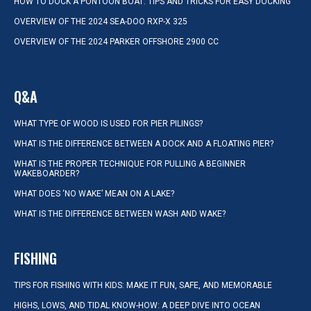
HOW TO DOCK A PONTOON BOAT: TIPS AND TRICKS FOR EASY DOCKING
OVERVIEW OF THE 2024 SEA-DOO RXP-X 325
OVERVIEW OF THE 2024 PARKER OFFSHORE 2900 CC
Q&A
WHAT TYPE OF WOOD IS USED FOR PIER PILINGS?
WHAT IS THE DIFFERENCE BETWEEN A DOCK AND A FLOATING PIER?
WHAT IS THE PROPER TECHNIQUE FOR PULLING A BEGINNER
WAKEBOARDER?
WHAT DOES ‘NO WAKE’ MEAN ON A LAKE?
WHAT IS THE DIFFERENCE BETWEEN WASH AND WAKE?
FISHING
TIPS FOR FISHING WITH KIDS: MAKE IT FUN, SAFE, AND MEMORABLE
HIGHS, LOWS, AND TIDAL KNOW-HOW: A DEEP DIVE INTO OCEAN