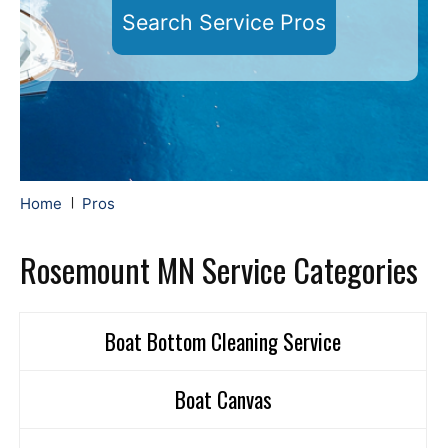
Search Service Pros
Home
Pros
Rosemount MN Service Categories
Boat Bottom Cleaning Service
Boat Canvas