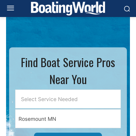
Find Boat Service Pros
Near You
Select Service Needed