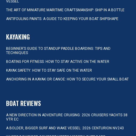
VESSEL
THE ART OF MINIATURE MARITIME CRAFTSMANSHIP: SHIP IN A BOTTLE
ANTIFOULING PAINTS: A GUIDE TO KEEPING YOUR BOAT SHIPSHAPE
KAYAKING
BEGINNER’S GUIDE TO STANDUP PADDLE BOARDING: TIPS AND
TECHNIQUES
BOATING FOR FITNESS: HOW TO STAY ACTIVE ON THE WATER
KAYAK SAFETY: HOW TO STAY SAFE ON THE WATER
ANCHORING IN A KAYAK OR CANOE: HOW TO SECURE YOUR SMALL BOAT
BOAT REVIEWS
A NEW DIRECTION IN ADVENTURE CRUISING: 2026 CRUISERS YACHTS 38
VTR EC
A BOLDER, BIGGER SURF AND WAKE VESSEL: 2026 CENTURION NV243