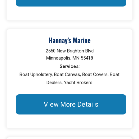
Hannay's Marine
2550 New Brighton Blvd
Minneapolis, MN 55418
Services:
Boat Upholstery, Boat Canvas, Boat Covers, Boat
Dealers, Yacht Brokers
View More Details