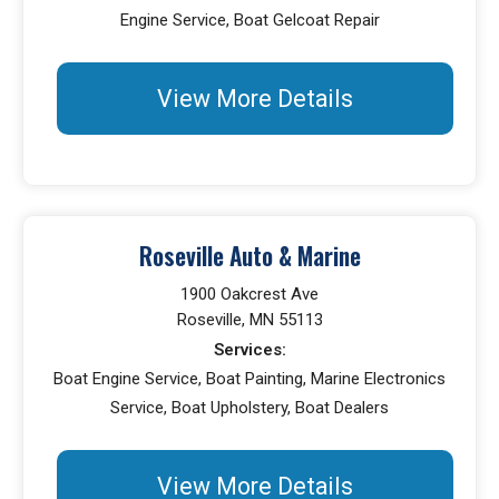
Engine Service, Boat Gelcoat Repair
View More Details
Roseville Auto & Marine
1900 Oakcrest Ave
Roseville, MN 55113
Services:
Boat Engine Service, Boat Painting, Marine Electronics
Service, Boat Upholstery, Boat Dealers
View More Details