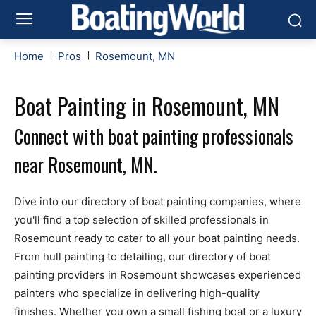
Home
Pros
Rosemount, MN
Boat Painting in Rosemount, MN
Connect with boat painting professionals
near Rosemount, MN.
Dive into our directory of boat painting companies, where
you'll find a top selection of skilled professionals in
Rosemount ready to cater to all your boat painting needs.
From hull painting to detailing, our directory of boat
painting providers in Rosemount showcases experienced
painters who specialize in delivering high-quality
finishes. Whether you own a small fishing boat or a luxury