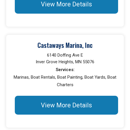
View More Details
Castaways Marina, Inc
6140 Doffing Ave E
Inver Grove Heights, MN 55076
Services:
Marinas, Boat Rentals, Boat Painting, Boat Yards, Boat
Charters
View More Details