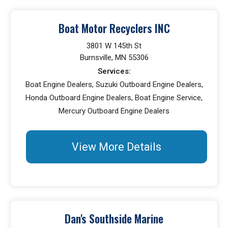
Boat Motor Recyclers INC
3801 W 145th St
Burnsville, MN 55306
Services:
Boat Engine Dealers, Suzuki Outboard Engine Dealers,
Honda Outboard Engine Dealers, Boat Engine Service,
Mercury Outboard Engine Dealers
View More Details
Dan's Southside Marine