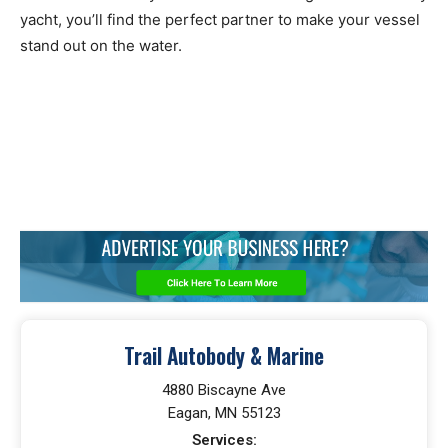
yacht, you’ll find the perfect partner to make your vessel
stand out on the water.
Trail Autobody & Marine
4880 Biscayne Ave
Eagan, MN 55123
Services: