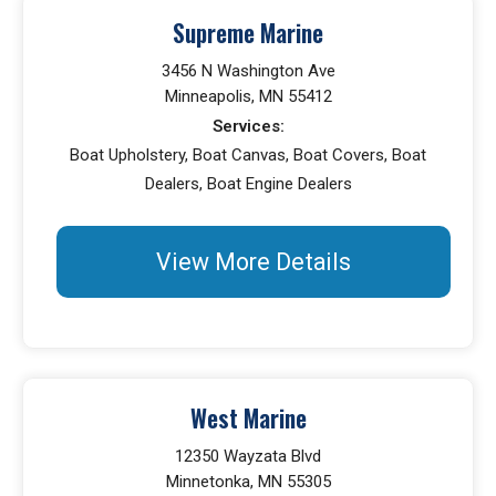
Supreme Marine
3456 N Washington Ave
Minneapolis, MN 55412
Services:
Boat Upholstery, Boat Canvas, Boat Covers, Boat
Dealers, Boat Engine Dealers
View More Details
West Marine
12350 Wayzata Blvd
Minnetonka, MN 55305