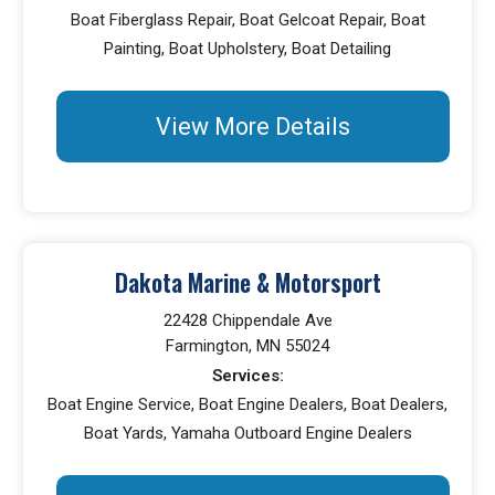
Boat Fiberglass Repair, Boat Gelcoat Repair, Boat
Painting, Boat Upholstery, Boat Detailing
View More Details
Dakota Marine & Motorsport
22428 Chippendale Ave
Farmington, MN 55024
Services:
Boat Engine Service, Boat Engine Dealers, Boat Dealers,
Boat Yards, Yamaha Outboard Engine Dealers