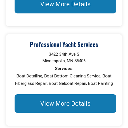
View More Details
Professional Yacht Services
3422 34th Ave S
Minneapolis, MN 55406
Services:
Boat Detailing, Boat Bottom Cleaning Service, Boat
Fiberglass Repair, Boat Gelcoat Repair, Boat Painting
View More Details