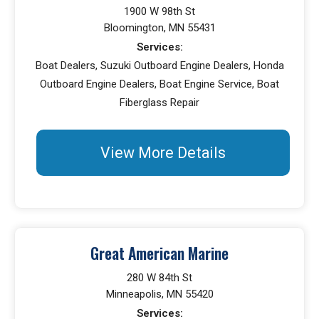
1900 W 98th St
Bloomington, MN 55431
Services:
Boat Dealers, Suzuki Outboard Engine Dealers, Honda
Outboard Engine Dealers, Boat Engine Service, Boat
Fiberglass Repair
View More Details
Great American Marine
280 W 84th St
Minneapolis, MN 55420
Services: