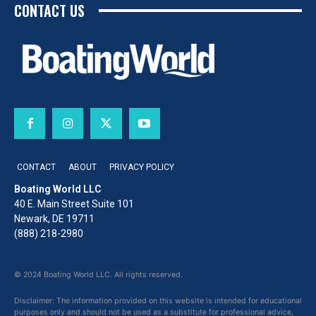
CONTACT US
CONTACT
ABOUT
PRIVACY POLICY
Boating World LLC
40 E. Main Street Suite 101
Newark, DE 19711
(888) 218-2980
© 2024 Boating World LLC. All rights reserved.
Disclaimer: The information provided on this website is intended for educational
purposes only and should not be used as a substitute for professional advice,