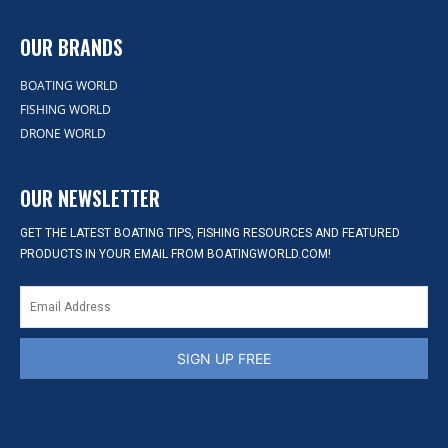
OUR BRANDS
BOATING WORLD
FISHING WORLD
DRONE WORLD
OUR NEWSLETTER
GET THE LATEST BOATING TIPS, FISHING RESOURCES AND FEATURED
PRODUCTS IN YOUR EMAIL FROM BOATINGWORLD.COM!
SIGN UP FREE