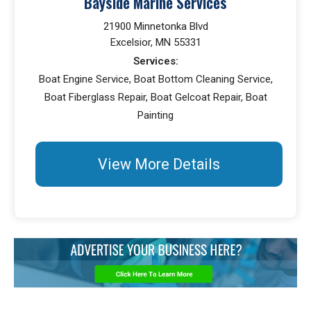
Bayside Marine Services
21900 Minnetonka Blvd
Excelsior, MN 55331
Services:
Boat Engine Service, Boat Bottom Cleaning Service,
Boat Fiberglass Repair, Boat Gelcoat Repair, Boat
Painting
View More Details