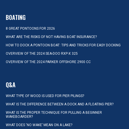
BOATING
8 GREAT PONTOONS FOR 2026
WHAT ARE THE RISKS OF NOT HAVING BOAT INSURANCE?
HOW TO DOCK A PONTOON BOAT: TIPS AND TRICKS FOR EASY DOCKING
OVERVIEW OF THE 2024 SEA-DOO RXP-X 325
OVERVIEW OF THE 2024 PARKER OFFSHORE 2900 CC
Q&A
WHAT TYPE OF WOOD IS USED FOR PIER PILINGS?
WHAT IS THE DIFFERENCE BETWEEN A DOCK AND A FLOATING PIER?
WHAT IS THE PROPER TECHNIQUE FOR PULLING A BEGINNER
WAKEBOARDER?
WHAT DOES ‘NO WAKE’ MEAN ON A LAKE?