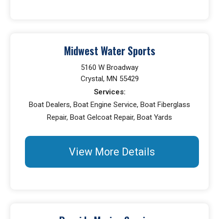
Midwest Water Sports
5160 W Broadway
Crystal, MN 55429
Services:
Boat Dealers, Boat Engine Service, Boat Fiberglass
Repair, Boat Gelcoat Repair, Boat Yards
View More Details