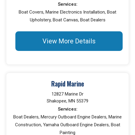
Services:
Boat Covers, Marine Electronics Installation, Boat
Upholstery, Boat Canvas, Boat Dealers
View More Details
Rapid Marine
12827 Marine Dr
Shakopee, MN 55379
Services:
Boat Dealers, Mercury Outboard Engine Dealers, Marine
Construction, Yamaha Outboard Engine Dealers, Boat
Painting