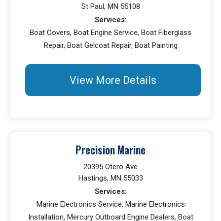
St Paul, MN 55108
Services:
Boat Covers, Boat Engine Service, Boat Fiberglass
Repair, Boat Gelcoat Repair, Boat Painting
View More Details
Precision Marine
20395 Otero Ave
Hastings, MN 55033
Services:
Marine Electronics Service, Marine Electronics
Installation, Mercury Outboard Engine Dealers, Boat