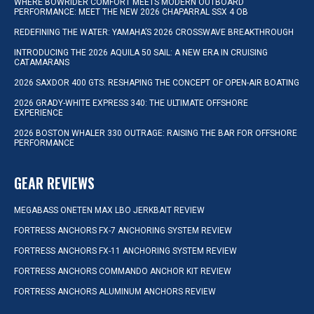
WHERE BOWRIDER COMFORT MEETS MODERN OUTBOARD
PERFORMANCE: MEET THE NEW 2026 CHAPARRAL SSX 4 OB
REDEFINING THE WATER: YAMAHA’S 2026 CROSSWAVE BREAKTHROUGH
INTRODUCING THE 2026 AQUILA 50 SAIL: A NEW ERA IN CRUISING
CATAMARANS
2026 SAXDOR 400 GTS: RESHAPING THE CONCEPT OF OPEN-AIR BOATING
2026 GRADY-WHITE EXPRESS 340: THE ULTIMATE OFFSHORE
EXPERIENCE
2026 BOSTON WHALER 330 OUTRAGE: RAISING THE BAR FOR OFFSHORE
PERFORMANCE
GEAR REVIEWS
MEGABASS ONETEN MAX LBO JERKBAIT REVIEW
FORTRESS ANCHORS FX-7 ANCHORING SYSTEM REVIEW
FORTRESS ANCHORS FX-11 ANCHORING SYSTEM REVIEW
FORTRESS ANCHORS COMMANDO ANCHOR KIT REVIEW
FORTRESS ANCHORS ALUMINUM ANCHORS REVIEW