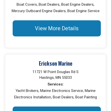
Boat Covers, Boat Dealers, Boat Engine Dealers,
Mercury Outboard Engine Dealers, Boat Engine Service
View More Details
Erickson Marine
11721 W Point Douglas Rd S
Hastings, MN 55033
Services:
Yacht Brokers, Marine Electronics Service, Marine
Electronics Installation, Boat Dealers, Boat Painting