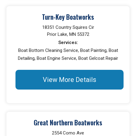
Turn-Key Boatworks
18351 Country Squires Cir
Prior Lake, MN 55372
Services:
Boat Bottom Cleaning Service, Boat Painting, Boat
Detailing, Boat Engine Service, Boat Gelcoat Repair
View More Details
Great Northern Boatworks
2554 Como Ave