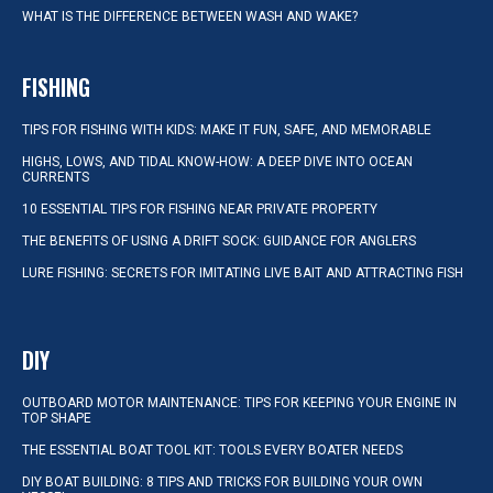
WHAT IS THE DIFFERENCE BETWEEN WASH AND WAKE?
FISHING
TIPS FOR FISHING WITH KIDS: MAKE IT FUN, SAFE, AND MEMORABLE
HIGHS, LOWS, AND TIDAL KNOW-HOW: A DEEP DIVE INTO OCEAN
CURRENTS
10 ESSENTIAL TIPS FOR FISHING NEAR PRIVATE PROPERTY
THE BENEFITS OF USING A DRIFT SOCK: GUIDANCE FOR ANGLERS
LURE FISHING: SECRETS FOR IMITATING LIVE BAIT AND ATTRACTING FISH
DIY
OUTBOARD MOTOR MAINTENANCE: TIPS FOR KEEPING YOUR ENGINE IN
TOP SHAPE
THE ESSENTIAL BOAT TOOL KIT: TOOLS EVERY BOATER NEEDS
DIY BOAT BUILDING: 8 TIPS AND TRICKS FOR BUILDING YOUR OWN