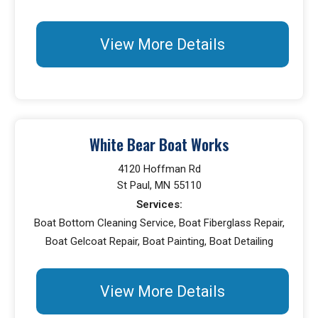
View More Details
White Bear Boat Works
4120 Hoffman Rd
St Paul, MN 55110
Services:
Boat Bottom Cleaning Service, Boat Fiberglass Repair,
Boat Gelcoat Repair, Boat Painting, Boat Detailing
View More Details