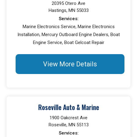
20395 Otero Ave
Hastings, MN 55033
Services:
Marine Electronics Service, Marine Electronics
Installation, Mercury Outboard Engine Dealers, Boat
Engine Service, Boat Gelcoat Repair
View More Details
Roseville Auto & Marine
1900 Oakcrest Ave
Roseville, MN 55113
Services: