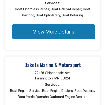
Services:
Boat Fiberglass Repair, Boat Gelcoat Repair, Boat
Painting, Boat Upholstery, Boat Detailing
View More Details
Dakota Marine & Motorsport
22428 Chippendale Ave
Farmington, MN 55024
Services:
Boat Engine Service, Boat Engine Dealers, Boat Dealers,
Boat Yards, Yamaha Outboard Engine Dealers