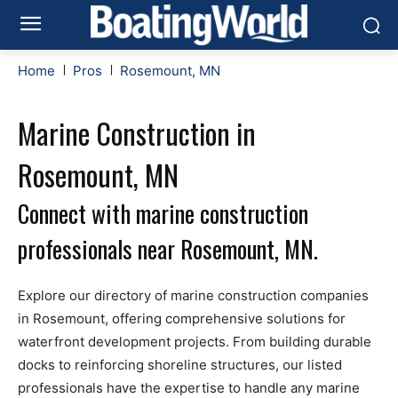
Home
Pros
Rosemount, MN
Marine Construction in
Rosemount, MN
Connect with marine construction
professionals near Rosemount, MN.
Explore our directory of marine construction companies
in Rosemount, offering comprehensive solutions for
waterfront development projects. From building durable
docks to reinforcing shoreline structures, our listed
professionals have the expertise to handle any marine