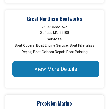
Great Northern Boatworks
2554 Como Ave
St Paul, MN 55108
Services:
Boat Covers, Boat Engine Service, Boat Fiberglass
Repair, Boat Gelcoat Repair, Boat Painting
View More Details
Precision Marine