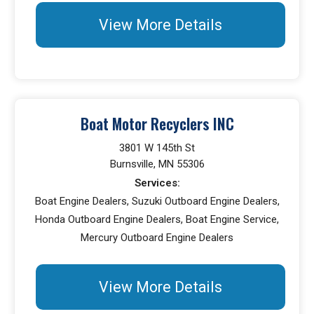
View More Details
Boat Motor Recyclers INC
3801 W 145th St
Burnsville, MN 55306
Services:
Boat Engine Dealers, Suzuki Outboard Engine Dealers,
Honda Outboard Engine Dealers, Boat Engine Service,
Mercury Outboard Engine Dealers
View More Details