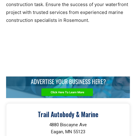
construction task. Ensure the success of your waterfront
project with trusted services from experienced marine
construction specialists in Rosemount.
Trail Autobody & Marine
4880 Biscayne Ave
Eagan, MN 55123