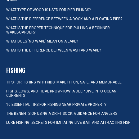
WHAT TYPE OF WOOD IS USED FOR PIER PILINGS?
WHAT IS THE DIFFERENCE BETWEEN A DOCK AND A FLOATING PIER?
WHAT IS THE PROPER TECHNIQUE FOR PULLING A BEGINNER
WAKEBOARDER?
WHAT DOES ‘NO WAKE’ MEAN ON A LAKE?
WHAT IS THE DIFFERENCE BETWEEN WASH AND WAKE?
FISHING
TIPS FOR FISHING WITH KIDS: MAKE IT FUN, SAFE, AND MEMORABLE
HIGHS, LOWS, AND TIDAL KNOW-HOW: A DEEP DIVE INTO OCEAN
CURRENTS
10 ESSENTIAL TIPS FOR FISHING NEAR PRIVATE PROPERTY
THE BENEFITS OF USING A DRIFT SOCK: GUIDANCE FOR ANGLERS
LURE FISHING: SECRETS FOR IMITATING LIVE BAIT AND ATTRACTING FISH