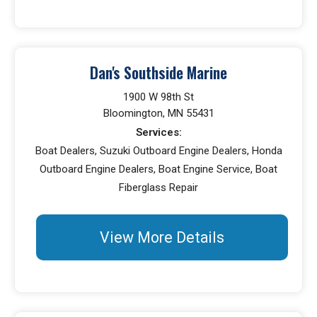
Dan's Southside Marine
1900 W 98th St
Bloomington, MN 55431
Services:
Boat Dealers, Suzuki Outboard Engine Dealers, Honda
Outboard Engine Dealers, Boat Engine Service, Boat
Fiberglass Repair
View More Details