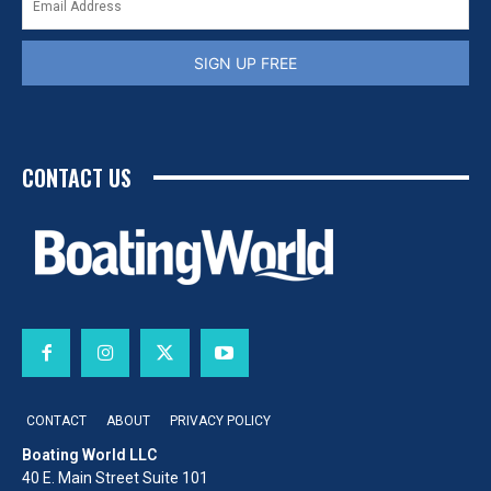
SIGN UP FREE
CONTACT US
CONTACT
ABOUT
PRIVACY POLICY
Boating World LLC
40 E. Main Street Suite 101