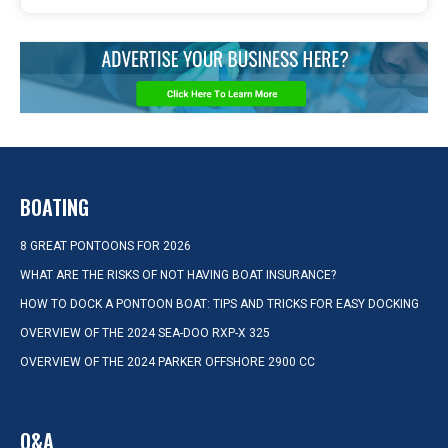
BOATING
8 GREAT PONTOONS FOR 2026
WHAT ARE THE RISKS OF NOT HAVING BOAT INSURANCE?
HOW TO DOCK A PONTOON BOAT: TIPS AND TRICKS FOR EASY DOCKING
OVERVIEW OF THE 2024 SEA-DOO RXP-X 325
OVERVIEW OF THE 2024 PARKER OFFSHORE 2900 CC
Q&A