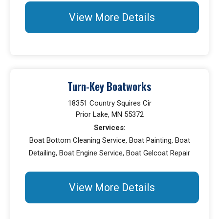
View More Details
Turn-Key Boatworks
18351 Country Squires Cir
Prior Lake, MN 55372
Services:
Boat Bottom Cleaning Service, Boat Painting, Boat
Detailing, Boat Engine Service, Boat Gelcoat Repair
View More Details