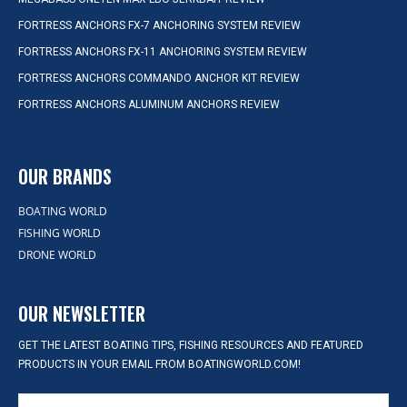
FORTRESS ANCHORS FX-7 ANCHORING SYSTEM REVIEW
FORTRESS ANCHORS FX-11 ANCHORING SYSTEM REVIEW
FORTRESS ANCHORS COMMANDO ANCHOR KIT REVIEW
FORTRESS ANCHORS ALUMINUM ANCHORS REVIEW
OUR BRANDS
BOATING WORLD
FISHING WORLD
DRONE WORLD
OUR NEWSLETTER
GET THE LATEST BOATING TIPS, FISHING RESOURCES AND FEATURED
PRODUCTS IN YOUR EMAIL FROM BOATINGWORLD.COM!