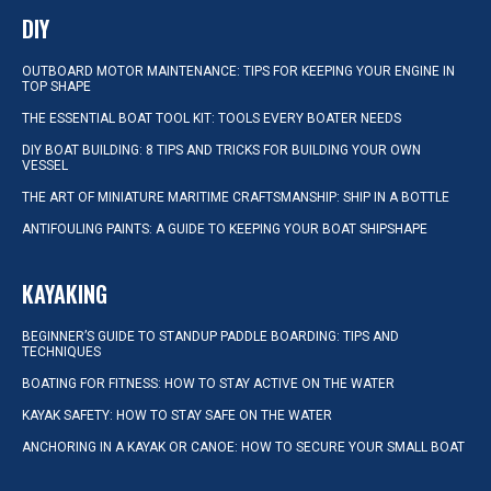
DIY
OUTBOARD MOTOR MAINTENANCE: TIPS FOR KEEPING YOUR ENGINE IN
TOP SHAPE
THE ESSENTIAL BOAT TOOL KIT: TOOLS EVERY BOATER NEEDS
DIY BOAT BUILDING: 8 TIPS AND TRICKS FOR BUILDING YOUR OWN
VESSEL
THE ART OF MINIATURE MARITIME CRAFTSMANSHIP: SHIP IN A BOTTLE
ANTIFOULING PAINTS: A GUIDE TO KEEPING YOUR BOAT SHIPSHAPE
KAYAKING
BEGINNER’S GUIDE TO STANDUP PADDLE BOARDING: TIPS AND
TECHNIQUES
BOATING FOR FITNESS: HOW TO STAY ACTIVE ON THE WATER
KAYAK SAFETY: HOW TO STAY SAFE ON THE WATER
ANCHORING IN A KAYAK OR CANOE: HOW TO SECURE YOUR SMALL BOAT