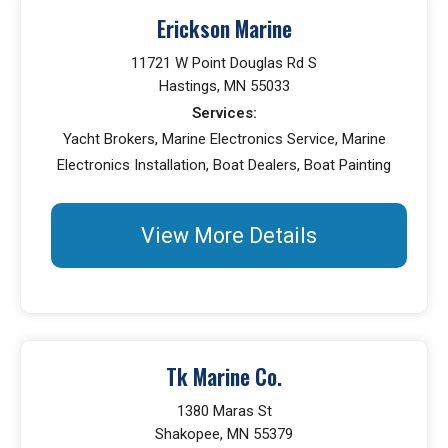
Erickson Marine
11721 W Point Douglas Rd S
Hastings, MN 55033
Services:
Yacht Brokers, Marine Electronics Service, Marine
Electronics Installation, Boat Dealers, Boat Painting
View More Details
Tk Marine Co.
1380 Maras St
Shakopee, MN 55379