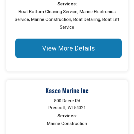
Services:
Boat Bottom Cleaning Service, Marine Electronics
Service, Marine Construction, Boat Detailing, Boat Lift
Service
View More Details
Kasco Marine Inc
800 Deere Rd
Prescott, WI 54021
Services:
Marine Construction