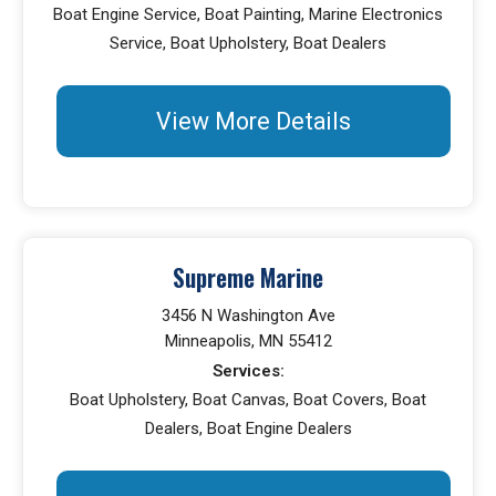
Boat Engine Service, Boat Painting, Marine Electronics
Service, Boat Upholstery, Boat Dealers
View More Details
Supreme Marine
3456 N Washington Ave
Minneapolis, MN 55412
Services:
Boat Upholstery, Boat Canvas, Boat Covers, Boat
Dealers, Boat Engine Dealers