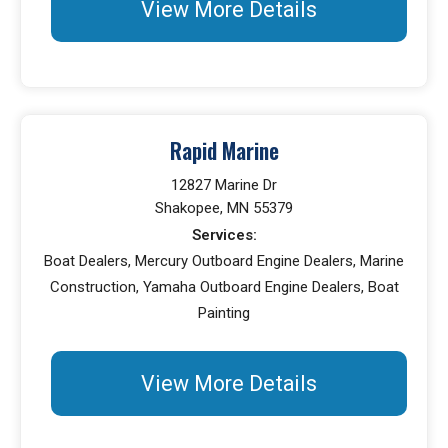
View More Details
Rapid Marine
12827 Marine Dr
Shakopee, MN 55379
Services:
Boat Dealers, Mercury Outboard Engine Dealers, Marine
Construction, Yamaha Outboard Engine Dealers, Boat
Painting
View More Details