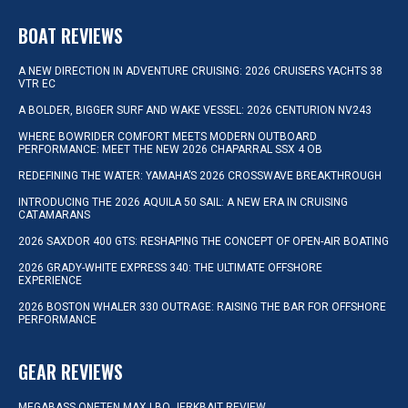
BOAT REVIEWS
A NEW DIRECTION IN ADVENTURE CRUISING: 2026 CRUISERS YACHTS 38
VTR EC
A BOLDER, BIGGER SURF AND WAKE VESSEL: 2026 CENTURION NV243
WHERE BOWRIDER COMFORT MEETS MODERN OUTBOARD
PERFORMANCE: MEET THE NEW 2026 CHAPARRAL SSX 4 OB
REDEFINING THE WATER: YAMAHA’S 2026 CROSSWAVE BREAKTHROUGH
INTRODUCING THE 2026 AQUILA 50 SAIL: A NEW ERA IN CRUISING
CATAMARANS
2026 SAXDOR 400 GTS: RESHAPING THE CONCEPT OF OPEN-AIR BOATING
2026 GRADY-WHITE EXPRESS 340: THE ULTIMATE OFFSHORE
EXPERIENCE
2026 BOSTON WHALER 330 OUTRAGE: RAISING THE BAR FOR OFFSHORE
PERFORMANCE
GEAR REVIEWS
MEGABASS ONETEN MAX LBO JERKBAIT REVIEW