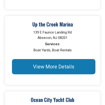
Up the Creek Marina
139 E Faunce Landing Rd
Absecon, NJ 08201
Services:
Boat Yards, Boat Rentals
View More Details
Ocean City Yacht Club