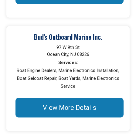
Bud's Outboard Marine Inc.
97 W 9th St
Ocean City, NJ 08226
Services:
Boat Engine Dealers, Marine Electronics Installation,
Boat Gelcoat Repair, Boat Yards, Marine Electronics
Service
View More Details