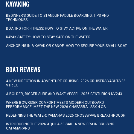
KAYAKING
BEGINNER’S GUIDE TO STANDUP PADDLE BOARDING: TIPS AND
TECHNIQUES
BOATING FOR FITNESS: HOW TO STAY ACTIVE ON THE WATER
KAYAK SAFETY: HOW TO STAY SAFE ON THE WATER
ANCHORING IN A KAYAK OR CANOE: HOW TO SECURE YOUR SMALL BOAT
BOAT REVIEWS
A NEW DIRECTION IN ADVENTURE CRUISING: 2026 CRUISERS YACHTS 38
VTR EC
A BOLDER, BIGGER SURF AND WAKE VESSEL: 2026 CENTURION NV243
WHERE BOWRIDER COMFORT MEETS MODERN OUTBOARD
PERFORMANCE: MEET THE NEW 2026 CHAPARRAL SSX 4 OB
REDEFINING THE WATER: YAMAHA’S 2026 CROSSWAVE BREAKTHROUGH
INTRODUCING THE 2026 AQUILA 50 SAIL: A NEW ERA IN CRUISING
CATAMARANS