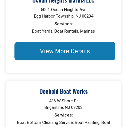
5001 Ocean Heights Ave
Egg Harbor Township, NJ 08234
Services:
Boat Yards, Boat Rentals, Marinas
View More Details
Deebold Boat Works
436 W Shore Dr
Brigantine, NJ 08203
Services:
Boat Bottom Cleaning Service, Boat Painting, Boat