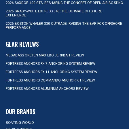
2026 SAXDOR 400 GTS: RESHAPING THE CONCEPT OF OPEN-AIR BOATING
2026 GRADY-WHITE EXPRESS 340: THE ULTIMATE OFFSHORE
EXPERIENCE
2026 BOSTON WHALER 330 OUTRAGE: RAISING THE BAR FOR OFFSHORE
PERFORMANCE
GEAR REVIEWS
MEGABASS ONETEN MAX LBO JERKBAIT REVIEW
FORTRESS ANCHORS FX-7 ANCHORING SYSTEM REVIEW
FORTRESS ANCHORS FX-11 ANCHORING SYSTEM REVIEW
FORTRESS ANCHORS COMMANDO ANCHOR KIT REVIEW
FORTRESS ANCHORS ALUMINUM ANCHORS REVIEW
OUR BRANDS
BOATING WORLD