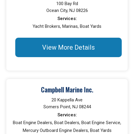
100 Bay Rd
Ocean City, NJ 08226
Services:
Yacht Brokers, Marinas, Boat Yards
View More Details
Campbell Marine Inc.
20 Kappella Ave
Somers Point, NJ 08244
Services:
Boat Engine Dealers, Boat Dealers, Boat Engine Service,
Mercury Outboard Engine Dealers, Boat Yards