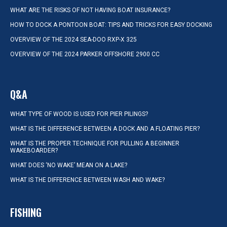
WHAT ARE THE RISKS OF NOT HAVING BOAT INSURANCE?
HOW TO DOCK A PONTOON BOAT: TIPS AND TRICKS FOR EASY DOCKING
OVERVIEW OF THE 2024 SEA-DOO RXP-X 325
OVERVIEW OF THE 2024 PARKER OFFSHORE 2900 CC
Q&A
WHAT TYPE OF WOOD IS USED FOR PIER PILINGS?
WHAT IS THE DIFFERENCE BETWEEN A DOCK AND A FLOATING PIER?
WHAT IS THE PROPER TECHNIQUE FOR PULLING A BEGINNER
WAKEBOARDER?
WHAT DOES ‘NO WAKE’ MEAN ON A LAKE?
WHAT IS THE DIFFERENCE BETWEEN WASH AND WAKE?
FISHING