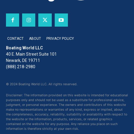
CONTACT
ABOUT
PRIVACY POLICY
Boating World LLC
40 E. Main Street Suite 101
Newark, DE 19711
(888) 218-2980
© 2024 Boating World LLC. All rights reserved.
Disclaimer: The information provided on this website is intended for educational
purposes only and should not be used as a substitute for professional advice,
judgment, or personal experience. The owners and contributors of this website
make no representations or warranties of any kind, express or implied, about
the completeness, accuracy, reliability, suitability or availability with respect to
the website or the information, products, services, or related graphics
contained on the website for any purpose. Any reliance you place on such
information is therefore strictly at your own risk.