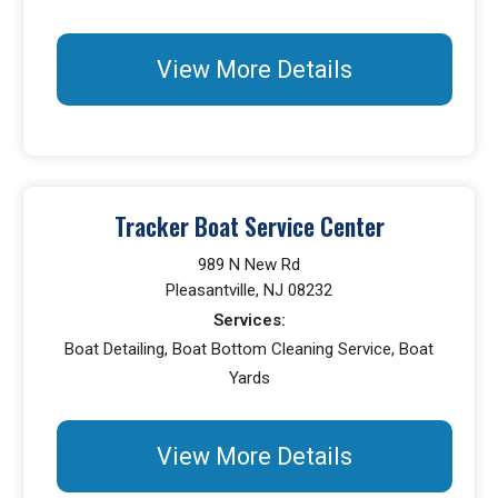
View More Details
Tracker Boat Service Center
989 N New Rd
Pleasantville, NJ 08232
Services:
Boat Detailing, Boat Bottom Cleaning Service, Boat
Yards
View More Details