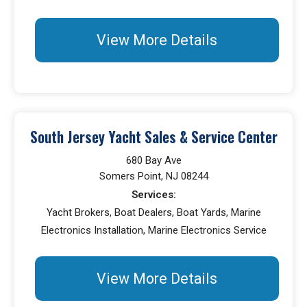
View More Details
South Jersey Yacht Sales & Service Center
680 Bay Ave
Somers Point, NJ 08244
Services:
Yacht Brokers, Boat Dealers, Boat Yards, Marine
Electronics Installation, Marine Electronics Service
View More Details