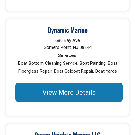
Dynamic Marine
680 Bay Ave
Somers Point, NJ 08244
Services:
Boat Bottom Cleaning Service, Boat Painting, Boat
Fiberglass Repair, Boat Gelcoat Repair, Boat Yards
View More Details
Ocean Heights Marina LLC