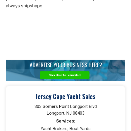
always shipshape.
Jersey Cape Yacht Sales
303 Somers Point Longport Blvd
Longport, NJ 08403
Services:
Yacht Brokers, Boat Yards