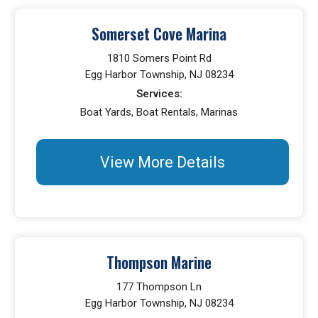
Somerset Cove Marina
1810 Somers Point Rd
Egg Harbor Township, NJ 08234
Services:
Boat Yards, Boat Rentals, Marinas
View More Details
Thompson Marine
177 Thompson Ln
Egg Harbor Township, NJ 08234