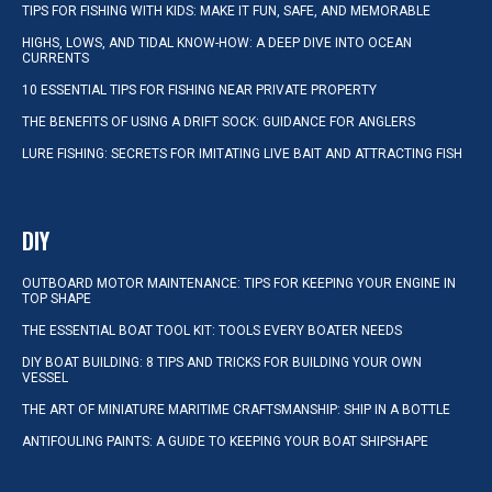
TIPS FOR FISHING WITH KIDS: MAKE IT FUN, SAFE, AND MEMORABLE
HIGHS, LOWS, AND TIDAL KNOW-HOW: A DEEP DIVE INTO OCEAN
CURRENTS
10 ESSENTIAL TIPS FOR FISHING NEAR PRIVATE PROPERTY
THE BENEFITS OF USING A DRIFT SOCK: GUIDANCE FOR ANGLERS
LURE FISHING: SECRETS FOR IMITATING LIVE BAIT AND ATTRACTING FISH
DIY
OUTBOARD MOTOR MAINTENANCE: TIPS FOR KEEPING YOUR ENGINE IN
TOP SHAPE
THE ESSENTIAL BOAT TOOL KIT: TOOLS EVERY BOATER NEEDS
DIY BOAT BUILDING: 8 TIPS AND TRICKS FOR BUILDING YOUR OWN
VESSEL
THE ART OF MINIATURE MARITIME CRAFTSMANSHIP: SHIP IN A BOTTLE
ANTIFOULING PAINTS: A GUIDE TO KEEPING YOUR BOAT SHIPSHAPE