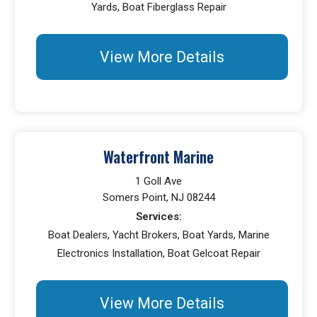
Yards, Boat Fiberglass Repair
View More Details
Waterfront Marine
1 Goll Ave
Somers Point, NJ 08244
Services:
Boat Dealers, Yacht Brokers, Boat Yards, Marine
Electronics Installation, Boat Gelcoat Repair
View More Details