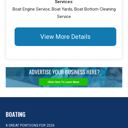
Services:
Boat Engine Service, Boat Yards, Boat Bottom Cleaning
Service
View More Details
BOATING
8 GREAT PONTOONS FOR 2026