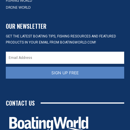
FISHING WORLD
DRONE WORLD
OUR NEWSLETTER
GET THE LATEST BOATING TIPS, FISHING RESOURCES AND FEATURED
PRODUCTS IN YOUR EMAIL FROM BOATINGWORLD.COM!
SIGN UP FREE
CONTACT US