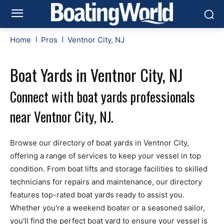
Home
Pros
Ventnor City, NJ
Boat Yards in Ventnor City, NJ
Connect with boat yards professionals
near Ventnor City, NJ.
Browse our directory of boat yards in Ventnor City,
offering a range of services to keep your vessel in top
condition. From boat lifts and storage facilities to skilled
technicians for repairs and maintenance, our directory
features top-rated boat yards ready to assist you.
Whether you're a weekend boater or a seasoned sailor,
you'll find the perfect boat yard to ensure your vessel is