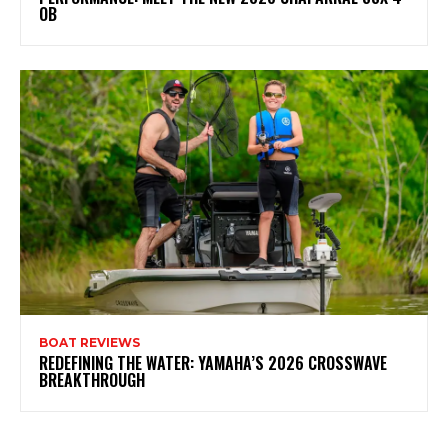
OB
BOAT REVIEWS
REDEFINING THE WATER: YAMAHA’S 2026 CROSSWAVE
BREAKTHROUGH