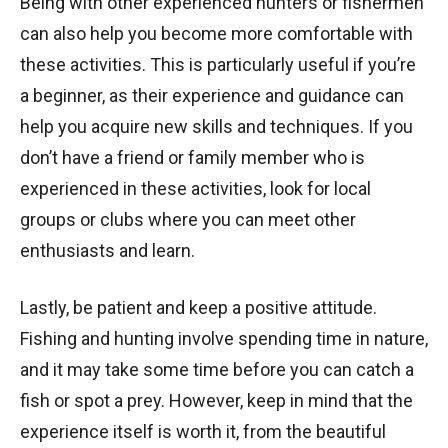
Being with other experienced hunters or fishermen
can also help you become more comfortable with
these activities. This is particularly useful if you’re
a beginner, as their experience and guidance can
help you acquire new skills and techniques. If you
don’t have a friend or family member who is
experienced in these activities, look for local
groups or clubs where you can meet other
enthusiasts and learn.
Lastly, be patient and keep a positive attitude.
Fishing and hunting involve spending time in nature,
and it may take some time before you can catch a
fish or spot a prey. However, keep in mind that the
experience itself is worth it, from the beautiful