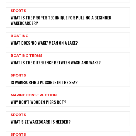
SPORTS
WHAT IS THE PROPER TECHNIQUE FOR PULLING A BEGINNER
WAKEBOARDER?
BOATING
WHAT DOES ‘NO WAKE’ MEAN ON A LAKE?
BOATING TERMS
WHAT IS THE DIFFERENCE BETWEEN WASH AND WAKE?
SPORTS
IS WAKESURFING POSSIBLE IN THE SEA?
MARINE CONSTRUCTION
WHY DON’T WOODEN PIERS ROT?
SPORTS
WHAT SIZE WAKEBOARD IS NEEDED?
SPORTS