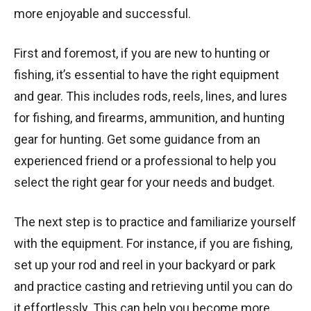
more enjoyable and successful.
First and foremost, if you are new to hunting or
fishing, it’s essential to have the right equipment
and gear. This includes rods, reels, lines, and lures
for fishing, and firearms, ammunition, and hunting
gear for hunting. Get some guidance from an
experienced friend or a professional to help you
select the right gear for your needs and budget.
The next step is to practice and familiarize yourself
with the equipment. For instance, if you are fishing,
set up your rod and reel in your backyard or park
and practice casting and retrieving until you can do
it effortlessly. This can help you become more