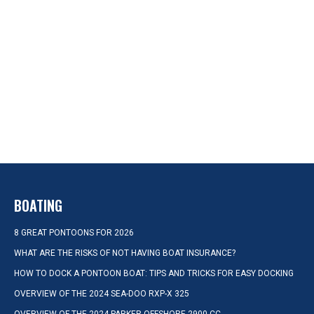
BOATING
8 GREAT PONTOONS FOR 2026
WHAT ARE THE RISKS OF NOT HAVING BOAT INSURANCE?
HOW TO DOCK A PONTOON BOAT: TIPS AND TRICKS FOR EASY DOCKING
OVERVIEW OF THE 2024 SEA-DOO RXP-X 325