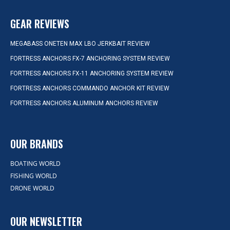
GEAR REVIEWS
MEGABASS ONETEN MAX LBO JERKBAIT REVIEW
FORTRESS ANCHORS FX-7 ANCHORING SYSTEM REVIEW
FORTRESS ANCHORS FX-11 ANCHORING SYSTEM REVIEW
FORTRESS ANCHORS COMMANDO ANCHOR KIT REVIEW
FORTRESS ANCHORS ALUMINUM ANCHORS REVIEW
OUR BRANDS
BOATING WORLD
FISHING WORLD
DRONE WORLD
OUR NEWSLETTER