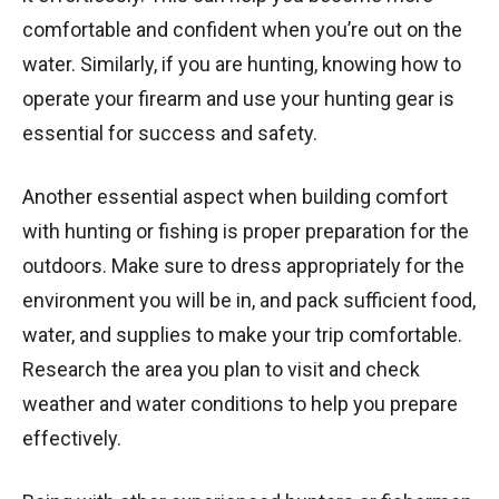
comfortable and confident when you’re out on the
water. Similarly, if you are hunting, knowing how to
operate your firearm and use your hunting gear is
essential for success and safety.
Another essential aspect when building comfort
with hunting or fishing is proper preparation for the
outdoors. Make sure to dress appropriately for the
environment you will be in, and pack sufficient food,
water, and supplies to make your trip comfortable.
Research the area you plan to visit and check
weather and water conditions to help you prepare
effectively.