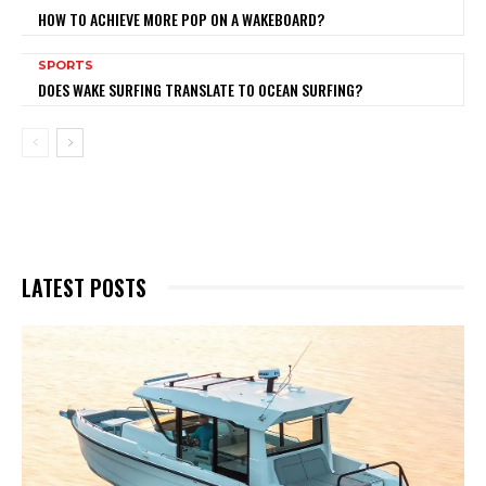
HOW TO ACHIEVE MORE POP ON A WAKEBOARD?
SPORTS
DOES WAKE SURFING TRANSLATE TO OCEAN SURFING?
LATEST POSTS