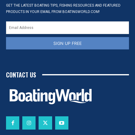
GET THE LATEST BOATING TIPS, FISHING RESOURCES AND FEATURED
PRODUCTS IN YOUR EMAIL FROM BOATINGWORLD.COM!
SIGN UP FREE
CONTACT US