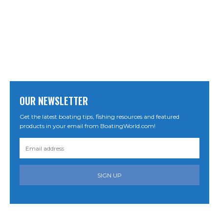
OUR NEWSLETTER
Get the latest boating tips, fishing resources and featured
products in your email from BoatingWorld.com!
SIGN UP