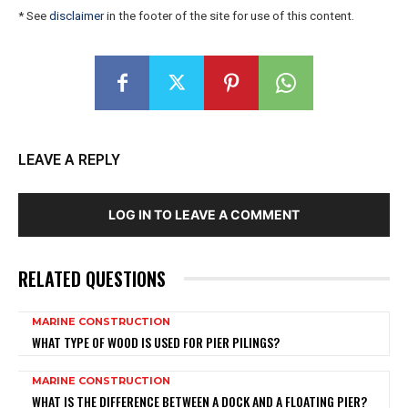
* See
disclaimer
in the footer of the site for use of this content.
LEAVE A REPLY
LOG IN TO LEAVE A COMMENT
RELATED QUESTIONS
MARINE CONSTRUCTION
WHAT TYPE OF WOOD IS USED FOR PIER PILINGS?
MARINE CONSTRUCTION
WHAT IS THE DIFFERENCE BETWEEN A DOCK AND A FLOATING PIER?