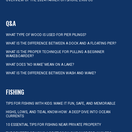
OVERVIEW OF THE 2024 PARKER OFFSHORE 2900 CC
Q&A
WHAT TYPE OF WOOD IS USED FOR PIER PILINGS?
WHAT IS THE DIFFERENCE BETWEEN A DOCK AND A FLOATING PIER?
WHAT IS THE PROPER TECHNIQUE FOR PULLING A BEGINNER
WAKEBOARDER?
WHAT DOES ‘NO WAKE’ MEAN ON A LAKE?
WHAT IS THE DIFFERENCE BETWEEN WASH AND WAKE?
FISHING
TIPS FOR FISHING WITH KIDS: MAKE IT FUN, SAFE, AND MEMORABLE
HIGHS, LOWS, AND TIDAL KNOW-HOW: A DEEP DIVE INTO OCEAN
CURRENTS
10 ESSENTIAL TIPS FOR FISHING NEAR PRIVATE PROPERTY