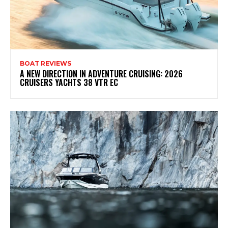
BOAT REVIEWS
A NEW DIRECTION IN ADVENTURE CRUISING: 2026
CRUISERS YACHTS 38 VTR EC