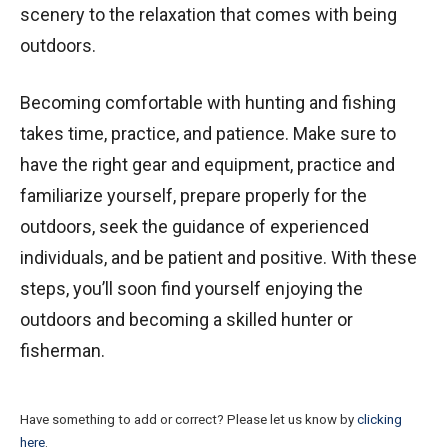
scenery to the relaxation that comes with being
outdoors.
Becoming comfortable with hunting and fishing
takes time, practice, and patience. Make sure to
have the right gear and equipment, practice and
familiarize yourself, prepare properly for the
outdoors, seek the guidance of experienced
individuals, and be patient and positive. With these
steps, you’ll soon find yourself enjoying the
outdoors and becoming a skilled hunter or
fisherman.
Have something to add or correct? Please let us know by
clicking
here
.