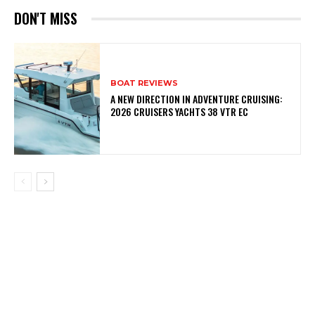
DON'T MISS
BOAT REVIEWS
A NEW DIRECTION IN ADVENTURE CRUISING:
2026 CRUISERS YACHTS 38 VTR EC