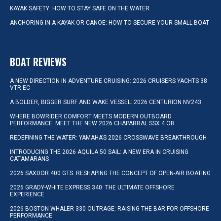
KAYAK SAFETY: HOW TO STAY SAFE ON THE WATER
ANCHORING IN A KAYAK OR CANOE: HOW TO SECURE YOUR SMALL BOAT
BOAT REVIEWS
A NEW DIRECTION IN ADVENTURE CRUISING: 2026 CRUISERS YACHTS 38
VTR EC
A BOLDER, BIGGER SURF AND WAKE VESSEL: 2026 CENTURION NV243
WHERE BOWRIDER COMFORT MEETS MODERN OUTBOARD
PERFORMANCE: MEET THE NEW 2026 CHAPARRAL SSX 4 OB
REDEFINING THE WATER: YAMAHA’S 2026 CROSSWAVE BREAKTHROUGH
INTRODUCING THE 2026 AQUILA 50 SAIL: A NEW ERA IN CRUISING
CATAMARANS
2026 SAXDOR 400 GTS: RESHAPING THE CONCEPT OF OPEN-AIR BOATING
2026 GRADY-WHITE EXPRESS 340: THE ULTIMATE OFFSHORE
EXPERIENCE
2026 BOSTON WHALER 330 OUTRAGE: RAISING THE BAR FOR OFFSHORE
PERFORMANCE