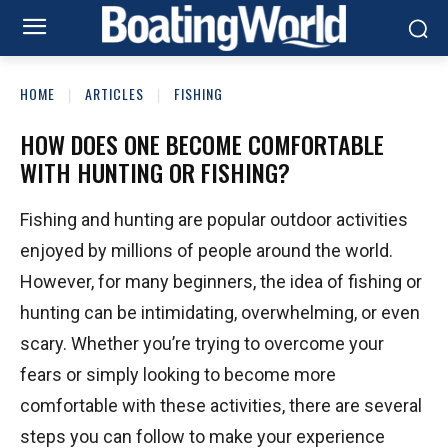
HOME
ARTICLES
FISHING
HOW DOES ONE BECOME COMFORTABLE
WITH HUNTING OR FISHING?
Fishing and hunting are popular outdoor activities
enjoyed by millions of people around the world.
However, for many beginners, the idea of fishing or
hunting can be intimidating, overwhelming, or even
scary. Whether you’re trying to overcome your
fears or simply looking to become more
comfortable with these activities, there are several
steps you can follow to make your experience