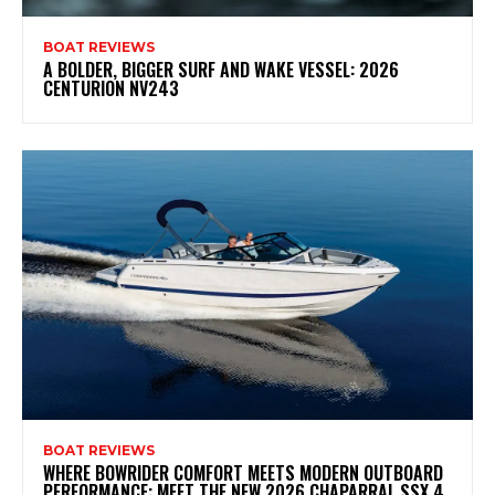
BOAT REVIEWS
A BOLDER, BIGGER SURF AND WAKE VESSEL: 2026
CENTURION NV243
BOAT REVIEWS
WHERE BOWRIDER COMFORT MEETS MODERN OUTBOARD
PERFORMANCE: MEET THE NEW 2026 CHAPARRAL SSX 4