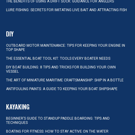
THE BENEFITS OF USING A DRIFT SOCK: GUIDANCE FOR ANGLERS
LURE FISHING: SECRETS FOR IMITATING LIVE BAIT AND ATTRACTING FISH
DIY
OUTBOARD MOTOR MAINTENANCE: TIPS FOR KEEPING YOUR ENGINE IN
TOP SHAPE
THE ESSENTIAL BOAT TOOL KIT: TOOLS EVERY BOATER NEEDS
DIY BOAT BUILDING: 8 TIPS AND TRICKS FOR BUILDING YOUR OWN
VESSEL
THE ART OF MINIATURE MARITIME CRAFTSMANSHIP: SHIP IN A BOTTLE
ANTIFOULING PAINTS: A GUIDE TO KEEPING YOUR BOAT SHIPSHAPE
KAYAKING
BEGINNER’S GUIDE TO STANDUP PADDLE BOARDING: TIPS AND
TECHNIQUES
BOATING FOR FITNESS: HOW TO STAY ACTIVE ON THE WATER