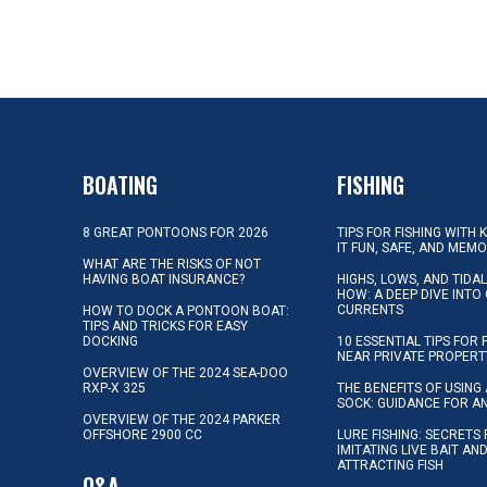
BOATING
FISHING
8 GREAT PONTOONS FOR 2026
TIPS FOR FISHING WITH 
IT FUN, SAFE, AND MEM
WHAT ARE THE RISKS OF NOT
HAVING BOAT INSURANCE?
HIGHS, LOWS, AND TIDA
HOW: A DEEP DIVE INTO
CURRENTS
HOW TO DOCK A PONTOON BOAT:
TIPS AND TRICKS FOR EASY
DOCKING
10 ESSENTIAL TIPS FOR 
NEAR PRIVATE PROPERT
OVERVIEW OF THE 2024 SEA-DOO
RXP-X 325
THE BENEFITS OF USING 
SOCK: GUIDANCE FOR A
OVERVIEW OF THE 2024 PARKER
OFFSHORE 2900 CC
LURE FISHING: SECRETS
IMITATING LIVE BAIT AN
ATTRACTING FISH
Q&A