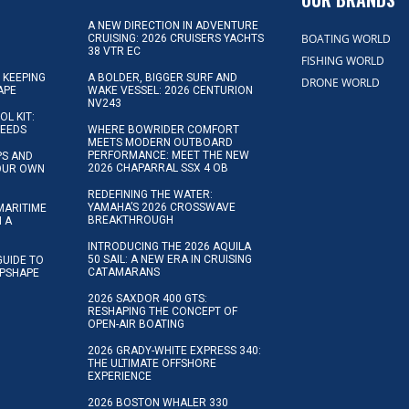
A NEW DIRECTION IN ADVENTURE
BOATING WORLD
CRUISING: 2026 CRUISERS YACHTS
38 VTR EC
FISHING WORLD
 KEEPING
A BOLDER, BIGGER SURF AND
DRONE WORLD
APE
WAKE VESSEL: 2026 CENTURION
NV243
OL KIT:
NEEDS
WHERE BOWRIDER COMFORT
MEETS MODERN OUTBOARD
PERFORMANCE: MEET THE NEW
IPS AND
2026 CHAPARRAL SSX 4 OB
YOUR OWN
REDEFINING THE WATER:
YAMAHA’S 2026 CROSSWAVE
MARITIME
BREAKTHROUGH
N A
INTRODUCING THE 2026 AQUILA
50 SAIL: A NEW ERA IN CRUISING
GUIDE TO
CATAMARANS
IPSHAPE
2026 SAXDOR 400 GTS:
RESHAPING THE CONCEPT OF
OPEN-AIR BOATING
2026 GRADY-WHITE EXPRESS 340:
THE ULTIMATE OFFSHORE
EXPERIENCE
2026 BOSTON WHALER 330