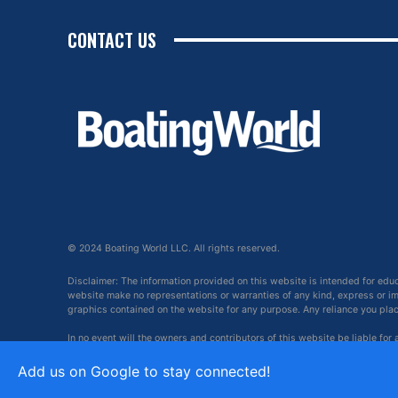
CONTACT US
© 2024 Boating World LLC. All rights reserved.
Disclaimer: The information provided on this website is intended for edu
website make no representations or warranties of any kind, express or impl
graphics contained on the website for any purpose. Any reliance you place 
In no event will the owners and contributors of this website be liable for
arising out of, or in connection with, the use of this website.
Add us on Google to stay connected!