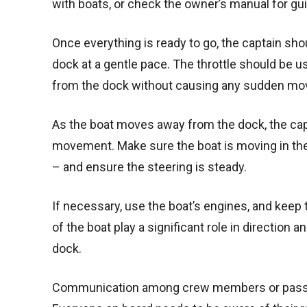
with boats, or check the owner’s manual for gu
Once everything is ready to go, the captain sho
dock at a gentle pace. The throttle should be u
from the dock without causing any sudden m
As the boat moves away from the dock, the capt
movement. Make sure the boat is moving in the d
– and ensure the steering is steady.
If necessary, use the boat’s engines, and keep 
of the boat play a significant role in direction 
dock.
Communication among crew members or passenge