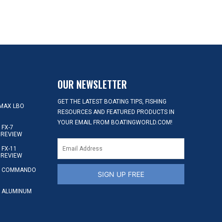
OUR NEWSLETTER
GET THE LATEST BOATING TIPS, FISHING
MAX LBO
RESOURCES AND FEATURED PRODUCTS IN
YOUR EMAIL FROM BOATINGWORLD.COM!
FX-7
 REVIEW
FX-11
 REVIEW
S COMMANDO
SIGN UP FREE
 ALUMINUM