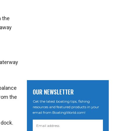
m the
t away
waterway
 balance
OUR NEWSLETTER
from the
Get the latest boating tips, fishing
resources and featured products in your
email from BoatingWorld.com!
 dock.