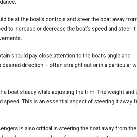
idance.
uld be at the boat’s controls and steer the boat away fro
sed to increase or decrease the boat’s speed and steer i
ovements.
ain should pay close attention to the boat’s angle and
esired direction – often straight out or in a particular 
the boat steady while adjusting the trim. The weight and
and speed. This is an essential aspect of steering it away 
rs is also critical in steering the boat away from the