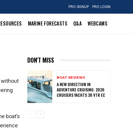
PRO SIGNUP
PRO LOGIN
RESOURCES
MARINE FORECASTS
Q&A
WEBCAMS
DON'T MISS
BOAT REVIEWS
k without
A NEW DIRECTION IN
ADVENTURE CRUISING: 2026
eering
CRUISERS YACHTS 38 VTR EC
he boat’s
perience