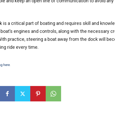
ole and keep an open line of communication to avoid any
is a critical part of boating and requires skill and knowl
 boat’s engines and controls, along with the necessary c
th practice, steering a boat away from the dock will be
ing ride every time.
ng here
.