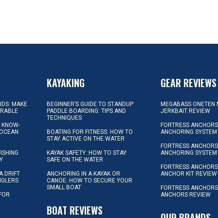
KAYAKING
GEAR REVIEWS
KIDS: MAKE
BEGINNER’S GUIDE TO STANDUP
MEGABASS ONETEN 
ORABLE
PADDLE BOARDING: TIPS AND
JERKBAIT REVIEW
TECHNIQUES
L KNOW-
FORTRESS ANCHORS 
 OCEAN
BOATING FOR FITNESS: HOW TO
ANCHORING SYSTEM
STAY ACTIVE ON THE WATER
FORTRESS ANCHORS 
FISHING
KAYAK SAFETY: HOW TO STAY
ANCHORING SYSTEM
Y
SAFE ON THE WATER
FORTRESS ANCHOR
A DRIFT
ANCHORING IN A KAYAK OR
ANCHOR KIT REVIEW
NGLERS
CANOE: HOW TO SECURE YOUR
SMALL BOAT
FORTRESS ANCHORS
 FOR
ANCHORS REVIEW
D
BOAT REVIEWS
OUR BRANDS