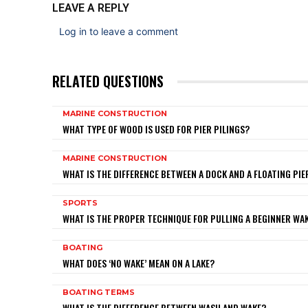
LEAVE A REPLY
Log in to leave a comment
RELATED QUESTIONS
MARINE CONSTRUCTION
WHAT TYPE OF WOOD IS USED FOR PIER PILINGS?
MARINE CONSTRUCTION
WHAT IS THE DIFFERENCE BETWEEN A DOCK AND A FLOATING PIE
SPORTS
WHAT IS THE PROPER TECHNIQUE FOR PULLING A BEGINNER W
BOATING
WHAT DOES ‘NO WAKE’ MEAN ON A LAKE?
BOATING TERMS
WHAT IS THE DIFFERENCE BETWEEN WASH AND WAKE?