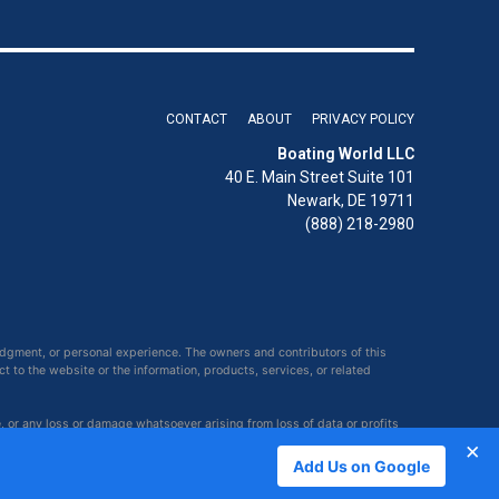
CONTACT
ABOUT
PRIVACY POLICY
Boating World LLC
40 E. Main Street Suite 101
Newark, DE 19711
(888) 218-2980
udgment, or personal experience. The owners and contributors of this
ct to the website or the information, products, services, or related
e, or any loss or damage whatsoever arising from loss of data or profits
×
Add Us on Google