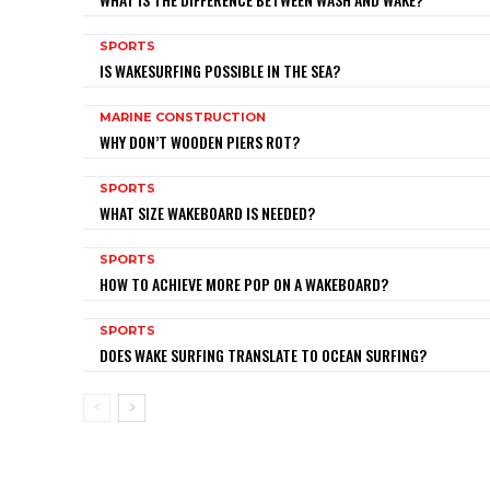
SPORTS
IS WAKESURFING POSSIBLE IN THE SEA?
MARINE CONSTRUCTION
WHY DON’T WOODEN PIERS ROT?
SPORTS
WHAT SIZE WAKEBOARD IS NEEDED?
SPORTS
HOW TO ACHIEVE MORE POP ON A WAKEBOARD?
SPORTS
DOES WAKE SURFING TRANSLATE TO OCEAN SURFING?