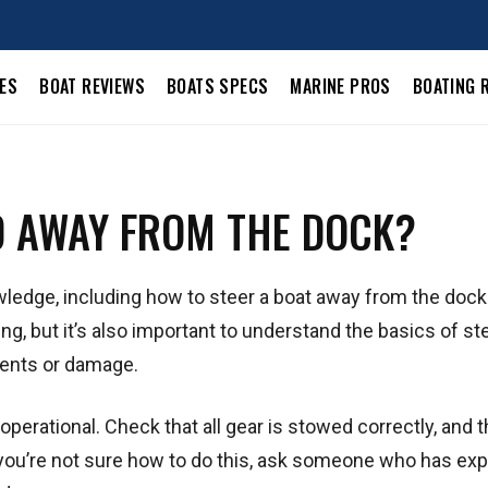
LES
BOAT REVIEWS
BOATS SPECS
MARINE PROS
BOATING 
D AWAY FROM THE DOCK?
nowledge, including how to steer a boat away from the doc
ng, but it’s also important to understand the basics of st
dents or damage.
operational. Check that all gear is stowed correctly, and t
f you’re not sure how to do this, ask someone who has ex