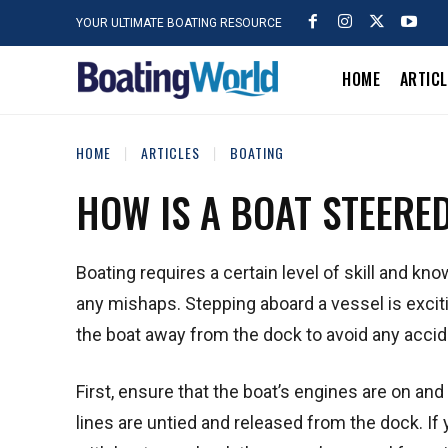
YOUR ULTIMATE BOATING RESOURCE
HOME
ARTIC
HOME
ARTICLES
BOATING
HOW IS A BOAT STEERE
Boating requires a certain level of skill and k
any mishaps. Stepping aboard a vessel is exciti
the boat away from the dock to avoid any acci
First, ensure that the boat’s engines are on and 
lines are untied and released from the dock. I