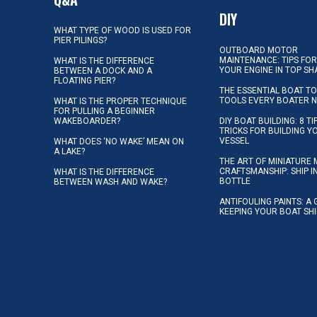
DIY
WHAT TYPE OF WOOD IS USED FOR
PIER PILINGS?
OUTBOARD MOTOR
MAINTENANCE: TIPS FOR
WHAT IS THE DIFFERENCE
YOUR ENGINE IN TOP SH
BETWEEN A DOCK AND A
FLOATING PIER?
THE ESSENTIAL BOAT TO
TOOLS EVERY BOATER 
WHAT IS THE PROPER TECHNIQUE
FOR PULLING A BEGINNER
WAKEBOARDER?
DIY BOAT BUILDING: 8 T
TRICKS FOR BUILDING 
VESSEL
WHAT DOES ‘NO WAKE’ MEAN ON
A LAKE?
THE ART OF MINIATURE 
CRAFTSMANSHIP: SHIP I
WHAT IS THE DIFFERENCE
BOTTLE
BETWEEN WASH AND WAKE?
ANTIFOULING PAINTS: A 
KEEPING YOUR BOAT SH