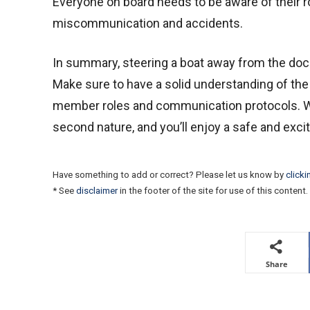
Everyone on board needs to be aware of their r
miscommunication and accidents.
In summary, steering a boat away from the dock 
Make sure to have a solid understanding of the
member roles and communication protocols. Wi
second nature, and you’ll enjoy a safe and excit
Have something to add or correct? Please let us know by
clicki
* See
disclaimer
in the footer of the site for use of this content.
Share