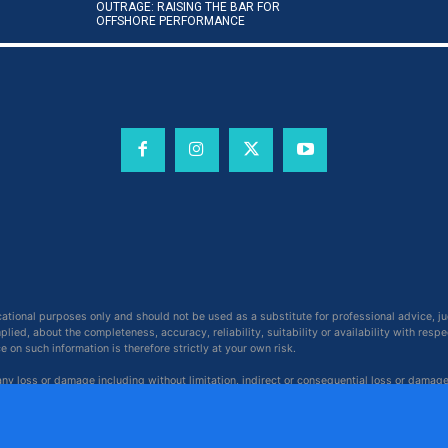
OUTRAGE: RAISING THE BAR FOR
OFFSHORE PERFORMANCE
cational purposes only and should not be used as a substitute for professional advice, j
ied, about the completeness, accuracy, reliability, suitability or availability with respe
on such information is therefore strictly at your own risk.
 any loss or damage including without limitation, indirect or consequential loss or damag