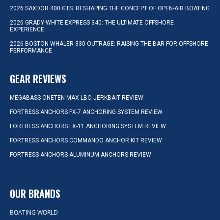
2026 SAXDOR 400 GTS: RESHAPING THE CONCEPT OF OPEN-AIR BOATING
2026 GRADY-WHITE EXPRESS 340: THE ULTIMATE OFFSHORE
EXPERIENCE
2026 BOSTON WHALER 330 OUTRAGE: RAISING THE BAR FOR OFFSHORE
PERFORMANCE
GEAR REVIEWS
MEGABASS ONETEN MAX LBO JERKBAIT REVIEW
FORTRESS ANCHORS FX-7 ANCHORING SYSTEM REVIEW
FORTRESS ANCHORS FX-11 ANCHORING SYSTEM REVIEW
FORTRESS ANCHORS COMMANDO ANCHOR KIT REVIEW
FORTRESS ANCHORS ALUMINUM ANCHORS REVIEW
OUR BRANDS
BOATING WORLD