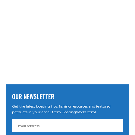
OUR NEWSLETTER
Get the latest boating tips, fishing resources and featured
products in your email from BoatingWorld.com!