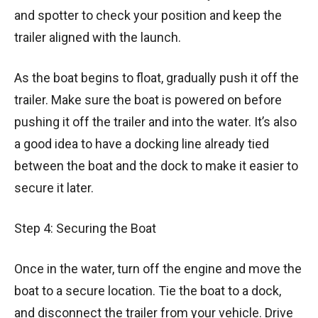
and spotter to check your position and keep the
trailer aligned with the launch.
As the boat begins to float, gradually push it off the
trailer. Make sure the boat is powered on before
pushing it off the trailer and into the water. It’s also
a good idea to have a docking line already tied
between the boat and the dock to make it easier to
secure it later.
Step 4: Securing the Boat
Once in the water, turn off the engine and move the
boat to a secure location. Tie the boat to a dock,
and disconnect the trailer from your vehicle. Drive