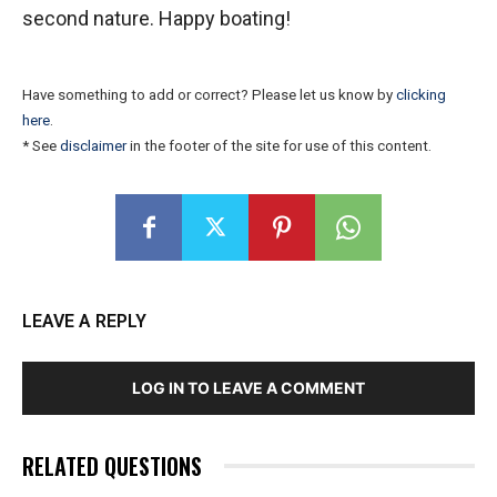
second nature. Happy boating!
Have something to add or correct? Please let us know by
clicking
here
.
* See
disclaimer
in the footer of the site for use of this content.
LEAVE A REPLY
LOG IN TO LEAVE A COMMENT
RELATED QUESTIONS