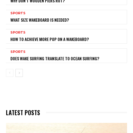
WHY DON’T WOODEN PIERS ROT?
SPORTS
WHAT SIZE WAKEBOARD IS NEEDED?
SPORTS
HOW TO ACHIEVE MORE POP ON A WAKEBOARD?
SPORTS
DOES WAKE SURFING TRANSLATE TO OCEAN SURFING?
LATEST POSTS