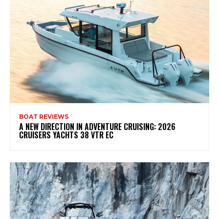
BOAT REVIEWS
A NEW DIRECTION IN ADVENTURE CRUISING: 2026
CRUISERS YACHTS 38 VTR EC