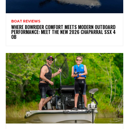
BOAT REVIEWS
WHERE BOWRIDER COMFORT MEETS MODERN OUTBOARD
PERFORMANCE: MEET THE NEW 2026 CHAPARRAL SSX 4
OB