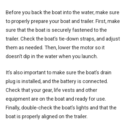
Before you back the boat into the water, make sure
to properly prepare your boat and trailer. First, make
sure that the boat is securely fastened to the
trailer. Check the boat’s tie-down straps, and adjust
them as needed. Then, lower the motor so it
doesn’t dip in the water when you launch.
It’s also important to make sure the boat’s drain
plug is installed, and the battery is connected.
Check that your gear, life vests and other
equipment are on the boat and ready for use.
Finally, double-check the boat’s lights and that the
boat is properly aligned on the trailer.