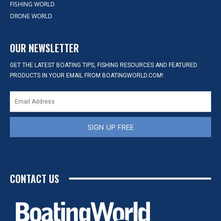
FISHING WORLD
DRONE WORLD
OUR NEWSLETTER
GET THE LATEST BOATING TIPS, FISHING RESOURCES AND FEATURED
PRODUCTS IN YOUR EMAIL FROM BOATINGWORLD.COM!
SIGN UP FREE
CONTACT US