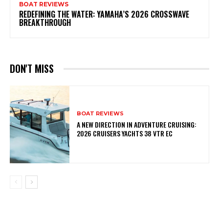
BOAT REVIEWS
REDEFINING THE WATER: YAMAHA’S 2026 CROSSWAVE
BREAKTHROUGH
DON'T MISS
BOAT REVIEWS
A NEW DIRECTION IN ADVENTURE CRUISING:
2026 CRUISERS YACHTS 38 VTR EC