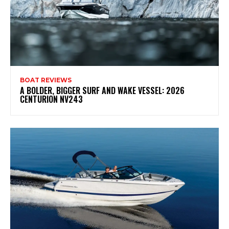
BOAT REVIEWS
A BOLDER, BIGGER SURF AND WAKE VESSEL: 2026
CENTURION NV243