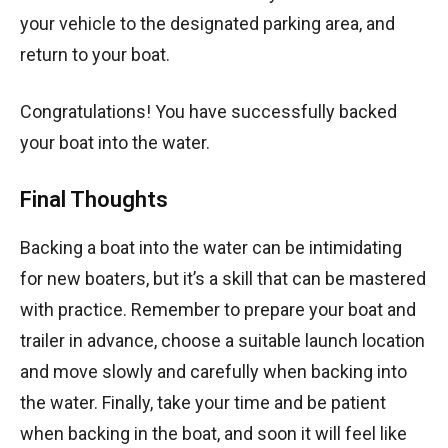
your vehicle to the designated parking area, and
return to your boat.
Congratulations! You have successfully backed
your boat into the water.
Final Thoughts
Backing a boat into the water can be intimidating
for new boaters, but it’s a skill that can be mastered
with practice. Remember to prepare your boat and
trailer in advance, choose a suitable launch location
and move slowly and carefully when backing into
the water. Finally, take your time and be patient
when backing in the boat, and soon it will feel like