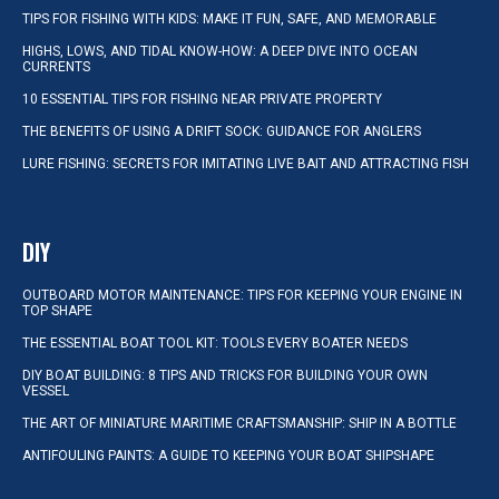
TIPS FOR FISHING WITH KIDS: MAKE IT FUN, SAFE, AND MEMORABLE
HIGHS, LOWS, AND TIDAL KNOW-HOW: A DEEP DIVE INTO OCEAN
CURRENTS
10 ESSENTIAL TIPS FOR FISHING NEAR PRIVATE PROPERTY
THE BENEFITS OF USING A DRIFT SOCK: GUIDANCE FOR ANGLERS
LURE FISHING: SECRETS FOR IMITATING LIVE BAIT AND ATTRACTING FISH
DIY
OUTBOARD MOTOR MAINTENANCE: TIPS FOR KEEPING YOUR ENGINE IN
TOP SHAPE
THE ESSENTIAL BOAT TOOL KIT: TOOLS EVERY BOATER NEEDS
DIY BOAT BUILDING: 8 TIPS AND TRICKS FOR BUILDING YOUR OWN
VESSEL
THE ART OF MINIATURE MARITIME CRAFTSMANSHIP: SHIP IN A BOTTLE
ANTIFOULING PAINTS: A GUIDE TO KEEPING YOUR BOAT SHIPSHAPE