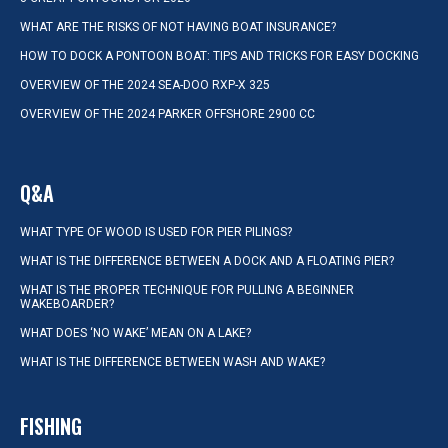
WHAT ARE THE RISKS OF NOT HAVING BOAT INSURANCE?
HOW TO DOCK A PONTOON BOAT: TIPS AND TRICKS FOR EASY DOCKING
OVERVIEW OF THE 2024 SEA-DOO RXP-X 325
OVERVIEW OF THE 2024 PARKER OFFSHORE 2900 CC
Q&A
WHAT TYPE OF WOOD IS USED FOR PIER PILINGS?
WHAT IS THE DIFFERENCE BETWEEN A DOCK AND A FLOATING PIER?
WHAT IS THE PROPER TECHNIQUE FOR PULLING A BEGINNER
WAKEBOARDER?
WHAT DOES ‘NO WAKE’ MEAN ON A LAKE?
WHAT IS THE DIFFERENCE BETWEEN WASH AND WAKE?
FISHING