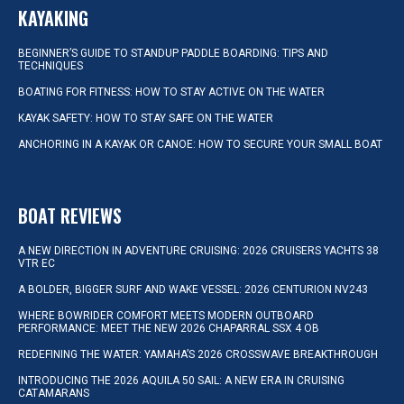
KAYAKING
BEGINNER’S GUIDE TO STANDUP PADDLE BOARDING: TIPS AND
TECHNIQUES
BOATING FOR FITNESS: HOW TO STAY ACTIVE ON THE WATER
KAYAK SAFETY: HOW TO STAY SAFE ON THE WATER
ANCHORING IN A KAYAK OR CANOE: HOW TO SECURE YOUR SMALL BOAT
BOAT REVIEWS
A NEW DIRECTION IN ADVENTURE CRUISING: 2026 CRUISERS YACHTS 38
VTR EC
A BOLDER, BIGGER SURF AND WAKE VESSEL: 2026 CENTURION NV243
WHERE BOWRIDER COMFORT MEETS MODERN OUTBOARD
PERFORMANCE: MEET THE NEW 2026 CHAPARRAL SSX 4 OB
REDEFINING THE WATER: YAMAHA’S 2026 CROSSWAVE BREAKTHROUGH
INTRODUCING THE 2026 AQUILA 50 SAIL: A NEW ERA IN CRUISING
CATAMARANS