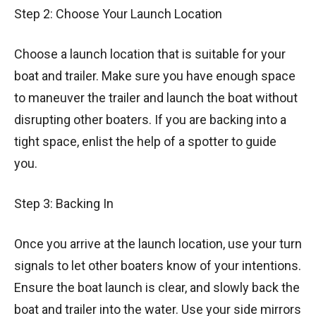
Step 2: Choose Your Launch Location
Choose a launch location that is suitable for your
boat and trailer. Make sure you have enough space
to maneuver the trailer and launch the boat without
disrupting other boaters. If you are backing into a
tight space, enlist the help of a spotter to guide
you.
Step 3: Backing In
Once you arrive at the launch location, use your turn
signals to let other boaters know of your intentions.
Ensure the boat launch is clear, and slowly back the
boat and trailer into the water. Use your side mirrors