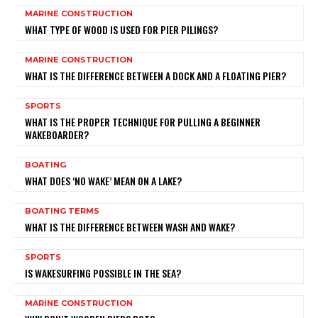
MARINE CONSTRUCTION
WHAT TYPE OF WOOD IS USED FOR PIER PILINGS?
MARINE CONSTRUCTION
WHAT IS THE DIFFERENCE BETWEEN A DOCK AND A FLOATING PIER?
SPORTS
WHAT IS THE PROPER TECHNIQUE FOR PULLING A BEGINNER
WAKEBOARDER?
BOATING
WHAT DOES ‘NO WAKE’ MEAN ON A LAKE?
BOATING TERMS
WHAT IS THE DIFFERENCE BETWEEN WASH AND WAKE?
SPORTS
IS WAKESURFING POSSIBLE IN THE SEA?
MARINE CONSTRUCTION