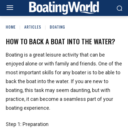
HOME
ARTICLES
BOATING
HOW TO BACK A BOAT INTO THE WATER?
Boating is a great leisure activity that can be
enjoyed alone or with family and friends. One of the
most important skills for any boater is to be able to
back the boat into the water. If you are new to
boating, this task may seem daunting, but with
practice, it can become a seamless part of your
boating experience.
Step 1: Preparation