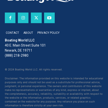
CONTACT
ABOUT
PRIVACY POLICY
Boating World LLC
40 E. Main Street Suite 101
Newark, DE 19711
(888) 218-2980
© 2024 Boating World LLC. All rights reserved.
Disclaimer: The information provided on this website is intended for educational
purposes only and should not be used as a substitute for professional advice,
judgment, or personal experience. The owners and contributors of this website
make no representations or warranties of any kind, express or implied, about
the completeness, accuracy, reliability, suitability or availability with respect to
the website or the information, products, services, or related graphics
contained on the website for any purpose. Any reliance you place on such
information is therefore strictly at your own risk.