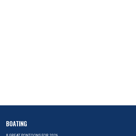
BOATING
8 GREAT PONTOONS FOR 2026