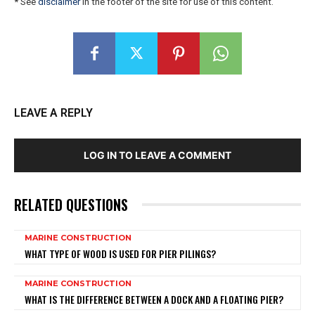
* See
disclaimer
in the footer of the site for use of this content.
LEAVE A REPLY
LOG IN TO LEAVE A COMMENT
RELATED QUESTIONS
MARINE CONSTRUCTION
WHAT TYPE OF WOOD IS USED FOR PIER PILINGS?
MARINE CONSTRUCTION
WHAT IS THE DIFFERENCE BETWEEN A DOCK AND A FLOATING PIER?