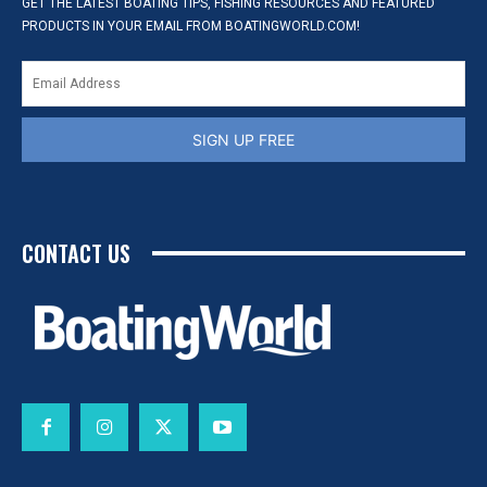
GET THE LATEST BOATING TIPS, FISHING RESOURCES AND FEATURED
PRODUCTS IN YOUR EMAIL FROM BOATINGWORLD.COM!
SIGN UP FREE
CONTACT US