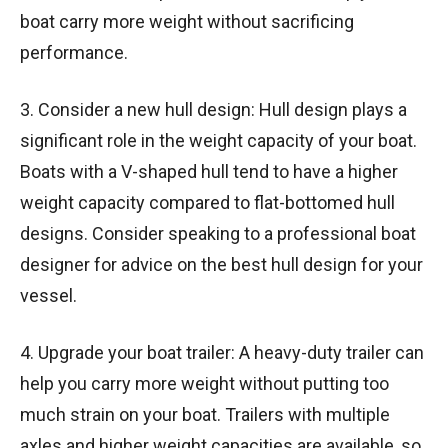
boat carry more weight without sacrificing
performance.
3. Consider a new hull design: Hull design plays a
significant role in the weight capacity of your boat.
Boats with a V-shaped hull tend to have a higher
weight capacity compared to flat-bottomed hull
designs. Consider speaking to a professional boat
designer for advice on the best hull design for your
vessel.
4. Upgrade your boat trailer: A heavy-duty trailer can
help you carry more weight without putting too
much strain on your boat. Trailers with multiple
axles and higher weight capacities are available, so