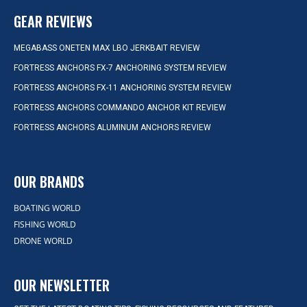
GEAR REVIEWS
MEGABASS ONETEN MAX LBO JERKBAIT REVIEW
FORTRESS ANCHORS FX-7 ANCHORING SYSTEM REVIEW
FORTRESS ANCHORS FX-11 ANCHORING SYSTEM REVIEW
FORTRESS ANCHORS COMMANDO ANCHOR KIT REVIEW
FORTRESS ANCHORS ALUMINUM ANCHORS REVIEW
OUR BRANDS
BOATING WORLD
FISHING WORLD
DRONE WORLD
OUR NEWSLETTER