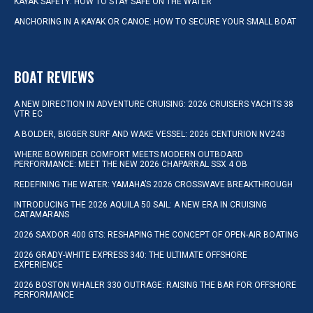
KAYAK SAFETY: HOW TO STAY SAFE ON THE WATER
ANCHORING IN A KAYAK OR CANOE: HOW TO SECURE YOUR SMALL BOAT
BOAT REVIEWS
A NEW DIRECTION IN ADVENTURE CRUISING: 2026 CRUISERS YACHTS 38
VTR EC
A BOLDER, BIGGER SURF AND WAKE VESSEL: 2026 CENTURION NV243
WHERE BOWRIDER COMFORT MEETS MODERN OUTBOARD
PERFORMANCE: MEET THE NEW 2026 CHAPARRAL SSX 4 OB
REDEFINING THE WATER: YAMAHA’S 2026 CROSSWAVE BREAKTHROUGH
INTRODUCING THE 2026 AQUILA 50 SAIL: A NEW ERA IN CRUISING
CATAMARANS
2026 SAXDOR 400 GTS: RESHAPING THE CONCEPT OF OPEN-AIR BOATING
2026 GRADY-WHITE EXPRESS 340: THE ULTIMATE OFFSHORE
EXPERIENCE
2026 BOSTON WHALER 330 OUTRAGE: RAISING THE BAR FOR OFFSHORE
PERFORMANCE