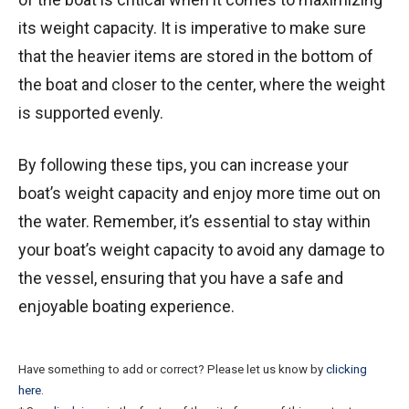
its weight capacity. It is imperative to make sure
that the heavier items are stored in the bottom of
the boat and closer to the center, where the weight
is supported evenly.
By following these tips, you can increase your
boat’s weight capacity and enjoy more time out on
the water. Remember, it’s essential to stay within
your boat’s weight capacity to avoid any damage to
the vessel, ensuring that you have a safe and
enjoyable boating experience.
Have something to add or correct? Please let us know by
clicking
here
.