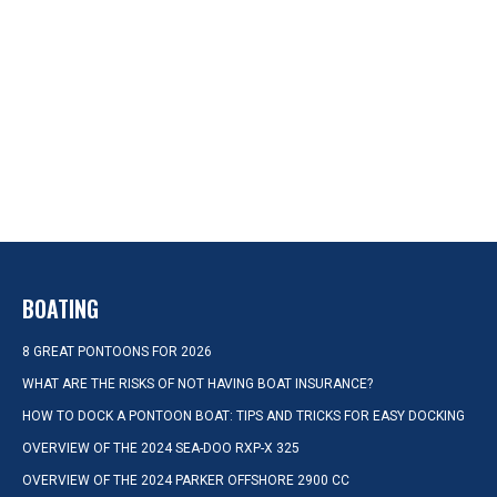
BOATING
8 GREAT PONTOONS FOR 2026
WHAT ARE THE RISKS OF NOT HAVING BOAT INSURANCE?
HOW TO DOCK A PONTOON BOAT: TIPS AND TRICKS FOR EASY DOCKING
OVERVIEW OF THE 2024 SEA-DOO RXP-X 325
OVERVIEW OF THE 2024 PARKER OFFSHORE 2900 CC