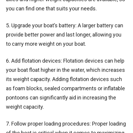
you can find one that suits your needs.
5. Upgrade your boat’s battery: A larger battery can
provide better power and last longer, allowing you
to carry more weight on your boat.
6. Add flotation devices: Flotation devices can help
your boat float higher in the water, which increases
its weight capacity. Adding flotation devices such
as foam blocks, sealed compartments or inflatable
pontoons can significantly aid in increasing the
weight capacity.
7. Follow proper loading procedures: Proper loading
of the boat is critical when it comes to maximizing