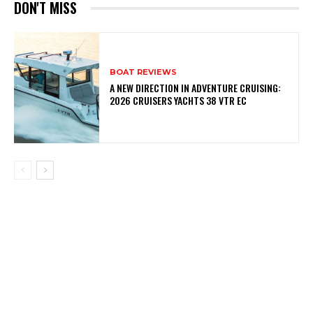
DON'T MISS
BOAT REVIEWS
A NEW DIRECTION IN ADVENTURE CRUISING:
2026 CRUISERS YACHTS 38 VTR EC