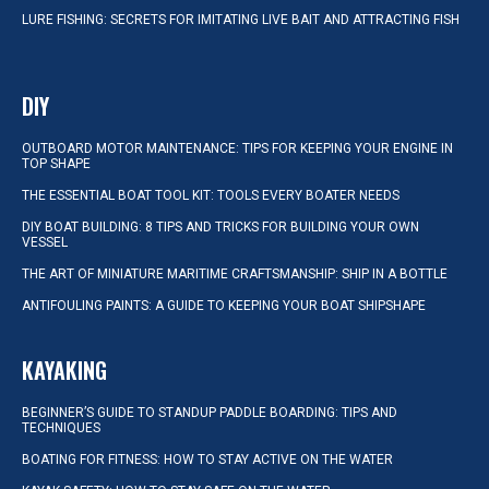
LURE FISHING: SECRETS FOR IMITATING LIVE BAIT AND ATTRACTING FISH
DIY
OUTBOARD MOTOR MAINTENANCE: TIPS FOR KEEPING YOUR ENGINE IN
TOP SHAPE
THE ESSENTIAL BOAT TOOL KIT: TOOLS EVERY BOATER NEEDS
DIY BOAT BUILDING: 8 TIPS AND TRICKS FOR BUILDING YOUR OWN
VESSEL
THE ART OF MINIATURE MARITIME CRAFTSMANSHIP: SHIP IN A BOTTLE
ANTIFOULING PAINTS: A GUIDE TO KEEPING YOUR BOAT SHIPSHAPE
KAYAKING
BEGINNER’S GUIDE TO STANDUP PADDLE BOARDING: TIPS AND
TECHNIQUES
BOATING FOR FITNESS: HOW TO STAY ACTIVE ON THE WATER