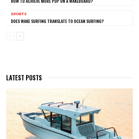
HOW TO ACHIEVE MORE POP ON A WAKEBOARD?
SPORTS
DOES WAKE SURFING TRANSLATE TO OCEAN SURFING?
LATEST POSTS