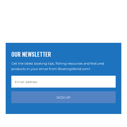
OUR NEWSLETTER
Get the latest boating tips, fishing resources and featured
products in your email from BoatingWorld.com!
SIGN UP