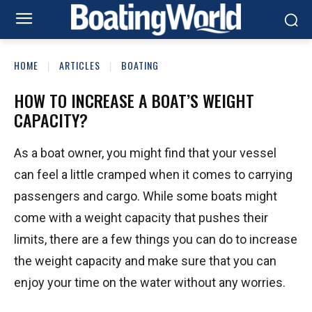
HOME
ARTICLES
BOATING
HOW TO INCREASE A BOAT’S WEIGHT
CAPACITY?
As a boat owner, you might find that your vessel
can feel a little cramped when it comes to carrying
passengers and cargo. While some boats might
come with a weight capacity that pushes their
limits, there are a few things you can do to increase
the weight capacity and make sure that you can
enjoy your time on the water without any worries.