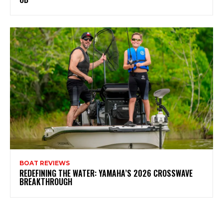
BOAT REVIEWS
REDEFINING THE WATER: YAMAHA’S 2026 CROSSWAVE
BREAKTHROUGH