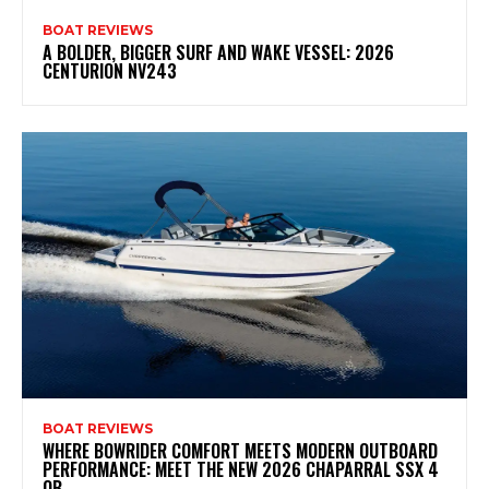
BOAT REVIEWS
A BOLDER, BIGGER SURF AND WAKE VESSEL: 2026
CENTURION NV243
BOAT REVIEWS
WHERE BOWRIDER COMFORT MEETS MODERN OUTBOARD
PERFORMANCE: MEET THE NEW 2026 CHAPARRAL SSX 4
OB