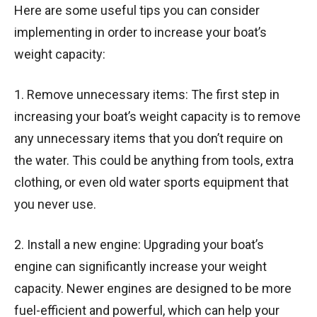
Here are some useful tips you can consider
implementing in order to increase your boat’s
weight capacity:
1. Remove unnecessary items: The first step in
increasing your boat’s weight capacity is to remove
any unnecessary items that you don’t require on
the water. This could be anything from tools, extra
clothing, or even old water sports equipment that
you never use.
2. Install a new engine: Upgrading your boat’s
engine can significantly increase your weight
capacity. Newer engines are designed to be more
fuel-efficient and powerful, which can help your