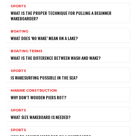
SPORTS
WHAT IS THE PROPER TECHNIQUE FOR PULLING A BEGINNER
WAKEBOARDER?
BOATING
WHAT DOES ‘NO WAKE’ MEAN ON A LAKE?
BOATING TERMS
WHAT IS THE DIFFERENCE BETWEEN WASH AND WAKE?
SPORTS
IS WAKESURFING POSSIBLE IN THE SEA?
MARINE CONSTRUCTION
WHY DON’T WOODEN PIERS ROT?
SPORTS
WHAT SIZE WAKEBOARD IS NEEDED?
SPORTS