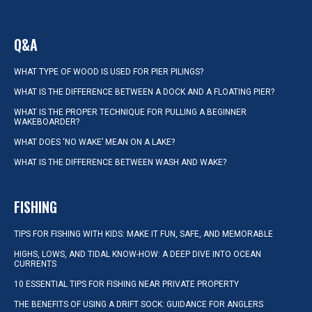
Q&A
WHAT TYPE OF WOOD IS USED FOR PIER PILINGS?
WHAT IS THE DIFFERENCE BETWEEN A DOCK AND A FLOATING PIER?
WHAT IS THE PROPER TECHNIQUE FOR PULLING A BEGINNER
WAKEBOARDER?
WHAT DOES ‘NO WAKE’ MEAN ON A LAKE?
WHAT IS THE DIFFERENCE BETWEEN WASH AND WAKE?
FISHING
TIPS FOR FISHING WITH KIDS: MAKE IT FUN, SAFE, AND MEMORABLE
HIGHS, LOWS, AND TIDAL KNOW-HOW: A DEEP DIVE INTO OCEAN
CURRENTS
10 ESSENTIAL TIPS FOR FISHING NEAR PRIVATE PROPERTY
THE BENEFITS OF USING A DRIFT SOCK: GUIDANCE FOR ANGLERS