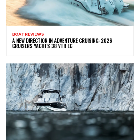
BOAT REVIEWS
A NEW DIRECTION IN ADVENTURE CRUISING: 2026
CRUISERS YACHTS 38 VTR EC