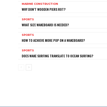
MARINE CONSTRUCTION
WHY DON’T WOODEN PIERS ROT?
SPORTS
WHAT SIZE WAKEBOARD IS NEEDED?
SPORTS
HOW TO ACHIEVE MORE POP ON A WAKEBOARD?
SPORTS
DOES WAKE SURFING TRANSLATE TO OCEAN SURFING?