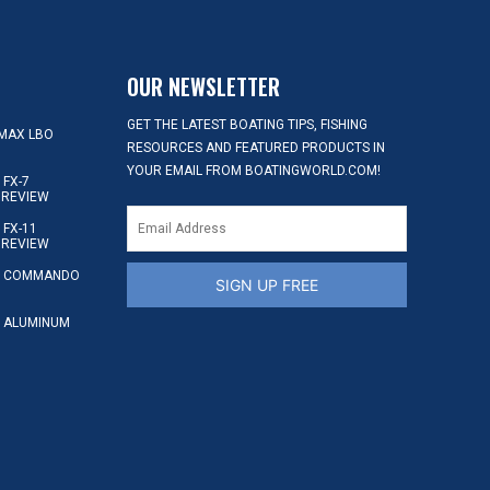
OUR NEWSLETTER
GET THE LATEST BOATING TIPS, FISHING
MAX LBO
RESOURCES AND FEATURED PRODUCTS IN
YOUR EMAIL FROM BOATINGWORLD.COM!
FX-7
 REVIEW
FX-11
 REVIEW
S COMMANDO
SIGN UP FREE
 ALUMINUM