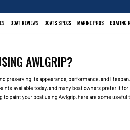
LES
BOAT REVIEWS
BOATS SPECS
MARINE PROS
BOATING 
USING AWLGRIP?
g and preserving its appearance, performance, and lifespan
aints available today, and many boat owners prefer it for 
ning to paint your boat using Awlgrip, here are some useful t