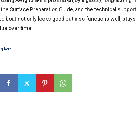
he Surface Preparation Guide, and the technical support
d boat not only looks good but also functions well, stays
lue over time.
ng here
.