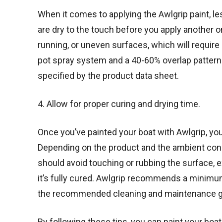
When it comes to applying the Awlgrip paint, le
are dry to the touch before you apply another o
running, or uneven surfaces, which will requir
pot spray system and a 40-60% overlap pattern.
specified by the product data sheet.
4. Allow for proper curing and drying time.
Once you’ve painted your boat with Awlgrip, you 
Depending on the product and the ambient cond
should avoid touching or rubbing the surface, ex
it’s fully cured. Awlgrip recommends a minimu
the recommended cleaning and maintenance guid
By following these tips, you can paint your boat 