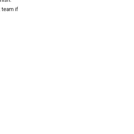
 team if