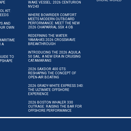
APE
WAKE VESSEL: 2026 CENTURION
NV243
OL KIT:
NEEDS
WHERE BOWRIDER COMFORT
MEETS MODERN OUTBOARD
PERFORMANCE: MEET THE NEW
IPS AND
2026 CHAPARRAL SSX 4 OB
YOUR OWN
REDEFINING THE WATER:
YAMAHA’S 2026 CROSSWAVE
MARITIME
BREAKTHROUGH
N A
INTRODUCING THE 2026 AQUILA
50 SAIL: A NEW ERA IN CRUISING
GUIDE TO
CATAMARANS
IPSHAPE
2026 SAXDOR 400 GTS:
RESHAPING THE CONCEPT OF
OPEN-AIR BOATING
2026 GRADY-WHITE EXPRESS 340:
THE ULTIMATE OFFSHORE
EXPERIENCE
2026 BOSTON WHALER 330
OUTRAGE: RAISING THE BAR FOR
OFFSHORE PERFORMANCE