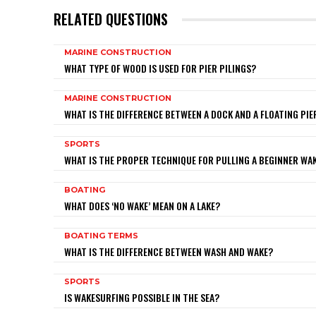
RELATED QUESTIONS
MARINE CONSTRUCTION
WHAT TYPE OF WOOD IS USED FOR PIER PILINGS?
MARINE CONSTRUCTION
WHAT IS THE DIFFERENCE BETWEEN A DOCK AND A FLOATING PIE
SPORTS
WHAT IS THE PROPER TECHNIQUE FOR PULLING A BEGINNER W
BOATING
WHAT DOES ‘NO WAKE’ MEAN ON A LAKE?
BOATING TERMS
WHAT IS THE DIFFERENCE BETWEEN WASH AND WAKE?
SPORTS
IS WAKESURFING POSSIBLE IN THE SEA?