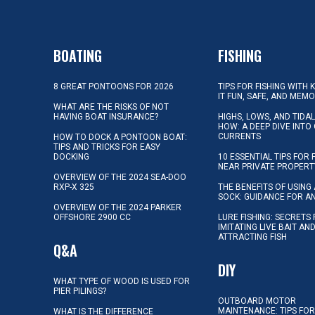
BOATING
FISHING
8 GREAT PONTOONS FOR 2026
TIPS FOR FISHING WITH 
IT FUN, SAFE, AND MEM
WHAT ARE THE RISKS OF NOT
HAVING BOAT INSURANCE?
HIGHS, LOWS, AND TIDA
HOW: A DEEP DIVE INTO
CURRENTS
HOW TO DOCK A PONTOON BOAT:
TIPS AND TRICKS FOR EASY
DOCKING
10 ESSENTIAL TIPS FOR 
NEAR PRIVATE PROPERT
OVERVIEW OF THE 2024 SEA-DOO
RXP-X 325
THE BENEFITS OF USING 
SOCK: GUIDANCE FOR A
OVERVIEW OF THE 2024 PARKER
OFFSHORE 2900 CC
LURE FISHING: SECRETS
IMITATING LIVE BAIT AN
ATTRACTING FISH
Q&A
DIY
WHAT TYPE OF WOOD IS USED FOR
PIER PILINGS?
OUTBOARD MOTOR
MAINTENANCE: TIPS FOR
WHAT IS THE DIFFERENCE