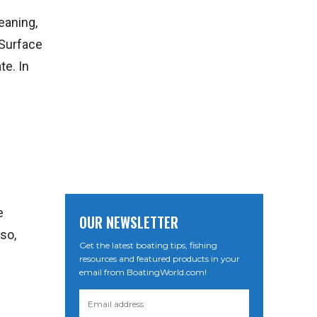
eaning,
 Surface
te. In
e
OUR NEWSLETTER
so,
Get the latest boating tips, fishing
resources and featured products in your
email from BoatingWorld.com!