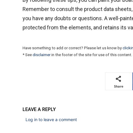
Remember to consult the product data sheets, t
you have any doubts or questions. A well-painte
protected from the elements, and retains its va
Have something to add or correct? Please let us know by
clicki
* See
disclaimer
in the footer of the site for use of this content.
Share
LEAVE A REPLY
Log in to leave a comment