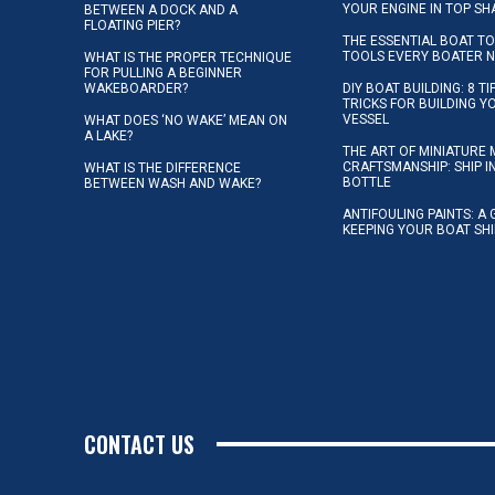
YOUR ENGINE IN TOP SH
BETWEEN A DOCK AND A
FLOATING PIER?
THE ESSENTIAL BOAT TO
TOOLS EVERY BOATER 
WHAT IS THE PROPER TECHNIQUE
FOR PULLING A BEGINNER
WAKEBOARDER?
DIY BOAT BUILDING: 8 T
TRICKS FOR BUILDING 
VESSEL
WHAT DOES ‘NO WAKE’ MEAN ON
A LAKE?
THE ART OF MINIATURE 
CRAFTSMANSHIP: SHIP I
WHAT IS THE DIFFERENCE
BOTTLE
BETWEEN WASH AND WAKE?
ANTIFOULING PAINTS: A 
KEEPING YOUR BOAT SH
CONTACT US