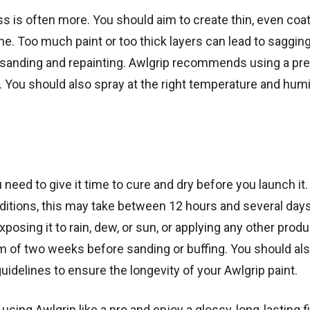
ss is often more. You should aim to create thin, even coat
ne. Too much paint or too thick layers can lead to sagging
e sanding and repainting. Awlgrip recommends using a pr
 You should also spray at the right temperature and humi
need to give it time to cure and dry before you launch it.
itions, this may take between 12 hours and several days
posing it to rain, dew, or sun, or applying any other produ
m of two weeks before sanding or buffing. You should als
elines to ensure the longevity of your Awlgrip paint.
using Awlgrip like a pro and enjoy a glossy, long-lasting f