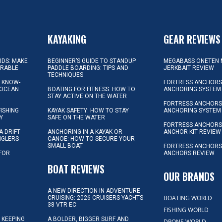
KAYAKING
GEAR REVIEWS
KIDS: MAKE
BEGINNER’S GUIDE TO STANDUP
MEGABASS ONETEN 
ORABLE
PADDLE BOARDING: TIPS AND
JERKBAIT REVIEW
TECHNIQUES
L KNOW-
FORTRESS ANCHORS 
 OCEAN
BOATING FOR FITNESS: HOW TO
ANCHORING SYSTEM
STAY ACTIVE ON THE WATER
FORTRESS ANCHORS 
FISHING
KAYAK SAFETY: HOW TO STAY
ANCHORING SYSTEM
Y
SAFE ON THE WATER
FORTRESS ANCHOR
A DRIFT
ANCHORING IN A KAYAK OR
ANCHOR KIT REVIEW
NGLERS
CANOE: HOW TO SECURE YOUR
SMALL BOAT
FORTRESS ANCHORS
 FOR
ANCHORS REVIEW
D
BOAT REVIEWS
OUR BRANDS
A NEW DIRECTION IN ADVENTURE
BOATING WORLD
CRUISING: 2026 CRUISERS YACHTS
38 VTR EC
FISHING WORLD
 KEEPING
A BOLDER, BIGGER SURF AND
DRONE WORLD