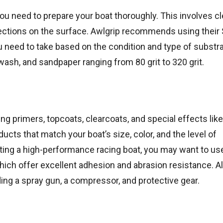
ou need to prepare your boat thoroughly. This involves cl
erfections on the surface. Awlgrip recommends using their
 need to take based on the condition and type of substra
wash, and sandpaper ranging from 80 grit to 320 grit.
ng primers, topcoats, clearcoats, and special effects like
ucts that match your boat’s size, color, and the level of
inting a high-performance racing boat, you may want to us
ich offer excellent adhesion and abrasion resistance. Al
ing a spray gun, a compressor, and protective gear.