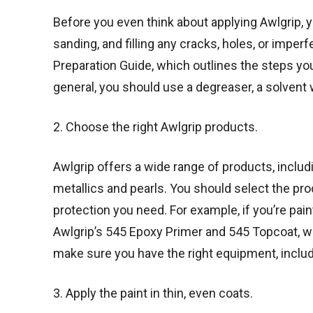
Before you even think about applying Awlgrip, y
sanding, and filling any cracks, holes, or imp
Preparation Guide, which outlines the steps you
general, you should use a degreaser, a solvent 
2. Choose the right Awlgrip products.
Awlgrip offers a wide range of products, includi
metallics and pearls. You should select the prod
protection you need. For example, if you’re pa
Awlgrip’s 545 Epoxy Primer and 545 Topcoat, wh
make sure you have the right equipment, includ
3. Apply the paint in thin, even coats.