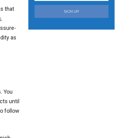
s that
SIGN UP
,
essure-
dity as
. You
cts until
o follow
inish.