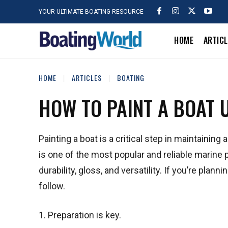
YOUR ULTIMATE BOATING RESOURCE
HOME
ARTIC
HOME
ARTICLES
BOATING
HOW TO PAINT A BOAT 
Painting a boat is a critical step in maintainin
is one of the most popular and reliable marine p
durability, gloss, and versatility. If you’re plan
follow.
1. Preparation is key.