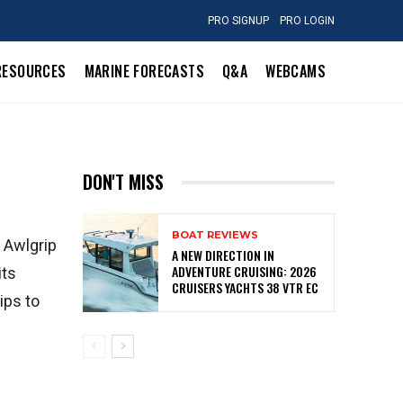
PRO SIGNUP
PRO LOGIN
RESOURCES
MARINE FORECASTS
Q&A
WEBCAMS
DON'T MISS
BOAT REVIEWS
. Awlgrip
A NEW DIRECTION IN
ADVENTURE CRUISING: 2026
its
CRUISERS YACHTS 38 VTR EC
ips to