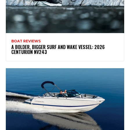
BOAT REVIEWS
A BOLDER, BIGGER SURF AND WAKE VESSEL: 2026
CENTURION NV243