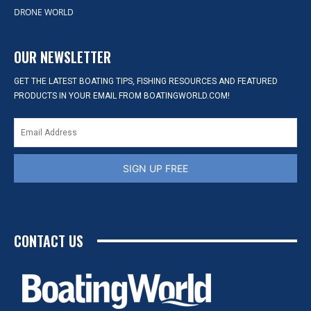
DRONE WORLD
OUR NEWSLETTER
GET THE LATEST BOATING TIPS, FISHING RESOURCES AND FEATURED
PRODUCTS IN YOUR EMAIL FROM BOATINGWORLD.COM!
SIGN UP FREE
CONTACT US