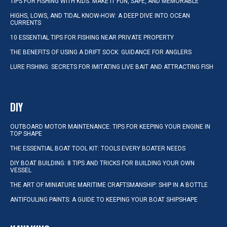
TIPS FOR FISHING WITH KIDS: MAKE IT FUN, SAFE, AND MEMORABLE
HIGHS, LOWS, AND TIDAL KNOW-HOW: A DEEP DIVE INTO OCEAN
CURRENTS
10 ESSENTIAL TIPS FOR FISHING NEAR PRIVATE PROPERTY
THE BENEFITS OF USING A DRIFT SOCK: GUIDANCE FOR ANGLERS
LURE FISHING: SECRETS FOR IMITATING LIVE BAIT AND ATTRACTING FISH
DIY
OUTBOARD MOTOR MAINTENANCE: TIPS FOR KEEPING YOUR ENGINE IN
TOP SHAPE
THE ESSENTIAL BOAT TOOL KIT: TOOLS EVERY BOATER NEEDS
DIY BOAT BUILDING: 8 TIPS AND TRICKS FOR BUILDING YOUR OWN
VESSEL
THE ART OF MINIATURE MARITIME CRAFTSMANSHIP: SHIP IN A BOTTLE
ANTIFOULING PAINTS: A GUIDE TO KEEPING YOUR BOAT SHIPSHAPE