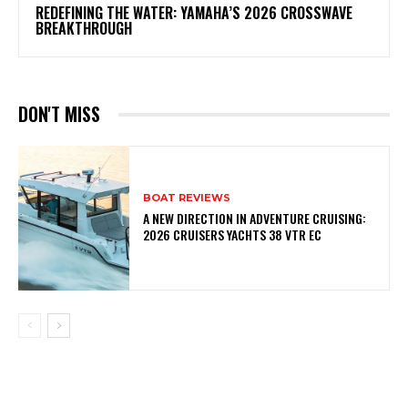
REDEFINING THE WATER: YAMAHA’S 2026 CROSSWAVE
BREAKTHROUGH
DON'T MISS
BOAT REVIEWS
A NEW DIRECTION IN ADVENTURE CRUISING:
2026 CRUISERS YACHTS 38 VTR EC