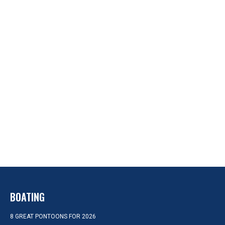
BOATING
8 GREAT PONTOONS FOR 2026