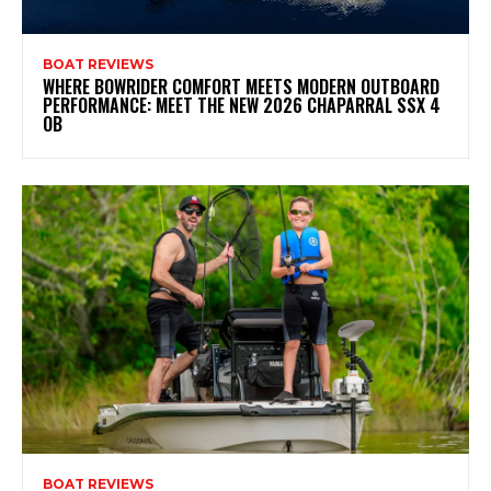
BOAT REVIEWS
WHERE BOWRIDER COMFORT MEETS MODERN OUTBOARD
PERFORMANCE: MEET THE NEW 2026 CHAPARRAL SSX 4
OB
BOAT REVIEWS