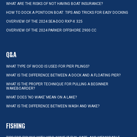
WHAT ARE THE RISKS OF NOT HAVING BOAT INSURANCE?
HOW TO DOCK A PONTOON BOAT: TIPS AND TRICKS FOR EASY DOCKING
OVERVIEW OF THE 2024 SEA-DOO RXP-X 325
OVERVIEW OF THE 2024 PARKER OFFSHORE 2900 CC
Q&A
WHAT TYPE OF WOOD IS USED FOR PIER PILINGS?
WHAT IS THE DIFFERENCE BETWEEN A DOCK AND A FLOATING PIER?
WHAT IS THE PROPER TECHNIQUE FOR PULLING A BEGINNER
WAKEBOARDER?
WHAT DOES ‘NO WAKE’ MEAN ON A LAKE?
WHAT IS THE DIFFERENCE BETWEEN WASH AND WAKE?
FISHING