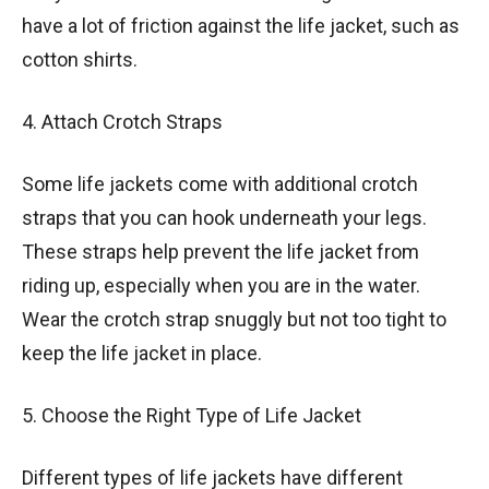
have a lot of friction against the life jacket, such as
cotton shirts.
4. Attach Crotch Straps
Some life jackets come with additional crotch
straps that you can hook underneath your legs.
These straps help prevent the life jacket from
riding up, especially when you are in the water.
Wear the crotch strap snuggly but not too tight to
keep the life jacket in place.
5. Choose the Right Type of Life Jacket
Different types of life jackets have different