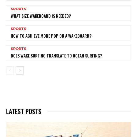
SPORTS
WHAT SIZE WAKEBOARD IS NEEDED?
SPORTS
HOW TO ACHIEVE MORE POP ON A WAKEBOARD?
SPORTS
DOES WAKE SURFING TRANSLATE TO OCEAN SURFING?
LATEST POSTS