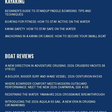
KAYAKING
BEGINNER’S GUIDE TO STANDUP PADDLE BOARDING: TIPS AND
TECHNIQUES
BOATING FOR FITNESS: HOW TO STAY ACTIVE ON THE WATER
KAYAK SAFETY: HOW TO STAY SAFE ON THE WATER
ANCHORING IN A KAYAK OR CANOE: HOW TO SECURE YOUR SMALL BOAT
BOAT REVIEWS
A NEW DIRECTION IN ADVENTURE CRUISING: 2026 CRUISERS YACHTS 38
VTR EC
A BOLDER, BIGGER SURF AND WAKE VESSEL: 2026 CENTURION NV243
WHERE BOWRIDER COMFORT MEETS MODERN OUTBOARD
PERFORMANCE: MEET THE NEW 2026 CHAPARRAL SSX 4 OB
REDEFINING THE WATER: YAMAHA’S 2026 CROSSWAVE BREAKTHROUGH
INTRODUCING THE 2026 AQUILA 50 SAIL: A NEW ERA IN CRUISING
CATAMARANS