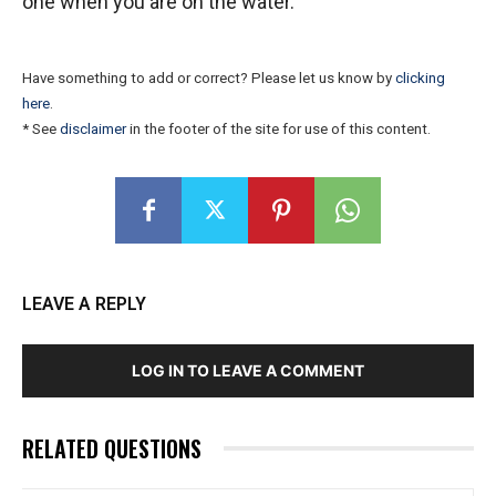
one when you are on the water.
Have something to add or correct? Please let us know by
clicking
here
.
* See
disclaimer
in the footer of the site for use of this content.
LEAVE A REPLY
LOG IN TO LEAVE A COMMENT
RELATED QUESTIONS