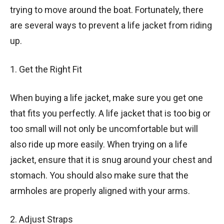
trying to move around the boat. Fortunately, there
are several ways to prevent a life jacket from riding
up.
1. Get the Right Fit
When buying a life jacket, make sure you get one
that fits you perfectly. A life jacket that is too big or
too small will not only be uncomfortable but will
also ride up more easily. When trying on a life
jacket, ensure that it is snug around your chest and
stomach. You should also make sure that the
armholes are properly aligned with your arms.
2. Adjust Straps