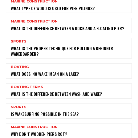
MARINE CONSTRUCTION
WHAT TYPE OF WOOD IS USED FOR PIER PILINGS?
MARINE CONSTRUCTION
WHAT IS THE DIFFERENCE BETWEEN A DOCK AND A FLOATING PIER?
SPORTS
WHAT IS THE PROPER TECHNIQUE FOR PULLING A BEGINNER
WAKEBOARDER?
BOATING
WHAT DOES ‘NO WAKE’ MEAN ON A LAKE?
BOATING TERMS
WHAT IS THE DIFFERENCE BETWEEN WASH AND WAKE?
SPORTS
IS WAKESURFING POSSIBLE IN THE SEA?
MARINE CONSTRUCTION
WHY DON’T WOODEN PIERS ROT?