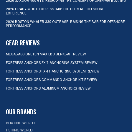
2026 SAXDOR 400 GTS: RESHAPING THE CONCEPT OF OPEN-AIR BOATING
2026 GRADY-WHITE EXPRESS 340: THE ULTIMATE OFFSHORE
EXPERIENCE
2026 BOSTON WHALER 330 OUTRAGE: RAISING THE BAR FOR OFFSHORE
PERFORMANCE
GEAR REVIEWS
MEGABASS ONETEN MAX LBO JERKBAIT REVIEW
FORTRESS ANCHORS FX-7 ANCHORING SYSTEM REVIEW
FORTRESS ANCHORS FX-11 ANCHORING SYSTEM REVIEW
FORTRESS ANCHORS COMMANDO ANCHOR KIT REVIEW
FORTRESS ANCHORS ALUMINUM ANCHORS REVIEW
OUR BRANDS
BOATING WORLD
FISHING WORLD