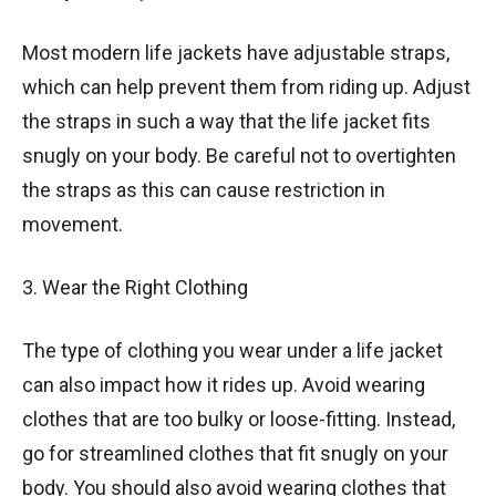
Most modern life jackets have adjustable straps,
which can help prevent them from riding up. Adjust
the straps in such a way that the life jacket fits
snugly on your body. Be careful not to overtighten
the straps as this can cause restriction in
movement.
3. Wear the Right Clothing
The type of clothing you wear under a life jacket
can also impact how it rides up. Avoid wearing
clothes that are too bulky or loose-fitting. Instead,
go for streamlined clothes that fit snugly on your
body. You should also avoid wearing clothes that