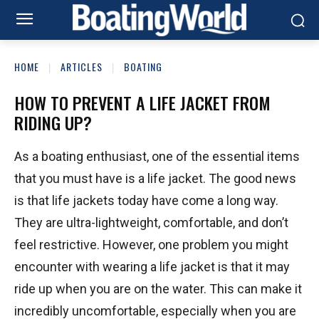
HOME
ARTICLES
BOATING
HOW TO PREVENT A LIFE JACKET FROM
RIDING UP?
As a boating enthusiast, one of the essential items
that you must have is a life jacket. The good news
is that life jackets today have come a long way.
They are ultra-lightweight, comfortable, and don’t
feel restrictive. However, one problem you might
encounter with wearing a life jacket is that it may
ride up when you are on the water. This can make it
incredibly uncomfortable, especially when you are