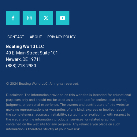
CONTACT
ABOUT
PRIVACY POLICY
Boating World LLC
40 E. Main Street Suite 101
Newark, DE 19711
(888) 218-2980
© 2024 Boating World LLC. All rights reserved.
Disclaimer: The information provided on this website is intended for educational
purposes only and should not be used as a substitute for professional advice,
judgment, or personal experience. The owners and contributors of this website
make no representations or warranties of any kind, express or implied, about
the completeness, accuracy, reliability, suitability or availability with respect to
the website or the information, products, services, or related graphics
contained on the website for any purpose. Any reliance you place on such
information is therefore strictly at your own risk.