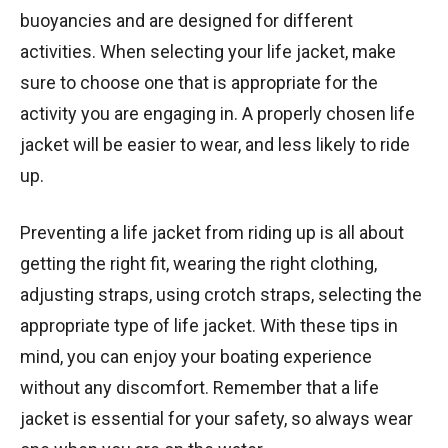
buoyancies and are designed for different
activities. When selecting your life jacket, make
sure to choose one that is appropriate for the
activity you are engaging in. A properly chosen life
jacket will be easier to wear, and less likely to ride
up.
Preventing a life jacket from riding up is all about
getting the right fit, wearing the right clothing,
adjusting straps, using crotch straps, selecting the
appropriate type of life jacket. With these tips in
mind, you can enjoy your boating experience
without any discomfort. Remember that a life
jacket is essential for your safety, so always wear