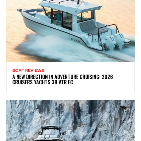
BOAT REVIEWS
A NEW DIRECTION IN ADVENTURE CRUISING: 2026
CRUISERS YACHTS 38 VTR EC