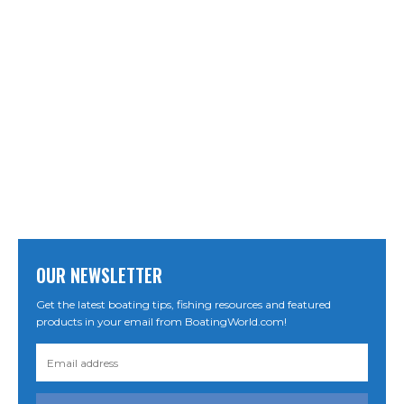
OUR NEWSLETTER
Get the latest boating tips, fishing resources and featured
products in your email from BoatingWorld.com!