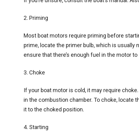
If you’re unsure, consult the boat’s manual. Als
2. Priming
Most boat motors require priming before starti
prime, locate the primer bulb, which is usually ne
ensure that there’s enough fuel in the motor to 
3. Choke
If your boat motor is cold, it may require chok
in the combustion chamber. To choke, locate th
it to the choked position.
4. Starting