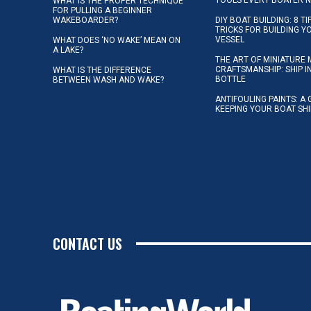
TOOLS EVERY BOATER 
WHAT IS THE PROPER TECHNIQUE
FOR PULLING A BEGINNER
WAKEBOARDER?
DIY BOAT BUILDING: 8 T
TRICKS FOR BUILDING 
VESSEL
WHAT DOES ‘NO WAKE’ MEAN ON
A LAKE?
THE ART OF MINIATURE 
CRAFTSMANSHIP: SHIP I
WHAT IS THE DIFFERENCE
BOTTLE
BETWEEN WASH AND WAKE?
ANTIFOULING PAINTS: A 
KEEPING YOUR BOAT SH
CONTACT US