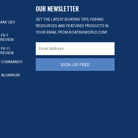
OUR NEWSLETTER
GET THE LATEST BOATING TIPS, FISHING
MAX LBO
RESOURCES AND FEATURED PRODUCTS IN
YOUR EMAIL FROM BOATINGWORLD.COM!
FX-7
 REVIEW
FX-11
 REVIEW
S COMMANDO
SIGN UP FREE
 ALUMINUM