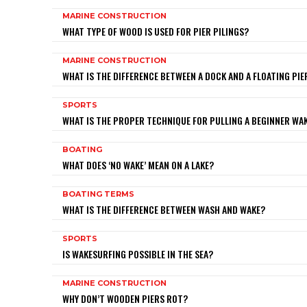
MARINE CONSTRUCTION
WHAT TYPE OF WOOD IS USED FOR PIER PILINGS?
MARINE CONSTRUCTION
WHAT IS THE DIFFERENCE BETWEEN A DOCK AND A FLOATING PIE
SPORTS
WHAT IS THE PROPER TECHNIQUE FOR PULLING A BEGINNER W
BOATING
WHAT DOES ‘NO WAKE’ MEAN ON A LAKE?
BOATING TERMS
WHAT IS THE DIFFERENCE BETWEEN WASH AND WAKE?
SPORTS
IS WAKESURFING POSSIBLE IN THE SEA?
MARINE CONSTRUCTION
WHY DON’T WOODEN PIERS ROT?