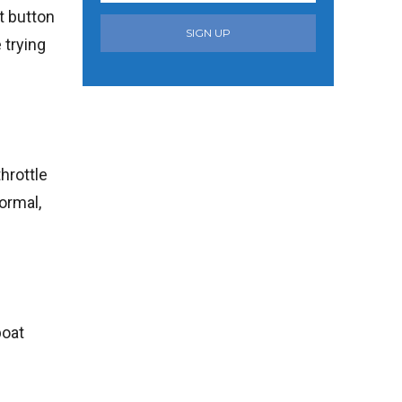
t button
SIGN UP
 trying
throttle
ormal,
boat