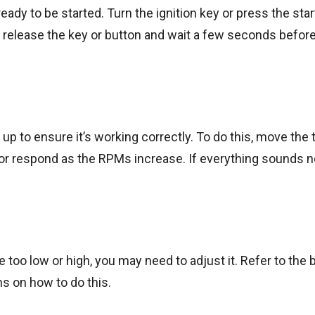
ady to be started. Turn the ignition key or press the star
t, release the key or button and wait a few seconds before
 up to ensure it’s working correctly. To do this, move the 
tor respond as the RPMs increase. If everything sounds n
 too low or high, you may need to adjust it. Refer to the 
ns on how to do this.