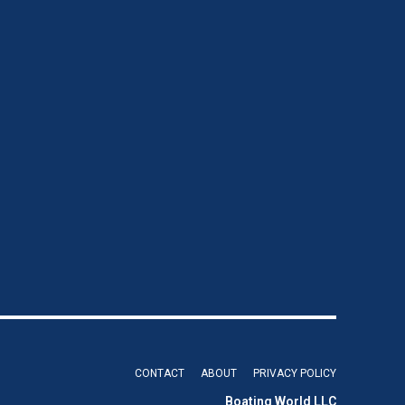
CONTACT
ABOUT
PRIVACY POLICY
Boating World LLC