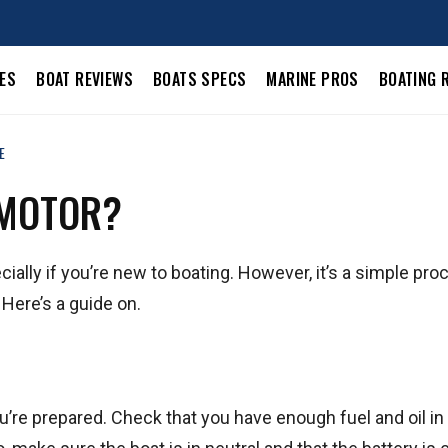
LES
BOAT REVIEWS
BOATS SPECS
MARINE PROS
BOATING 
E
 MOTOR?
ally if you’re new to boating. However, it’s a simple pro
. Here’s a guide on.
’re prepared. Check that you have enough fuel and oil in 