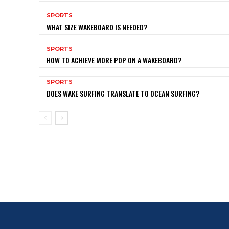
SPORTS
WHAT SIZE WAKEBOARD IS NEEDED?
SPORTS
HOW TO ACHIEVE MORE POP ON A WAKEBOARD?
SPORTS
DOES WAKE SURFING TRANSLATE TO OCEAN SURFING?