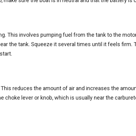
o, make sure the boat is in neutral and that the battery is
ng. This involves pumping fuel from the tank to the motor
ar the tank. Squeeze it several times until it feels firm. T
start.
e. This reduces the amount of air and increases the amoun
e choke lever or knob, which is usually near the carbure