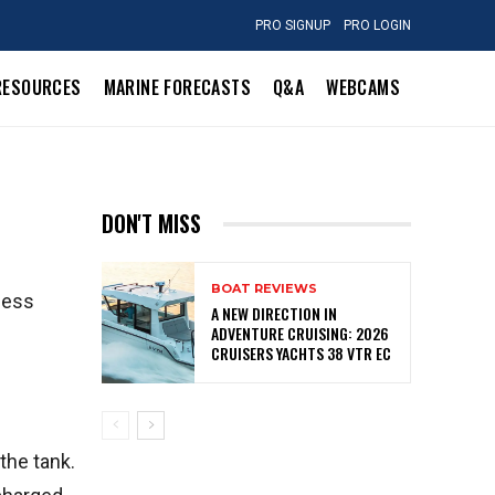
PRO SIGNUP
PRO LOGIN
RESOURCES
MARINE FORECASTS
Q&A
WEBCAMS
DON'T MISS
BOAT REVIEWS
cess
A NEW DIRECTION IN
ADVENTURE CRUISING: 2026
CRUISERS YACHTS 38 VTR EC
the tank.