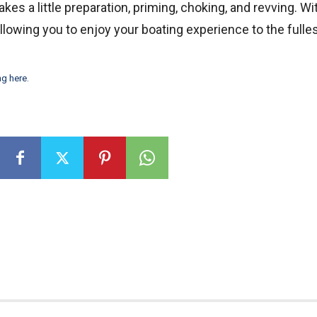
kes a little preparation, priming, choking, and revving. Wi
 allowing you to enjoy your boating experience to the fulles
ng here
.