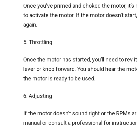
Once you’ve primed and choked the motor, it’s re
to activate the motor. If the motor doesn’t star
again.
5. Throttling
Once the motor has started, you’ll need to rev it
lever or knob forward. You should hear the mo
the motor is ready to be used.
6. Adjusting
If the motor doesn’t sound right or the RPMs are
manual or consult a professional for instructio