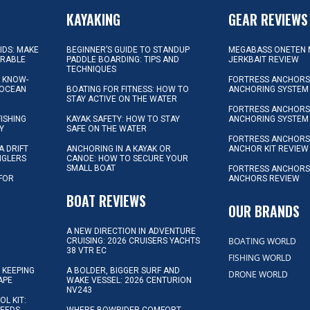
KAYAKING
GEAR REVIEWS
KIDS: MAKE
BEGINNER’S GUIDE TO STANDUP
MEGABASS ONETEN 
ORABLE
PADDLE BOARDING: TIPS AND
JERKBAIT REVIEW
TECHNIQUES
L KNOW-
FORTRESS ANCHORS 
 OCEAN
BOATING FOR FITNESS: HOW TO
ANCHORING SYSTEM
STAY ACTIVE ON THE WATER
FORTRESS ANCHORS 
FISHING
KAYAK SAFETY: HOW TO STAY
ANCHORING SYSTEM
Y
SAFE ON THE WATER
FORTRESS ANCHOR
A DRIFT
ANCHORING IN A KAYAK OR
ANCHOR KIT REVIEW
NGLERS
CANOE: HOW TO SECURE YOUR
SMALL BOAT
FORTRESS ANCHORS
 FOR
ANCHORS REVIEW
D
BOAT REVIEWS
OUR BRANDS
A NEW DIRECTION IN ADVENTURE
BOATING WORLD
CRUISING: 2026 CRUISERS YACHTS
38 VTR EC
FISHING WORLD
 KEEPING
A BOLDER, BIGGER SURF AND
DRONE WORLD
APE
WAKE VESSEL: 2026 CENTURION
NV243
OL KIT: