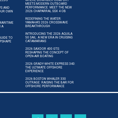
NEEDS
WHERE BOWRIDER COMFORT
MEETS MODERN OUTBOARD
PERFORMANCE: MEET THE NEW
IPS AND
2026 CHAPARRAL SSX 4 OB
YOUR OWN
REDEFINING THE WATER:
YAMAHA’S 2026 CROSSWAVE
MARITIME
BREAKTHROUGH
N A
INTRODUCING THE 2026 AQUILA
50 SAIL: A NEW ERA IN CRUISING
GUIDE TO
CATAMARANS
IPSHAPE
2026 SAXDOR 400 GTS:
RESHAPING THE CONCEPT OF
OPEN-AIR BOATING
2026 GRADY-WHITE EXPRESS 340:
THE ULTIMATE OFFSHORE
EXPERIENCE
2026 BOSTON WHALER 330
OUTRAGE: RAISING THE BAR FOR
OFFSHORE PERFORMANCE