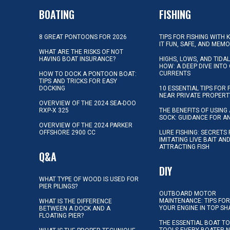
BOATING
FISHING
8 GREAT PONTOONS FOR 2026
TIPS FOR FISHING WITH 
IT FUN, SAFE, AND MEM
WHAT ARE THE RISKS OF NOT
HAVING BOAT INSURANCE?
HIGHS, LOWS, AND TIDA
HOW: A DEEP DIVE INTO
CURRENTS
HOW TO DOCK A PONTOON BOAT:
TIPS AND TRICKS FOR EASY
DOCKING
10 ESSENTIAL TIPS FOR 
NEAR PRIVATE PROPERT
OVERVIEW OF THE 2024 SEA-DOO
RXP-X 325
THE BENEFITS OF USING 
SOCK: GUIDANCE FOR A
OVERVIEW OF THE 2024 PARKER
OFFSHORE 2900 CC
LURE FISHING: SECRETS
IMITATING LIVE BAIT AN
ATTRACTING FISH
Q&A
DIY
WHAT TYPE OF WOOD IS USED FOR
PIER PILINGS?
OUTBOARD MOTOR
MAINTENANCE: TIPS FOR
WHAT IS THE DIFFERENCE
YOUR ENGINE IN TOP SH
BETWEEN A DOCK AND A
FLOATING PIER?
THE ESSENTIAL BOAT TO