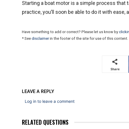
Starting a boat motor is a simple process that ta
practice, you’ll soon be able to do it with ease,
Have something to add or correct? Please let us know by
clicki
* See
disclaimer
in the footer of the site for use of this content.
Share
LEAVE A REPLY
Log in to leave a comment
RELATED QUESTIONS