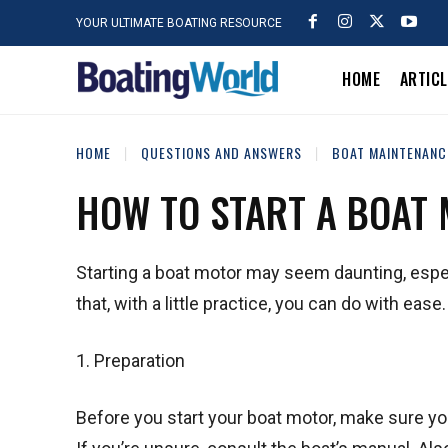
YOUR ULTIMATE BOATING RESOURCE
HOME
ARTIC
HOME
QUESTIONS AND ANSWERS
BOAT MAINTENANC
HOW TO START A BOAT
Starting a boat motor may seem daunting, especi
that, with a little practice, you can do with ease
1. Preparation
Before you start your boat motor, make sure you