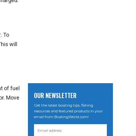
 charged.
. To
his will
t of fuel
OUR NEWSLETTER
tor. Move
Get the latest boating tips, fishing
resources and featured products in your
email from BoatingWorld.com!