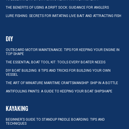
THE BENEFITS OF USING A DRIFT SOCK: GUIDANCE FOR ANGLERS
LURE FISHING: SECRETS FOR IMITATING LIVE BAIT AND ATTRACTING FISH
DIY
OUTBOARD MOTOR MAINTENANCE: TIPS FOR KEEPING YOUR ENGINE IN
TOP SHAPE
THE ESSENTIAL BOAT TOOL KIT: TOOLS EVERY BOATER NEEDS
DIY BOAT BUILDING: 8 TIPS AND TRICKS FOR BUILDING YOUR OWN
VESSEL
THE ART OF MINIATURE MARITIME CRAFTSMANSHIP: SHIP IN A BOTTLE
ANTIFOULING PAINTS: A GUIDE TO KEEPING YOUR BOAT SHIPSHAPE
KAYAKING
BEGINNER’S GUIDE TO STANDUP PADDLE BOARDING: TIPS AND
TECHNIQUES