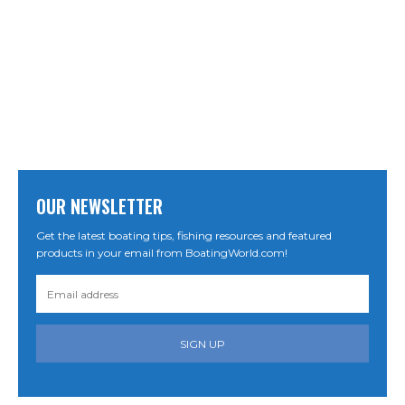
OUR NEWSLETTER
Get the latest boating tips, fishing resources and featured
products in your email from BoatingWorld.com!
SIGN UP