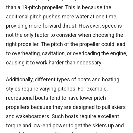
than a 19-pitch propeller. This is because the
additional pitch pushes more water at one time,
providing more forward thrust. However, speed is
not the only factor to consider when choosing the
right propeller. The pitch of the propeller could lead
to overheating, cavitation, or overloading the engine,
causing it to work harder than necessary.
Additionally, different types of boats and boating
styles require varying pitches. For example,
recreational boats tend to have lower pitch
propellers because they are designed to pull skiers
and wakeboarders. Such boats require excellent
torque and low-end power to get the skiers up and