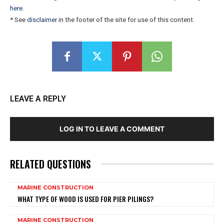
here
.
* See
disclaimer
in the footer of the site for use of this content.
LEAVE A REPLY
LOG IN TO LEAVE A COMMENT
RELATED QUESTIONS
MARINE CONSTRUCTION
WHAT TYPE OF WOOD IS USED FOR PIER PILINGS?
MARINE CONSTRUCTION