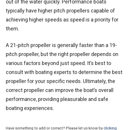
out of the water quickly. Performance boats
typically have higher pitch propellers capable of
achieving higher speeds as speed is a priority for
them.
A 21-pitch propeller is generally faster than a 19-
pitch propeller, but the right propeller depends on
various factors beyond just speed. It’s best to
consult with boating experts to determine the best
propeller for your specific needs. Ultimately, the
correct propeller can improve the boat’s overall
performance, providing pleasurable and safe
boating experiences.
Have something to add or correct? Please let us know by
clicking