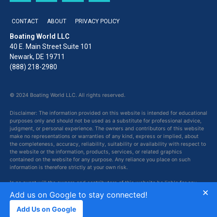
CONTACT
ABOUT
PRIVACY POLICY
Boating World LLC
40 E. Main Street Suite 101
Newark, DE 19711
(888) 218-2980
© 2024 Boating World LLC. All rights reserved.
Disclaimer: The information provided on this website is intended for educational
purposes only and should not be used as a substitute for professional advice,
judgment, or personal experience. The owners and contributors of this website
make no representations or warranties of any kind, express or implied, about
the completeness, accuracy, reliability, suitability or availability with respect to
the website or the information, products, services, or related graphics
contained on the website for any purpose. Any reliance you place on such
information is therefore strictly at your own risk.
In no event will the owners and contributors of this website be liable for any
×
loss or damage including without limitation, indirect or consequential loss or
Add us on Google to stay connected!
damage, or any loss or damage whatsoever arising from loss of data or profits
arising out of, or in connection with, the use of this website.
Add Us on Google