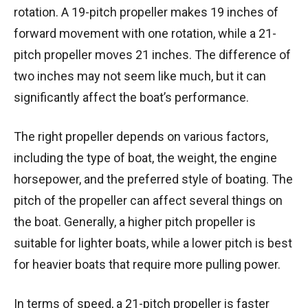
rotation. A 19-pitch propeller makes 19 inches of
forward movement with one rotation, while a 21-
pitch propeller moves 21 inches. The difference of
two inches may not seem like much, but it can
significantly affect the boat’s performance.
The right propeller depends on various factors,
including the type of boat, the weight, the engine
horsepower, and the preferred style of boating. The
pitch of the propeller can affect several things on
the boat. Generally, a higher pitch propeller is
suitable for lighter boats, while a lower pitch is best
for heavier boats that require more pulling power.
In terms of speed, a 21-pitch propeller is faster