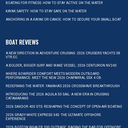
BOATING FOR FITNESS: HOW TO STAY ACTIVE ON THE WATER
KAYAK SAFETY: HOW TO STAY SAFE ON THE WATER
ANCHORING IN A KAYAK OR CANOE: HOW TO SECURE YOUR SMALL BOAT
BOAT REVIEWS
A NEW DIRECTION IN ADVENTURE CRUISING: 2026 CRUISERS YACHTS 38
VTR EC
A BOLDER, BIGGER SURF AND WAKE VESSEL: 2026 CENTURION NV243
WHERE BOWRIDER COMFORT MEETS MODERN OUTBOARD
PERFORMANCE: MEET THE NEW 2026 CHAPARRAL SSX 4 OB
REDEFINING THE WATER: YAMAHA’S 2026 CROSSWAVE BREAKTHROUGH
INTRODUCING THE 2026 AQUILA 50 SAIL: A NEW ERA IN CRUISING
CATAMARANS
2026 SAXDOR 400 GTS: RESHAPING THE CONCEPT OF OPEN-AIR BOATING
2026 GRADY-WHITE EXPRESS 340: THE ULTIMATE OFFSHORE
EXPERIENCE
2026 BOSTON WHALER 330 OUTRAGE: RAISING THE BAR FOR OFFSHORE