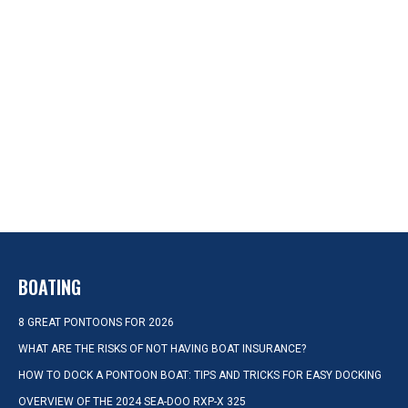
BOATING
8 GREAT PONTOONS FOR 2026
WHAT ARE THE RISKS OF NOT HAVING BOAT INSURANCE?
HOW TO DOCK A PONTOON BOAT: TIPS AND TRICKS FOR EASY DOCKING
OVERVIEW OF THE 2024 SEA-DOO RXP-X 325