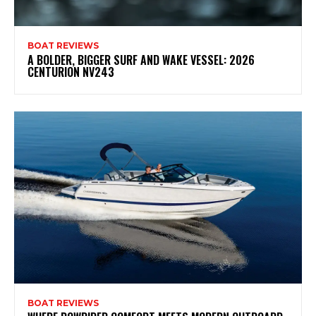
BOAT REVIEWS
A BOLDER, BIGGER SURF AND WAKE VESSEL: 2026
CENTURION NV243
BOAT REVIEWS