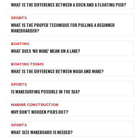
WHAT IS THE DIFFERENCE BETWEEN A DOCK AND A FLOATING PIER?
SPORTS
WHAT IS THE PROPER TECHNIQUE FOR PULLING A BEGINNER
WAKEBOARDER?
BOATING
WHAT DOES ‘NO WAKE’ MEAN ON A LAKE?
BOATING TERMS
WHAT IS THE DIFFERENCE BETWEEN WASH AND WAKE?
SPORTS
IS WAKESURFING POSSIBLE IN THE SEA?
MARINE CONSTRUCTION
WHY DON’T WOODEN PIERS ROT?
SPORTS
WHAT SIZE WAKEBOARD IS NEEDED?