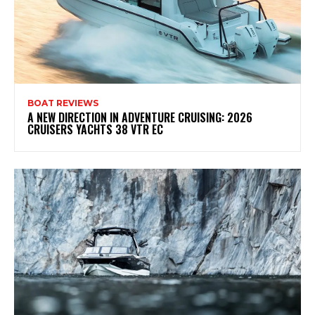
BOAT REVIEWS
A NEW DIRECTION IN ADVENTURE CRUISING: 2026
CRUISERS YACHTS 38 VTR EC