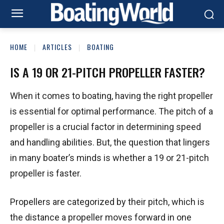
HOME
ARTICLES
BOATING
IS A 19 OR 21-PITCH PROPELLER FASTER?
When it comes to boating, having the right propeller
is essential for optimal performance. The pitch of a
propeller is a crucial factor in determining speed
and handling abilities. But, the question that lingers
in many boater’s minds is whether a 19 or 21-pitch
propeller is faster.
Propellers are categorized by their pitch, which is
the distance a propeller moves forward in one