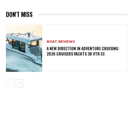
DON'T MISS
BOAT REVIEWS
A NEW DIRECTION IN ADVENTURE CRUISING:
2026 CRUISERS YACHTS 38 VTR EC