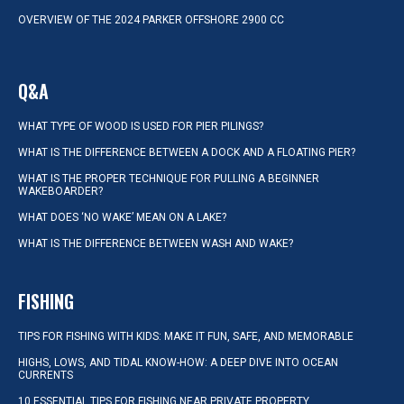
OVERVIEW OF THE 2024 PARKER OFFSHORE 2900 CC
Q&A
WHAT TYPE OF WOOD IS USED FOR PIER PILINGS?
WHAT IS THE DIFFERENCE BETWEEN A DOCK AND A FLOATING PIER?
WHAT IS THE PROPER TECHNIQUE FOR PULLING A BEGINNER
WAKEBOARDER?
WHAT DOES ‘NO WAKE’ MEAN ON A LAKE?
WHAT IS THE DIFFERENCE BETWEEN WASH AND WAKE?
FISHING
TIPS FOR FISHING WITH KIDS: MAKE IT FUN, SAFE, AND MEMORABLE
HIGHS, LOWS, AND TIDAL KNOW-HOW: A DEEP DIVE INTO OCEAN
CURRENTS
10 ESSENTIAL TIPS FOR FISHING NEAR PRIVATE PROPERTY