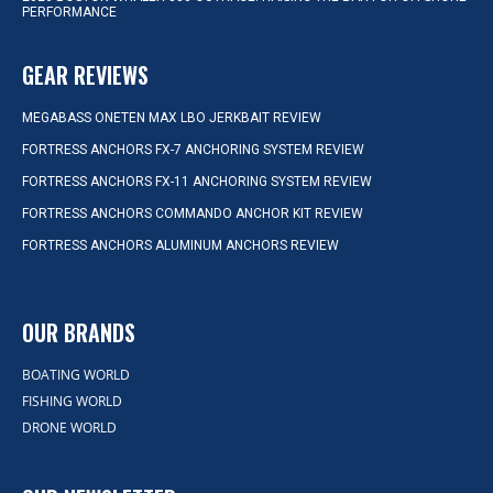
PERFORMANCE
GEAR REVIEWS
MEGABASS ONETEN MAX LBO JERKBAIT REVIEW
FORTRESS ANCHORS FX-7 ANCHORING SYSTEM REVIEW
FORTRESS ANCHORS FX-11 ANCHORING SYSTEM REVIEW
FORTRESS ANCHORS COMMANDO ANCHOR KIT REVIEW
FORTRESS ANCHORS ALUMINUM ANCHORS REVIEW
OUR BRANDS
BOATING WORLD
FISHING WORLD
DRONE WORLD