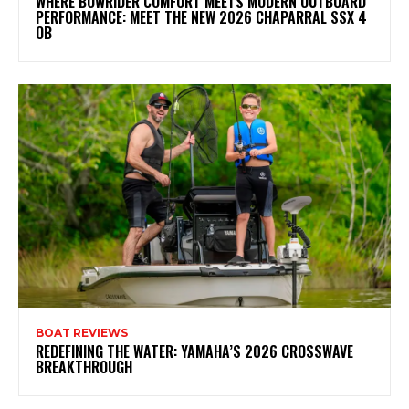
WHERE BOWRIDER COMFORT MEETS MODERN OUTBOARD
PERFORMANCE: MEET THE NEW 2026 CHAPARRAL SSX 4
OB
BOAT REVIEWS
REDEFINING THE WATER: YAMAHA’S 2026 CROSSWAVE
BREAKTHROUGH