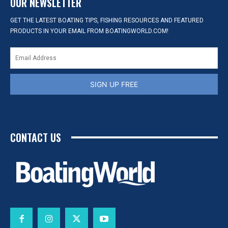
OUR NEWSLETTER
GET THE LATEST BOATING TIPS, FISHING RESOURCES AND FEATURED
PRODUCTS IN YOUR EMAIL FROM BOATINGWORLD.COM!
SIGN UP FREE
CONTACT US