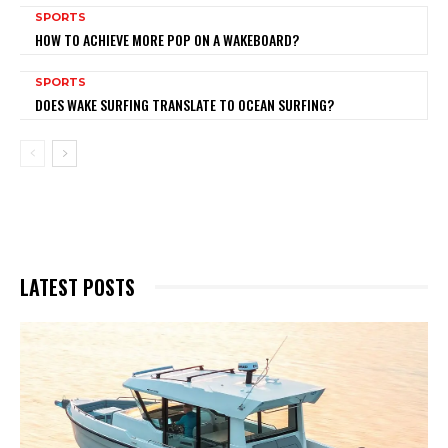
SPORTS
HOW TO ACHIEVE MORE POP ON A WAKEBOARD?
SPORTS
DOES WAKE SURFING TRANSLATE TO OCEAN SURFING?
LATEST POSTS