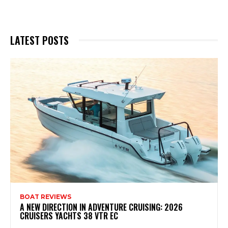
LATEST POSTS
BOAT REVIEWS
A NEW DIRECTION IN ADVENTURE CRUISING: 2026
CRUISERS YACHTS 38 VTR EC