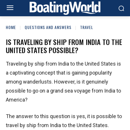
HOME
QUESTIONS AND ANSWERS
TRAVEL
IS TRAVELING BY SHIP FROM INDIA TO THE
UNITED STATES POSSIBLE?
Traveling by ship from India to the United States is
a captivating concept that is gaining popularity
among wanderlusts. However, is it genuinely
possible to go on a grand sea voyage from India to
America?
The answer to this question is yes, it is possible to
travel by ship from India to the United States.