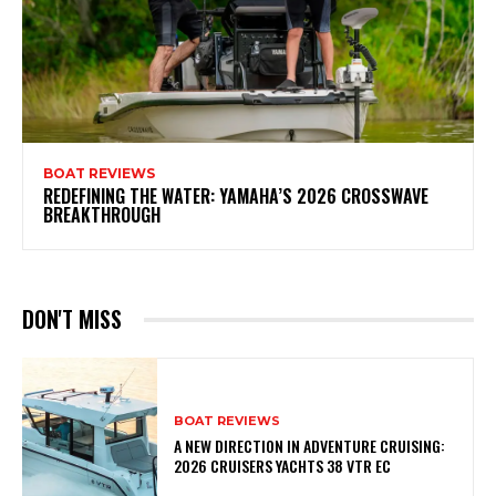
BOAT REVIEWS
REDEFINING THE WATER: YAMAHA’S 2026 CROSSWAVE
BREAKTHROUGH
DON'T MISS
BOAT REVIEWS
A NEW DIRECTION IN ADVENTURE CRUISING:
2026 CRUISERS YACHTS 38 VTR EC