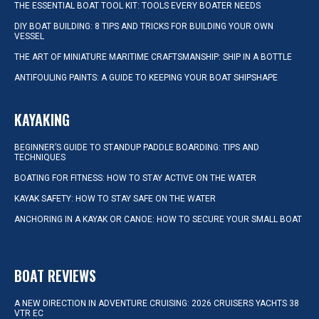
THE ESSENTIAL BOAT TOOL KIT: TOOLS EVERY BOATER NEEDS
DIY BOAT BUILDING: 8 TIPS AND TRICKS FOR BUILDING YOUR OWN
VESSEL
THE ART OF MINIATURE MARITIME CRAFTSMANSHIP: SHIP IN A BOTTLE
ANTIFOULING PAINTS: A GUIDE TO KEEPING YOUR BOAT SHIPSHAPE
KAYAKING
BEGINNER’S GUIDE TO STANDUP PADDLE BOARDING: TIPS AND
TECHNIQUES
BOATING FOR FITNESS: HOW TO STAY ACTIVE ON THE WATER
KAYAK SAFETY: HOW TO STAY SAFE ON THE WATER
ANCHORING IN A KAYAK OR CANOE: HOW TO SECURE YOUR SMALL BOAT
BOAT REVIEWS
A NEW DIRECTION IN ADVENTURE CRUISING: 2026 CRUISERS YACHTS 38
VTR EC