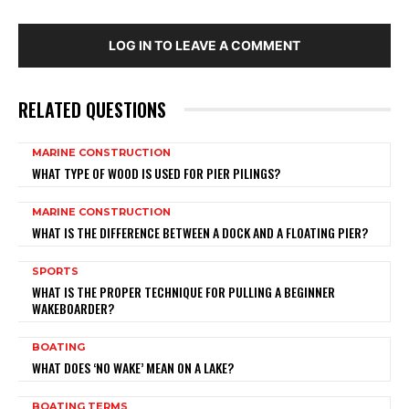
LOG IN TO LEAVE A COMMENT
RELATED QUESTIONS
MARINE CONSTRUCTION
WHAT TYPE OF WOOD IS USED FOR PIER PILINGS?
MARINE CONSTRUCTION
WHAT IS THE DIFFERENCE BETWEEN A DOCK AND A FLOATING PIER?
SPORTS
WHAT IS THE PROPER TECHNIQUE FOR PULLING A BEGINNER
WAKEBOARDER?
BOATING
WHAT DOES ‘NO WAKE’ MEAN ON A LAKE?
BOATING TERMS