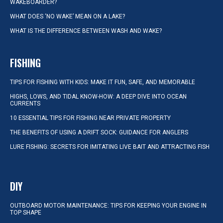
WAKEBOARDER?
WHAT DOES ‘NO WAKE’ MEAN ON A LAKE?
WHAT IS THE DIFFERENCE BETWEEN WASH AND WAKE?
FISHING
TIPS FOR FISHING WITH KIDS: MAKE IT FUN, SAFE, AND MEMORABLE
HIGHS, LOWS, AND TIDAL KNOW-HOW: A DEEP DIVE INTO OCEAN
CURRENTS
10 ESSENTIAL TIPS FOR FISHING NEAR PRIVATE PROPERTY
THE BENEFITS OF USING A DRIFT SOCK: GUIDANCE FOR ANGLERS
LURE FISHING: SECRETS FOR IMITATING LIVE BAIT AND ATTRACTING FISH
DIY
OUTBOARD MOTOR MAINTENANCE: TIPS FOR KEEPING YOUR ENGINE IN
TOP SHAPE