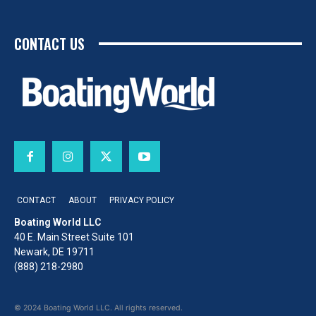
CONTACT US
CONTACT
ABOUT
PRIVACY POLICY
Boating World LLC
40 E. Main Street Suite 101
Newark, DE 19711
(888) 218-2980
© 2024 Boating World LLC. All rights reserved.