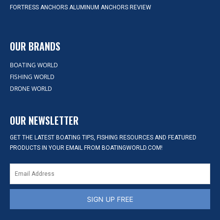
FORTRESS ANCHORS ALUMINUM ANCHORS REVIEW
OUR BRANDS
BOATING WORLD
FISHING WORLD
DRONE WORLD
OUR NEWSLETTER
GET THE LATEST BOATING TIPS, FISHING RESOURCES AND FEATURED
PRODUCTS IN YOUR EMAIL FROM BOATINGWORLD.COM!
SIGN UP FREE