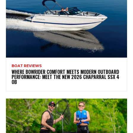
BOAT REVIEWS
WHERE BOWRIDER COMFORT MEETS MODERN OUTBOARD
PERFORMANCE: MEET THE NEW 2026 CHAPARRAL SSX 4
OB