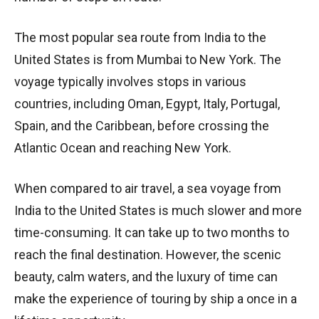
The most popular sea route from India to the
United States is from Mumbai to New York. The
voyage typically involves stops in various
countries, including Oman, Egypt, Italy, Portugal,
Spain, and the Caribbean, before crossing the
Atlantic Ocean and reaching New York.
When compared to air travel, a sea voyage from
India to the United States is much slower and more
time-consuming. It can take up to two months to
reach the final destination. However, the scenic
beauty, calm waters, and the luxury of time can
make the experience of touring by ship a once in a