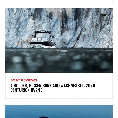
BOAT REVIEWS
A BOLDER, BIGGER SURF AND WAKE VESSEL: 2026
CENTURION NV243