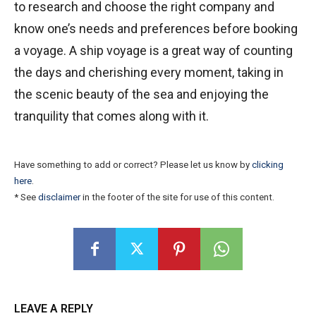
to research and choose the right company and
know one’s needs and preferences before booking
a voyage. A ship voyage is a great way of counting
the days and cherishing every moment, taking in
the scenic beauty of the sea and enjoying the
tranquility that comes along with it.
Have something to add or correct? Please let us know by
clicking
here
.
* See
disclaimer
in the footer of the site for use of this content.
LEAVE A REPLY