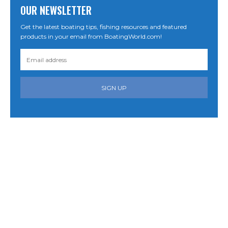
OUR NEWSLETTER
Get the latest boating tips, fishing resources and featured
products in your email from BoatingWorld.com!
SIGN UP