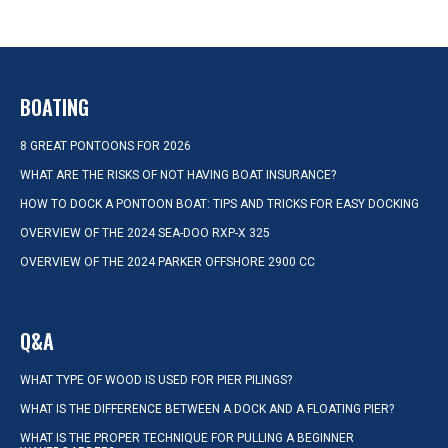
BOATING
8 GREAT PONTOONS FOR 2026
WHAT ARE THE RISKS OF NOT HAVING BOAT INSURANCE?
HOW TO DOCK A PONTOON BOAT: TIPS AND TRICKS FOR EASY DOCKING
OVERVIEW OF THE 2024 SEA-DOO RXP-X 325
OVERVIEW OF THE 2024 PARKER OFFSHORE 2900 CC
Q&A
WHAT TYPE OF WOOD IS USED FOR PIER PILINGS?
WHAT IS THE DIFFERENCE BETWEEN A DOCK AND A FLOATING PIER?
WHAT IS THE PROPER TECHNIQUE FOR PULLING A BEGINNER