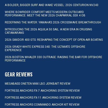
A BOLDER, BIGGER SURF AND WAKE VESSEL: 2026 CENTURION NV243
WHERE BOWRIDER COMFORT MEETS MODERN OUTBOARD
PERFORMANCE: MEET THE NEW 2026 CHAPARRAL SSX 4 OB
REDEFINING THE WATER: YAMAHA’S 2026 CROSSWAVE BREAKTHROUGH
INTRODUCING THE 2026 AQUILA 50 SAIL: A NEW ERA IN CRUISING
CATAMARANS
2026 SAXDOR 400 GTS: RESHAPING THE CONCEPT OF OPEN-AIR BOATING
2026 GRADY-WHITE EXPRESS 340: THE ULTIMATE OFFSHORE
EXPERIENCE
2026 BOSTON WHALER 330 OUTRAGE: RAISING THE BAR FOR OFFSHORE
PERFORMANCE
GEAR REVIEWS
MEGABASS ONETEN MAX LBO JERKBAIT REVIEW
FORTRESS ANCHORS FX-7 ANCHORING SYSTEM REVIEW
FORTRESS ANCHORS FX-11 ANCHORING SYSTEM REVIEW
FORTRESS ANCHORS COMMANDO ANCHOR KIT REVIEW