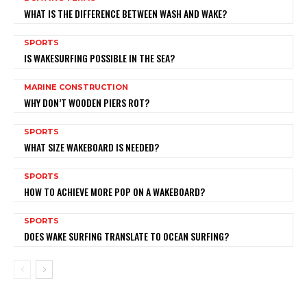
WHAT IS THE DIFFERENCE BETWEEN WASH AND WAKE?
SPORTS
IS WAKESURFING POSSIBLE IN THE SEA?
MARINE CONSTRUCTION
WHY DON’T WOODEN PIERS ROT?
SPORTS
WHAT SIZE WAKEBOARD IS NEEDED?
SPORTS
HOW TO ACHIEVE MORE POP ON A WAKEBOARD?
SPORTS
DOES WAKE SURFING TRANSLATE TO OCEAN SURFING?