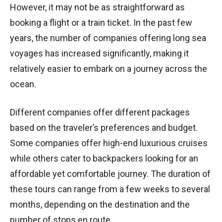
However, it may not be as straightforward as
booking a flight or a train ticket. In the past few
years, the number of companies offering long sea
voyages has increased significantly, making it
relatively easier to embark on a journey across the
ocean.
Different companies offer different packages
based on the traveler’s preferences and budget.
Some companies offer high-end luxurious cruises
while others cater to backpackers looking for an
affordable yet comfortable journey. The duration of
these tours can range from a few weeks to several
months, depending on the destination and the
number of stops en route.