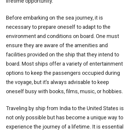
lifetime opportunity.
Before embarking on the sea journey, it is
necessary to prepare oneself to adapt to the
environment and conditions on board. One must
ensure they are aware of the amenities and
facilities provided on the ship that they intend to
board. Most ships offer a variety of entertainment
options to keep the passengers occupied during
the voyage, but it’s always advisable to keep
oneself busy with books, films, music, or hobbies.
Traveling by ship from India to the United States is
not only possible but has become a unique way to
experience the journey of a lifetime. It is essential