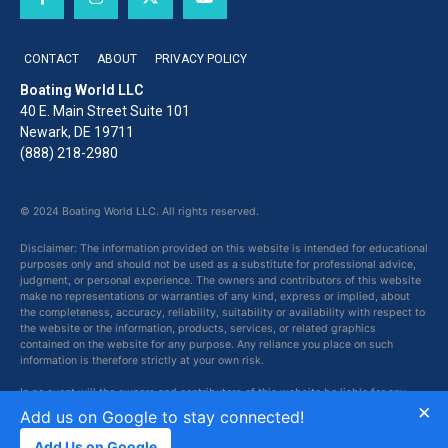
CONTACT
ABOUT
PRIVACY POLICY
Boating World LLC
40 E. Main Street Suite 101
Newark, DE 19711
(888) 218-2980
© 2024 Boating World LLC. All rights reserved.
Disclaimer: The information provided on this website is intended for educational
purposes only and should not be used as a substitute for professional advice,
judgment, or personal experience. The owners and contributors of this website
make no representations or warranties of any kind, express or implied, about
the completeness, accuracy, reliability, suitability or availability with respect to
the website or the information, products, services, or related graphics
contained on the website for any purpose. Any reliance you place on such
information is therefore strictly at your own risk.
In no event will the owners and contributors of this website be liable for any
×
loss or damage including without limitation, indirect or consequential loss or
Add us on Google to stay connected!
damage, or any loss or damage whatsoever arising from loss of data or profits
arising out of, or in connection with, the use of this website.
Add Us on Google