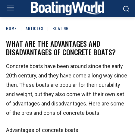
HOME
ARTICLES
BOATING
WHAT ARE THE ADVANTAGES AND
DISADVANTAGES OF CONCRETE BOATS?
Concrete boats have been around since the early
20th century, and they have come a long way since
then. These boats are popular for their durability
and weight, but they also come with their own set
of advantages and disadvantages. Here are some
of the pros and cons of concrete boats.
Advantages of concrete boats: