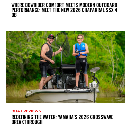
WHERE BOWRIDER COMFORT MEETS MODERN OUTBOARD
PERFORMANCE: MEET THE NEW 2026 CHAPARRAL SSX 4
OB
BOAT REVIEWS
REDEFINING THE WATER: YAMAHA’S 2026 CROSSWAVE
BREAKTHROUGH