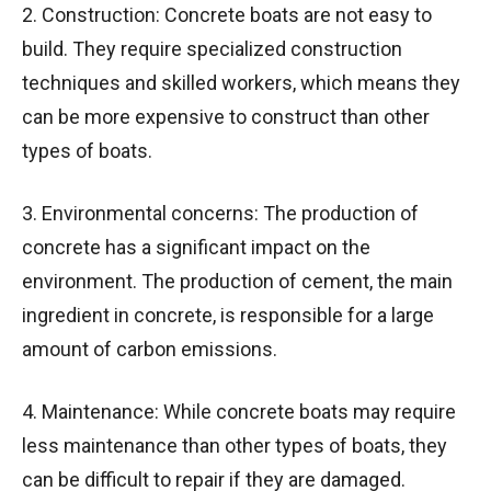
2. Construction: Concrete boats are not easy to
build. They require specialized construction
techniques and skilled workers, which means they
can be more expensive to construct than other
types of boats.
3. Environmental concerns: The production of
concrete has a significant impact on the
environment. The production of cement, the main
ingredient in concrete, is responsible for a large
amount of carbon emissions.
4. Maintenance: While concrete boats may require
less maintenance than other types of boats, they
can be difficult to repair if they are damaged.