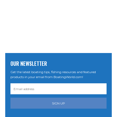
OUR NEWSLETTER
Get the latest boating tips, fishing resources and featured
products in your email from BoatingWorld.com!
SIGN UP