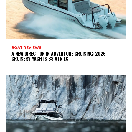
BOAT REVIEWS
A NEW DIRECTION IN ADVENTURE CRUISING: 2026
CRUISERS YACHTS 38 VTR EC