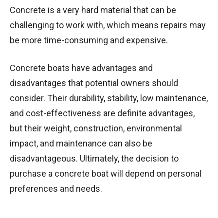
Concrete is a very hard material that can be
challenging to work with, which means repairs may
be more time-consuming and expensive.
Concrete boats have advantages and
disadvantages that potential owners should
consider. Their durability, stability, low maintenance,
and cost-effectiveness are definite advantages,
but their weight, construction, environmental
impact, and maintenance can also be
disadvantageous. Ultimately, the decision to
purchase a concrete boat will depend on personal
preferences and needs.