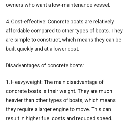
owners who want a low-maintenance vessel.
4. Cost-effective: Concrete boats are relatively
affordable compared to other types of boats. They
are simple to construct, which means they can be
built quickly and at a lower cost.
Disadvantages of concrete boats:
1. Heavyweight: The main disadvantage of
concrete boats is their weight. They are much
heavier than other types of boats, which means
they require a larger engine to move. This can
result in higher fuel costs and reduced speed.