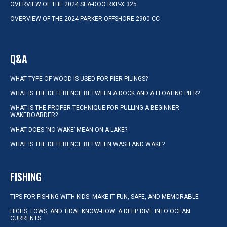
OVERVIEW OF THE 2024 SEA-DOO RXP-X 325
OVERVIEW OF THE 2024 PARKER OFFSHORE 2900 CC
Q&A
WHAT TYPE OF WOOD IS USED FOR PIER PILINGS?
WHAT IS THE DIFFERENCE BETWEEN A DOCK AND A FLOATING PIER?
WHAT IS THE PROPER TECHNIQUE FOR PULLING A BEGINNER
WAKEBOARDER?
WHAT DOES ‘NO WAKE’ MEAN ON A LAKE?
WHAT IS THE DIFFERENCE BETWEEN WASH AND WAKE?
FISHING
TIPS FOR FISHING WITH KIDS: MAKE IT FUN, SAFE, AND MEMORABLE
HIGHS, LOWS, AND TIDAL KNOW-HOW: A DEEP DIVE INTO OCEAN
CURRENTS