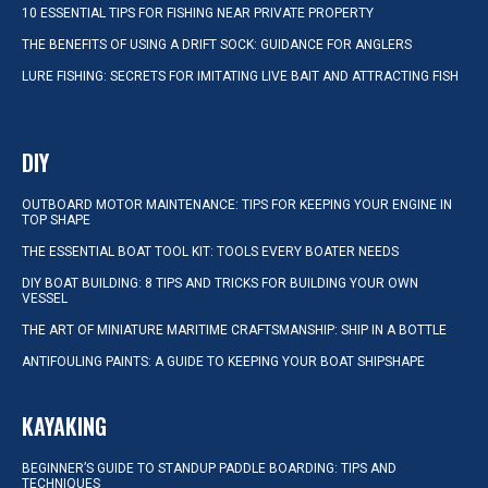
10 ESSENTIAL TIPS FOR FISHING NEAR PRIVATE PROPERTY
THE BENEFITS OF USING A DRIFT SOCK: GUIDANCE FOR ANGLERS
LURE FISHING: SECRETS FOR IMITATING LIVE BAIT AND ATTRACTING FISH
DIY
OUTBOARD MOTOR MAINTENANCE: TIPS FOR KEEPING YOUR ENGINE IN
TOP SHAPE
THE ESSENTIAL BOAT TOOL KIT: TOOLS EVERY BOATER NEEDS
DIY BOAT BUILDING: 8 TIPS AND TRICKS FOR BUILDING YOUR OWN
VESSEL
THE ART OF MINIATURE MARITIME CRAFTSMANSHIP: SHIP IN A BOTTLE
ANTIFOULING PAINTS: A GUIDE TO KEEPING YOUR BOAT SHIPSHAPE
KAYAKING
BEGINNER’S GUIDE TO STANDUP PADDLE BOARDING: TIPS AND
TECHNIQUES