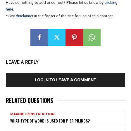
Have something to add or correct? Please let us know by
clicking
here
.
* See
disclaimer
in the footer of the site for use of this content.
LEAVE A REPLY
LOG IN TO LEAVE A COMMENT
RELATED QUESTIONS
MARINE CONSTRUCTION
WHAT TYPE OF WOOD IS USED FOR PIER PILINGS?