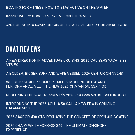
BOATING FOR FITNESS: HOW TO STAY ACTIVE ON THE WATER
KAYAK SAFETY: HOW TO STAY SAFE ON THE WATER
ANCHORING IN A KAYAK OR CANOE: HOW TO SECURE YOUR SMALL BOAT
BOAT REVIEWS
A NEW DIRECTION IN ADVENTURE CRUISING: 2026 CRUISERS YACHTS 38
VTR EC
A BOLDER, BIGGER SURF AND WAKE VESSEL: 2026 CENTURION NV243
WHERE BOWRIDER COMFORT MEETS MODERN OUTBOARD
PERFORMANCE: MEET THE NEW 2026 CHAPARRAL SSX 4 OB
REDEFINING THE WATER: YAMAHA’S 2026 CROSSWAVE BREAKTHROUGH
INTRODUCING THE 2026 AQUILA 50 SAIL: A NEW ERA IN CRUISING
CATAMARANS
2026 SAXDOR 400 GTS: RESHAPING THE CONCEPT OF OPEN-AIR BOATING
2026 GRADY-WHITE EXPRESS 340: THE ULTIMATE OFFSHORE
EXPERIENCE