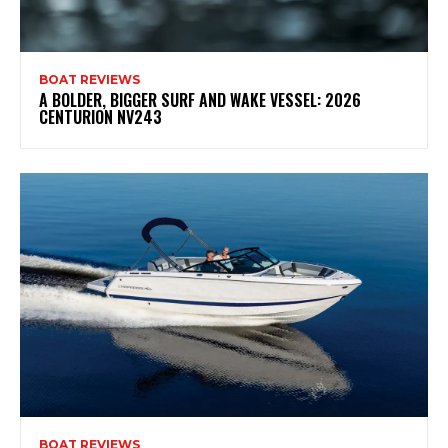
BOAT REVIEWS
A BOLDER, BIGGER SURF AND WAKE VESSEL: 2026
CENTURION NV243
BOAT REVIEWS