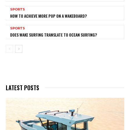
SPORTS
HOW TO ACHIEVE MORE POP ON A WAKEBOARD?
SPORTS
DOES WAKE SURFING TRANSLATE TO OCEAN SURFING?
LATEST POSTS