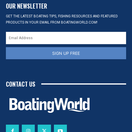
OUR NEWSLETTER
GET THE LATEST BOATING TIPS, FISHING RESOURCES AND FEATURED
PRODUCTS IN YOUR EMAIL FROM BOATINGWORLD.COM!
SIGN UP FREE
CONTACT US