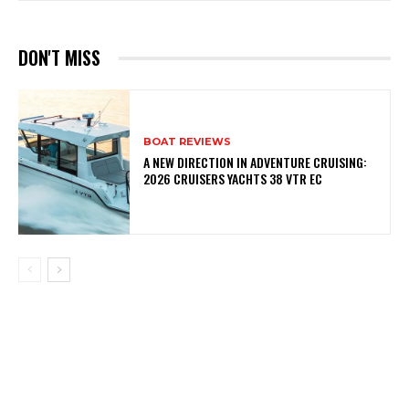
DON'T MISS
BOAT REVIEWS
A NEW DIRECTION IN ADVENTURE CRUISING:
2026 CRUISERS YACHTS 38 VTR EC