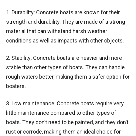
1. Durability: Concrete boats are known for their
strength and durability. They are made of a strong
material that can withstand harsh weather
conditions as well as impacts with other objects.
2. Stability: Concrete boats are heavier and more
stable than other types of boats. They can handle
rough waters better, making them a safer option for
boaters.
3. Low maintenance: Concrete boats require very
little maintenance compared to other types of
boats. They don’t need to be painted, and they don’t
rust or corrode, making them an ideal choice for