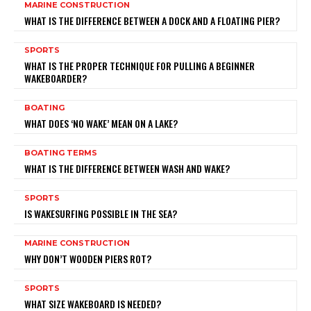
MARINE CONSTRUCTION
WHAT IS THE DIFFERENCE BETWEEN A DOCK AND A FLOATING PIER?
SPORTS
WHAT IS THE PROPER TECHNIQUE FOR PULLING A BEGINNER
WAKEBOARDER?
BOATING
WHAT DOES ‘NO WAKE’ MEAN ON A LAKE?
BOATING TERMS
WHAT IS THE DIFFERENCE BETWEEN WASH AND WAKE?
SPORTS
IS WAKESURFING POSSIBLE IN THE SEA?
MARINE CONSTRUCTION
WHY DON’T WOODEN PIERS ROT?
SPORTS
WHAT SIZE WAKEBOARD IS NEEDED?