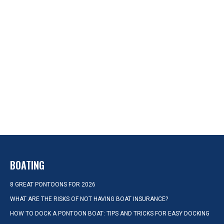
BOATING
8 GREAT PONTOONS FOR 2026
WHAT ARE THE RISKS OF NOT HAVING BOAT INSURANCE?
HOW TO DOCK A PONTOON BOAT: TIPS AND TRICKS FOR EASY DOCKING