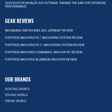
2026 BOSTON WHALER 330 OUTRAGE: RAISING THE BAR FOR OFFSHORE
PERFORMANCE
GEAR REVIEWS
MEGABASS ONETEN MAX LBO JERKBAIT REVIEW
FORTRESS ANCHORS FX-7 ANCHORING SYSTEM REVIEW
FORTRESS ANCHORS FX-11 ANCHORING SYSTEM REVIEW
FORTRESS ANCHORS COMMANDO ANCHOR KIT REVIEW
FORTRESS ANCHORS ALUMINUM ANCHORS REVIEW
OUR BRANDS
BOATING WORLD
FISHING WORLD
DRONE WORLD