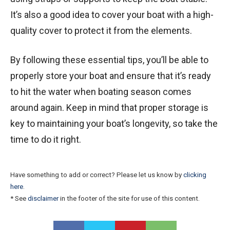
It’s also a good idea to cover your boat with a high-
quality cover to protect it from the elements.
By following these essential tips, you’ll be able to
properly store your boat and ensure that it’s ready
to hit the water when boating season comes
around again. Keep in mind that proper storage is
key to maintaining your boat’s longevity, so take the
time to do it right.
Have something to add or correct? Please let us know by
clicking
here
.
* See
disclaimer
in the footer of the site for use of this content.