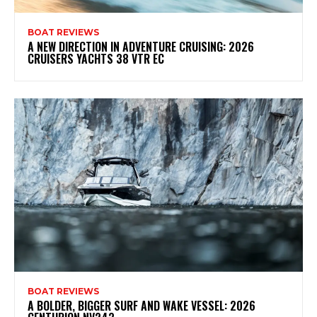
BOAT REVIEWS
A NEW DIRECTION IN ADVENTURE CRUISING: 2026
CRUISERS YACHTS 38 VTR EC
BOAT REVIEWS
A BOLDER, BIGGER SURF AND WAKE VESSEL: 2026