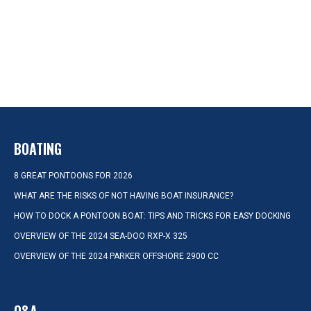
BOATING
8 GREAT PONTOONS FOR 2026
WHAT ARE THE RISKS OF NOT HAVING BOAT INSURANCE?
HOW TO DOCK A PONTOON BOAT: TIPS AND TRICKS FOR EASY DOCKING
OVERVIEW OF THE 2024 SEA-DOO RXP-X 325
OVERVIEW OF THE 2024 PARKER OFFSHORE 2900 CC