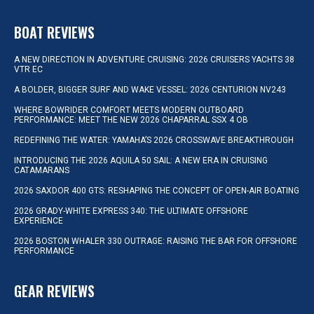
BOAT REVIEWS
A NEW DIRECTION IN ADVENTURE CRUISING: 2026 CRUISERS YACHTS 38
VTR EC
A BOLDER, BIGGER SURF AND WAKE VESSEL: 2026 CENTURION NV243
WHERE BOWRIDER COMFORT MEETS MODERN OUTBOARD
PERFORMANCE: MEET THE NEW 2026 CHAPARRAL SSX 4 OB
REDEFINING THE WATER: YAMAHA’S 2026 CROSSWAVE BREAKTHROUGH
INTRODUCING THE 2026 AQUILA 50 SAIL: A NEW ERA IN CRUISING
CATAMARANS
2026 SAXDOR 400 GTS: RESHAPING THE CONCEPT OF OPEN-AIR BOATING
2026 GRADY-WHITE EXPRESS 340: THE ULTIMATE OFFSHORE
EXPERIENCE
2026 BOSTON WHALER 330 OUTRAGE: RAISING THE BAR FOR OFFSHORE
PERFORMANCE
GEAR REVIEWS