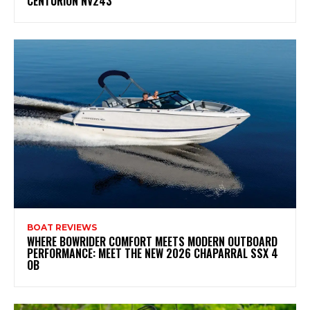
CENTURION NV243
BOAT REVIEWS
WHERE BOWRIDER COMFORT MEETS MODERN OUTBOARD
PERFORMANCE: MEET THE NEW 2026 CHAPARRAL SSX 4
OB