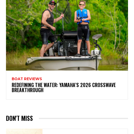
BOAT REVIEWS
REDEFINING THE WATER: YAMAHA’S 2026 CROSSWAVE
BREAKTHROUGH
DON'T MISS