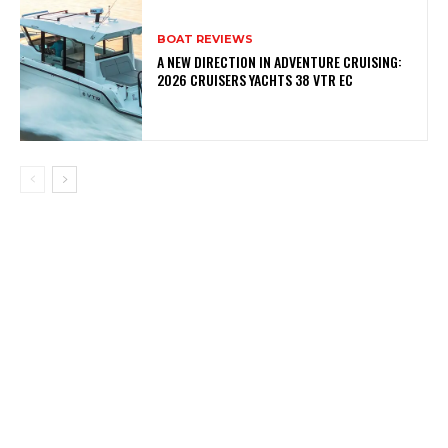
BOAT REVIEWS
A NEW DIRECTION IN ADVENTURE CRUISING:
2026 CRUISERS YACHTS 38 VTR EC