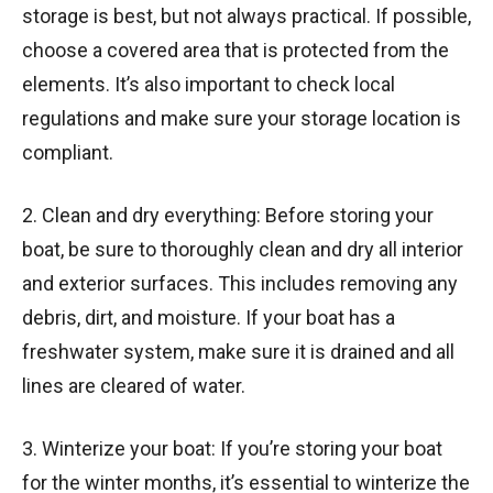
storage is best, but not always practical. If possible,
choose a covered area that is protected from the
elements. It’s also important to check local
regulations and make sure your storage location is
compliant.
2. Clean and dry everything: Before storing your
boat, be sure to thoroughly clean and dry all interior
and exterior surfaces. This includes removing any
debris, dirt, and moisture. If your boat has a
freshwater system, make sure it is drained and all
lines are cleared of water.
3. Winterize your boat: If you’re storing your boat
for the winter months, it’s essential to winterize the