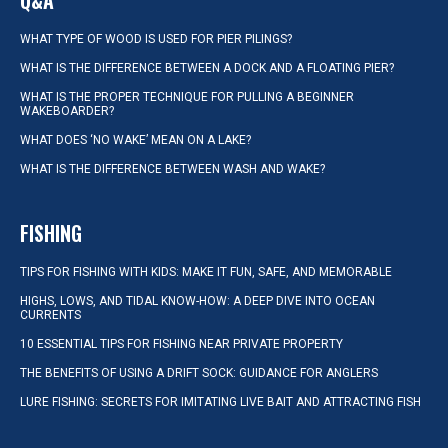
Q&A
WHAT TYPE OF WOOD IS USED FOR PIER PILINGS?
WHAT IS THE DIFFERENCE BETWEEN A DOCK AND A FLOATING PIER?
WHAT IS THE PROPER TECHNIQUE FOR PULLING A BEGINNER
WAKEBOARDER?
WHAT DOES ‘NO WAKE’ MEAN ON A LAKE?
WHAT IS THE DIFFERENCE BETWEEN WASH AND WAKE?
FISHING
TIPS FOR FISHING WITH KIDS: MAKE IT FUN, SAFE, AND MEMORABLE
HIGHS, LOWS, AND TIDAL KNOW-HOW: A DEEP DIVE INTO OCEAN
CURRENTS
10 ESSENTIAL TIPS FOR FISHING NEAR PRIVATE PROPERTY
THE BENEFITS OF USING A DRIFT SOCK: GUIDANCE FOR ANGLERS
LURE FISHING: SECRETS FOR IMITATING LIVE BAIT AND ATTRACTING FISH