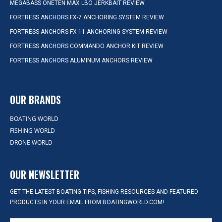
MEGABASS ONETEN MAX LBO JERKBAIT REVIEW
FORTRESS ANCHORS FX-7 ANCHORING SYSTEM REVIEW
FORTRESS ANCHORS FX-11 ANCHORING SYSTEM REVIEW
FORTRESS ANCHORS COMMANDO ANCHOR KIT REVIEW
FORTRESS ANCHORS ALUMINUM ANCHORS REVIEW
OUR BRANDS
BOATING WORLD
FISHING WORLD
DRONE WORLD
OUR NEWSLETTER
GET THE LATEST BOATING TIPS, FISHING RESOURCES AND FEATURED
PRODUCTS IN YOUR EMAIL FROM BOATINGWORLD.COM!