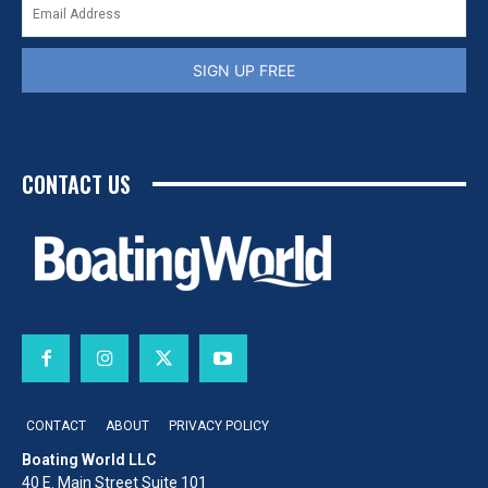
SIGN UP FREE
CONTACT US
CONTACT
ABOUT
PRIVACY POLICY
Boating World LLC
40 E. Main Street Suite 101