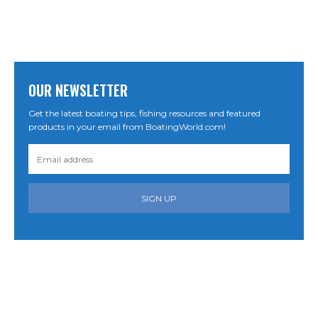
OUR NEWSLETTER
Get the latest boating tips, fishing resources and featured
products in your email from BoatingWorld.com!
SIGN UP