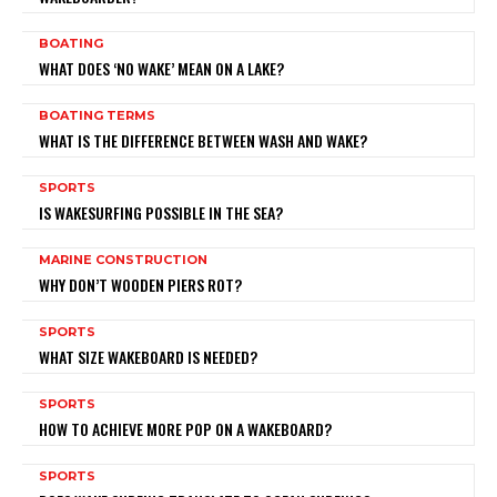
BOATING
WHAT DOES ‘NO WAKE’ MEAN ON A LAKE?
BOATING TERMS
WHAT IS THE DIFFERENCE BETWEEN WASH AND WAKE?
SPORTS
IS WAKESURFING POSSIBLE IN THE SEA?
MARINE CONSTRUCTION
WHY DON’T WOODEN PIERS ROT?
SPORTS
WHAT SIZE WAKEBOARD IS NEEDED?
SPORTS
HOW TO ACHIEVE MORE POP ON A WAKEBOARD?
SPORTS