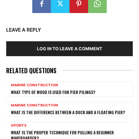
LEAVE A REPLY
LOG IN TO LEAVE A COMMENT
RELATED QUESTIONS
MARINE CONSTRUCTION
WHAT TYPE OF WOOD IS USED FOR PIER PILINGS?
MARINE CONSTRUCTION
WHAT IS THE DIFFERENCE BETWEEN A DOCK AND A FLOATING PIER?
SPORTS
WHAT IS THE PROPER TECHNIQUE FOR PULLING A BEGINNER
WAKEBOARDER?