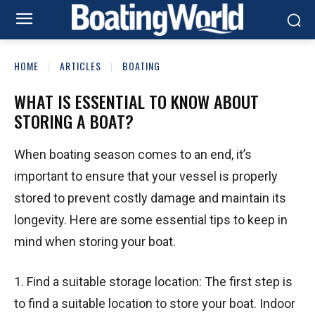
HOME
ARTICLES
BOATING
WHAT IS ESSENTIAL TO KNOW ABOUT
STORING A BOAT?
When boating season comes to an end, it’s
important to ensure that your vessel is properly
stored to prevent costly damage and maintain its
longevity. Here are some essential tips to keep in
mind when storing your boat.
1. Find a suitable storage location: The first step is
to find a suitable location to store your boat. Indoor