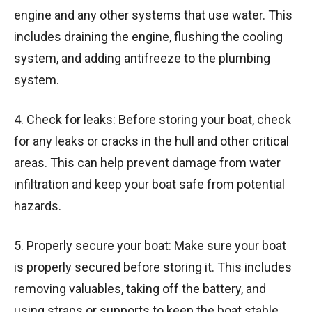
engine and any other systems that use water. This
includes draining the engine, flushing the cooling
system, and adding antifreeze to the plumbing
system.
4. Check for leaks: Before storing your boat, check
for any leaks or cracks in the hull and other critical
areas. This can help prevent damage from water
infiltration and keep your boat safe from potential
hazards.
5. Properly secure your boat: Make sure your boat
is properly secured before storing it. This includes
removing valuables, taking off the battery, and
using straps or supports to keep the boat stable.