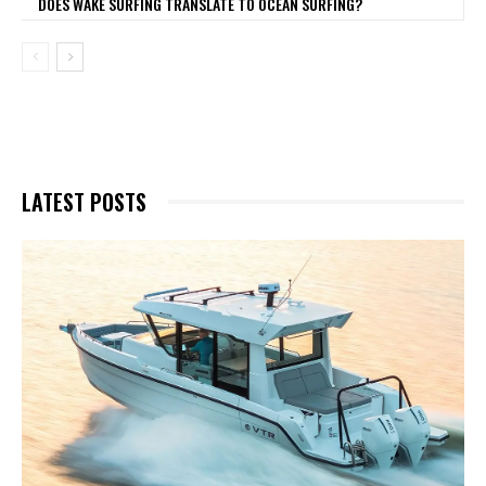
DOES WAKE SURFING TRANSLATE TO OCEAN SURFING?
LATEST POSTS