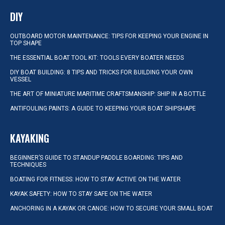
DIY
OUTBOARD MOTOR MAINTENANCE: TIPS FOR KEEPING YOUR ENGINE IN
TOP SHAPE
THE ESSENTIAL BOAT TOOL KIT: TOOLS EVERY BOATER NEEDS
DIY BOAT BUILDING: 8 TIPS AND TRICKS FOR BUILDING YOUR OWN
VESSEL
THE ART OF MINIATURE MARITIME CRAFTSMANSHIP: SHIP IN A BOTTLE
ANTIFOULING PAINTS: A GUIDE TO KEEPING YOUR BOAT SHIPSHAPE
KAYAKING
BEGINNER’S GUIDE TO STANDUP PADDLE BOARDING: TIPS AND
TECHNIQUES
BOATING FOR FITNESS: HOW TO STAY ACTIVE ON THE WATER
KAYAK SAFETY: HOW TO STAY SAFE ON THE WATER
ANCHORING IN A KAYAK OR CANOE: HOW TO SECURE YOUR SMALL BOAT