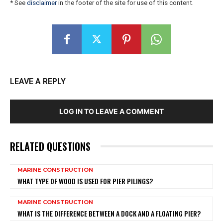
* See
disclaimer
in the footer of the site for use of this content.
LEAVE A REPLY
LOG IN TO LEAVE A COMMENT
RELATED QUESTIONS
MARINE CONSTRUCTION
WHAT TYPE OF WOOD IS USED FOR PIER PILINGS?
MARINE CONSTRUCTION
WHAT IS THE DIFFERENCE BETWEEN A DOCK AND A FLOATING PIER?