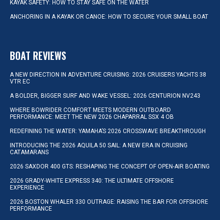
KAYAK SAFETY: HOW TO STAY SAFE ON THE WATER
ANCHORING IN A KAYAK OR CANOE: HOW TO SECURE YOUR SMALL BOAT
BOAT REVIEWS
A NEW DIRECTION IN ADVENTURE CRUISING: 2026 CRUISERS YACHTS 38
VTR EC
A BOLDER, BIGGER SURF AND WAKE VESSEL: 2026 CENTURION NV243
WHERE BOWRIDER COMFORT MEETS MODERN OUTBOARD
PERFORMANCE: MEET THE NEW 2026 CHAPARRAL SSX 4 OB
REDEFINING THE WATER: YAMAHA’S 2026 CROSSWAVE BREAKTHROUGH
INTRODUCING THE 2026 AQUILA 50 SAIL: A NEW ERA IN CRUISING
CATAMARANS
2026 SAXDOR 400 GTS: RESHAPING THE CONCEPT OF OPEN-AIR BOATING
2026 GRADY-WHITE EXPRESS 340: THE ULTIMATE OFFSHORE
EXPERIENCE
2026 BOSTON WHALER 330 OUTRAGE: RAISING THE BAR FOR OFFSHORE
PERFORMANCE