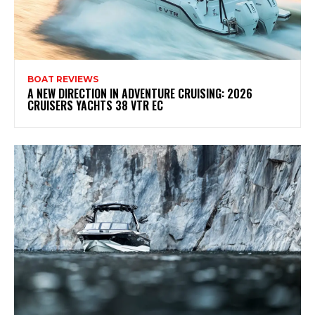
BOAT REVIEWS
A NEW DIRECTION IN ADVENTURE CRUISING: 2026
CRUISERS YACHTS 38 VTR EC