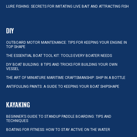
LURE FISHING: SECRETS FOR IMITATING LIVE BAIT AND ATTRACTING FISH
DIY
OUTBOARD MOTOR MAINTENANCE: TIPS FOR KEEPING YOUR ENGINE IN
TOP SHAPE
THE ESSENTIAL BOAT TOOL KIT: TOOLS EVERY BOATER NEEDS
DIY BOAT BUILDING: 8 TIPS AND TRICKS FOR BUILDING YOUR OWN
VESSEL
THE ART OF MINIATURE MARITIME CRAFTSMANSHIP: SHIP IN A BOTTLE
ANTIFOULING PAINTS: A GUIDE TO KEEPING YOUR BOAT SHIPSHAPE
KAYAKING
BEGINNER’S GUIDE TO STANDUP PADDLE BOARDING: TIPS AND
TECHNIQUES
BOATING FOR FITNESS: HOW TO STAY ACTIVE ON THE WATER