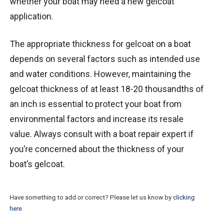
whether your boat may need a new gelcoat
application.
The appropriate thickness for gelcoat on a boat
depends on several factors such as intended use
and water conditions. However, maintaining the
gelcoat thickness of at least 18-20 thousandths of
an inch is essential to protect your boat from
environmental factors and increase its resale
value. Always consult with a boat repair expert if
you’re concerned about the thickness of your
boat’s gelcoat.
Have something to add or correct? Please let us know by
clicking
here
.