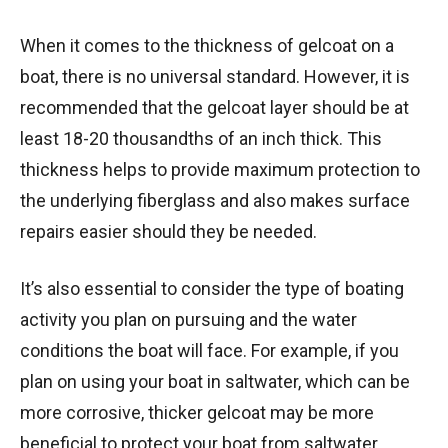
When it comes to the thickness of gelcoat on a
boat, there is no universal standard. However, it is
recommended that the gelcoat layer should be at
least 18-20 thousandths of an inch thick. This
thickness helps to provide maximum protection to
the underlying fiberglass and also makes surface
repairs easier should they be needed.
It’s also essential to consider the type of boating
activity you plan on pursuing and the water
conditions the boat will face. For example, if you
plan on using your boat in saltwater, which can be
more corrosive, thicker gelcoat may be more
beneficial to protect your boat from saltwater