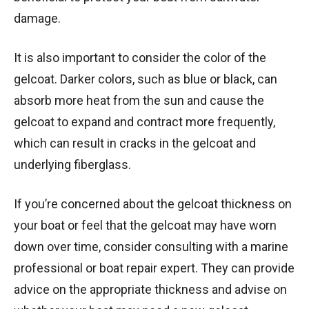
damage.
It is also important to consider the color of the
gelcoat. Darker colors, such as blue or black, can
absorb more heat from the sun and cause the
gelcoat to expand and contract more frequently,
which can result in cracks in the gelcoat and
underlying fiberglass.
If you’re concerned about the gelcoat thickness on
your boat or feel that the gelcoat may have worn
down over time, consider consulting with a marine
professional or boat repair expert. They can provide
advice on the appropriate thickness and advise on