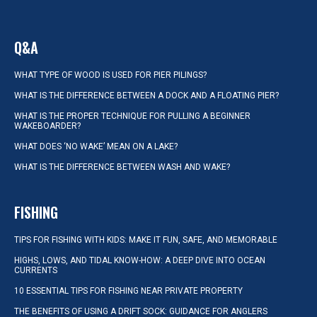
Q&A
WHAT TYPE OF WOOD IS USED FOR PIER PILINGS?
WHAT IS THE DIFFERENCE BETWEEN A DOCK AND A FLOATING PIER?
WHAT IS THE PROPER TECHNIQUE FOR PULLING A BEGINNER
WAKEBOARDER?
WHAT DOES ‘NO WAKE’ MEAN ON A LAKE?
WHAT IS THE DIFFERENCE BETWEEN WASH AND WAKE?
FISHING
TIPS FOR FISHING WITH KIDS: MAKE IT FUN, SAFE, AND MEMORABLE
HIGHS, LOWS, AND TIDAL KNOW-HOW: A DEEP DIVE INTO OCEAN
CURRENTS
10 ESSENTIAL TIPS FOR FISHING NEAR PRIVATE PROPERTY
THE BENEFITS OF USING A DRIFT SOCK: GUIDANCE FOR ANGLERS