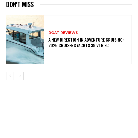
DON'T MISS
BOAT REVIEWS
A NEW DIRECTION IN ADVENTURE CRUISING:
2026 CRUISERS YACHTS 38 VTR EC