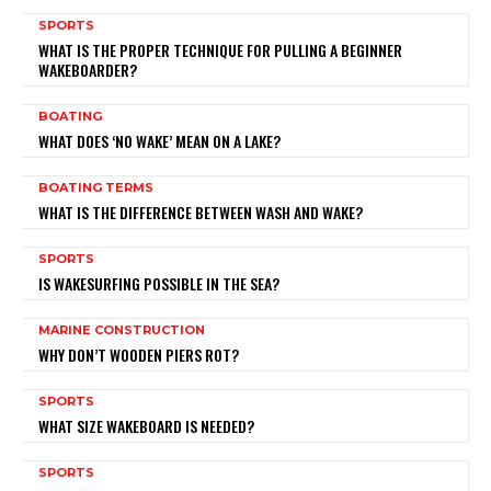
SPORTS
WHAT IS THE PROPER TECHNIQUE FOR PULLING A BEGINNER
WAKEBOARDER?
BOATING
WHAT DOES ‘NO WAKE’ MEAN ON A LAKE?
BOATING TERMS
WHAT IS THE DIFFERENCE BETWEEN WASH AND WAKE?
SPORTS
IS WAKESURFING POSSIBLE IN THE SEA?
MARINE CONSTRUCTION
WHY DON’T WOODEN PIERS ROT?
SPORTS
WHAT SIZE WAKEBOARD IS NEEDED?
SPORTS