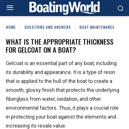
HOME
QUESTIONS AND ANSWERS
BOAT MAINTENANCE
WHAT IS THE APPROPRIATE THICKNESS
FOR GELCOAT ON A BOAT?
Gelcoat is an essential part of any boat, including
its durability and appearance. It is a type of resin
that is applied to the hull of the boat to create a
smooth, glossy finish that protects the underlying
fiberglass from water, oxidation, and other
environmental factors. Thus, it plays a crucial role
in protecting your boat against the elements and
increasing its resale value.