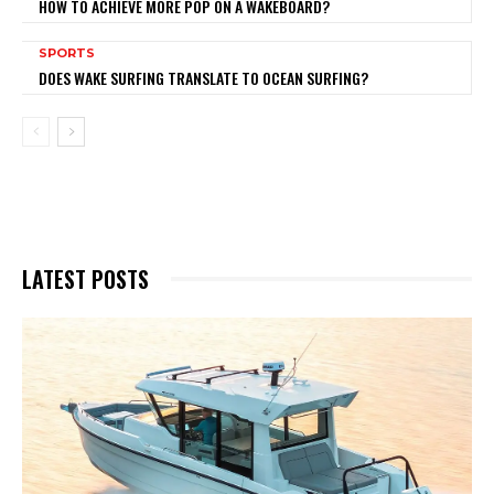
HOW TO ACHIEVE MORE POP ON A WAKEBOARD?
SPORTS
DOES WAKE SURFING TRANSLATE TO OCEAN SURFING?
LATEST POSTS