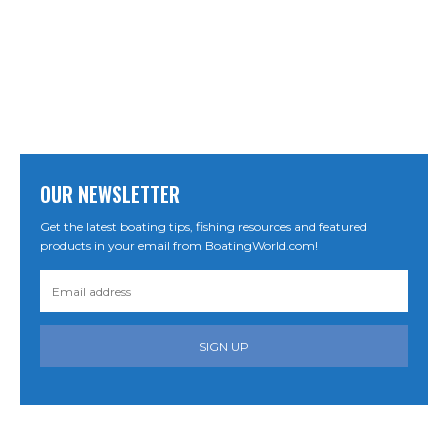
OUR NEWSLETTER
Get the latest boating tips, fishing resources and featured
products in your email from BoatingWorld.com!
SIGN UP