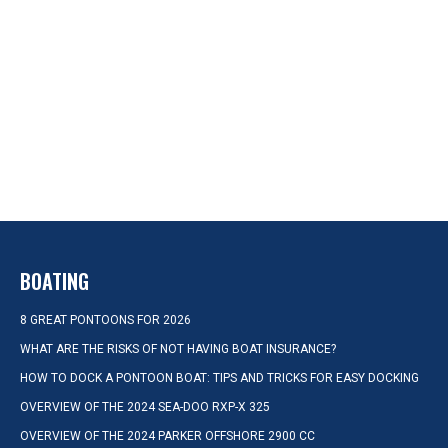
BOATING
8 GREAT PONTOONS FOR 2026
WHAT ARE THE RISKS OF NOT HAVING BOAT INSURANCE?
HOW TO DOCK A PONTOON BOAT: TIPS AND TRICKS FOR EASY DOCKING
OVERVIEW OF THE 2024 SEA-DOO RXP-X 325
OVERVIEW OF THE 2024 PARKER OFFSHORE 2900 CC