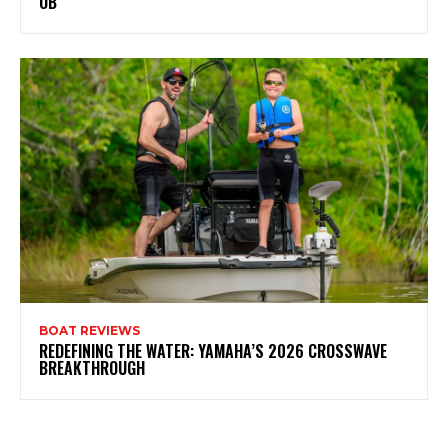
OB
BOAT REVIEWS
REDEFINING THE WATER: YAMAHA’S 2026 CROSSWAVE
BREAKTHROUGH