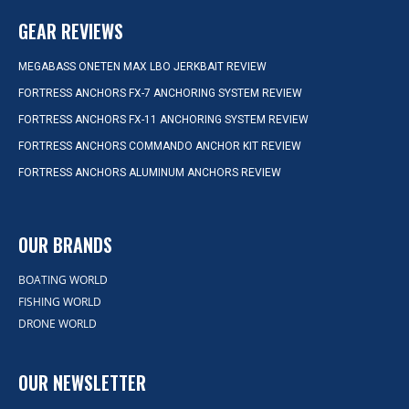
GEAR REVIEWS
MEGABASS ONETEN MAX LBO JERKBAIT REVIEW
FORTRESS ANCHORS FX-7 ANCHORING SYSTEM REVIEW
FORTRESS ANCHORS FX-11 ANCHORING SYSTEM REVIEW
FORTRESS ANCHORS COMMANDO ANCHOR KIT REVIEW
FORTRESS ANCHORS ALUMINUM ANCHORS REVIEW
OUR BRANDS
BOATING WORLD
FISHING WORLD
DRONE WORLD
OUR NEWSLETTER