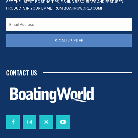
GET THE LATEST BOATING TIPS, FISHING RESOURCES AND FEATURED
PRODUCTS IN YOUR EMAIL FROM BOATINGWORLD.COM!
SIGN UP FREE
CONTACT US