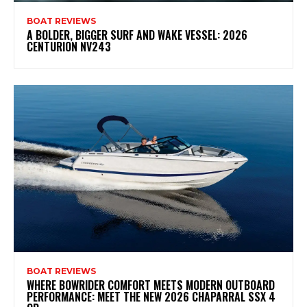
BOAT REVIEWS
A BOLDER, BIGGER SURF AND WAKE VESSEL: 2026
CENTURION NV243
BOAT REVIEWS
WHERE BOWRIDER COMFORT MEETS MODERN OUTBOARD
PERFORMANCE: MEET THE NEW 2026 CHAPARRAL SSX 4