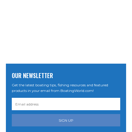
OUR NEWSLETTER
Get the latest boating tips, fishing resources and featured
products in your email from BoatingWorld.com!
SIGN UP