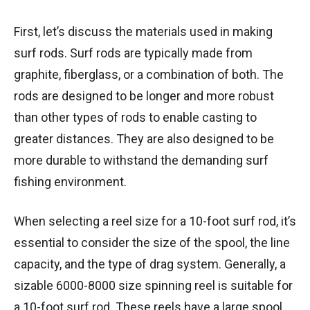
First, let’s discuss the materials used in making
surf rods. Surf rods are typically made from
graphite, fiberglass, or a combination of both. The
rods are designed to be longer and more robust
than other types of rods to enable casting to
greater distances. They are also designed to be
more durable to withstand the demanding surf
fishing environment.
When selecting a reel size for a 10-foot surf rod, it’s
essential to consider the size of the spool, the line
capacity, and the type of drag system. Generally, a
sizable 6000-8000 size spinning reel is suitable for
a 10-foot surf rod. These reels have a large spool