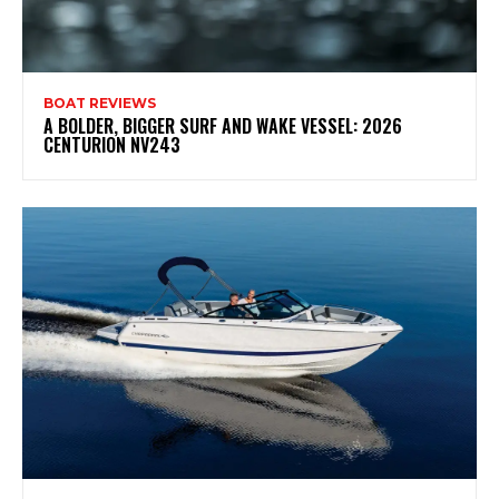
BOAT REVIEWS
A BOLDER, BIGGER SURF AND WAKE VESSEL: 2026
CENTURION NV243