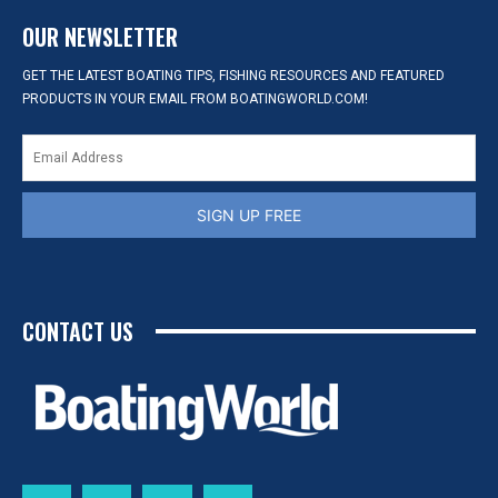
OUR NEWSLETTER
GET THE LATEST BOATING TIPS, FISHING RESOURCES AND FEATURED
PRODUCTS IN YOUR EMAIL FROM BOATINGWORLD.COM!
SIGN UP FREE
CONTACT US