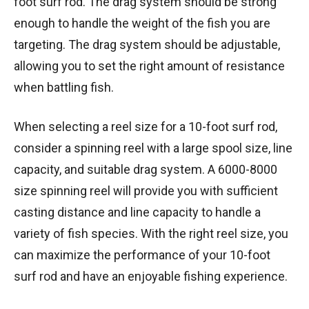
foot surf rod. The drag system should be strong
enough to handle the weight of the fish you are
targeting. The drag system should be adjustable,
allowing you to set the right amount of resistance
when battling fish.
When selecting a reel size for a 10-foot surf rod,
consider a spinning reel with a large spool size, line
capacity, and suitable drag system. A 6000-8000
size spinning reel will provide you with sufficient
casting distance and line capacity to handle a
variety of fish species. With the right reel size, you
can maximize the performance of your 10-foot
surf rod and have an enjoyable fishing experience.