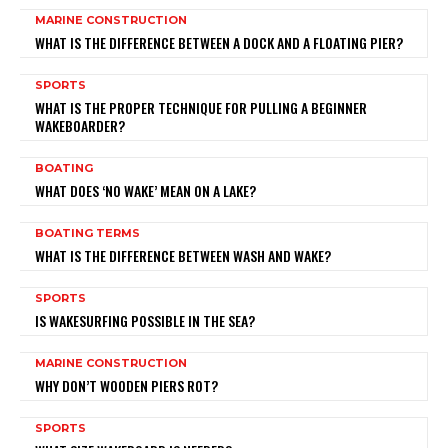
MARINE CONSTRUCTION
WHAT IS THE DIFFERENCE BETWEEN A DOCK AND A FLOATING PIER?
SPORTS
WHAT IS THE PROPER TECHNIQUE FOR PULLING A BEGINNER
WAKEBOARDER?
BOATING
WHAT DOES ‘NO WAKE’ MEAN ON A LAKE?
BOATING TERMS
WHAT IS THE DIFFERENCE BETWEEN WASH AND WAKE?
SPORTS
IS WAKESURFING POSSIBLE IN THE SEA?
MARINE CONSTRUCTION
WHY DON’T WOODEN PIERS ROT?
SPORTS