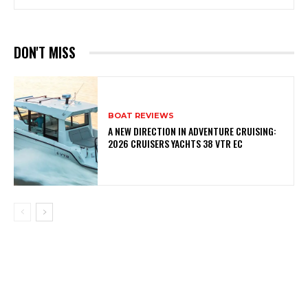
DON'T MISS
BOAT REVIEWS
A NEW DIRECTION IN ADVENTURE CRUISING:
2026 CRUISERS YACHTS 38 VTR EC