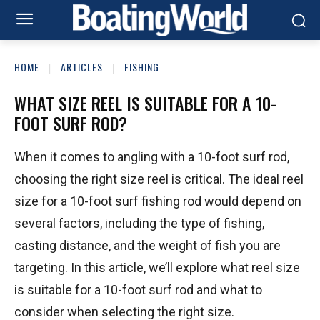
HOME
ARTICLES
FISHING
WHAT SIZE REEL IS SUITABLE FOR A 10-
FOOT SURF ROD?
When it comes to angling with a 10-foot surf rod,
choosing the right size reel is critical. The ideal reel
size for a 10-foot surf fishing rod would depend on
several factors, including the type of fishing,
casting distance, and the weight of fish you are
targeting. In this article, we’ll explore what reel size
is suitable for a 10-foot surf rod and what to
consider when selecting the right size.