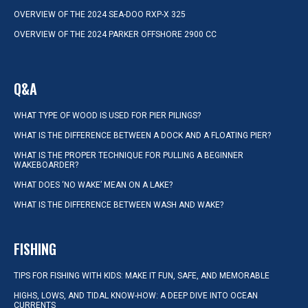
OVERVIEW OF THE 2024 SEA-DOO RXP-X 325
OVERVIEW OF THE 2024 PARKER OFFSHORE 2900 CC
Q&A
WHAT TYPE OF WOOD IS USED FOR PIER PILINGS?
WHAT IS THE DIFFERENCE BETWEEN A DOCK AND A FLOATING PIER?
WHAT IS THE PROPER TECHNIQUE FOR PULLING A BEGINNER
WAKEBOARDER?
WHAT DOES ‘NO WAKE’ MEAN ON A LAKE?
WHAT IS THE DIFFERENCE BETWEEN WASH AND WAKE?
FISHING
TIPS FOR FISHING WITH KIDS: MAKE IT FUN, SAFE, AND MEMORABLE
HIGHS, LOWS, AND TIDAL KNOW-HOW: A DEEP DIVE INTO OCEAN
CURRENTS