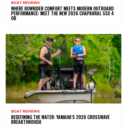
BOAT REVIEWS
WHERE BOWRIDER COMFORT MEETS MODERN OUTBOARD
PERFORMANCE: MEET THE NEW 2026 CHAPARRAL SSX 4
OB
BOAT REVIEWS
REDEFINING THE WATER: YAMAHA’S 2026 CROSSWAVE
BREAKTHROUGH