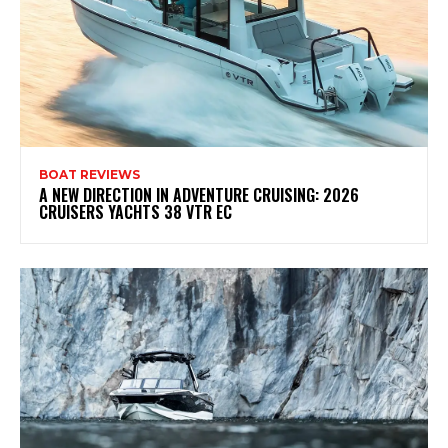
BOAT REVIEWS
A NEW DIRECTION IN ADVENTURE CRUISING: 2026
CRUISERS YACHTS 38 VTR EC