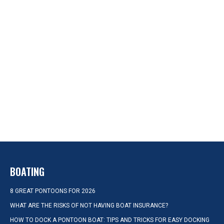
BOATING
8 GREAT PONTOONS FOR 2026
WHAT ARE THE RISKS OF NOT HAVING BOAT INSURANCE?
HOW TO DOCK A PONTOON BOAT: TIPS AND TRICKS FOR EASY DOCKING