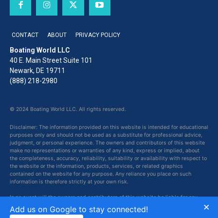
CONTACT
ABOUT
PRIVACY POLICY
Boating World LLC
40 E. Main Street Suite 101
Newark, DE 19711
(888) 218-2980
© 2024 Boating World LLC. All rights reserved.
Disclaimer: The information provided on this website is intended for educational
purposes only and should not be used as a substitute for professional advice,
judgment, or personal experience. The owners and contributors of this website
make no representations or warranties of any kind, express or implied, about
the completeness, accuracy, reliability, suitability or availability with respect to
the website or the information, products, services, or related graphics
contained on the website for any purpose. Any reliance you place on such
information is therefore strictly at your own risk.
In no event will the owners and contributors of this website be liable for any
×
loss or damage including without limitation, indirect or consequential loss or
Add us on Google to stay connected!
damage, or any loss or damage whatsoever arising from loss of data or profits