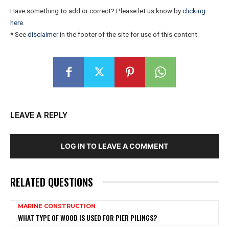
Have something to add or correct? Please let us know by
clicking
here
.
* See
disclaimer
in the footer of the site for use of this content.
LEAVE A REPLY
LOG IN TO LEAVE A COMMENT
RELATED QUESTIONS
MARINE CONSTRUCTION
WHAT TYPE OF WOOD IS USED FOR PIER PILINGS?