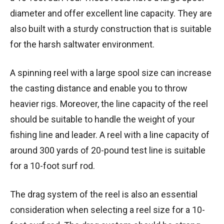
diameter and offer excellent line capacity. They are
also built with a sturdy construction that is suitable
for the harsh saltwater environment.
A spinning reel with a large spool size can increase
the casting distance and enable you to throw
heavier rigs. Moreover, the line capacity of the reel
should be suitable to handle the weight of your
fishing line and leader. A reel with a line capacity of
around 300 yards of 20-pound test line is suitable
for a 10-foot surf rod.
The drag system of the reel is also an essential
consideration when selecting a reel size for a 10-