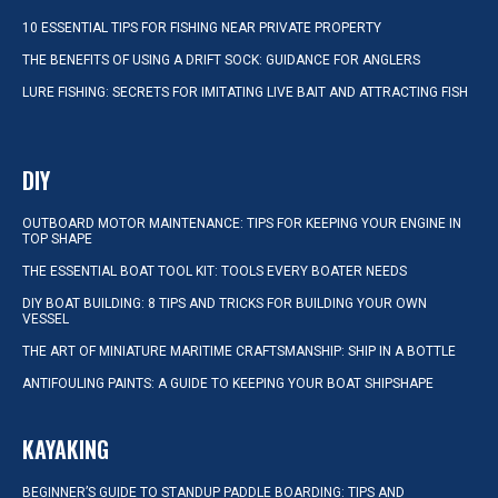
10 ESSENTIAL TIPS FOR FISHING NEAR PRIVATE PROPERTY
THE BENEFITS OF USING A DRIFT SOCK: GUIDANCE FOR ANGLERS
LURE FISHING: SECRETS FOR IMITATING LIVE BAIT AND ATTRACTING FISH
DIY
OUTBOARD MOTOR MAINTENANCE: TIPS FOR KEEPING YOUR ENGINE IN
TOP SHAPE
THE ESSENTIAL BOAT TOOL KIT: TOOLS EVERY BOATER NEEDS
DIY BOAT BUILDING: 8 TIPS AND TRICKS FOR BUILDING YOUR OWN
VESSEL
THE ART OF MINIATURE MARITIME CRAFTSMANSHIP: SHIP IN A BOTTLE
ANTIFOULING PAINTS: A GUIDE TO KEEPING YOUR BOAT SHIPSHAPE
KAYAKING
BEGINNER’S GUIDE TO STANDUP PADDLE BOARDING: TIPS AND