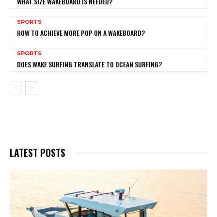
WHAT SIZE WAKEBOARD IS NEEDED?
SPORTS
HOW TO ACHIEVE MORE POP ON A WAKEBOARD?
SPORTS
DOES WAKE SURFING TRANSLATE TO OCEAN SURFING?
LATEST POSTS