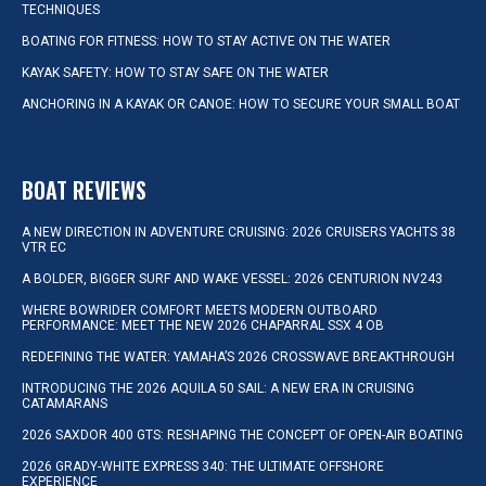
TECHNIQUES
BOATING FOR FITNESS: HOW TO STAY ACTIVE ON THE WATER
KAYAK SAFETY: HOW TO STAY SAFE ON THE WATER
ANCHORING IN A KAYAK OR CANOE: HOW TO SECURE YOUR SMALL BOAT
BOAT REVIEWS
A NEW DIRECTION IN ADVENTURE CRUISING: 2026 CRUISERS YACHTS 38
VTR EC
A BOLDER, BIGGER SURF AND WAKE VESSEL: 2026 CENTURION NV243
WHERE BOWRIDER COMFORT MEETS MODERN OUTBOARD
PERFORMANCE: MEET THE NEW 2026 CHAPARRAL SSX 4 OB
REDEFINING THE WATER: YAMAHA’S 2026 CROSSWAVE BREAKTHROUGH
INTRODUCING THE 2026 AQUILA 50 SAIL: A NEW ERA IN CRUISING
CATAMARANS
2026 SAXDOR 400 GTS: RESHAPING THE CONCEPT OF OPEN-AIR BOATING
2026 GRADY-WHITE EXPRESS 340: THE ULTIMATE OFFSHORE
EXPERIENCE