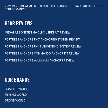
2026 BOSTON WHALER 330 OUTRAGE: RAISING THE BAR FOR OFFSHORE
PERFORMANCE
GEAR REVIEWS
MEGABASS ONETEN MAX LBO JERKBAIT REVIEW
FORTRESS ANCHORS FX-7 ANCHORING SYSTEM REVIEW
FORTRESS ANCHORS FX-11 ANCHORING SYSTEM REVIEW
FORTRESS ANCHORS COMMANDO ANCHOR KIT REVIEW
FORTRESS ANCHORS ALUMINUM ANCHORS REVIEW
OUR BRANDS
BOATING WORLD
FISHING WORLD
DRONE WORLD