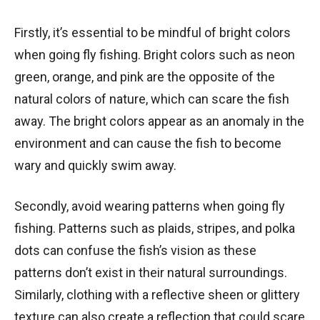
Firstly, it’s essential to be mindful of bright colors
when going fly fishing. Bright colors such as neon
green, orange, and pink are the opposite of the
natural colors of nature, which can scare the fish
away. The bright colors appear as an anomaly in the
environment and can cause the fish to become
wary and quickly swim away.
Secondly, avoid wearing patterns when going fly
fishing. Patterns such as plaids, stripes, and polka
dots can confuse the fish’s vision as these
patterns don’t exist in their natural surroundings.
Similarly, clothing with a reflective sheen or glittery
texture can also create a reflection that could scare