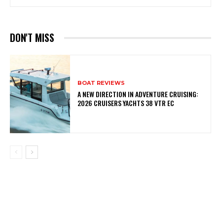
DON'T MISS
BOAT REVIEWS
A NEW DIRECTION IN ADVENTURE CRUISING:
2026 CRUISERS YACHTS 38 VTR EC