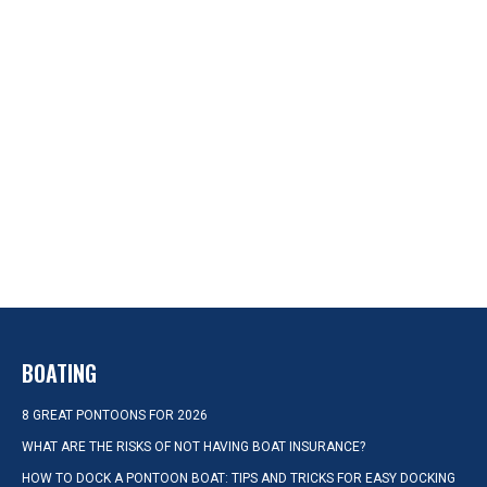
BOATING
8 GREAT PONTOONS FOR 2026
WHAT ARE THE RISKS OF NOT HAVING BOAT INSURANCE?
HOW TO DOCK A PONTOON BOAT: TIPS AND TRICKS FOR EASY DOCKING