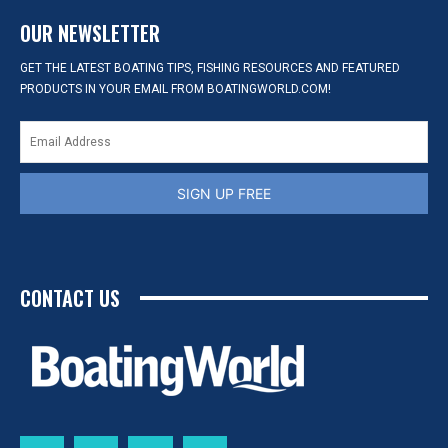
OUR NEWSLETTER
GET THE LATEST BOATING TIPS, FISHING RESOURCES AND FEATURED
PRODUCTS IN YOUR EMAIL FROM BOATINGWORLD.COM!
SIGN UP FREE
CONTACT US