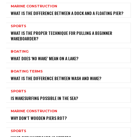
MARINE CONSTRUCTION
WHAT IS THE DIFFERENCE BETWEEN A DOCK AND A FLOATING PIER?
SPORTS
WHAT IS THE PROPER TECHNIQUE FOR PULLING A BEGINNER
WAKEBOARDER?
BOATING
WHAT DOES ‘NO WAKE’ MEAN ON A LAKE?
BOATING TERMS
WHAT IS THE DIFFERENCE BETWEEN WASH AND WAKE?
SPORTS
IS WAKESURFING POSSIBLE IN THE SEA?
MARINE CONSTRUCTION
WHY DON’T WOODEN PIERS ROT?
SPORTS