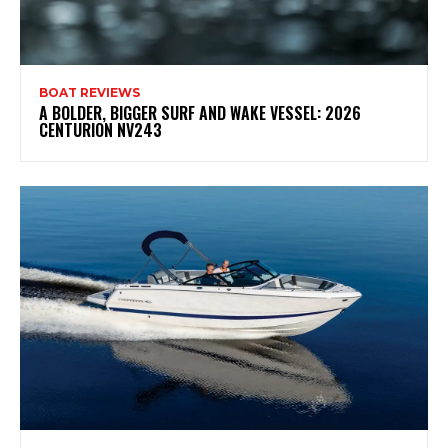
BOAT REVIEWS
A BOLDER, BIGGER SURF AND WAKE VESSEL: 2026
CENTURION NV243