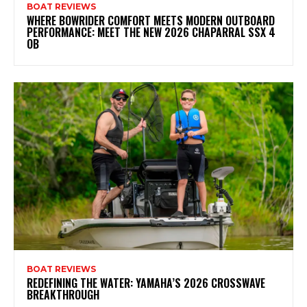
BOAT REVIEWS
WHERE BOWRIDER COMFORT MEETS MODERN OUTBOARD
PERFORMANCE: MEET THE NEW 2026 CHAPARRAL SSX 4
OB
BOAT REVIEWS
REDEFINING THE WATER: YAMAHA’S 2026 CROSSWAVE
BREAKTHROUGH