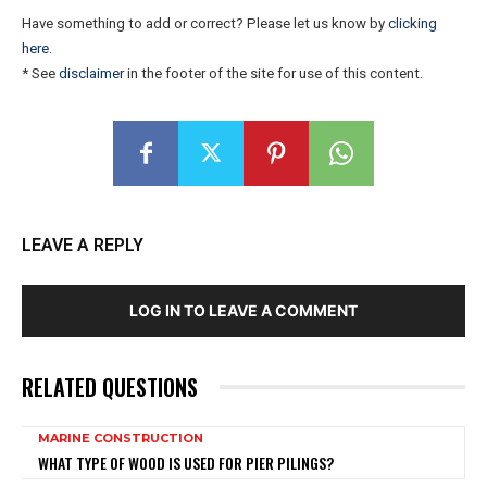
Have something to add or correct? Please let us know by
clicking
here
.
* See
disclaimer
in the footer of the site for use of this content.
LEAVE A REPLY
LOG IN TO LEAVE A COMMENT
RELATED QUESTIONS
MARINE CONSTRUCTION
WHAT TYPE OF WOOD IS USED FOR PIER PILINGS?