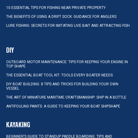
10 ESSENTIAL TIPS FOR FISHING NEAR PRIVATE PROPERTY
THE BENEFITS OF USING A DRIFT SOCK: GUIDANCE FOR ANGLERS
LURE FISHING: SECRETS FOR IMITATING LIVE BAIT AND ATTRACTING FISH
DIY
OUTBOARD MOTOR MAINTENANCE: TIPS FOR KEEPING YOUR ENGINE IN
TOP SHAPE
THE ESSENTIAL BOAT TOOL KIT: TOOLS EVERY BOATER NEEDS
DIY BOAT BUILDING: 8 TIPS AND TRICKS FOR BUILDING YOUR OWN
VESSEL
THE ART OF MINIATURE MARITIME CRAFTSMANSHIP: SHIP IN A BOTTLE
ANTIFOULING PAINTS: A GUIDE TO KEEPING YOUR BOAT SHIPSHAPE
KAYAKING
BEGINNER’S GUIDE TO STANDUP PADDLE BOARDING: TIPS AND