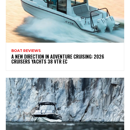
BOAT REVIEWS
A NEW DIRECTION IN ADVENTURE CRUISING: 2026
CRUISERS YACHTS 38 VTR EC