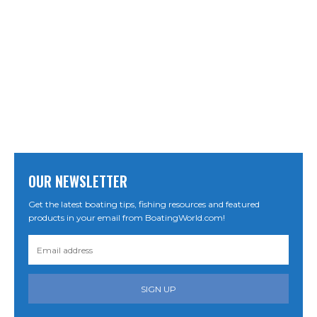
OUR NEWSLETTER
Get the latest boating tips, fishing resources and featured
products in your email from BoatingWorld.com!
SIGN UP