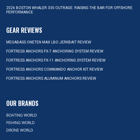
2026 BOSTON WHALER 330 OUTRAGE: RAISING THE BAR FOR OFFSHORE
PERFORMANCE
GEAR REVIEWS
MEGABASS ONETEN MAX LBO JERKBAIT REVIEW
FORTRESS ANCHORS FX-7 ANCHORING SYSTEM REVIEW
FORTRESS ANCHORS FX-11 ANCHORING SYSTEM REVIEW
FORTRESS ANCHORS COMMANDO ANCHOR KIT REVIEW
FORTRESS ANCHORS ALUMINUM ANCHORS REVIEW
OUR BRANDS
BOATING WORLD
FISHING WORLD
DRONE WORLD