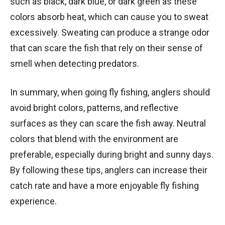
such as black, dark blue, or dark green as these
colors absorb heat, which can cause you to sweat
excessively. Sweating can produce a strange odor
that can scare the fish that rely on their sense of
smell when detecting predators.
In summary, when going fly fishing, anglers should
avoid bright colors, patterns, and reflective
surfaces as they can scare the fish away. Neutral
colors that blend with the environment are
preferable, especially during bright and sunny days.
By following these tips, anglers can increase their
catch rate and have a more enjoyable fly fishing
experience.