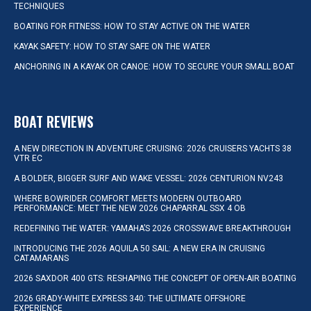
TECHNIQUES
BOATING FOR FITNESS: HOW TO STAY ACTIVE ON THE WATER
KAYAK SAFETY: HOW TO STAY SAFE ON THE WATER
ANCHORING IN A KAYAK OR CANOE: HOW TO SECURE YOUR SMALL BOAT
BOAT REVIEWS
A NEW DIRECTION IN ADVENTURE CRUISING: 2026 CRUISERS YACHTS 38
VTR EC
A BOLDER, BIGGER SURF AND WAKE VESSEL: 2026 CENTURION NV243
WHERE BOWRIDER COMFORT MEETS MODERN OUTBOARD
PERFORMANCE: MEET THE NEW 2026 CHAPARRAL SSX 4 OB
REDEFINING THE WATER: YAMAHA’S 2026 CROSSWAVE BREAKTHROUGH
INTRODUCING THE 2026 AQUILA 50 SAIL: A NEW ERA IN CRUISING
CATAMARANS
2026 SAXDOR 400 GTS: RESHAPING THE CONCEPT OF OPEN-AIR BOATING
2026 GRADY-WHITE EXPRESS 340: THE ULTIMATE OFFSHORE
EXPERIENCE