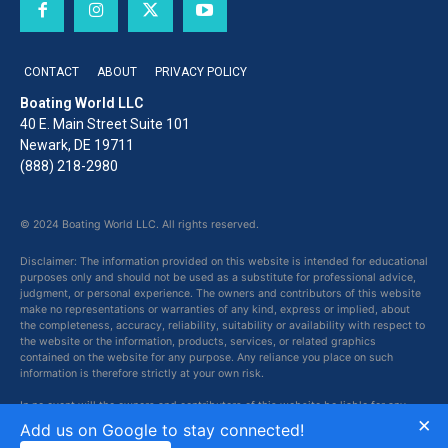
CONTACT
ABOUT
PRIVACY POLICY
Boating World LLC
40 E. Main Street Suite 101
Newark, DE 19711
(888) 218-2980
© 2024 Boating World LLC. All rights reserved.
Disclaimer: The information provided on this website is intended for educational
purposes only and should not be used as a substitute for professional advice,
judgment, or personal experience. The owners and contributors of this website
make no representations or warranties of any kind, express or implied, about
the completeness, accuracy, reliability, suitability or availability with respect to
the website or the information, products, services, or related graphics
contained on the website for any purpose. Any reliance you place on such
information is therefore strictly at your own risk.
In no event will the owners and contributors of this website be liable for any
×
loss or damage including without limitation, indirect or consequential loss or
Add us on Google to stay connected!
damage, or any loss or damage whatsoever arising from loss of data or profits