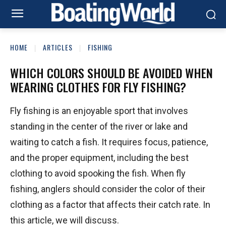
HOME
ARTICLES
FISHING
WHICH COLORS SHOULD BE AVOIDED WHEN
WEARING CLOTHES FOR FLY FISHING?
Fly fishing is an enjoyable sport that involves
standing in the center of the river or lake and
waiting to catch a fish. It requires focus, patience,
and the proper equipment, including the best
clothing to avoid spooking the fish. When fly
fishing, anglers should consider the color of their
clothing as a factor that affects their catch rate. In
this article, we will discuss.