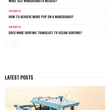
WHAT SIZE WAKEBOARD IS NEEDED?
SPORTS
HOW TO ACHIEVE MORE POP ON A WAKEBOARD?
SPORTS
DOES WAKE SURFING TRANSLATE TO OCEAN SURFING?
LATEST POSTS