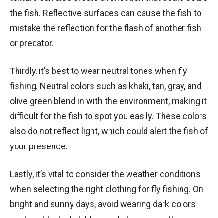
the fish. Reflective surfaces can cause the fish to
mistake the reflection for the flash of another fish
or predator.
Thirdly, it’s best to wear neutral tones when fly
fishing. Neutral colors such as khaki, tan, gray, and
olive green blend in with the environment, making it
difficult for the fish to spot you easily. These colors
also do not reflect light, which could alert the fish of
your presence.
Lastly, it’s vital to consider the weather conditions
when selecting the right clothing for fly fishing. On
bright and sunny days, avoid wearing dark colors