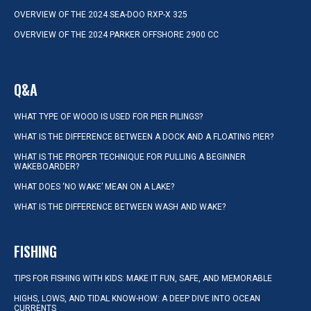
OVERVIEW OF THE 2024 SEA-DOO RXP-X 325
OVERVIEW OF THE 2024 PARKER OFFSHORE 2900 CC
Q&A
WHAT TYPE OF WOOD IS USED FOR PIER PILINGS?
WHAT IS THE DIFFERENCE BETWEEN A DOCK AND A FLOATING PIER?
WHAT IS THE PROPER TECHNIQUE FOR PULLING A BEGINNER
WAKEBOARDER?
WHAT DOES ‘NO WAKE’ MEAN ON A LAKE?
WHAT IS THE DIFFERENCE BETWEEN WASH AND WAKE?
FISHING
TIPS FOR FISHING WITH KIDS: MAKE IT FUN, SAFE, AND MEMORABLE
HIGHS, LOWS, AND TIDAL KNOW-HOW: A DEEP DIVE INTO OCEAN
CURRENTS