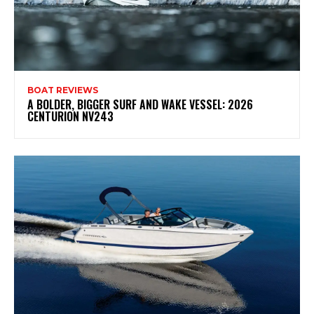
BOAT REVIEWS
A BOLDER, BIGGER SURF AND WAKE VESSEL: 2026
CENTURION NV243