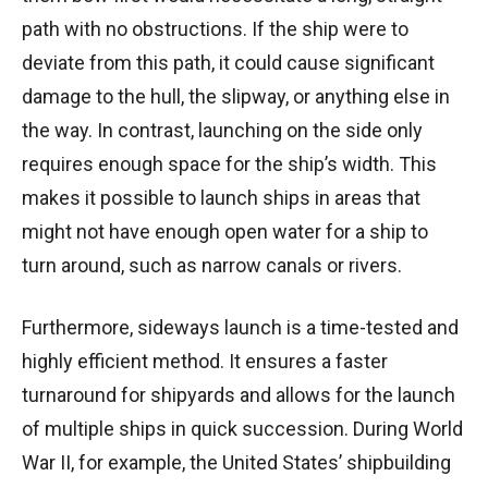
path with no obstructions. If the ship were to
deviate from this path, it could cause significant
damage to the hull, the slipway, or anything else in
the way. In contrast, launching on the side only
requires enough space for the ship’s width. This
makes it possible to launch ships in areas that
might not have enough open water for a ship to
turn around, such as narrow canals or rivers.
Furthermore, sideways launch is a time-tested and
highly efficient method. It ensures a faster
turnaround for shipyards and allows for the launch
of multiple ships in quick succession. During World
War II, for example, the United States’ shipbuilding