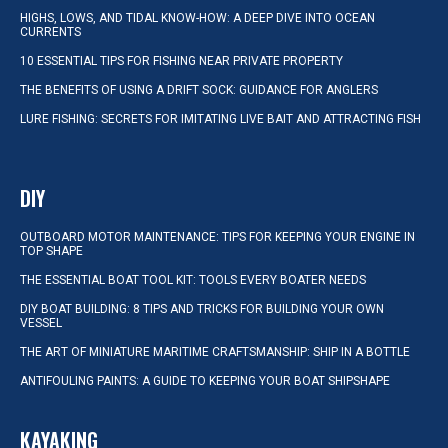
HIGHS, LOWS, AND TIDAL KNOW-HOW: A DEEP DIVE INTO OCEAN
CURRENTS
10 ESSENTIAL TIPS FOR FISHING NEAR PRIVATE PROPERTY
THE BENEFITS OF USING A DRIFT SOCK: GUIDANCE FOR ANGLERS
LURE FISHING: SECRETS FOR IMITATING LIVE BAIT AND ATTRACTING FISH
DIY
OUTBOARD MOTOR MAINTENANCE: TIPS FOR KEEPING YOUR ENGINE IN
TOP SHAPE
THE ESSENTIAL BOAT TOOL KIT: TOOLS EVERY BOATER NEEDS
DIY BOAT BUILDING: 8 TIPS AND TRICKS FOR BUILDING YOUR OWN
VESSEL
THE ART OF MINIATURE MARITIME CRAFTSMANSHIP: SHIP IN A BOTTLE
ANTIFOULING PAINTS: A GUIDE TO KEEPING YOUR BOAT SHIPSHAPE
KAYAKING