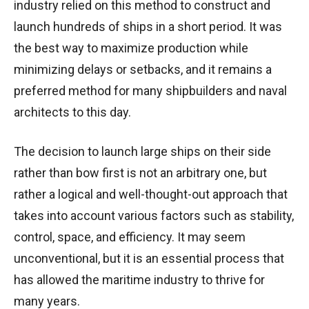
industry relied on this method to construct and
launch hundreds of ships in a short period. It was
the best way to maximize production while
minimizing delays or setbacks, and it remains a
preferred method for many shipbuilders and naval
architects to this day.
The decision to launch large ships on their side
rather than bow first is not an arbitrary one, but
rather a logical and well-thought-out approach that
takes into account various factors such as stability,
control, space, and efficiency. It may seem
unconventional, but it is an essential process that
has allowed the maritime industry to thrive for
many years.