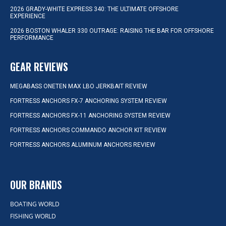
2026 GRADY-WHITE EXPRESS 340: THE ULTIMATE OFFSHORE
EXPERIENCE
2026 BOSTON WHALER 330 OUTRAGE: RAISING THE BAR FOR OFFSHORE
PERFORMANCE
GEAR REVIEWS
MEGABASS ONETEN MAX LBO JERKBAIT REVIEW
FORTRESS ANCHORS FX-7 ANCHORING SYSTEM REVIEW
FORTRESS ANCHORS FX-11 ANCHORING SYSTEM REVIEW
FORTRESS ANCHORS COMMANDO ANCHOR KIT REVIEW
FORTRESS ANCHORS ALUMINUM ANCHORS REVIEW
OUR BRANDS
BOATING WORLD
FISHING WORLD