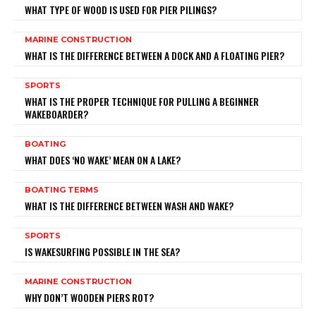
WHAT TYPE OF WOOD IS USED FOR PIER PILINGS?
MARINE CONSTRUCTION
WHAT IS THE DIFFERENCE BETWEEN A DOCK AND A FLOATING PIER?
SPORTS
WHAT IS THE PROPER TECHNIQUE FOR PULLING A BEGINNER
WAKEBOARDER?
BOATING
WHAT DOES ‘NO WAKE’ MEAN ON A LAKE?
BOATING TERMS
WHAT IS THE DIFFERENCE BETWEEN WASH AND WAKE?
SPORTS
IS WAKESURFING POSSIBLE IN THE SEA?
MARINE CONSTRUCTION
WHY DON’T WOODEN PIERS ROT?