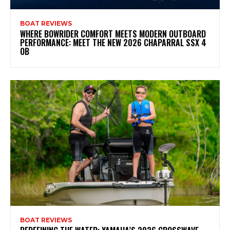
BOAT REVIEWS
WHERE BOWRIDER COMFORT MEETS MODERN OUTBOARD
PERFORMANCE: MEET THE NEW 2026 CHAPARRAL SSX 4
OB
BOAT REVIEWS