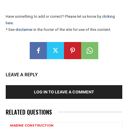
Have something to add or correct? Please let us know by
clicking
here
.
* See
disclaimer
in the footer of the site for use of this content.
LEAVE A REPLY
LOG IN TO LEAVE A COMMENT
RELATED QUESTIONS
MARINE CONSTRUCTION