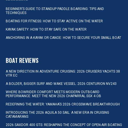
BEGINNER’S GUIDE TO STANDUP PADDLE BOARDING: TIPS AND
TECHNIQUES
BOATING FOR FITNESS: HOW TO STAY ACTIVE ON THE WATER
KAYAK SAFETY: HOW TO STAY SAFE ON THE WATER
ANCHORING IN A KAYAK OR CANOE: HOW TO SECURE YOUR SMALL BOAT
BOAT REVIEWS
A NEW DIRECTION IN ADVENTURE CRUISING: 2026 CRUISERS YACHTS 38
VTR EC
A BOLDER, BIGGER SURF AND WAKE VESSEL: 2026 CENTURION NV243
WHERE BOWRIDER COMFORT MEETS MODERN OUTBOARD
PERFORMANCE: MEET THE NEW 2026 CHAPARRAL SSX 4 OB
REDEFINING THE WATER: YAMAHA’S 2026 CROSSWAVE BREAKTHROUGH
INTRODUCING THE 2026 AQUILA 50 SAIL: A NEW ERA IN CRUISING
CATAMARANS
2026 SAXDOR 400 GTS: RESHAPING THE CONCEPT OF OPEN-AIR BOATING