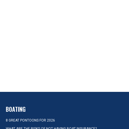
BOATING
8 GREAT PONTOONS FOR 2026
WHAT ARE THE RISKS OF NOT HAVING BOAT INSURANCE?