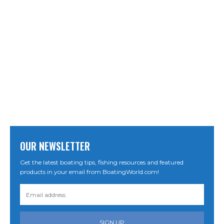
OUR NEWSLETTER
Get the latest boating tips, fishing resources and featured
products in your email from BoatingWorld.com!
SIGN UP