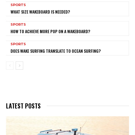
SPORTS
WHAT SIZE WAKEBOARD IS NEEDED?
SPORTS
HOW TO ACHIEVE MORE POP ON A WAKEBOARD?
SPORTS
DOES WAKE SURFING TRANSLATE TO OCEAN SURFING?
LATEST POSTS