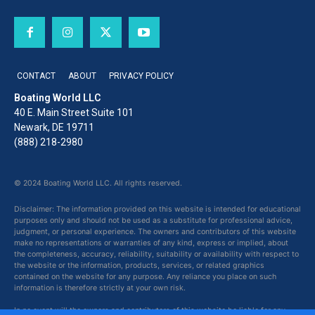
CONTACT
ABOUT
PRIVACY POLICY
Boating World LLC
40 E. Main Street Suite 101
Newark, DE 19711
(888) 218-2980
© 2024 Boating World LLC. All rights reserved.
Disclaimer: The information provided on this website is intended for educational
purposes only and should not be used as a substitute for professional advice,
judgment, or personal experience. The owners and contributors of this website
make no representations or warranties of any kind, express or implied, about
the completeness, accuracy, reliability, suitability or availability with respect to
the website or the information, products, services, or related graphics
contained on the website for any purpose. Any reliance you place on such
information is therefore strictly at your own risk.
In no event will the owners and contributors of this website be liable for any