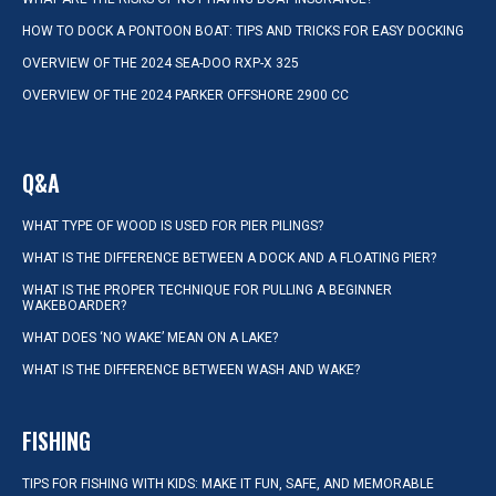
HOW TO DOCK A PONTOON BOAT: TIPS AND TRICKS FOR EASY DOCKING
OVERVIEW OF THE 2024 SEA-DOO RXP-X 325
OVERVIEW OF THE 2024 PARKER OFFSHORE 2900 CC
Q&A
WHAT TYPE OF WOOD IS USED FOR PIER PILINGS?
WHAT IS THE DIFFERENCE BETWEEN A DOCK AND A FLOATING PIER?
WHAT IS THE PROPER TECHNIQUE FOR PULLING A BEGINNER
WAKEBOARDER?
WHAT DOES ‘NO WAKE’ MEAN ON A LAKE?
WHAT IS THE DIFFERENCE BETWEEN WASH AND WAKE?
FISHING
TIPS FOR FISHING WITH KIDS: MAKE IT FUN, SAFE, AND MEMORABLE