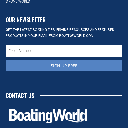
DRONE WORLD
OUR NEWSLETTER
GET THE LATEST BOATING TIPS, FISHING RESOURCES AND FEATURED
PRODUCTS IN YOUR EMAIL FROM BOATINGWORLD.COM!
SIGN UP FREE
CONTACT US