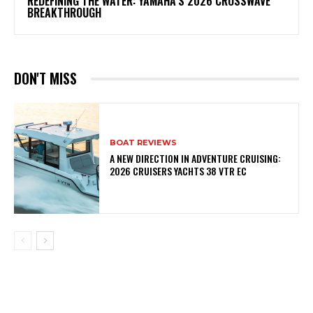
REDEFINING THE WATER: YAMAHA’S 2026 CROSSWAVE
BREAKTHROUGH
DON'T MISS
BOAT REVIEWS
A NEW DIRECTION IN ADVENTURE CRUISING:
2026 CRUISERS YACHTS 38 VTR EC