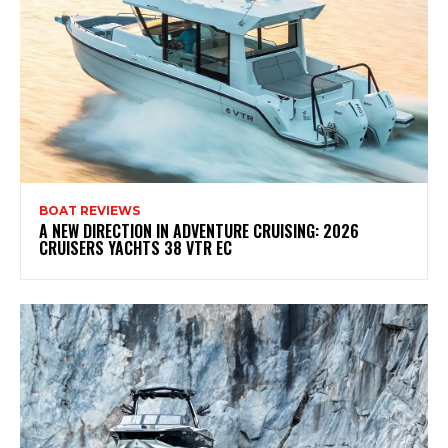
BOAT REVIEWS
A NEW DIRECTION IN ADVENTURE CRUISING: 2026
CRUISERS YACHTS 38 VTR EC