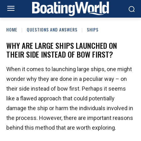
HOME
QUESTIONS AND ANSWERS
SHIPS
WHY ARE LARGE SHIPS LAUNCHED ON
THEIR SIDE INSTEAD OF BOW FIRST?
When it comes to launching large ships, one might
wonder why they are done in a peculiar way – on
their side instead of bow first. Perhaps it seems
like a flawed approach that could potentially
damage the ship or harm the individuals involved in
the process. However, there are important reasons
behind this method that are worth exploring.