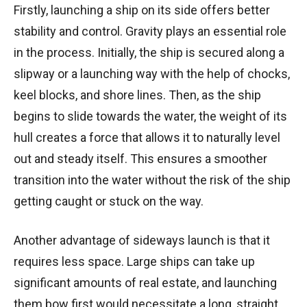
Firstly, launching a ship on its side offers better
stability and control. Gravity plays an essential role
in the process. Initially, the ship is secured along a
slipway or a launching way with the help of chocks,
keel blocks, and shore lines. Then, as the ship
begins to slide towards the water, the weight of its
hull creates a force that allows it to naturally level
out and steady itself. This ensures a smoother
transition into the water without the risk of the ship
getting caught or stuck on the way.
Another advantage of sideways launch is that it
requires less space. Large ships can take up
significant amounts of real estate, and launching
them bow first would necessitate a long, straight