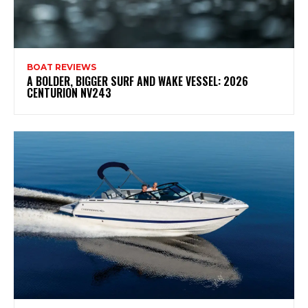
BOAT REVIEWS
A BOLDER, BIGGER SURF AND WAKE VESSEL: 2026
CENTURION NV243