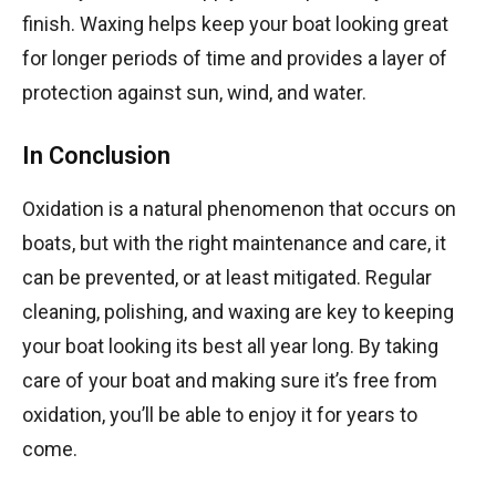
finish. Waxing helps keep your boat looking great
for longer periods of time and provides a layer of
protection against sun, wind, and water.
In Conclusion
Oxidation is a natural phenomenon that occurs on
boats, but with the right maintenance and care, it
can be prevented, or at least mitigated. Regular
cleaning, polishing, and waxing are key to keeping
your boat looking its best all year long. By taking
care of your boat and making sure it’s free from
oxidation, you’ll be able to enjoy it for years to
come.