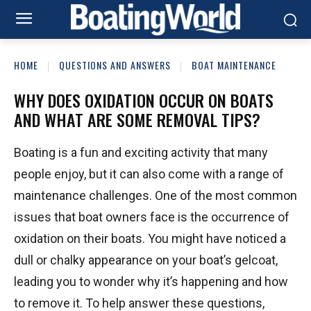
HOME
QUESTIONS AND ANSWERS
BOAT MAINTENANCE
WHY DOES OXIDATION OCCUR ON BOATS
AND WHAT ARE SOME REMOVAL TIPS?
Boating is a fun and exciting activity that many
people enjoy, but it can also come with a range of
maintenance challenges. One of the most common
issues that boat owners face is the occurrence of
oxidation on their boats. You might have noticed a
dull or chalky appearance on your boat’s gelcoat,
leading you to wonder why it’s happening and how
to remove it. To help answer these questions,