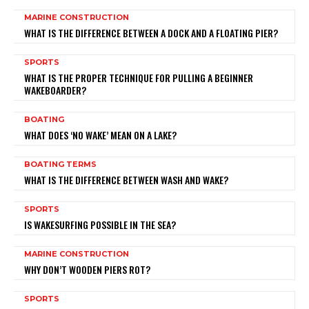
MARINE CONSTRUCTION
WHAT IS THE DIFFERENCE BETWEEN A DOCK AND A FLOATING PIER?
SPORTS
WHAT IS THE PROPER TECHNIQUE FOR PULLING A BEGINNER
WAKEBOARDER?
BOATING
WHAT DOES ‘NO WAKE’ MEAN ON A LAKE?
BOATING TERMS
WHAT IS THE DIFFERENCE BETWEEN WASH AND WAKE?
SPORTS
IS WAKESURFING POSSIBLE IN THE SEA?
MARINE CONSTRUCTION
WHY DON’T WOODEN PIERS ROT?
SPORTS