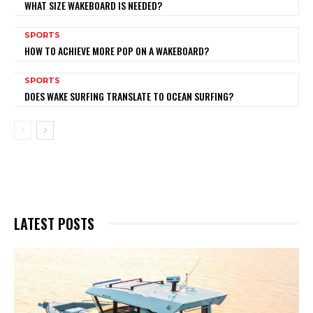
WHAT SIZE WAKEBOARD IS NEEDED?
SPORTS
HOW TO ACHIEVE MORE POP ON A WAKEBOARD?
SPORTS
DOES WAKE SURFING TRANSLATE TO OCEAN SURFING?
LATEST POSTS