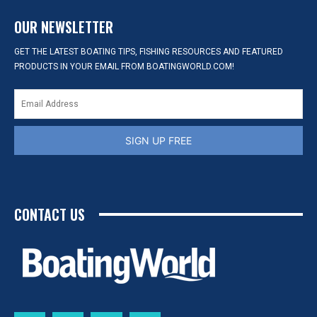
OUR NEWSLETTER
GET THE LATEST BOATING TIPS, FISHING RESOURCES AND FEATURED
PRODUCTS IN YOUR EMAIL FROM BOATINGWORLD.COM!
SIGN UP FREE
CONTACT US