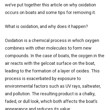
we’ve put together this article on why oxidation
occurs on boats and some tips for removing it.
What is oxidation, and why does it happen?
Oxidation is a chemical process in which oxygen
combines with other molecules to form new
compounds. In the case of boats, the oxygen in the
air reacts with the gelcoat surface on the boat,
leading to the formation of a layer of oxides. This
process is exacerbated by exposure to
environmental factors such as UV rays, saltwater,
and pollution. The resulting product is a chalky,
faded, or dull look, which both affects the boat’s
appearance and reduces its value.