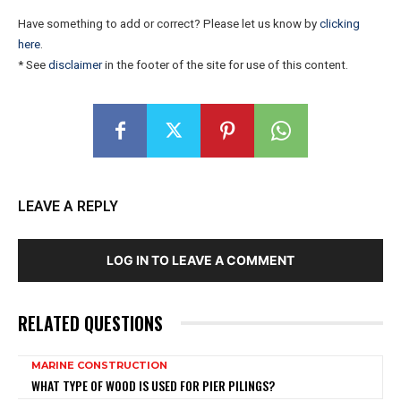
Have something to add or correct? Please let us know by
clicking
here
.
* See
disclaimer
in the footer of the site for use of this content.
LEAVE A REPLY
LOG IN TO LEAVE A COMMENT
RELATED QUESTIONS
MARINE CONSTRUCTION
WHAT TYPE OF WOOD IS USED FOR PIER PILINGS?