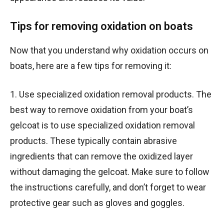
Tips for removing oxidation on boats
Now that you understand why oxidation occurs on
boats, here are a few tips for removing it:
1. Use specialized oxidation removal products. The
best way to remove oxidation from your boat’s
gelcoat is to use specialized oxidation removal
products. These typically contain abrasive
ingredients that can remove the oxidized layer
without damaging the gelcoat. Make sure to follow
the instructions carefully, and don’t forget to wear
protective gear such as gloves and goggles.