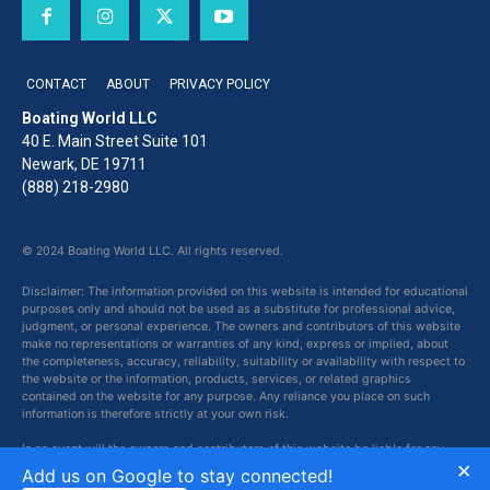
CONTACT
ABOUT
PRIVACY POLICY
Boating World LLC
40 E. Main Street Suite 101
Newark, DE 19711
(888) 218-2980
© 2024 Boating World LLC. All rights reserved.
Disclaimer: The information provided on this website is intended for educational
purposes only and should not be used as a substitute for professional advice,
judgment, or personal experience. The owners and contributors of this website
make no representations or warranties of any kind, express or implied, about
the completeness, accuracy, reliability, suitability or availability with respect to
the website or the information, products, services, or related graphics
contained on the website for any purpose. Any reliance you place on such
information is therefore strictly at your own risk.
In no event will the owners and contributors of this website be liable for any
×
loss or damage including without limitation, indirect or consequential loss or
Add us on Google to stay connected!
damage, or any loss or damage whatsoever arising from loss of data or profits