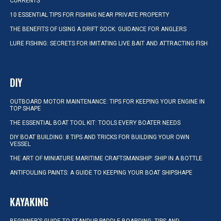
CURRENTS
10 ESSENTIAL TIPS FOR FISHING NEAR PRIVATE PROPERTY
THE BENEFITS OF USING A DRIFT SOCK: GUIDANCE FOR ANGLERS
LURE FISHING: SECRETS FOR IMITATING LIVE BAIT AND ATTRACTING FISH
DIY
OUTBOARD MOTOR MAINTENANCE: TIPS FOR KEEPING YOUR ENGINE IN
TOP SHAPE
THE ESSENTIAL BOAT TOOL KIT: TOOLS EVERY BOATER NEEDS
DIY BOAT BUILDING: 8 TIPS AND TRICKS FOR BUILDING YOUR OWN
VESSEL
THE ART OF MINIATURE MARITIME CRAFTSMANSHIP: SHIP IN A BOTTLE
ANTIFOULING PAINTS: A GUIDE TO KEEPING YOUR BOAT SHIPSHAPE
KAYAKING