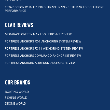
EXPERIENCE
2026 BOSTON WHALER 330 OUTRAGE: RAISING THE BAR FOR OFFSHORE
PERFORMANCE
GEAR REVIEWS
MEGABASS ONETEN MAX LBO JERKBAIT REVIEW
FORTRESS ANCHORS FX-7 ANCHORING SYSTEM REVIEW
FORTRESS ANCHORS FX-11 ANCHORING SYSTEM REVIEW
FORTRESS ANCHORS COMMANDO ANCHOR KIT REVIEW
FORTRESS ANCHORS ALUMINUM ANCHORS REVIEW
OUR BRANDS
BOATING WORLD
FISHING WORLD
DRONE WORLD