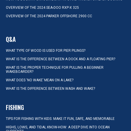
OVERVIEW OF THE 2024 SEA-DOO RXP-X 325
OVERVIEW OF THE 2024 PARKER OFFSHORE 2900 CC
Q&A
WHAT TYPE OF WOOD IS USED FOR PIER PILINGS?
WHAT IS THE DIFFERENCE BETWEEN A DOCK AND A FLOATING PIER?
WHAT IS THE PROPER TECHNIQUE FOR PULLING A BEGINNER
WAKEBOARDER?
WHAT DOES ‘NO WAKE’ MEAN ON A LAKE?
WHAT IS THE DIFFERENCE BETWEEN WASH AND WAKE?
FISHING
TIPS FOR FISHING WITH KIDS: MAKE IT FUN, SAFE, AND MEMORABLE
HIGHS, LOWS, AND TIDAL KNOW-HOW: A DEEP DIVE INTO OCEAN