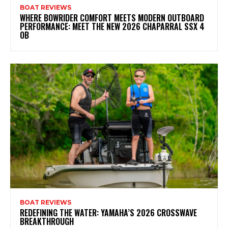
BOAT REVIEWS
WHERE BOWRIDER COMFORT MEETS MODERN OUTBOARD
PERFORMANCE: MEET THE NEW 2026 CHAPARRAL SSX 4
OB
BOAT REVIEWS
REDEFINING THE WATER: YAMAHA’S 2026 CROSSWAVE
BREAKTHROUGH