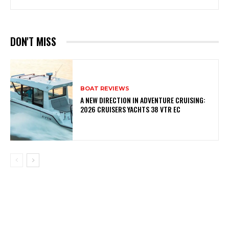
DON'T MISS
BOAT REVIEWS
A NEW DIRECTION IN ADVENTURE CRUISING:
2026 CRUISERS YACHTS 38 VTR EC