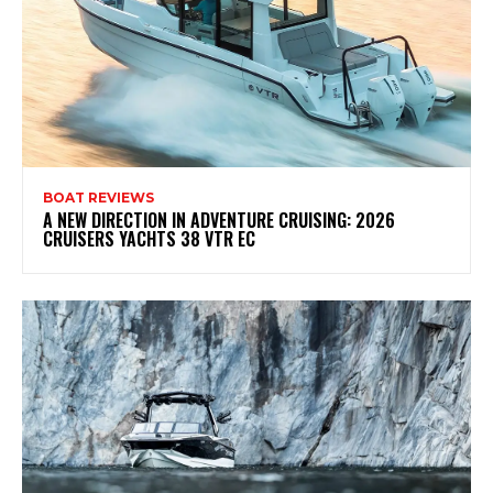
BOAT REVIEWS
A NEW DIRECTION IN ADVENTURE CRUISING: 2026
CRUISERS YACHTS 38 VTR EC