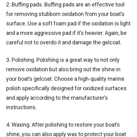
2. Buffing pads. Buffing pads are an effective tool
for removing stubborn oxidation from your boat’s
surface. Use a soft foam pad if the oxidation is light
and a more aggressive pad if it’s heavier. Again, be
careful not to overdo it and damage the gelcoat.
3. Polishing. Polishing is a great way to not only
remove oxidation but also bring out the shine in
your boat’s gelcoat. Choose a high-quality marine
polish specifically designed for oxidized surfaces
and apply according to the manufacturer’s
instructions.
4. Waxing. After polishing to restore your boat’s
shine, you can also apply wax to protect your boat