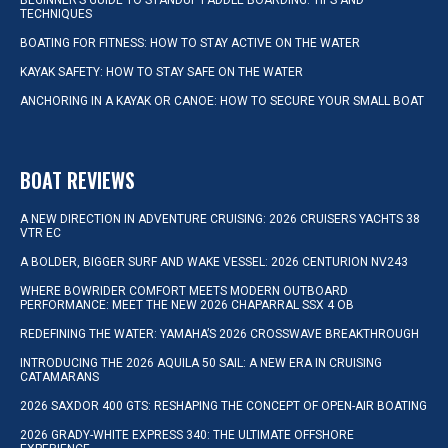
BEGINNER’S GUIDE TO STANDUP PADDLE BOARDING: TIPS AND
TECHNIQUES
BOATING FOR FITNESS: HOW TO STAY ACTIVE ON THE WATER
KAYAK SAFETY: HOW TO STAY SAFE ON THE WATER
ANCHORING IN A KAYAK OR CANOE: HOW TO SECURE YOUR SMALL BOAT
BOAT REVIEWS
A NEW DIRECTION IN ADVENTURE CRUISING: 2026 CRUISERS YACHTS 38
VTR EC
A BOLDER, BIGGER SURF AND WAKE VESSEL: 2026 CENTURION NV243
WHERE BOWRIDER COMFORT MEETS MODERN OUTBOARD
PERFORMANCE: MEET THE NEW 2026 CHAPARRAL SSX 4 OB
REDEFINING THE WATER: YAMAHA’S 2026 CROSSWAVE BREAKTHROUGH
INTRODUCING THE 2026 AQUILA 50 SAIL: A NEW ERA IN CRUISING
CATAMARANS
2026 SAXDOR 400 GTS: RESHAPING THE CONCEPT OF OPEN-AIR BOATING
2026 GRADY-WHITE EXPRESS 340: THE ULTIMATE OFFSHORE