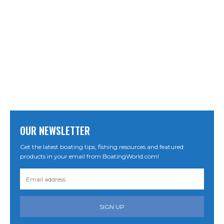
OUR NEWSLETTER
Get the latest boating tips, fishing resources and featured
products in your email from BoatingWorld.com!
SIGN UP