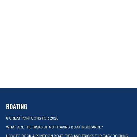
BOATING
8 GREAT PONTOONS FOR 2026
WHAT ARE THE RISKS OF NOT HAVING BOAT INSURANCE?
HOW TO DOCK A PONTOON BOAT: TIPS AND TRICKS FOR EASY DOCKING