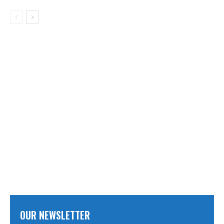
OUR NEWSLETTER