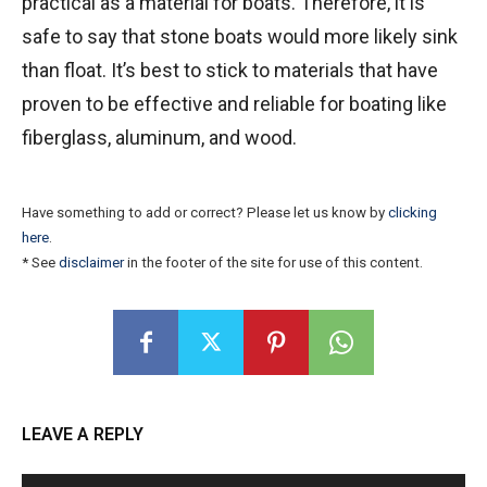
practical as a material for boats. Therefore, it is
safe to say that stone boats would more likely sink
than float. It’s best to stick to materials that have
proven to be effective and reliable for boating like
fiberglass, aluminum, and wood.
Have something to add or correct? Please let us know by
clicking
here
.
* See
disclaimer
in the footer of the site for use of this content.
LEAVE A REPLY