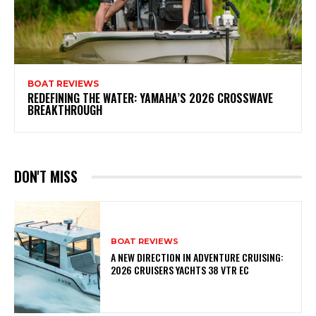
BOAT REVIEWS
REDEFINING THE WATER: YAMAHA’S 2026 CROSSWAVE
BREAKTHROUGH
DON'T MISS
BOAT REVIEWS
A NEW DIRECTION IN ADVENTURE CRUISING:
2026 CRUISERS YACHTS 38 VTR EC