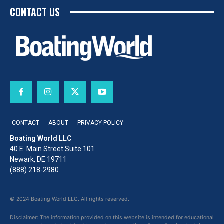
CONTACT US
CONTACT
ABOUT
PRIVACY POLICY
Boating World LLC
40 E. Main Street Suite 101
Newark, DE 19711
(888) 218-2980
© 2024 Boating World LLC. All rights reserved.
Disclaimer: The information provided on this website is intended for educational