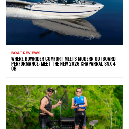
BOAT REVIEWS
WHERE BOWRIDER COMFORT MEETS MODERN OUTBOARD
PERFORMANCE: MEET THE NEW 2026 CHAPARRAL SSX 4
OB