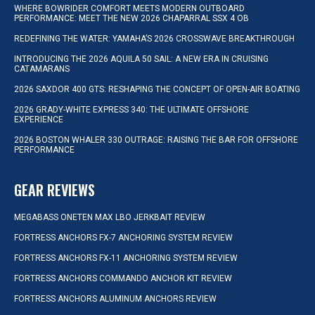
WHERE BOWRIDER COMFORT MEETS MODERN OUTBOARD
PERFORMANCE: MEET THE NEW 2026 CHAPARRAL SSX 4 OB
REDEFINING THE WATER: YAMAHA’S 2026 CROSSWAVE BREAKTHROUGH
INTRODUCING THE 2026 AQUILA 50 SAIL: A NEW ERA IN CRUISING
CATAMARANS
2026 SAXDOR 400 GTS: RESHAPING THE CONCEPT OF OPEN-AIR BOATING
2026 GRADY-WHITE EXPRESS 340: THE ULTIMATE OFFSHORE
EXPERIENCE
2026 BOSTON WHALER 330 OUTRAGE: RAISING THE BAR FOR OFFSHORE
PERFORMANCE
GEAR REVIEWS
MEGABASS ONETEN MAX LBO JERKBAIT REVIEW
FORTRESS ANCHORS FX-7 ANCHORING SYSTEM REVIEW
FORTRESS ANCHORS FX-11 ANCHORING SYSTEM REVIEW
FORTRESS ANCHORS COMMANDO ANCHOR KIT REVIEW
FORTRESS ANCHORS ALUMINUM ANCHORS REVIEW