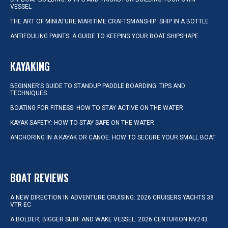
VESSEL
THE ART OF MINIATURE MARITIME CRAFTSMANSHIP: SHIP IN A BOTTLE
ANTIFOULING PAINTS: A GUIDE TO KEEPING YOUR BOAT SHIPSHAPE
KAYAKING
BEGINNER’S GUIDE TO STANDUP PADDLE BOARDING: TIPS AND
TECHNIQUES
BOATING FOR FITNESS: HOW TO STAY ACTIVE ON THE WATER
KAYAK SAFETY: HOW TO STAY SAFE ON THE WATER
ANCHORING IN A KAYAK OR CANOE: HOW TO SECURE YOUR SMALL BOAT
BOAT REVIEWS
A NEW DIRECTION IN ADVENTURE CRUISING: 2026 CRUISERS YACHTS 38
VTR EC
A BOLDER, BIGGER SURF AND WAKE VESSEL: 2026 CENTURION NV243