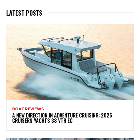
LATEST POSTS
BOAT REVIEWS
A NEW DIRECTION IN ADVENTURE CRUISING: 2026
CRUISERS YACHTS 38 VTR EC