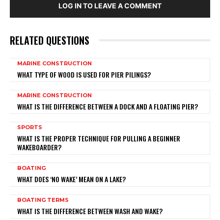
LOG IN TO LEAVE A COMMENT
RELATED QUESTIONS
MARINE CONSTRUCTION
WHAT TYPE OF WOOD IS USED FOR PIER PILINGS?
MARINE CONSTRUCTION
WHAT IS THE DIFFERENCE BETWEEN A DOCK AND A FLOATING PIER?
SPORTS
WHAT IS THE PROPER TECHNIQUE FOR PULLING A BEGINNER
WAKEBOARDER?
BOATING
WHAT DOES ‘NO WAKE’ MEAN ON A LAKE?
BOATING TERMS
WHAT IS THE DIFFERENCE BETWEEN WASH AND WAKE?