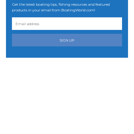
Get the latest boating tips, fishing resources and featured
products in your email from BoatingWorld.com!
SIGN UP