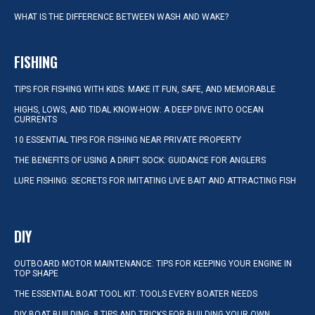
WHAT IS THE DIFFERENCE BETWEEN WASH AND WAKE?
FISHING
TIPS FOR FISHING WITH KIDS: MAKE IT FUN, SAFE, AND MEMORABLE
HIGHS, LOWS, AND TIDAL KNOW-HOW: A DEEP DIVE INTO OCEAN
CURRENTS
10 ESSENTIAL TIPS FOR FISHING NEAR PRIVATE PROPERTY
THE BENEFITS OF USING A DRIFT SOCK: GUIDANCE FOR ANGLERS
LURE FISHING: SECRETS FOR IMITATING LIVE BAIT AND ATTRACTING FISH
DIY
OUTBOARD MOTOR MAINTENANCE: TIPS FOR KEEPING YOUR ENGINE IN
TOP SHAPE
THE ESSENTIAL BOAT TOOL KIT: TOOLS EVERY BOATER NEEDS
DIY BOAT BUILDING: 8 TIPS AND TRICKS FOR BUILDING YOUR OWN