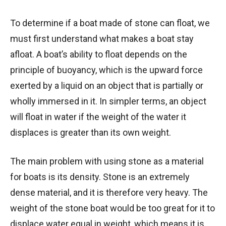
To determine if a boat made of stone can float, we
must first understand what makes a boat stay
afloat. A boat’s ability to float depends on the
principle of buoyancy, which is the upward force
exerted by a liquid on an object that is partially or
wholly immersed in it. In simpler terms, an object
will float in water if the weight of the water it
displaces is greater than its own weight.
The main problem with using stone as a material
for boats is its density. Stone is an extremely
dense material, and it is therefore very heavy. The
weight of the stone boat would be too great for it to
displace water equal in weight, which means it is