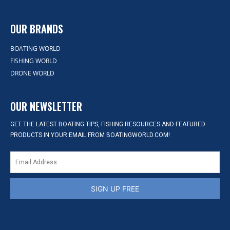
OUR BRANDS
BOATING WORLD
FISHING WORLD
DRONE WORLD
OUR NEWSLETTER
GET THE LATEST BOATING TIPS, FISHING RESOURCES AND FEATURED
PRODUCTS IN YOUR EMAIL FROM BOATINGWORLD.COM!
SIGN UP FREE