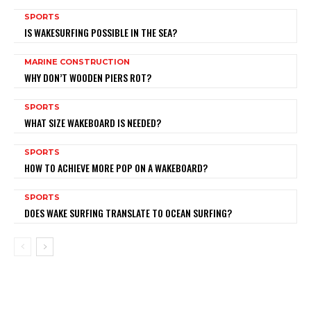
SPORTS
IS WAKESURFING POSSIBLE IN THE SEA?
MARINE CONSTRUCTION
WHY DON’T WOODEN PIERS ROT?
SPORTS
WHAT SIZE WAKEBOARD IS NEEDED?
SPORTS
HOW TO ACHIEVE MORE POP ON A WAKEBOARD?
SPORTS
DOES WAKE SURFING TRANSLATE TO OCEAN SURFING?