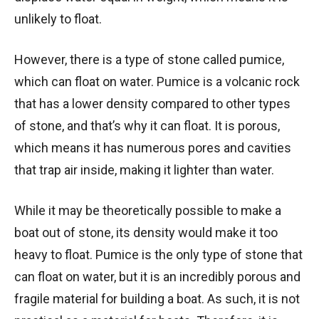
unlikely to float.
However, there is a type of stone called pumice,
which can float on water. Pumice is a volcanic rock
that has a lower density compared to other types
of stone, and that’s why it can float. It is porous,
which means it has numerous pores and cavities
that trap air inside, making it lighter than water.
While it may be theoretically possible to make a
boat out of stone, its density would make it too
heavy to float. Pumice is the only type of stone that
can float on water, but it is an incredibly porous and
fragile material for building a boat. As such, it is not