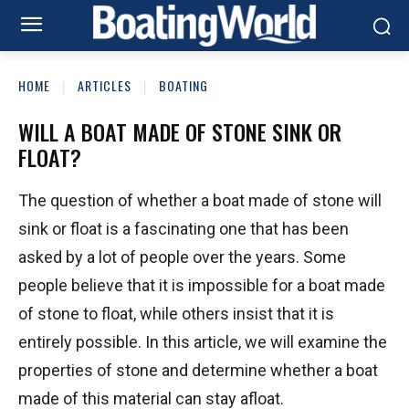
HOME
ARTICLES
BOATING
WILL A BOAT MADE OF STONE SINK OR
FLOAT?
The question of whether a boat made of stone will
sink or float is a fascinating one that has been
asked by a lot of people over the years. Some
people believe that it is impossible for a boat made
of stone to float, while others insist that it is
entirely possible. In this article, we will examine the
properties of stone and determine whether a boat
made of this material can stay afloat.