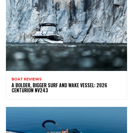
BOAT REVIEWS
A BOLDER, BIGGER SURF AND WAKE VESSEL: 2026
CENTURION NV243