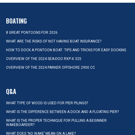
BOATING
8 GREAT PONTOONS FOR 2026
WHAT ARE THE RISKS OF NOT HAVING BOAT INSURANCE?
HOW TO DOCK A PONTOON BOAT: TIPS AND TRICKS FOR EASY DOCKING
OVERVIEW OF THE 2024 SEA-DOO RXP-X 325
OVERVIEW OF THE 2024 PARKER OFFSHORE 2900 CC
Q&A
WHAT TYPE OF WOOD IS USED FOR PIER PILINGS?
WHAT IS THE DIFFERENCE BETWEEN A DOCK AND A FLOATING PIER?
WHAT IS THE PROPER TECHNIQUE FOR PULLING A BEGINNER
WAKEBOARDER?
WHAT DOES ‘NO WAKE’ MEAN ON A LAKE?