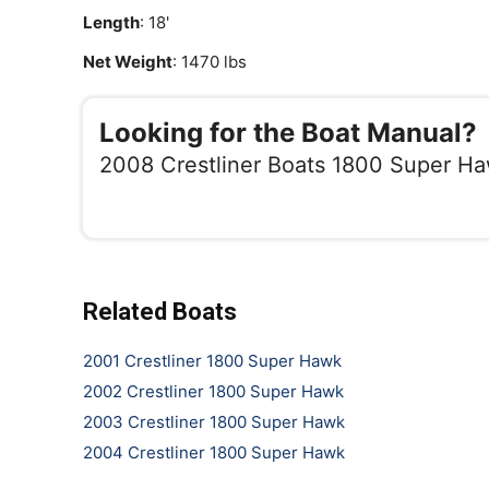
Length
: 18'
Net Weight
: 1470 lbs
Looking for the Boat Manual?
2008 Crestliner Boats 1800 Super H
Related Boats
2001 Crestliner 1800 Super Hawk
2002 Crestliner 1800 Super Hawk
2003 Crestliner 1800 Super Hawk
2004 Crestliner 1800 Super Hawk