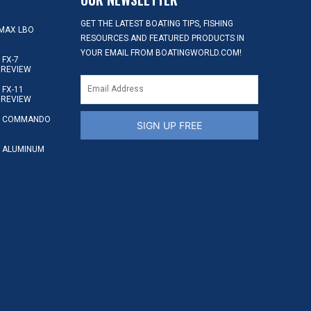
GET THE LATEST BOATING TIPS, FISHING
MAX LBO
RESOURCES AND FEATURED PRODUCTS IN
YOUR EMAIL FROM BOATINGWORLD.COM!
FX-7
 REVIEW
FX-11
 REVIEW
S COMMANDO
SIGN UP FREE
 ALUMINUM