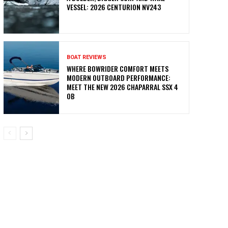
VESSEL: 2026 CENTURION NV243
BOAT REVIEWS
WHERE BOWRIDER COMFORT MEETS
MODERN OUTBOARD PERFORMANCE:
MEET THE NEW 2026 CHAPARRAL SSX 4
OB