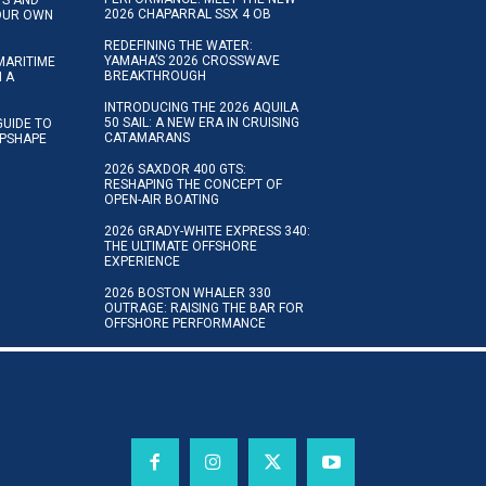
2026 CHAPARRAL SSX 4 OB
YOUR OWN
REDEFINING THE WATER:
YAMAHA’S 2026 CROSSWAVE
MARITIME
BREAKTHROUGH
N A
INTRODUCING THE 2026 AQUILA
50 SAIL: A NEW ERA IN CRUISING
GUIDE TO
CATAMARANS
IPSHAPE
2026 SAXDOR 400 GTS:
RESHAPING THE CONCEPT OF
OPEN-AIR BOATING
2026 GRADY-WHITE EXPRESS 340:
THE ULTIMATE OFFSHORE
EXPERIENCE
2026 BOSTON WHALER 330
OUTRAGE: RAISING THE BAR FOR
OFFSHORE PERFORMANCE