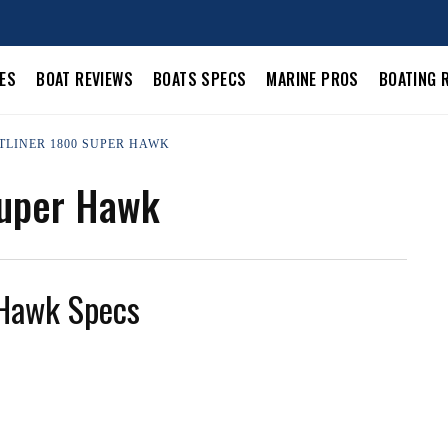
LES
BOAT REVIEWS
BOATS SPECS
MARINE PROS
BOATING 
STLINER 1800 SUPER HAWK
Super Hawk
 Hawk Specs