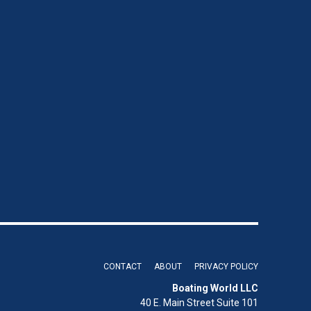
CONTACT
ABOUT
PRIVACY POLICY
Boating World LLC
40 E. Main Street Suite 101