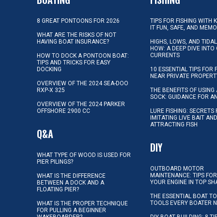
8 GREAT PONTOONS FOR 2026
TIPS FOR FISHING WITH 
IT FUN, SAFE, AND MEM
WHAT ARE THE RISKS OF NOT
HAVING BOAT INSURANCE?
HIGHS, LOWS, AND TIDA
HOW: A DEEP DIVE INTO
CURRENTS
HOW TO DOCK A PONTOON BOAT:
TIPS AND TRICKS FOR EASY
DOCKING
10 ESSENTIAL TIPS FOR 
NEAR PRIVATE PROPERT
OVERVIEW OF THE 2024 SEA-DOO
RXP-X 325
THE BENEFITS OF USING 
SOCK: GUIDANCE FOR A
OVERVIEW OF THE 2024 PARKER
OFFSHORE 2900 CC
LURE FISHING: SECRETS
IMITATING LIVE BAIT AN
ATTRACTING FISH
Q&A
DIY
WHAT TYPE OF WOOD IS USED FOR
PIER PILINGS?
OUTBOARD MOTOR
MAINTENANCE: TIPS FOR
WHAT IS THE DIFFERENCE
YOUR ENGINE IN TOP SH
BETWEEN A DOCK AND A
FLOATING PIER?
THE ESSENTIAL BOAT TO
TOOLS EVERY BOATER 
WHAT IS THE PROPER TECHNIQUE
FOR PULLING A BEGINNER
WAKEBOARDER?
DIY BOAT BUILDING: 8 T