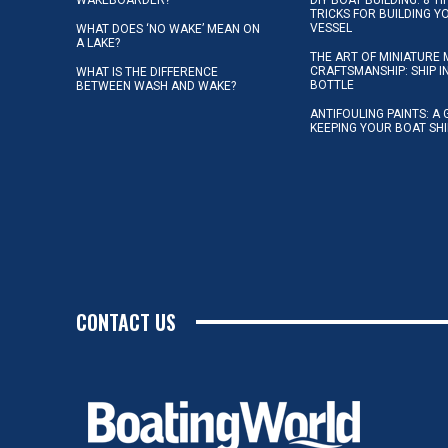
TRICKS FOR BUILDING 
VESSEL
WHAT DOES ‘NO WAKE’ MEAN ON
A LAKE?
THE ART OF MINIATURE 
CRAFTSMANSHIP: SHIP I
WHAT IS THE DIFFERENCE
BOTTLE
BETWEEN WASH AND WAKE?
ANTIFOULING PAINTS: A 
KEEPING YOUR BOAT SH
CONTACT US