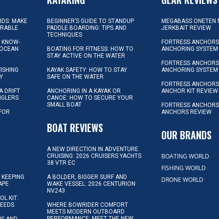
KIDS: MAKE
BEGINNER’S GUIDE TO STANDUP
MEGABASS ONETEN 
ORABLE
PADDLE BOARDING: TIPS AND
JERKBAIT REVIEW
TECHNIQUES
L KNOW-
FORTRESS ANCHORS 
 OCEAN
BOATING FOR FITNESS: HOW TO
ANCHORING SYSTEM
STAY ACTIVE ON THE WATER
FORTRESS ANCHORS 
FISHING
KAYAK SAFETY: HOW TO STAY
ANCHORING SYSTEM
Y
SAFE ON THE WATER
FORTRESS ANCHOR
A DRIFT
ANCHORING IN A KAYAK OR
ANCHOR KIT REVIEW
NGLERS
CANOE: HOW TO SECURE YOUR
SMALL BOAT
FORTRESS ANCHORS
 FOR
ANCHORS REVIEW
D
BOAT REVIEWS
OUR BRANDS
A NEW DIRECTION IN ADVENTURE
BOATING WORLD
CRUISING: 2026 CRUISERS YACHTS
38 VTR EC
FISHING WORLD
 KEEPING
A BOLDER, BIGGER SURF AND
DRONE WORLD
APE
WAKE VESSEL: 2026 CENTURION
NV243
OL KIT:
NEEDS
WHERE BOWRIDER COMFORT
MEETS MODERN OUTBOARD
PERFORMANCE: MEET THE NEW
IPS AND