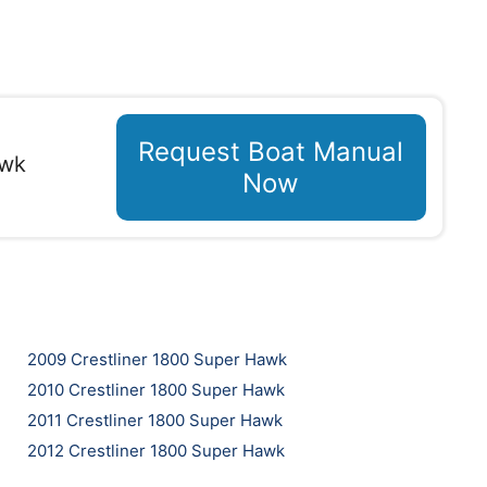
Request Boat Manual
awk
Now
2009 Crestliner 1800 Super Hawk
2010 Crestliner 1800 Super Hawk
2011 Crestliner 1800 Super Hawk
2012 Crestliner 1800 Super Hawk