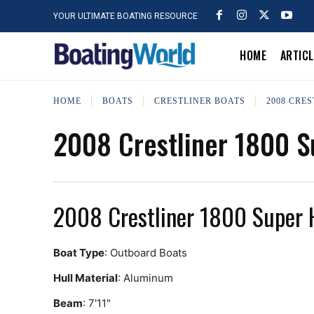
YOUR ULTIMATE BOATING RESOURCE
HOME
ARTIC
HOME
BOATS
CRESTLINER BOATS
2008 CRE
2008 Crestliner 1800 
2008 Crestliner 1800 Super
Boat Type
: Outboard Boats
Hull Material
: Aluminum
Beam
: 7'11"