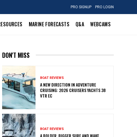
PRO SIGNUP
PRO LOGIN
RESOURCES
MARINE FORECASTS
Q&A
WEBCAMS
DON'T MISS
BOAT REVIEWS
A NEW DIRECTION IN ADVENTURE
CRUISING: 2026 CRUISERS YACHTS 38
VTR EC
BOAT REVIEWS
A BOLDER, BIGGER SURF AND WAKE