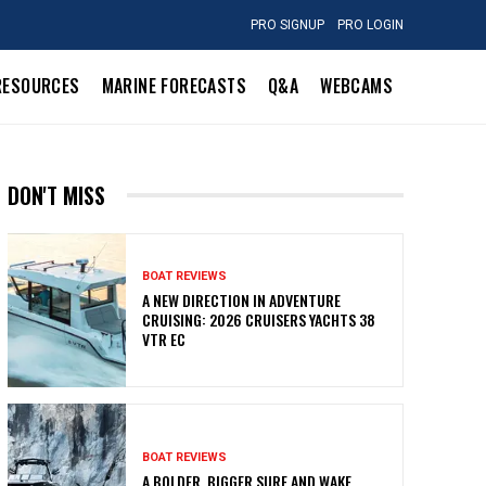
PRO SIGNUP
PRO LOGIN
RESOURCES
MARINE FORECASTS
Q&A
WEBCAMS
DON'T MISS
BOAT REVIEWS
A NEW DIRECTION IN ADVENTURE
CRUISING: 2026 CRUISERS YACHTS 38
VTR EC
BOAT REVIEWS
A BOLDER, BIGGER SURF AND WAKE