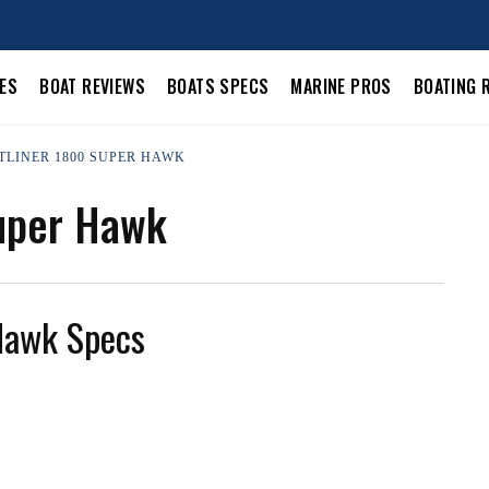
LES
BOAT REVIEWS
BOATS SPECS
MARINE PROS
BOATING 
STLINER 1800 SUPER HAWK
Super Hawk
Hawk Specs