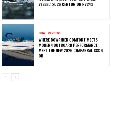
VESSEL: 2026 CENTURION NV243
BOAT REVIEWS
WHERE BOWRIDER COMFORT MEETS
MODERN OUTBOARD PERFORMANCE:
MEET THE NEW 2026 CHAPARRAL SSX 4
OB