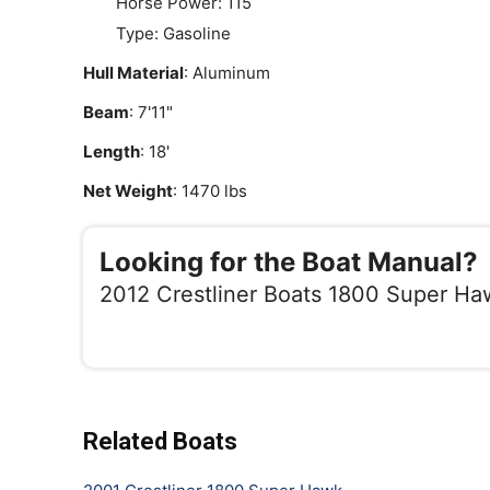
Horse Power: 115
Type: Gasoline
Hull Material
: Aluminum
Beam
: 7'11"
Length
: 18'
Net Weight
: 1470 lbs
Looking for the Boat Manual?
2012 Crestliner Boats 1800 Super Ha
Related Boats