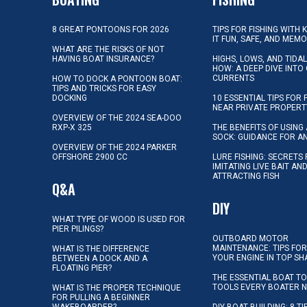
8 GREAT PONTOONS FOR 2026
TIPS FOR FISHING WITH 
IT FUN, SAFE, AND MEM
WHAT ARE THE RISKS OF NOT
HAVING BOAT INSURANCE?
HIGHS, LOWS, AND TIDA
HOW: A DEEP DIVE INTO
CURRENTS
HOW TO DOCK A PONTOON BOAT:
TIPS AND TRICKS FOR EASY
DOCKING
10 ESSENTIAL TIPS FOR 
NEAR PRIVATE PROPERT
OVERVIEW OF THE 2024 SEA-DOO
RXP-X 325
THE BENEFITS OF USING 
SOCK: GUIDANCE FOR A
OVERVIEW OF THE 2024 PARKER
OFFSHORE 2900 CC
LURE FISHING: SECRETS
IMITATING LIVE BAIT AN
ATTRACTING FISH
Q&A
DIY
WHAT TYPE OF WOOD IS USED FOR
PIER PILINGS?
OUTBOARD MOTOR
MAINTENANCE: TIPS FOR
WHAT IS THE DIFFERENCE
YOUR ENGINE IN TOP SH
BETWEEN A DOCK AND A
FLOATING PIER?
THE ESSENTIAL BOAT TO
TOOLS EVERY BOATER 
WHAT IS THE PROPER TECHNIQUE
FOR PULLING A BEGINNER
WAKEBOARDER?
DIY BOAT BUILDING: 8 T