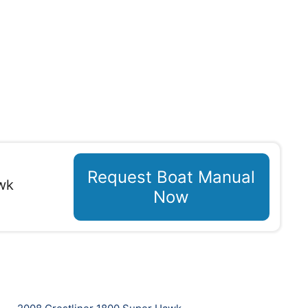
Request Boat Manual
wk
Now