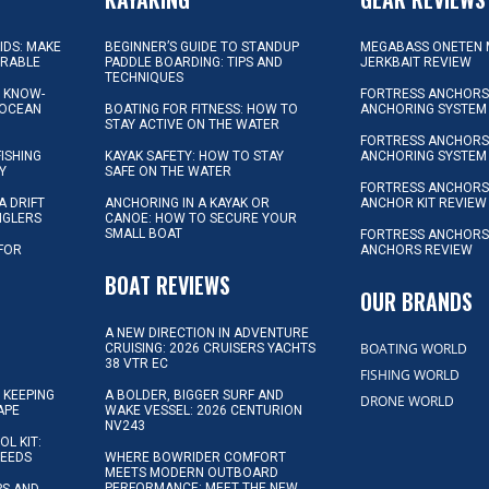
KIDS: MAKE
BEGINNER’S GUIDE TO STANDUP
MEGABASS ONETEN 
ORABLE
PADDLE BOARDING: TIPS AND
JERKBAIT REVIEW
TECHNIQUES
L KNOW-
FORTRESS ANCHORS 
 OCEAN
BOATING FOR FITNESS: HOW TO
ANCHORING SYSTEM
STAY ACTIVE ON THE WATER
FORTRESS ANCHORS 
FISHING
KAYAK SAFETY: HOW TO STAY
ANCHORING SYSTEM
Y
SAFE ON THE WATER
FORTRESS ANCHOR
A DRIFT
ANCHORING IN A KAYAK OR
ANCHOR KIT REVIEW
NGLERS
CANOE: HOW TO SECURE YOUR
SMALL BOAT
FORTRESS ANCHORS
 FOR
ANCHORS REVIEW
D
BOAT REVIEWS
OUR BRANDS
A NEW DIRECTION IN ADVENTURE
BOATING WORLD
CRUISING: 2026 CRUISERS YACHTS
38 VTR EC
FISHING WORLD
 KEEPING
A BOLDER, BIGGER SURF AND
DRONE WORLD
APE
WAKE VESSEL: 2026 CENTURION
NV243
OL KIT:
NEEDS
WHERE BOWRIDER COMFORT
MEETS MODERN OUTBOARD
PERFORMANCE: MEET THE NEW
IPS AND