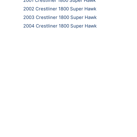
2001 Crestliner 1800 Super Hawk
2002 Crestliner 1800 Super Hawk
2003 Crestliner 1800 Super Hawk
2004 Crestliner 1800 Super Hawk