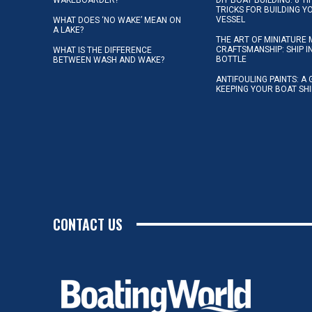
TRICKS FOR BUILDING 
VESSEL
WHAT DOES ‘NO WAKE’ MEAN ON
A LAKE?
THE ART OF MINIATURE 
CRAFTSMANSHIP: SHIP I
WHAT IS THE DIFFERENCE
BOTTLE
BETWEEN WASH AND WAKE?
ANTIFOULING PAINTS: A 
KEEPING YOUR BOAT SH
CONTACT US