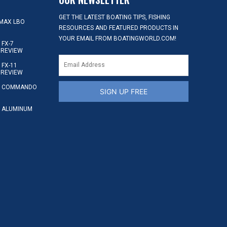
GET THE LATEST BOATING TIPS, FISHING
MAX LBO
RESOURCES AND FEATURED PRODUCTS IN
YOUR EMAIL FROM BOATINGWORLD.COM!
FX-7
 REVIEW
FX-11
 REVIEW
S COMMANDO
SIGN UP FREE
 ALUMINUM