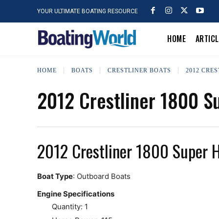
YOUR ULTIMATE BOATING RESOURCE
HOME
ARTIC
HOME
BOATS
CRESTLINER BOATS
2012 CRE
2012 Crestliner 1800 
2012 Crestliner 1800 Super 
Boat Type
: Outboard Boats
Engine Specifications
Quantity: 1