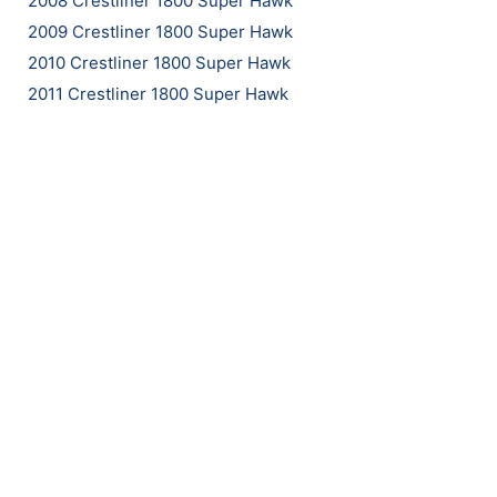
2008 Crestliner 1800 Super Hawk
2009 Crestliner 1800 Super Hawk
2010 Crestliner 1800 Super Hawk
2011 Crestliner 1800 Super Hawk