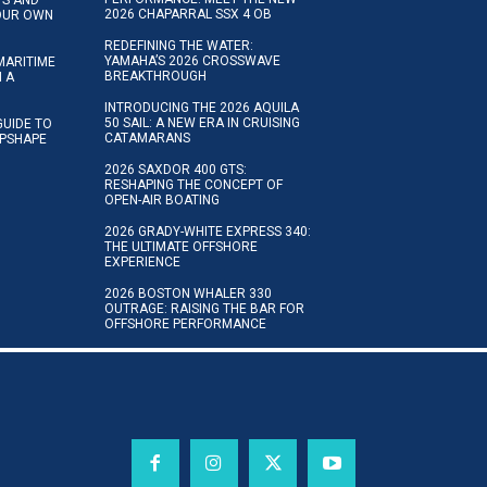
2026 CHAPARRAL SSX 4 OB
YOUR OWN
REDEFINING THE WATER:
YAMAHA’S 2026 CROSSWAVE
MARITIME
BREAKTHROUGH
N A
INTRODUCING THE 2026 AQUILA
50 SAIL: A NEW ERA IN CRUISING
GUIDE TO
CATAMARANS
IPSHAPE
2026 SAXDOR 400 GTS:
RESHAPING THE CONCEPT OF
OPEN-AIR BOATING
2026 GRADY-WHITE EXPRESS 340:
THE ULTIMATE OFFSHORE
EXPERIENCE
2026 BOSTON WHALER 330
OUTRAGE: RAISING THE BAR FOR
OFFSHORE PERFORMANCE