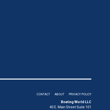
CONTACT
ABOUT
PRIVACY POLICY
Boating World LLC
40 E. Main Street Suite 101