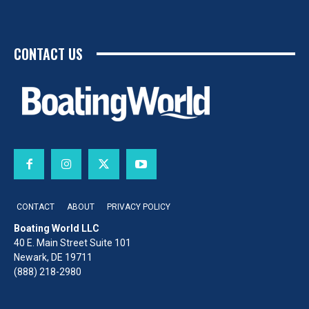
CONTACT US
CONTACT
ABOUT
PRIVACY POLICY
Boating World LLC
40 E. Main Street Suite 101
Newark, DE 19711
(888) 218-2980