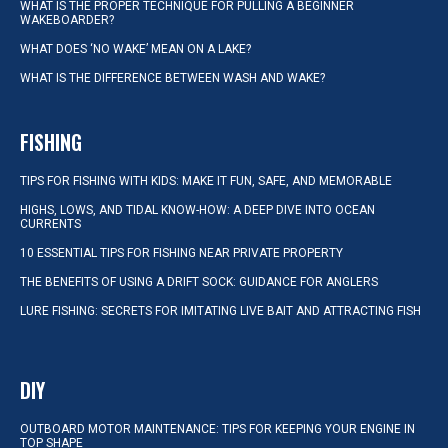
WHAT IS THE PROPER TECHNIQUE FOR PULLING A BEGINNER
WAKEBOARDER?
WHAT DOES ‘NO WAKE’ MEAN ON A LAKE?
WHAT IS THE DIFFERENCE BETWEEN WASH AND WAKE?
FISHING
TIPS FOR FISHING WITH KIDS: MAKE IT FUN, SAFE, AND MEMORABLE
HIGHS, LOWS, AND TIDAL KNOW-HOW: A DEEP DIVE INTO OCEAN
CURRENTS
10 ESSENTIAL TIPS FOR FISHING NEAR PRIVATE PROPERTY
THE BENEFITS OF USING A DRIFT SOCK: GUIDANCE FOR ANGLERS
LURE FISHING: SECRETS FOR IMITATING LIVE BAIT AND ATTRACTING FISH
DIY
OUTBOARD MOTOR MAINTENANCE: TIPS FOR KEEPING YOUR ENGINE IN
TOP SHAPE