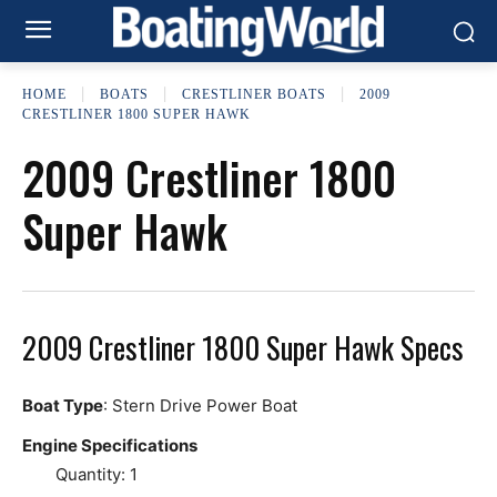
HOME
BOATS
CRESTLINER BOATS
2009
CRESTLINER 1800 SUPER HAWK
2009 Crestliner 1800
Super Hawk
2009 Crestliner 1800 Super Hawk Specs
Boat Type
: Stern Drive Power Boat
Engine Specifications
Quantity: 1