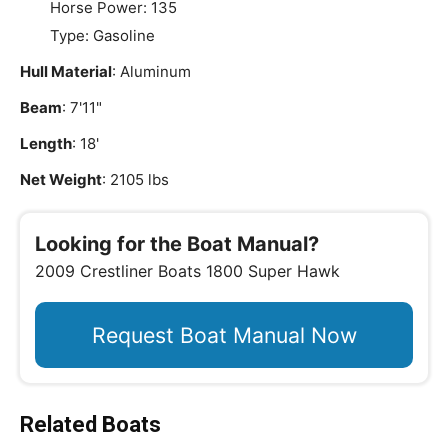
Horse Power: 135
Type: Gasoline
Hull Material
: Aluminum
Beam
: 7'11"
Length
: 18'
Net Weight
: 2105 lbs
Looking for the Boat Manual?
2009 Crestliner Boats 1800 Super Hawk
Request Boat Manual Now
Related Boats