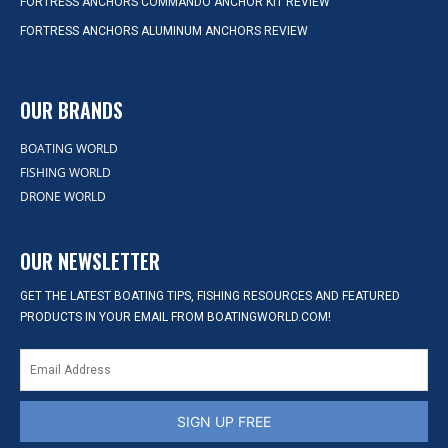
FORTRESS ANCHORS COMMANDO ANCHOR KIT REVIEW
FORTRESS ANCHORS ALUMINUM ANCHORS REVIEW
OUR BRANDS
BOATING WORLD
FISHING WORLD
DRONE WORLD
OUR NEWSLETTER
GET THE LATEST BOATING TIPS, FISHING RESOURCES AND FEATURED
PRODUCTS IN YOUR EMAIL FROM BOATINGWORLD.COM!
SIGN UP FREE