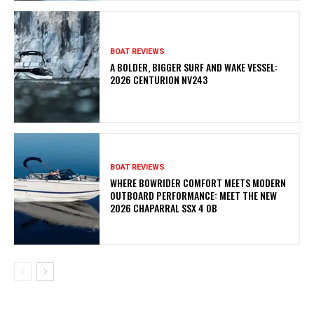
BOAT REVIEWS
A BOLDER, BIGGER SURF AND WAKE VESSEL:
2026 CENTURION NV243
BOAT REVIEWS
WHERE BOWRIDER COMFORT MEETS MODERN
OUTBOARD PERFORMANCE: MEET THE NEW
2026 CHAPARRAL SSX 4 OB