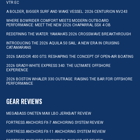
VTR EC
A BOLDER, BIGGER SURF AND WAKE VESSEL: 2026 CENTURION NV243
WHERE BOWRIDER COMFORT MEETS MODERN OUTBOARD
PERFORMANCE: MEET THE NEW 2026 CHAPARRAL SSX 4 OB
REDEFINING THE WATER: YAMAHA’S 2026 CROSSWAVE BREAKTHROUGH
INTRODUCING THE 2026 AQUILA 50 SAIL: A NEW ERA IN CRUISING
CATAMARANS
2026 SAXDOR 400 GTS: RESHAPING THE CONCEPT OF OPEN-AIR BOATING
2026 GRADY-WHITE EXPRESS 340: THE ULTIMATE OFFSHORE
EXPERIENCE
2026 BOSTON WHALER 330 OUTRAGE: RAISING THE BAR FOR OFFSHORE
PERFORMANCE
GEAR REVIEWS
MEGABASS ONETEN MAX LBO JERKBAIT REVIEW
FORTRESS ANCHORS FX-7 ANCHORING SYSTEM REVIEW
FORTRESS ANCHORS FX-11 ANCHORING SYSTEM REVIEW