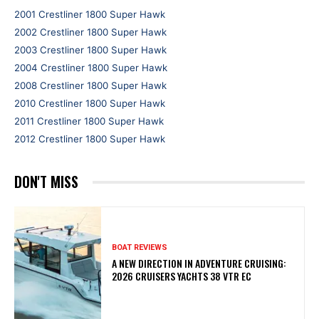
2001 Crestliner 1800 Super Hawk
2002 Crestliner 1800 Super Hawk
2003 Crestliner 1800 Super Hawk
2004 Crestliner 1800 Super Hawk
2008 Crestliner 1800 Super Hawk
2010 Crestliner 1800 Super Hawk
2011 Crestliner 1800 Super Hawk
2012 Crestliner 1800 Super Hawk
DON'T MISS
BOAT REVIEWS
A NEW DIRECTION IN ADVENTURE CRUISING:
2026 CRUISERS YACHTS 38 VTR EC