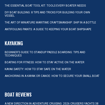
THE ESSENTIAL BOAT TOOL KIT: TOOLS EVERY BOATER NEEDS
DIY BOAT BUILDING: 8 TIPS AND TRICKS FOR BUILDING YOUR OWN
VESSEL
THE ART OF MINIATURE MARITIME CRAFTSMANSHIP: SHIP IN A BOTTLE
ANTIFOULING PAINTS: A GUIDE TO KEEPING YOUR BOAT SHIPSHAPE
KAYAKING
BEGINNER’S GUIDE TO STANDUP PADDLE BOARDING: TIPS AND
TECHNIQUES
BOATING FOR FITNESS: HOW TO STAY ACTIVE ON THE WATER
KAYAK SAFETY: HOW TO STAY SAFE ON THE WATER
ANCHORING IN A KAYAK OR CANOE: HOW TO SECURE YOUR SMALL BOAT
BOAT REVIEWS
A NEW DIRECTION IN ADVENTURE CRUISING: 2026 CRUISERS YACHTS 38