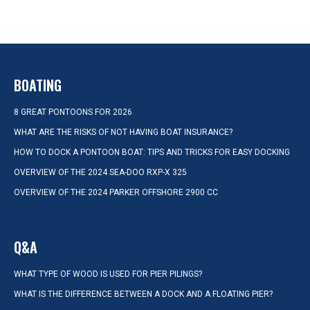
BOATING
8 GREAT PONTOONS FOR 2026
WHAT ARE THE RISKS OF NOT HAVING BOAT INSURANCE?
HOW TO DOCK A PONTOON BOAT: TIPS AND TRICKS FOR EASY DOCKING
OVERVIEW OF THE 2024 SEA-DOO RXP-X 325
OVERVIEW OF THE 2024 PARKER OFFSHORE 2900 CC
Q&A
WHAT TYPE OF WOOD IS USED FOR PIER PILINGS?
WHAT IS THE DIFFERENCE BETWEEN A DOCK AND A FLOATING PIER?