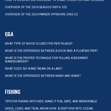
HOW TO DOCK A PONTOON BOAT: TIPS AND TRICKS FOR EASY DOCKING
OVERVIEW OF THE 2024 SEA-DOO RXP-X 325
OVERVIEW OF THE 2024 PARKER OFFSHORE 2900 CC
Q&A
WHAT TYPE OF WOOD IS USED FOR PIER PILINGS?
WHAT IS THE DIFFERENCE BETWEEN A DOCK AND A FLOATING PIER?
WHAT IS THE PROPER TECHNIQUE FOR PULLING A BEGINNER
WAKEBOARDER?
WHAT DOES ‘NO WAKE’ MEAN ON A LAKE?
WHAT IS THE DIFFERENCE BETWEEN WASH AND WAKE?
FISHING
TIPS FOR FISHING WITH KIDS: MAKE IT FUN, SAFE, AND MEMORABLE
HIGHS, LOWS, AND TIDAL KNOW-HOW: A DEEP DIVE INTO OCEAN