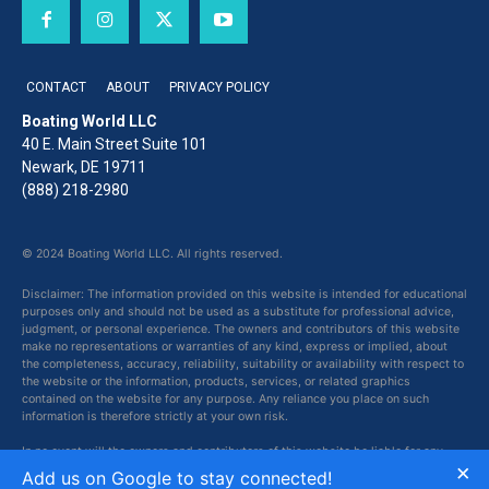
CONTACT
ABOUT
PRIVACY POLICY
Boating World LLC
40 E. Main Street Suite 101
Newark, DE 19711
(888) 218-2980
© 2024 Boating World LLC. All rights reserved.
Disclaimer: The information provided on this website is intended for educational
purposes only and should not be used as a substitute for professional advice,
judgment, or personal experience. The owners and contributors of this website
make no representations or warranties of any kind, express or implied, about
the completeness, accuracy, reliability, suitability or availability with respect to
the website or the information, products, services, or related graphics
contained on the website for any purpose. Any reliance you place on such
information is therefore strictly at your own risk.
In no event will the owners and contributors of this website be liable for any
×
loss or damage including without limitation, indirect or consequential loss or
Add us on Google to stay connected!
damage, or any loss or damage whatsoever arising from loss of data or profits