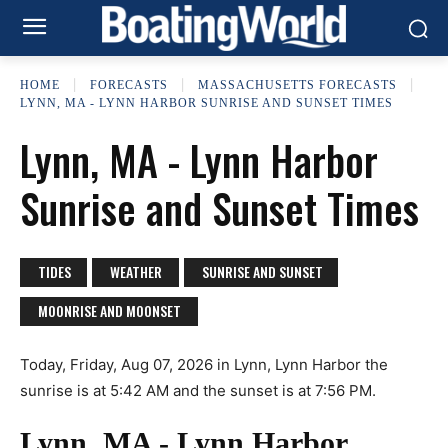
HOME
FORECASTS
MASSACHUSETTS FORECASTS
LYNN, MA - LYNN HARBOR SUNRISE AND SUNSET TIMES
Lynn, MA - Lynn Harbor
Sunrise and Sunset Times
TIDES
WEATHER
SUNRISE AND SUNSET
MOONRISE AND MOONSET
Today, Friday, Aug 07, 2026 in Lynn, Lynn Harbor the
sunrise is at 5:42 AM and the sunset is at 7:56 PM.
Lynn, MA - Lynn Harbor