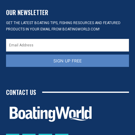
OUR NEWSLETTER
GET THE LATEST BOATING TIPS, FISHING RESOURCES AND FEATURED
PRODUCTS IN YOUR EMAIL FROM BOATINGWORLD.COM!
SIGN UP FREE
CONTACT US