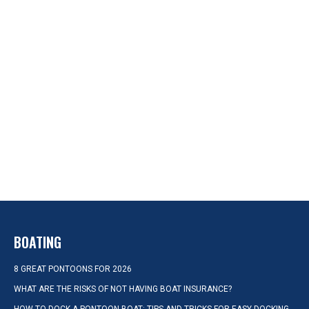
BOATING
8 GREAT PONTOONS FOR 2026
WHAT ARE THE RISKS OF NOT HAVING BOAT INSURANCE?