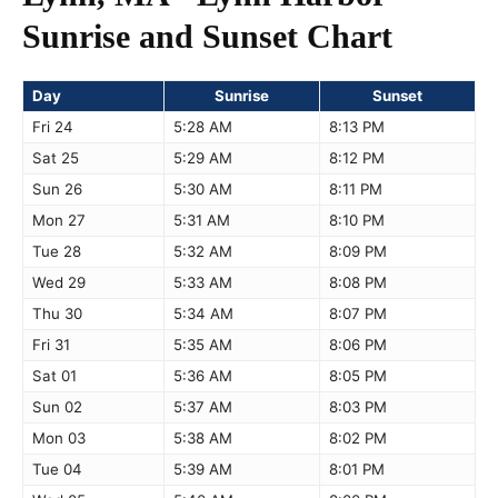
Sunrise and Sunset Chart
Day
Sunrise
Sunset
Fri 24
5:28 AM
8:13 PM
Sat 25
5:29 AM
8:12 PM
Sun 26
5:30 AM
8:11 PM
Mon 27
5:31 AM
8:10 PM
Tue 28
5:32 AM
8:09 PM
Wed 29
5:33 AM
8:08 PM
Thu 30
5:34 AM
8:07 PM
Fri 31
5:35 AM
8:06 PM
Sat 01
5:36 AM
8:05 PM
Sun 02
5:37 AM
8:03 PM
Mon 03
5:38 AM
8:02 PM
Tue 04
5:39 AM
8:01 PM