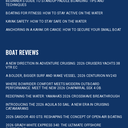
BEGINNER’S GUIDE TO STANDUP PADDLE BOARDING: TIPS AND
TECHNIQUES
BOATING FOR FITNESS: HOW TO STAY ACTIVE ON THE WATER
KAYAK SAFETY: HOW TO STAY SAFE ON THE WATER
ANCHORING IN A KAYAK OR CANOE: HOW TO SECURE YOUR SMALL BOAT
BOAT REVIEWS
A NEW DIRECTION IN ADVENTURE CRUISING: 2026 CRUISERS YACHTS 38
VTR EC
A BOLDER, BIGGER SURF AND WAKE VESSEL: 2026 CENTURION NV243
WHERE BOWRIDER COMFORT MEETS MODERN OUTBOARD
PERFORMANCE: MEET THE NEW 2026 CHAPARRAL SSX 4 OB
REDEFINING THE WATER: YAMAHA’S 2026 CROSSWAVE BREAKTHROUGH
INTRODUCING THE 2026 AQUILA 50 SAIL: A NEW ERA IN CRUISING
CATAMARANS
2026 SAXDOR 400 GTS: RESHAPING THE CONCEPT OF OPEN-AIR BOATING
2026 GRADY-WHITE EXPRESS 340: THE ULTIMATE OFFSHORE