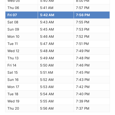
Wed 05
5:40 AM
8:00 PM
Thu 06
5:41 AM
7:57 PM
Fri 07
5:42 AM
7:56 PM
Sat 08
5:43 AM
7:55 PM
Sun 09
5:45 AM
7:53 PM
Mon 10
5:46 AM
7:52 PM
Tue 11
5:47 AM
7:51 PM
Wed 12
5:48 AM
7:49 PM
Thu 13
5:49 AM
7:48 PM
Fri 14
5:50 AM
7:46 PM
Sat 15
5:51 AM
7:45 PM
Sun 16
5:52 AM
7:43 PM
Mon 17
5:53 AM
7:42 PM
Tue 18
5:54 AM
7:40 PM
Wed 19
5:55 AM
7:39 PM
Thu 20
5:56 AM
7:37 PM