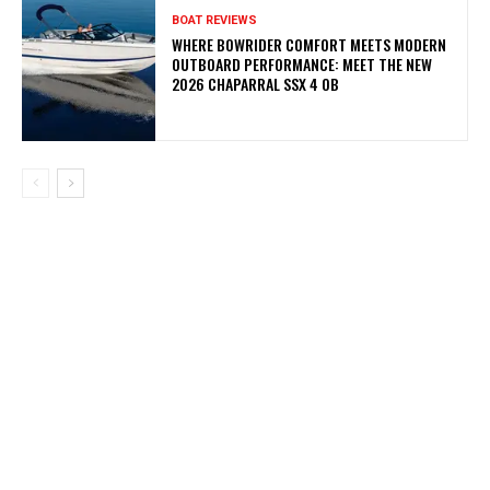
BOAT REVIEWS
WHERE BOWRIDER COMFORT MEETS MODERN
OUTBOARD PERFORMANCE: MEET THE NEW
2026 CHAPARRAL SSX 4 OB