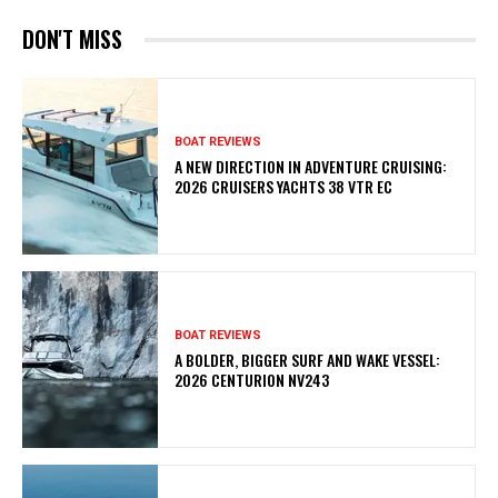
DON'T MISS
BOAT REVIEWS
A NEW DIRECTION IN ADVENTURE CRUISING:
2026 CRUISERS YACHTS 38 VTR EC
BOAT REVIEWS
A BOLDER, BIGGER SURF AND WAKE VESSEL:
2026 CENTURION NV243