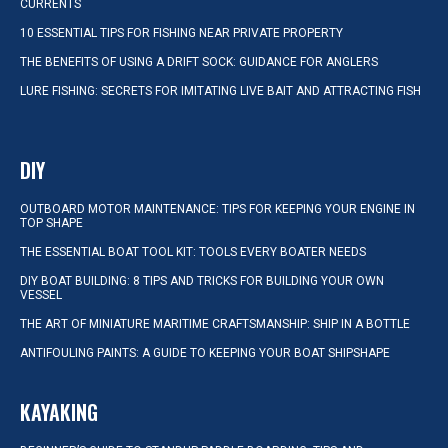
CURRENTS
10 ESSENTIAL TIPS FOR FISHING NEAR PRIVATE PROPERTY
THE BENEFITS OF USING A DRIFT SOCK: GUIDANCE FOR ANGLERS
LURE FISHING: SECRETS FOR IMITATING LIVE BAIT AND ATTRACTING FISH
DIY
OUTBOARD MOTOR MAINTENANCE: TIPS FOR KEEPING YOUR ENGINE IN
TOP SHAPE
THE ESSENTIAL BOAT TOOL KIT: TOOLS EVERY BOATER NEEDS
DIY BOAT BUILDING: 8 TIPS AND TRICKS FOR BUILDING YOUR OWN
VESSEL
THE ART OF MINIATURE MARITIME CRAFTSMANSHIP: SHIP IN A BOTTLE
ANTIFOULING PAINTS: A GUIDE TO KEEPING YOUR BOAT SHIPSHAPE
KAYAKING