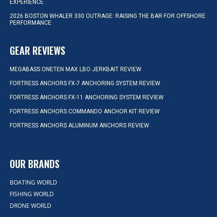
EXPERIENCE
2026 BOSTON WHALER 330 OUTRAGE: RAISING THE BAR FOR OFFSHORE
PERFORMANCE
GEAR REVIEWS
MEGABASS ONETEN MAX LBO JERKBAIT REVIEW
FORTRESS ANCHORS FX-7 ANCHORING SYSTEM REVIEW
FORTRESS ANCHORS FX-11 ANCHORING SYSTEM REVIEW
FORTRESS ANCHORS COMMANDO ANCHOR KIT REVIEW
FORTRESS ANCHORS ALUMINUM ANCHORS REVIEW
OUR BRANDS
BOATING WORLD
FISHING WORLD
DRONE WORLD