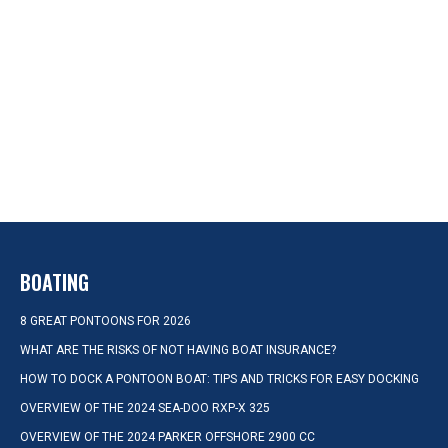
BOATING
8 GREAT PONTOONS FOR 2026
WHAT ARE THE RISKS OF NOT HAVING BOAT INSURANCE?
HOW TO DOCK A PONTOON BOAT: TIPS AND TRICKS FOR EASY DOCKING
OVERVIEW OF THE 2024 SEA-DOO RXP-X 325
OVERVIEW OF THE 2024 PARKER OFFSHORE 2900 CC