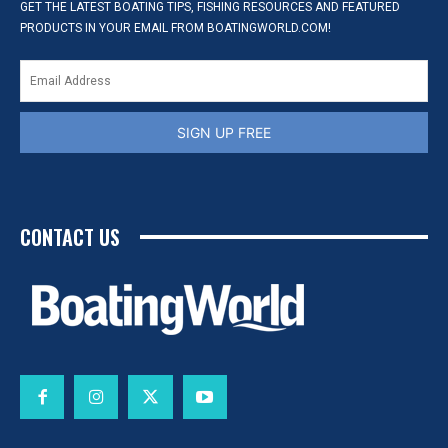
GET THE LATEST BOATING TIPS, FISHING RESOURCES AND FEATURED
PRODUCTS IN YOUR EMAIL FROM BOATINGWORLD.COM!
SIGN UP FREE
CONTACT US