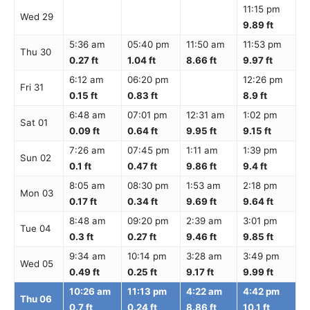
11:15 pm
Wed 29
9.89 ft
5:36 am
05:40 pm
11:50 am
11:53 pm
Thu 30
0.27 ft
1.04 ft
8.66 ft
9.97 ft
6:12 am
06:20 pm
12:26 pm
Fri 31
0.15 ft
0.83 ft
8.9 ft
6:48 am
07:01 pm
12:31 am
1:02 pm
Sat 01
0.09 ft
0.64 ft
9.95 ft
9.15 ft
7:26 am
07:45 pm
1:11 am
1:39 pm
Sun 02
0.1 ft
0.47 ft
9.86 ft
9.4 ft
8:05 am
08:30 pm
1:53 am
2:18 pm
Mon 03
0.17 ft
0.34 ft
9.69 ft
9.64 ft
8:48 am
09:20 pm
2:39 am
3:01 pm
Tue 04
0.3 ft
0.27 ft
9.46 ft
9.85 ft
9:34 am
10:14 pm
3:28 am
3:49 pm
Wed 05
0.49 ft
0.25 ft
9.17 ft
9.99 ft
10:26 am
11:13 pm
4:22 am
4:42 pm
Thu 06
0.7 ft
0.24 ft
8.86 ft
10.1 ft