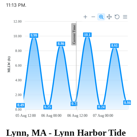
11:13 PM.
12.00
Current Time
10.1
9.99
10.00
8.86
8.61
8.00
MLLW (ft)
6.00
4.00
2.00
0.86
0.7
0.49
0.25
0.24
0.00
05 Aug 12:00
06 Aug 00:00
06 Aug 12:00
07 Aug 00:00
Lynn, MA - Lynn Harbor Tide