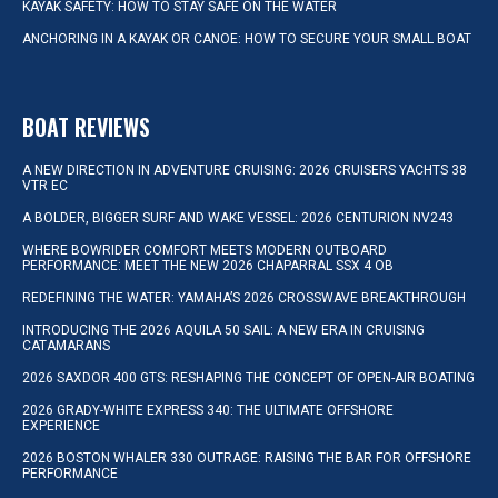
KAYAK SAFETY: HOW TO STAY SAFE ON THE WATER
ANCHORING IN A KAYAK OR CANOE: HOW TO SECURE YOUR SMALL BOAT
BOAT REVIEWS
A NEW DIRECTION IN ADVENTURE CRUISING: 2026 CRUISERS YACHTS 38
VTR EC
A BOLDER, BIGGER SURF AND WAKE VESSEL: 2026 CENTURION NV243
WHERE BOWRIDER COMFORT MEETS MODERN OUTBOARD
PERFORMANCE: MEET THE NEW 2026 CHAPARRAL SSX 4 OB
REDEFINING THE WATER: YAMAHA’S 2026 CROSSWAVE BREAKTHROUGH
INTRODUCING THE 2026 AQUILA 50 SAIL: A NEW ERA IN CRUISING
CATAMARANS
2026 SAXDOR 400 GTS: RESHAPING THE CONCEPT OF OPEN-AIR BOATING
2026 GRADY-WHITE EXPRESS 340: THE ULTIMATE OFFSHORE
EXPERIENCE
2026 BOSTON WHALER 330 OUTRAGE: RAISING THE BAR FOR OFFSHORE
PERFORMANCE