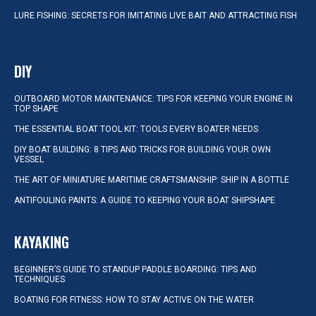
LURE FISHING: SECRETS FOR IMITATING LIVE BAIT AND ATTRACTING FISH
DIY
OUTBOARD MOTOR MAINTENANCE: TIPS FOR KEEPING YOUR ENGINE IN
TOP SHAPE
THE ESSENTIAL BOAT TOOL KIT: TOOLS EVERY BOATER NEEDS
DIY BOAT BUILDING: 8 TIPS AND TRICKS FOR BUILDING YOUR OWN
VESSEL
THE ART OF MINIATURE MARITIME CRAFTSMANSHIP: SHIP IN A BOTTLE
ANTIFOULING PAINTS: A GUIDE TO KEEPING YOUR BOAT SHIPSHAPE
KAYAKING
BEGINNER’S GUIDE TO STANDUP PADDLE BOARDING: TIPS AND
TECHNIQUES
BOATING FOR FITNESS: HOW TO STAY ACTIVE ON THE WATER