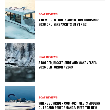
BOAT REVIEWS
A NEW DIRECTION IN ADVENTURE CRUISING:
2026 CRUISERS YACHTS 38 VTR EC
BOAT REVIEWS
A BOLDER, BIGGER SURF AND WAKE VESSEL:
2026 CENTURION NV243
BOAT REVIEWS
WHERE BOWRIDER COMFORT MEETS MODERN
OUTBOARD PERFORMANCE: MEET THE NEW