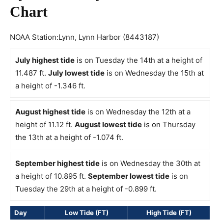
Chart
NOAA Station:Lynn, Lynn Harbor (8443187)
July highest tide
is on Tuesday the 14th at a height of
11.487 ft.
July lowest tide
is on Wednesday the 15th at
a height of -1.346 ft.
August highest tide
is on Wednesday the 12th at a
height of 11.12 ft.
August lowest tide
is on Thursday
the 13th at a height of -1.074 ft.
September highest tide
is on Wednesday the 30th at
a height of 10.895 ft.
September lowest tide
is on
Tuesday the 29th at a height of -0.899 ft.
Day
Low Tide (FT)
High Tide (FT)