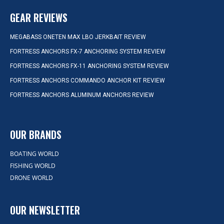
GEAR REVIEWS
MEGABASS ONETEN MAX LBO JERKBAIT REVIEW
FORTRESS ANCHORS FX-7 ANCHORING SYSTEM REVIEW
FORTRESS ANCHORS FX-11 ANCHORING SYSTEM REVIEW
FORTRESS ANCHORS COMMANDO ANCHOR KIT REVIEW
FORTRESS ANCHORS ALUMINUM ANCHORS REVIEW
OUR BRANDS
BOATING WORLD
FISHING WORLD
DRONE WORLD
OUR NEWSLETTER