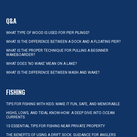
Q&A
WHAT TYPE OF WOOD IS USED FOR PIER PILINGS?
WHAT IS THE DIFFERENCE BETWEEN A DOCK AND A FLOATING PIER?
WHAT IS THE PROPER TECHNIQUE FOR PULLING A BEGINNER
WAKEBOARDER?
WHAT DOES ‘NO WAKE’ MEAN ON A LAKE?
WHAT IS THE DIFFERENCE BETWEEN WASH AND WAKE?
FISHING
TIPS FOR FISHING WITH KIDS: MAKE IT FUN, SAFE, AND MEMORABLE
HIGHS, LOWS, AND TIDAL KNOW-HOW: A DEEP DIVE INTO OCEAN
CURRENTS
10 ESSENTIAL TIPS FOR FISHING NEAR PRIVATE PROPERTY
THE BENEFITS OF USING A DRIFT SOCK: GUIDANCE FOR ANGLERS