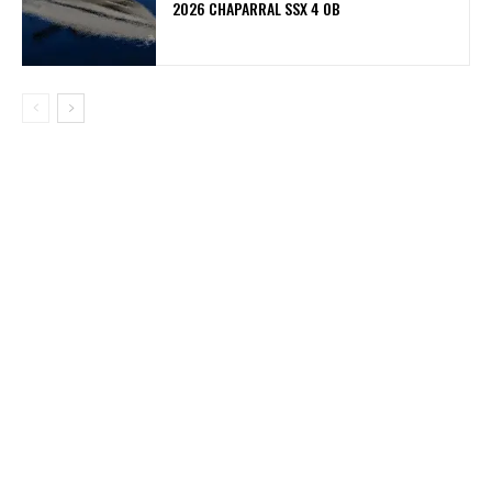
2026 CHAPARRAL SSX 4 OB