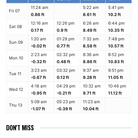
11:24 am
5:22 am
5:41 pm
Fri 07
0.86 ft
8.61 ft
10.2 ft
12:16 am
12:26 pm
6:26 am
6:44 pm
Sat 08
0.17 ft
0.9 ft
8.49 ft
10.35 ft
1:20 am
01:29 pm
7:32 am
7:48 pm
Sun 09
-0.02 ft
0.77 ft
8.58 ft
10.57 ft
2:23 am
02:32 pm
8:36 am
8:52 pm
Mon 10
-0.32 ft
0.48 ft
8.86 ft
10.83 ft
3:23 am
03:32 pm
9:37 am
9:51 pm
Tue 11
-0.67 ft
0.12 ft
9.28 ft
11.05 ft
4:18 am
04:29 pm
10:32 am
10:46 pm
Wed 12
-0.95 ft
-0.21 ft
9.71 ft
11.12 ft
5:09 am
05:23 pm
11:23 am
Thu 13
-1.07 ft
-0.39 ft
10.04 ft
DON'T MISS