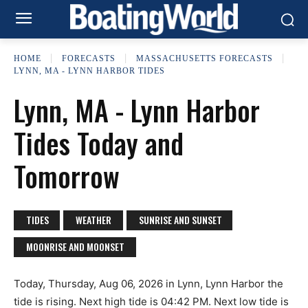
HOME
FORECASTS
MASSACHUSETTS FORECASTS
LYNN, MA - LYNN HARBOR TIDES
Lynn, MA - Lynn Harbor
Tides Today and
Tomorrow
TIDES
WEATHER
SUNRISE AND SUNSET
MOONRISE AND MOONSET
Today, Thursday, Aug 06, 2026 in Lynn, Lynn Harbor the
tide is rising. Next high tide is 04:42 PM. Next low tide is