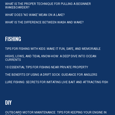
WHAT IS THE PROPER TECHNIQUE FOR PULLING A BEGINNER
WAKEBOARDER?
WHAT DOES ‘NO WAKE’ MEAN ON A LAKE?
WHAT IS THE DIFFERENCE BETWEEN WASH AND WAKE?
FISHING
TIPS FOR FISHING WITH KIDS: MAKE IT FUN, SAFE, AND MEMORABLE
HIGHS, LOWS, AND TIDAL KNOW-HOW: A DEEP DIVE INTO OCEAN
CURRENTS
10 ESSENTIAL TIPS FOR FISHING NEAR PRIVATE PROPERTY
THE BENEFITS OF USING A DRIFT SOCK: GUIDANCE FOR ANGLERS
LURE FISHING: SECRETS FOR IMITATING LIVE BAIT AND ATTRACTING FISH
DIY
OUTBOARD MOTOR MAINTENANCE: TIPS FOR KEEPING YOUR ENGINE IN