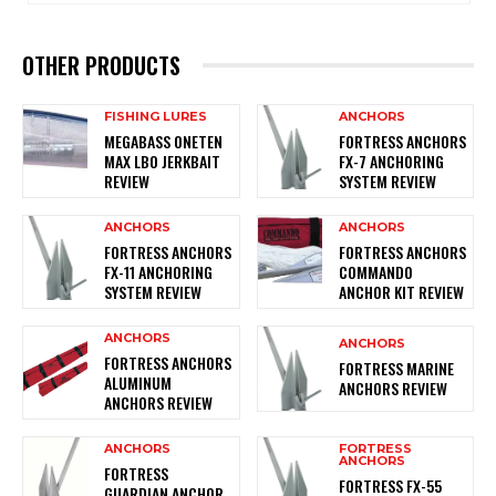
OTHER PRODUCTS
FISHING LURES
ANCHORS
MEGABASS ONETEN
FORTRESS ANCHORS
MAX LBO JERKBAIT
FX-7 ANCHORING
REVIEW
SYSTEM REVIEW
ANCHORS
ANCHORS
FORTRESS ANCHORS
FORTRESS ANCHORS
FX-11 ANCHORING
COMMANDO
SYSTEM REVIEW
ANCHOR KIT REVIEW
ANCHORS
ANCHORS
FORTRESS ANCHORS
FORTRESS MARINE
ALUMINUM
ANCHORS REVIEW
ANCHORS REVIEW
ANCHORS
FORTRESS
ANCHORS
FORTRESS
FORTRESS FX-55
GUARDIAN ANCHOR