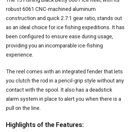
robust 6061 CNC-machined aluminum
construction and quick 2.7:1 gear ratio, stands out
as an ideal choice for ice fishing expeditions. It has
been configured to ensure ease during usage,
providing you an incomparable ice-fishing
experience.
The reel comes with an integrated fender that lets
you clutch the rod in a pencil-grip style without any
contact with the spool. It also has a deadstick
alarm system in place to alert you when there is a
pull on the line.
Highlights of the Features: