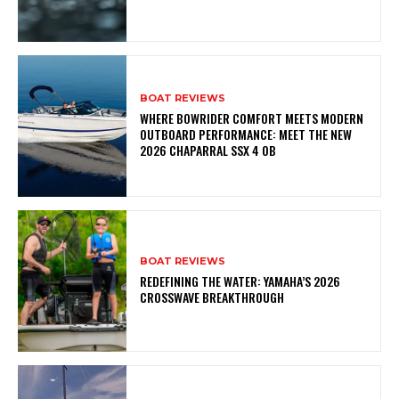
BOAT REVIEWS
WHERE BOWRIDER COMFORT MEETS MODERN
OUTBOARD PERFORMANCE: MEET THE NEW
2026 CHAPARRAL SSX 4 OB
BOAT REVIEWS
REDEFINING THE WATER: YAMAHA’S 2026
CROSSWAVE BREAKTHROUGH