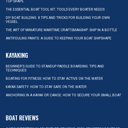
TOP SHAPE
THE ESSENTIAL BOAT TOOL KIT: TOOLS EVERY BOATER NEEDS
DIY BOAT BUILDING: 8 TIPS AND TRICKS FOR BUILDING YOUR OWN
VESSEL
THE ART OF MINIATURE MARITIME CRAFTSMANSHIP: SHIP IN A BOTTLE
ANTIFOULING PAINTS: A GUIDE TO KEEPING YOUR BOAT SHIPSHAPE
KAYAKING
BEGINNER’S GUIDE TO STANDUP PADDLE BOARDING: TIPS AND
TECHNIQUES
BOATING FOR FITNESS: HOW TO STAY ACTIVE ON THE WATER
KAYAK SAFETY: HOW TO STAY SAFE ON THE WATER
ANCHORING IN A KAYAK OR CANOE: HOW TO SECURE YOUR SMALL BOAT
BOAT REVIEWS