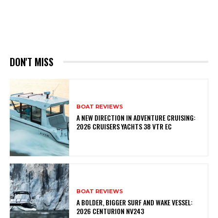
DON'T MISS
BOAT REVIEWS
A NEW DIRECTION IN ADVENTURE CRUISING:
2026 CRUISERS YACHTS 38 VTR EC
BOAT REVIEWS
A BOLDER, BIGGER SURF AND WAKE VESSEL:
2026 CENTURION NV243