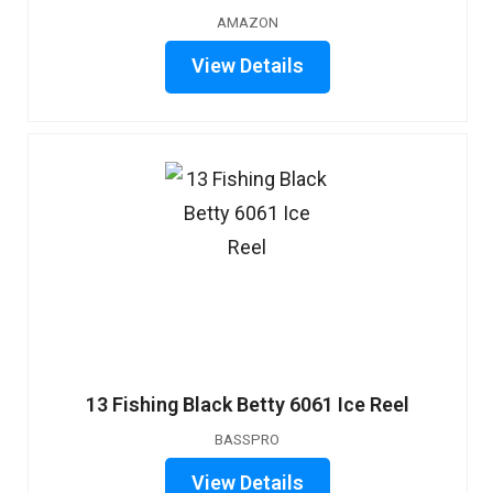
AMAZON
View Details
13 Fishing Black Betty 6061 Ice Reel
BASSPRO
View Details