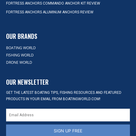
FORTRESS ANCHORS COMMANDO ANCHOR KIT REVIEW
FORTRESS ANCHORS ALUMINUM ANCHORS REVIEW
OUR BRANDS
BOATING WORLD
FISHING WORLD
DRONE WORLD
OUR NEWSLETTER
GET THE LATEST BOATING TIPS, FISHING RESOURCES AND FEATURED
PRODUCTS IN YOUR EMAIL FROM BOATINGWORLD.COM!
SIGN UP FREE