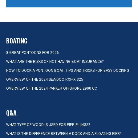
BOATING
8 GREAT PONTOONS FOR 2026
WHAT ARE THE RISKS OF NOT HAVING BOAT INSURANCE?
HOW TO DOCK A PONTOON BOAT: TIPS AND TRICKS FOR EASY DOCKING
OVERVIEW OF THE 2024 SEA-DOO RXP-X 325
OVERVIEW OF THE 2024 PARKER OFFSHORE 2900 CC
Q&A
WHAT TYPE OF WOOD IS USED FOR PIER PILINGS?
WHAT IS THE DIFFERENCE BETWEEN A DOCK AND A FLOATING PIER?