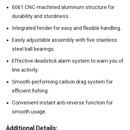
6061 CNC-machined aluminum structure for
durability and sturdiness.
Integrated fender for easy and flexible handling.
Easily adjustable assembly with five stainless
steel ball bearings.
Effective deadstick alarm system to warn you of
line activity.
Smooth-performing carbon drag system for
efficient fishing.
Convenient instant anti-reverse function for
smooth usage.
Additional Details: