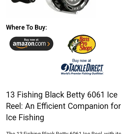
Where To Buy:
13 Fishing Black Betty 6061 Ice
Reel: An Efficient Companion for
Ice Fishing
The 13 Fishing Black Betty 6061 Ice Reel, with its