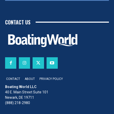
CONTACT US
CONTACT
ABOUT
PRIVACY POLICY
Boating World LLC
40 E. Main Street Suite 101
Newark, DE 19711
(888) 218-2980