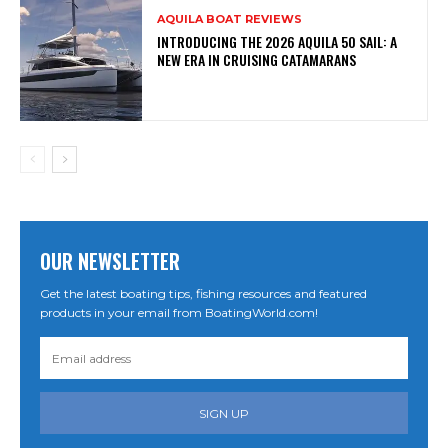
AQUILA BOAT REVIEWS
INTRODUCING THE 2026 AQUILA 50 SAIL: A
NEW ERA IN CRUISING CATAMARANS
OUR NEWSLETTER
Get the latest boating tips, fishing resources and featured
products in your email from BoatingWorld.com!
SIGN UP