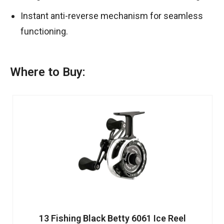
Instant anti-reverse mechanism for seamless
functioning.
Where to Buy:
13 Fishing Black Betty 6061 Ice Reel