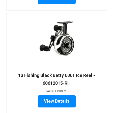
13 Fishing Black Betty 6061 Ice Reel -
60612015-RH
TACKLEDIRECT
View Details