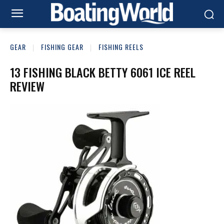
GEAR
FISHING GEAR
FISHING REELS
13 FISHING BLACK BETTY 6061 ICE REEL
REVIEW