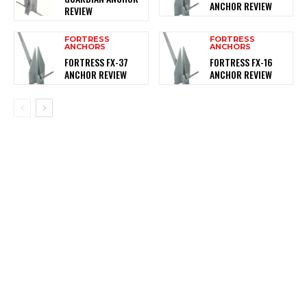
ANCHOR REVIEW
REVIEW
FORTRESS
FORTRESS
ANCHORS
ANCHORS
FORTRESS FX-37
FORTRESS FX-16
ANCHOR REVIEW
ANCHOR REVIEW