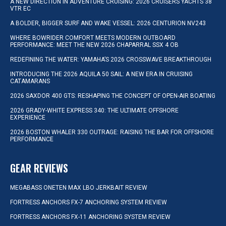
A NEW DIRECTION IN ADVENTURE CRUISING: 2026 CRUISERS YACHTS 38
VTR EC
A BOLDER, BIGGER SURF AND WAKE VESSEL: 2026 CENTURION NV243
WHERE BOWRIDER COMFORT MEETS MODERN OUTBOARD
PERFORMANCE: MEET THE NEW 2026 CHAPARRAL SSX 4 OB
REDEFINING THE WATER: YAMAHA’S 2026 CROSSWAVE BREAKTHROUGH
INTRODUCING THE 2026 AQUILA 50 SAIL: A NEW ERA IN CRUISING
CATAMARANS
2026 SAXDOR 400 GTS: RESHAPING THE CONCEPT OF OPEN-AIR BOATING
2026 GRADY-WHITE EXPRESS 340: THE ULTIMATE OFFSHORE
EXPERIENCE
2026 BOSTON WHALER 330 OUTRAGE: RAISING THE BAR FOR OFFSHORE
PERFORMANCE
GEAR REVIEWS
MEGABASS ONETEN MAX LBO JERKBAIT REVIEW
FORTRESS ANCHORS FX-7 ANCHORING SYSTEM REVIEW
FORTRESS ANCHORS FX-11 ANCHORING SYSTEM REVIEW