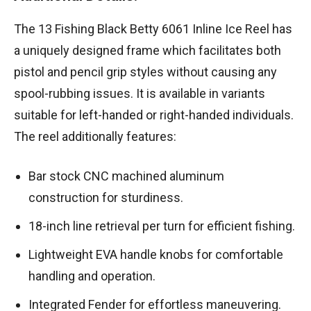
The 13 Fishing Black Betty 6061 Inline Ice Reel has
a uniquely designed frame which facilitates both
pistol and pencil grip styles without causing any
spool-rubbing issues. It is available in variants
suitable for left-handed or right-handed individuals.
The reel additionally features:
Bar stock CNC machined aluminum
construction for sturdiness.
18-inch line retrieval per turn for efficient fishing.
Lightweight EVA handle knobs for comfortable
handling and operation.
Integrated Fender for effortless maneuvering.