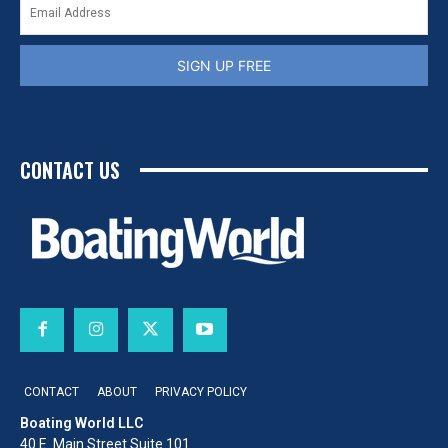
SIGN UP FREE
CONTACT US
CONTACT
ABOUT
PRIVACY POLICY
Boating World LLC
40 E. Main Street Suite 101