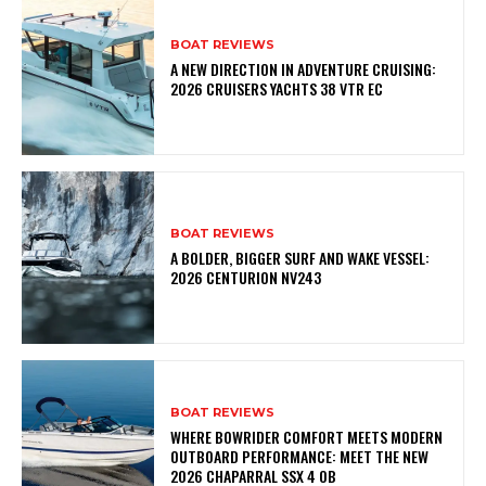
BOAT REVIEWS
A NEW DIRECTION IN ADVENTURE CRUISING:
2026 CRUISERS YACHTS 38 VTR EC
BOAT REVIEWS
A BOLDER, BIGGER SURF AND WAKE VESSEL:
2026 CENTURION NV243
BOAT REVIEWS
WHERE BOWRIDER COMFORT MEETS MODERN
OUTBOARD PERFORMANCE: MEET THE NEW
2026 CHAPARRAL SSX 4 OB