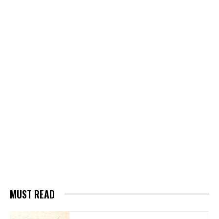
MUST READ