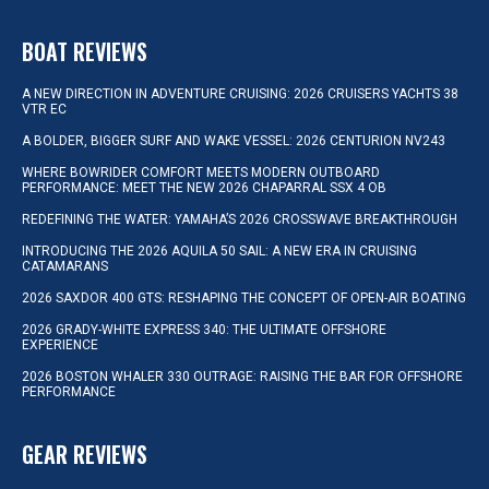
BOAT REVIEWS
A NEW DIRECTION IN ADVENTURE CRUISING: 2026 CRUISERS YACHTS 38
VTR EC
A BOLDER, BIGGER SURF AND WAKE VESSEL: 2026 CENTURION NV243
WHERE BOWRIDER COMFORT MEETS MODERN OUTBOARD
PERFORMANCE: MEET THE NEW 2026 CHAPARRAL SSX 4 OB
REDEFINING THE WATER: YAMAHA’S 2026 CROSSWAVE BREAKTHROUGH
INTRODUCING THE 2026 AQUILA 50 SAIL: A NEW ERA IN CRUISING
CATAMARANS
2026 SAXDOR 400 GTS: RESHAPING THE CONCEPT OF OPEN-AIR BOATING
2026 GRADY-WHITE EXPRESS 340: THE ULTIMATE OFFSHORE
EXPERIENCE
2026 BOSTON WHALER 330 OUTRAGE: RAISING THE BAR FOR OFFSHORE
PERFORMANCE
GEAR REVIEWS