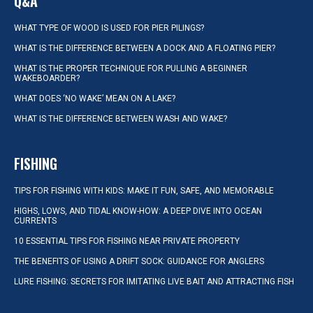
Q&A
WHAT TYPE OF WOOD IS USED FOR PIER PILINGS?
WHAT IS THE DIFFERENCE BETWEEN A DOCK AND A FLOATING PIER?
WHAT IS THE PROPER TECHNIQUE FOR PULLING A BEGINNER
WAKEBOARDER?
WHAT DOES ‘NO WAKE’ MEAN ON A LAKE?
WHAT IS THE DIFFERENCE BETWEEN WASH AND WAKE?
FISHING
TIPS FOR FISHING WITH KIDS: MAKE IT FUN, SAFE, AND MEMORABLE
HIGHS, LOWS, AND TIDAL KNOW-HOW: A DEEP DIVE INTO OCEAN
CURRENTS
10 ESSENTIAL TIPS FOR FISHING NEAR PRIVATE PROPERTY
THE BENEFITS OF USING A DRIFT SOCK: GUIDANCE FOR ANGLERS
LURE FISHING: SECRETS FOR IMITATING LIVE BAIT AND ATTRACTING FISH