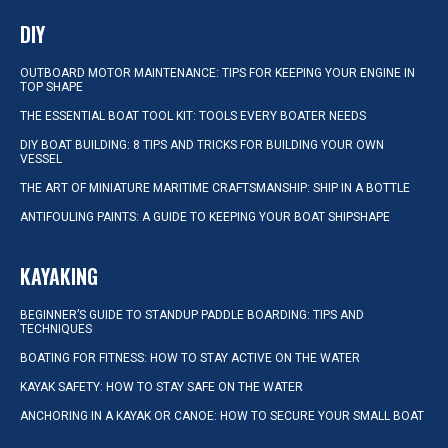
DIY
OUTBOARD MOTOR MAINTENANCE: TIPS FOR KEEPING YOUR ENGINE IN
TOP SHAPE
THE ESSENTIAL BOAT TOOL KIT: TOOLS EVERY BOATER NEEDS
DIY BOAT BUILDING: 8 TIPS AND TRICKS FOR BUILDING YOUR OWN
VESSEL
THE ART OF MINIATURE MARITIME CRAFTSMANSHIP: SHIP IN A BOTTLE
ANTIFOULING PAINTS: A GUIDE TO KEEPING YOUR BOAT SHIPSHAPE
KAYAKING
BEGINNER’S GUIDE TO STANDUP PADDLE BOARDING: TIPS AND
TECHNIQUES
BOATING FOR FITNESS: HOW TO STAY ACTIVE ON THE WATER
KAYAK SAFETY: HOW TO STAY SAFE ON THE WATER
ANCHORING IN A KAYAK OR CANOE: HOW TO SECURE YOUR SMALL BOAT