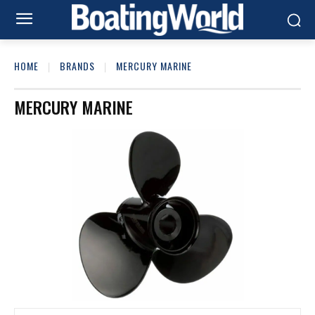
HOME
BRANDS
MERCURY MARINE
MERCURY MARINE