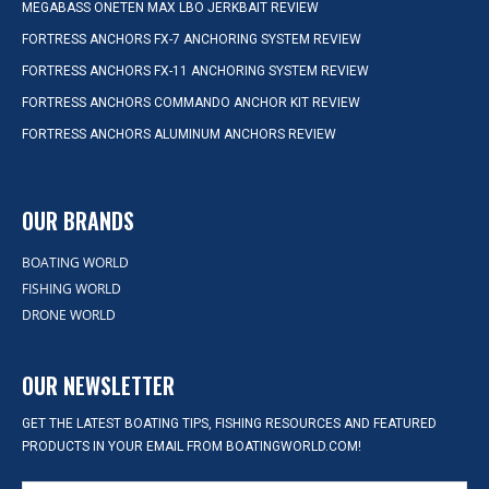
MEGABASS ONETEN MAX LBO JERKBAIT REVIEW
FORTRESS ANCHORS FX-7 ANCHORING SYSTEM REVIEW
FORTRESS ANCHORS FX-11 ANCHORING SYSTEM REVIEW
FORTRESS ANCHORS COMMANDO ANCHOR KIT REVIEW
FORTRESS ANCHORS ALUMINUM ANCHORS REVIEW
OUR BRANDS
BOATING WORLD
FISHING WORLD
DRONE WORLD
OUR NEWSLETTER
GET THE LATEST BOATING TIPS, FISHING RESOURCES AND FEATURED
PRODUCTS IN YOUR EMAIL FROM BOATINGWORLD.COM!