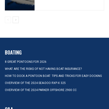
BOATING
8 GREAT PONTOONS FOR 2026
WHAT ARE THE RISKS OF NOT HAVING BOAT INSURANCE?
HOW TO DOCK A PONTOON BOAT: TIPS AND TRICKS FOR EASY DOCKING
OVERVIEW OF THE 2024 SEA-DOO RXP-X 325
OVERVIEW OF THE 2024 PARKER OFFSHORE 2900 CC