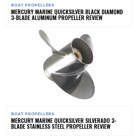
BOAT PROPELLERS
MERCURY MARINE QUICKSILVER BLACK DIAMOND
3-BLADE ALUMINUM PROPELLER REVIEW
BOAT PROPELLERS
MERCURY MARINE QUICKSILVER SILVERADO 3-
BLADE STAINLESS STEEL PROPELLER REVIEW