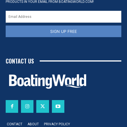
PRODUCTS IN YOUR EMAIL FROM BOATINGWORLD.COM!
SIGN UP FREE
CONTACT US
CONTACT
ABOUT
PRIVACY POLICY