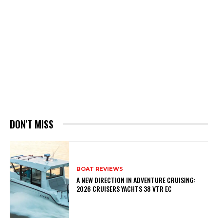
DON'T MISS
BOAT REVIEWS
A NEW DIRECTION IN ADVENTURE CRUISING:
2026 CRUISERS YACHTS 38 VTR EC