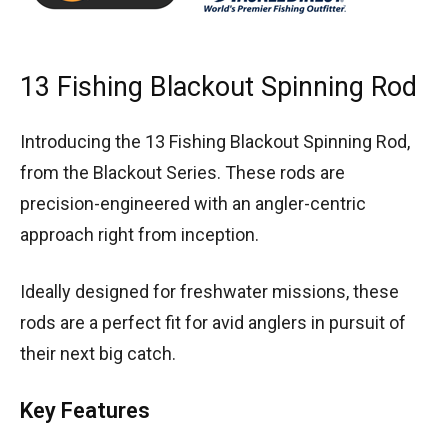
13 Fishing Blackout Spinning Rod
Introducing the 13 Fishing Blackout Spinning Rod,
from the Blackout Series. These rods are
precision-engineered with an angler-centric
approach right from inception.
Ideally designed for freshwater missions, these
rods are a perfect fit for avid anglers in pursuit of
their next big catch.
Key Features