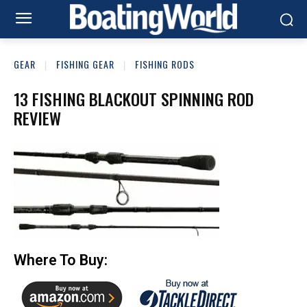
GEAR
FISHING GEAR
FISHING RODS
13 FISHING BLACKOUT SPINNING ROD
REVIEW
Where To Buy: