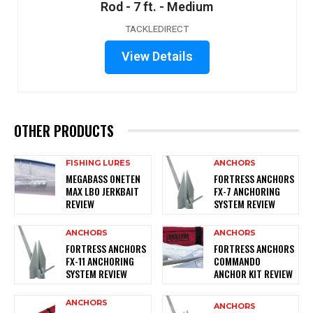
Rod - 7 ft. - Medium
TACKLEDIRECT
View Details
OTHER PRODUCTS
FISHING LURES
ANCHORS
MEGABASS ONETEN
FORTRESS ANCHORS
MAX LBO JERKBAIT
FX-7 ANCHORING
REVIEW
SYSTEM REVIEW
ANCHORS
ANCHORS
FORTRESS ANCHORS
FORTRESS ANCHORS
FX-11 ANCHORING
COMMANDO
SYSTEM REVIEW
ANCHOR KIT REVIEW
ANCHORS
ANCHORS