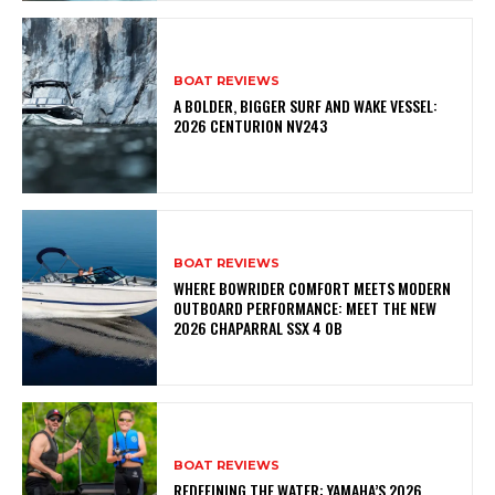
BOAT REVIEWS
A BOLDER, BIGGER SURF AND WAKE VESSEL:
2026 CENTURION NV243
BOAT REVIEWS
WHERE BOWRIDER COMFORT MEETS MODERN
OUTBOARD PERFORMANCE: MEET THE NEW
2026 CHAPARRAL SSX 4 OB
BOAT REVIEWS
REDEFINING THE WATER: YAMAHA’S 2026