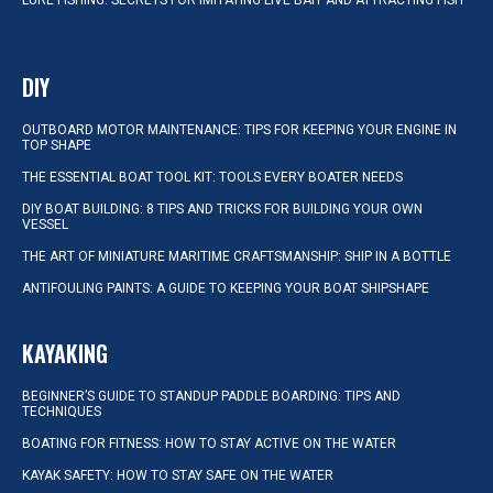
LURE FISHING: SECRETS FOR IMITATING LIVE BAIT AND ATTRACTING FISH
DIY
OUTBOARD MOTOR MAINTENANCE: TIPS FOR KEEPING YOUR ENGINE IN
TOP SHAPE
THE ESSENTIAL BOAT TOOL KIT: TOOLS EVERY BOATER NEEDS
DIY BOAT BUILDING: 8 TIPS AND TRICKS FOR BUILDING YOUR OWN
VESSEL
THE ART OF MINIATURE MARITIME CRAFTSMANSHIP: SHIP IN A BOTTLE
ANTIFOULING PAINTS: A GUIDE TO KEEPING YOUR BOAT SHIPSHAPE
KAYAKING
BEGINNER’S GUIDE TO STANDUP PADDLE BOARDING: TIPS AND
TECHNIQUES
BOATING FOR FITNESS: HOW TO STAY ACTIVE ON THE WATER
KAYAK SAFETY: HOW TO STAY SAFE ON THE WATER