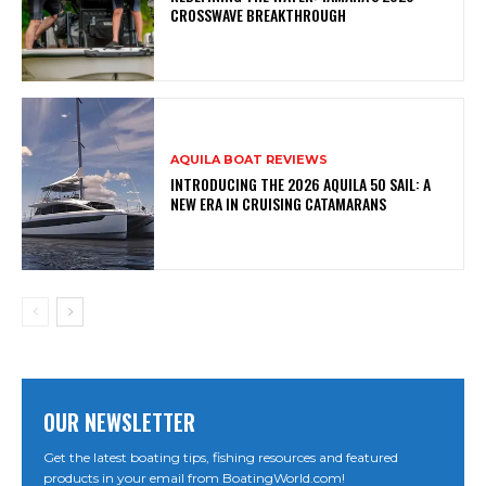
CROSSWAVE BREAKTHROUGH
AQUILA BOAT REVIEWS
INTRODUCING THE 2026 AQUILA 50 SAIL: A
NEW ERA IN CRUISING CATAMARANS
OUR NEWSLETTER
Get the latest boating tips, fishing resources and featured
products in your email from BoatingWorld.com!