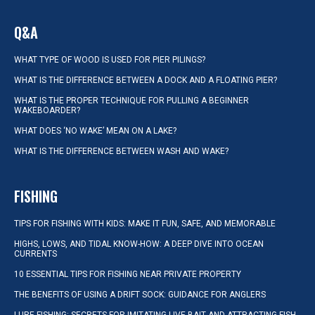
Q&A
WHAT TYPE OF WOOD IS USED FOR PIER PILINGS?
WHAT IS THE DIFFERENCE BETWEEN A DOCK AND A FLOATING PIER?
WHAT IS THE PROPER TECHNIQUE FOR PULLING A BEGINNER
WAKEBOARDER?
WHAT DOES ‘NO WAKE’ MEAN ON A LAKE?
WHAT IS THE DIFFERENCE BETWEEN WASH AND WAKE?
FISHING
TIPS FOR FISHING WITH KIDS: MAKE IT FUN, SAFE, AND MEMORABLE
HIGHS, LOWS, AND TIDAL KNOW-HOW: A DEEP DIVE INTO OCEAN
CURRENTS
10 ESSENTIAL TIPS FOR FISHING NEAR PRIVATE PROPERTY
THE BENEFITS OF USING A DRIFT SOCK: GUIDANCE FOR ANGLERS