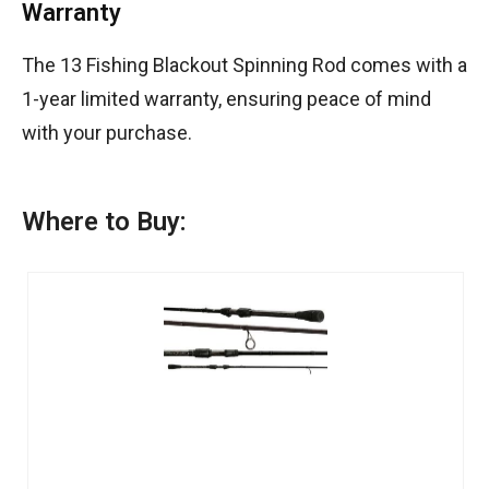
Warranty
The 13 Fishing Blackout Spinning Rod comes with a
1-year limited warranty, ensuring peace of mind
with your purchase.
Where to Buy: