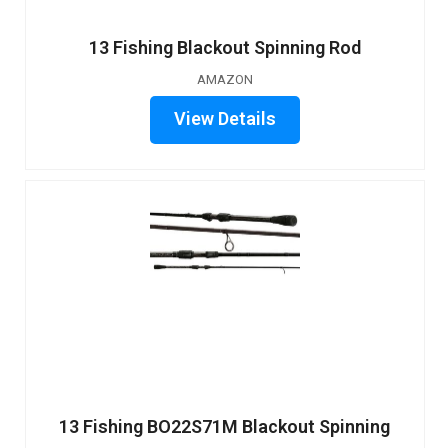
13 Fishing Blackout Spinning Rod
AMAZON
View Details
13 Fishing BO22S71M Blackout Spinning