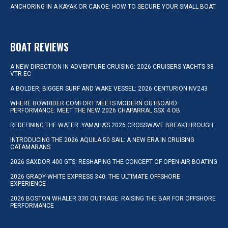
ANCHORING IN A KAYAK OR CANOE: HOW TO SECURE YOUR SMALL BOAT
BOAT REVIEWS
A NEW DIRECTION IN ADVENTURE CRUISING: 2026 CRUISERS YACHTS 38
VTR EC
A BOLDER, BIGGER SURF AND WAKE VESSEL: 2026 CENTURION NV243
WHERE BOWRIDER COMFORT MEETS MODERN OUTBOARD
PERFORMANCE: MEET THE NEW 2026 CHAPARRAL SSX 4 OB
REDEFINING THE WATER: YAMAHA’S 2026 CROSSWAVE BREAKTHROUGH
INTRODUCING THE 2026 AQUILA 50 SAIL: A NEW ERA IN CRUISING
CATAMARANS
2026 SAXDOR 400 GTS: RESHAPING THE CONCEPT OF OPEN-AIR BOATING
2026 GRADY-WHITE EXPRESS 340: THE ULTIMATE OFFSHORE
EXPERIENCE
2026 BOSTON WHALER 330 OUTRAGE: RAISING THE BAR FOR OFFSHORE
PERFORMANCE