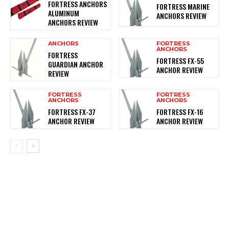
FORTRESS ANCHORS
FORTRESS MARINE
ALUMINUM
ANCHORS REVIEW
ANCHORS REVIEW
ANCHORS
FORTRESS
ANCHORS
FORTRESS
FORTRESS FX-55
GUARDIAN ANCHOR
ANCHOR REVIEW
REVIEW
FORTRESS
FORTRESS
ANCHORS
ANCHORS
FORTRESS FX-37
FORTRESS FX-16
ANCHOR REVIEW
ANCHOR REVIEW