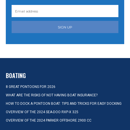
SIGN UP
BOATING
8 GREAT PONTOONS FOR 2026
WHAT ARE THE RISKS OF NOT HAVING BOAT INSURANCE?
HOW TO DOCK A PONTOON BOAT: TIPS AND TRICKS FOR EASY DOCKING
OVERVIEW OF THE 2024 SEA-DOO RXP-X 325
OVERVIEW OF THE 2024 PARKER OFFSHORE 2900 CC