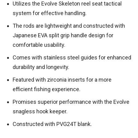
Utilizes the Evolve Skeleton reel seat tactical
system for effective handling.
The rods are lightweight and constructed with
Japanese EVA split grip handle design for
comfortable usability.
Comes with stainless steel guides for enhanced
durability and longevity.
Featured with zirconia inserts for a more
efficient fishing experience.
Promises superior performance with the Evolve
snagless hook keeper.
Constructed with PVG24T blank.