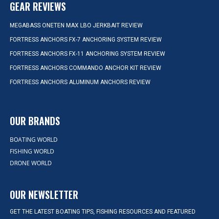
GEAR REVIEWS
MEGABASS ONETEN MAX LBO JERKBAIT REVIEW
FORTRESS ANCHORS FX-7 ANCHORING SYSTEM REVIEW
FORTRESS ANCHORS FX-11 ANCHORING SYSTEM REVIEW
FORTRESS ANCHORS COMMANDO ANCHOR KIT REVIEW
FORTRESS ANCHORS ALUMINUM ANCHORS REVIEW
OUR BRANDS
BOATING WORLD
FISHING WORLD
DRONE WORLD
OUR NEWSLETTER
GET THE LATEST BOATING TIPS, FISHING RESOURCES AND FEATURED