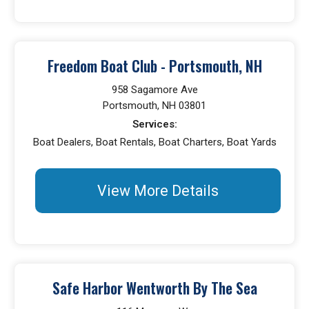
Freedom Boat Club - Portsmouth, NH
958 Sagamore Ave
Portsmouth, NH 03801
Services:
Boat Dealers, Boat Rentals, Boat Charters, Boat Yards
View More Details
Safe Harbor Wentworth By The Sea