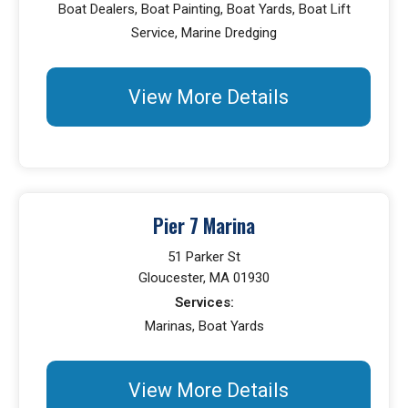
Boat Dealers, Boat Painting, Boat Yards, Boat Lift
Service, Marine Dredging
View More Details
Pier 7 Marina
51 Parker St
Gloucester, MA 01930
Services:
Marinas, Boat Yards
View More Details