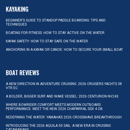
KAYAKING
BEGINNER’S GUIDE TO STANDUP PADDLE BOARDING: TIPS AND
TECHNIQUES
BOATING FOR FITNESS: HOW TO STAY ACTIVE ON THE WATER
KAYAK SAFETY: HOW TO STAY SAFE ON THE WATER
ANCHORING IN A KAYAK OR CANOE: HOW TO SECURE YOUR SMALL BOAT
BOAT REVIEWS
A NEW DIRECTION IN ADVENTURE CRUISING: 2026 CRUISERS YACHTS 38
VTR EC
A BOLDER, BIGGER SURF AND WAKE VESSEL: 2026 CENTURION NV243
WHERE BOWRIDER COMFORT MEETS MODERN OUTBOARD
PERFORMANCE: MEET THE NEW 2026 CHAPARRAL SSX 4 OB
REDEFINING THE WATER: YAMAHA’S 2026 CROSSWAVE BREAKTHROUGH
INTRODUCING THE 2026 AQUILA 50 SAIL: A NEW ERA IN CRUISING
CATAMARANS