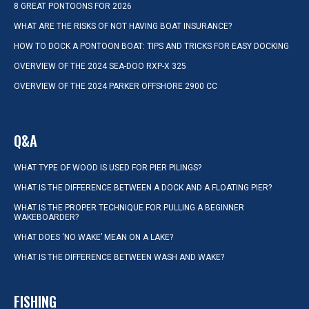
8 GREAT PONTOONS FOR 2026
WHAT ARE THE RISKS OF NOT HAVING BOAT INSURANCE?
HOW TO DOCK A PONTOON BOAT: TIPS AND TRICKS FOR EASY DOCKING
OVERVIEW OF THE 2024 SEA-DOO RXP-X 325
OVERVIEW OF THE 2024 PARKER OFFSHORE 2900 CC
Q&A
WHAT TYPE OF WOOD IS USED FOR PIER PILINGS?
WHAT IS THE DIFFERENCE BETWEEN A DOCK AND A FLOATING PIER?
WHAT IS THE PROPER TECHNIQUE FOR PULLING A BEGINNER
WAKEBOARDER?
WHAT DOES ‘NO WAKE’ MEAN ON A LAKE?
WHAT IS THE DIFFERENCE BETWEEN WASH AND WAKE?
FISHING