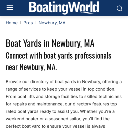
Home
Pros
Newbury, MA
Boat Yards in Newbury, MA
Connect with boat yards professionals
near Newbury, MA.
Browse our directory of boat yards in Newbury, offering a
range of services to keep your vessel in top condition.
From boat lifts and storage facilities to skilled technicians
for repairs and maintenance, our directory features top-
rated boat yards ready to assist you. Whether you're a
weekend boater or a seasoned sailor, you'll find the
perfect boat yard to ensure your vessel is always