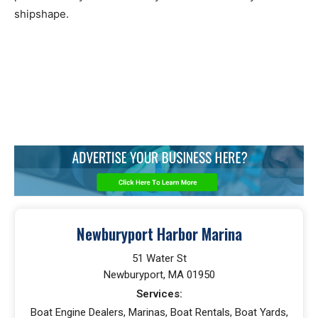
shipshape.
Newburyport Harbor Marina
51 Water St
Newburyport, MA 01950
Services:
Boat Engine Dealers, Marinas, Boat Rentals, Boat Yards,