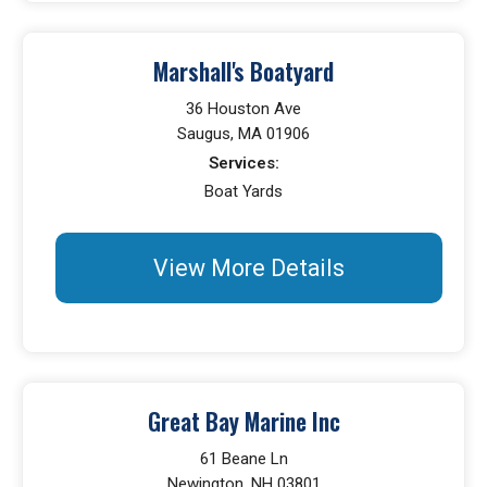
Marshall's Boatyard
36 Houston Ave
Saugus, MA 01906
Services:
Boat Yards
View More Details
Great Bay Marine Inc
61 Beane Ln
Newington, NH 03801