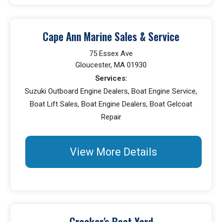
Cape Ann Marine Sales & Service
75 Essex Ave
Gloucester, MA 01930
Services:
Suzuki Outboard Engine Dealers, Boat Engine Service,
Boat Lift Sales, Boat Engine Dealers, Boat Gelcoat
Repair
View More Details
Crocker's Boat Yard