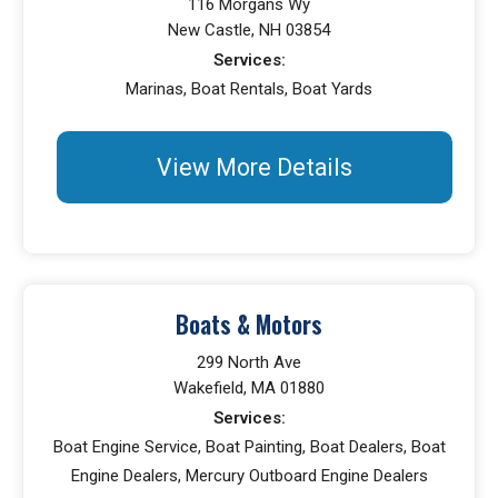
116 Morgans Wy
New Castle, NH 03854
Services:
Marinas, Boat Rentals, Boat Yards
View More Details
Boats & Motors
299 North Ave
Wakefield, MA 01880
Services:
Boat Engine Service, Boat Painting, Boat Dealers, Boat
Engine Dealers, Mercury Outboard Engine Dealers