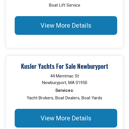
Boat Lift Service
View More Details
Kusler Yachts For Sale Newburyport
44 Merrimac St
Newburyport, MA 01950
Services:
Yacht Brokers, Boat Dealers, Boat Yards
View More Details