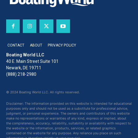
CONTACT
ABOUT
PRIVACY POLICY
Boating World LLC
40 E. Main Street Suite 101
Newark, DE 19711
(888) 218-2980
© 2024 Boating World LLC. All rights reserved.
Disclaimer: The information provided on this website is intended for educational
purposes only and should not be used as a substitute for professional advice,
judgment, or personal experience. The owners and contributors of this website
make no representations or warranties of any kind, express or implied, about
the completeness, accuracy, reliability, suitability or availability with respect to
the website or the information, products, services, or related graphics
contained on the website for any purpose. Any reliance you place on such