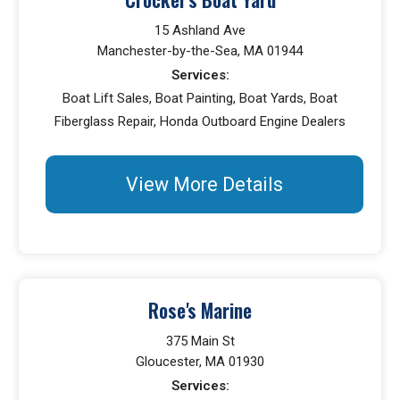
15 Ashland Ave
Manchester-by-the-Sea, MA 01944
Services:
Boat Lift Sales, Boat Painting, Boat Yards, Boat
Fiberglass Repair, Honda Outboard Engine Dealers
View More Details
Rose's Marine
375 Main St
Gloucester, MA 01930
Services: