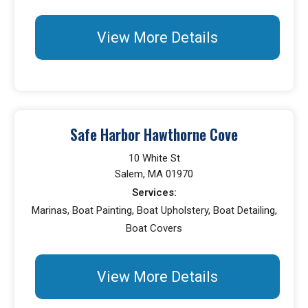
View More Details
Safe Harbor Hawthorne Cove
10 White St
Salem, MA 01970
Services:
Marinas, Boat Painting, Boat Upholstery, Boat Detailing,
Boat Covers
View More Details