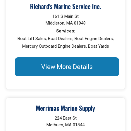
Richard's Marine Service Inc.
161 S Main St
Middleton, MA 01949
Services:
Boat Lift Sales, Boat Dealers, Boat Engine Dealers,
Mercury Outboard Engine Dealers, Boat Yards
View More Details
Merrimac Marine Supply
224 East St
Methuen, MA 01844