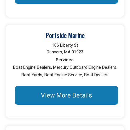
Portside Marine
106 Liberty St
Danvers, MA 01923
Services:
Boat Engine Dealers, Mercury Outboard Engine Dealers,
Boat Yards, Boat Engine Service, Boat Dealers
View More Details