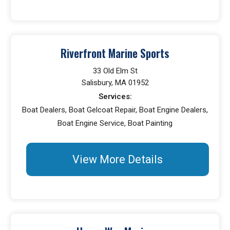
Riverfront Marine Sports
33 Old Elm St
Salisbury, MA 01952
Services:
Boat Dealers, Boat Gelcoat Repair, Boat Engine Dealers,
Boat Engine Service, Boat Painting
View More Details