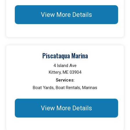
View More Details
Piscataqua Marina
4 Island Ave
Kittery, ME 03904
Services:
Boat Yards, Boat Rentals, Marinas
View More Details