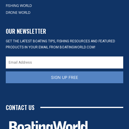
FISHING WORLD
DRONE WORLD
OUR NEWSLETTER
GET THE LATEST BOATING TIPS, FISHING RESOURCES AND FEATURED
PRODUCTS IN YOUR EMAIL FROM BOATINGWORLD.COM!
SIGN UP FREE
CONTACT US