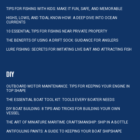
TIPS FOR FISHING WITH KIDS: MAKE IT FUN, SAFE, AND MEMORABLE
HIGHS, LOWS, AND TIDAL KNOW-HOW: A DEEP DIVE INTO OCEAN
CURRENTS
10 ESSENTIAL TIPS FOR FISHING NEAR PRIVATE PROPERTY
THE BENEFITS OF USING A DRIFT SOCK: GUIDANCE FOR ANGLERS
LURE FISHING: SECRETS FOR IMITATING LIVE BAIT AND ATTRACTING FISH
DIY
OUTBOARD MOTOR MAINTENANCE: TIPS FOR KEEPING YOUR ENGINE IN
TOP SHAPE
THE ESSENTIAL BOAT TOOL KIT: TOOLS EVERY BOATER NEEDS
DIY BOAT BUILDING: 8 TIPS AND TRICKS FOR BUILDING YOUR OWN
VESSEL
THE ART OF MINIATURE MARITIME CRAFTSMANSHIP: SHIP IN A BOTTLE
ANTIFOULING PAINTS: A GUIDE TO KEEPING YOUR BOAT SHIPSHAPE