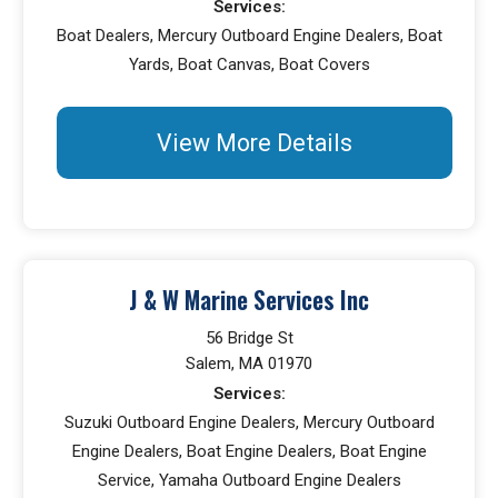
Services:
Boat Dealers, Mercury Outboard Engine Dealers, Boat
Yards, Boat Canvas, Boat Covers
View More Details
J & W Marine Services Inc
56 Bridge St
Salem, MA 01970
Services:
Suzuki Outboard Engine Dealers, Mercury Outboard
Engine Dealers, Boat Engine Dealers, Boat Engine
Service, Yamaha Outboard Engine Dealers