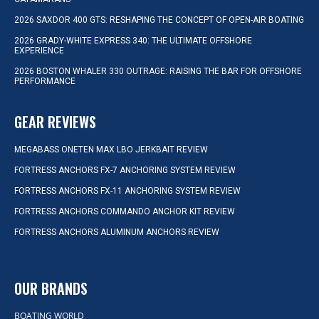
2026 SAXDOR 400 GTS: RESHAPING THE CONCEPT OF OPEN-AIR BOATING
2026 GRADY-WHITE EXPRESS 340: THE ULTIMATE OFFSHORE
EXPERIENCE
2026 BOSTON WHALER 330 OUTRAGE: RAISING THE BAR FOR OFFSHORE
PERFORMANCE
GEAR REVIEWS
MEGABASS ONETEN MAX LBO JERKBAIT REVIEW
FORTRESS ANCHORS FX-7 ANCHORING SYSTEM REVIEW
FORTRESS ANCHORS FX-11 ANCHORING SYSTEM REVIEW
FORTRESS ANCHORS COMMANDO ANCHOR KIT REVIEW
FORTRESS ANCHORS ALUMINUM ANCHORS REVIEW
OUR BRANDS
BOATING WORLD