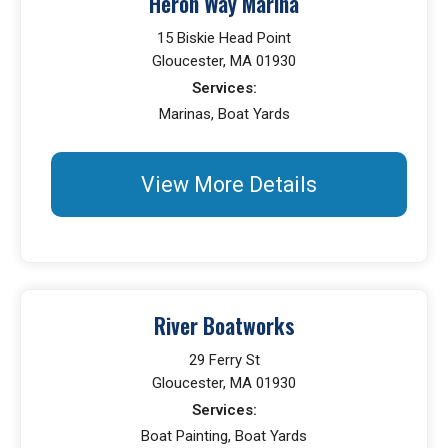
Heron Way Marina
15 Biskie Head Point
Gloucester, MA 01930
Services:
Marinas, Boat Yards
View More Details
River Boatworks
29 Ferry St
Gloucester, MA 01930
Services:
Boat Painting, Boat Yards