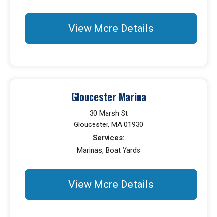
View More Details
Gloucester Marina
30 Marsh St
Gloucester, MA 01930
Services:
Marinas, Boat Yards
View More Details