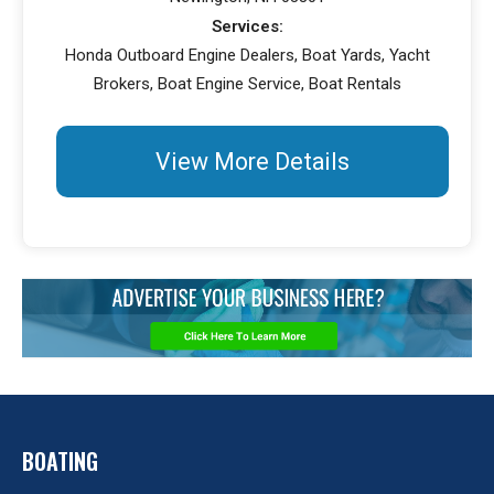
Services:
Honda Outboard Engine Dealers, Boat Yards, Yacht
Brokers, Boat Engine Service, Boat Rentals
View More Details
BOATING