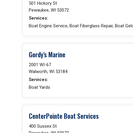
501 Hickory St
Pewaukee, WI 53072
Services:
Boat Engine Service, Boat Fiberglass Repair, Boat Gelc
Gordy's Marine
2001 WI-67
Walworth, WI 53184
Services:
Boat Yards
CenterPointe Boat Services
400 Sussex St
Pewaukee, WI 53072