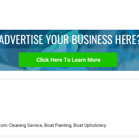
tom Cleaning Service, Boat Painting, Boat Upholstery