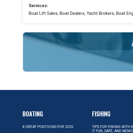
Services:
Boat Lift Sales, Boat Dealers, Yacht Brokers, Boat E
BOATING
FISHING
8 GREAT PONTOONS FOR 2026
TIPS FOR FISHING WITH 
IT FUN, SAFE, AND MEM