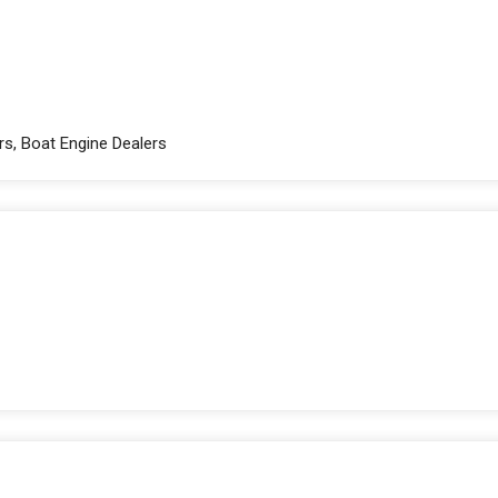
rs, Boat Engine Dealers