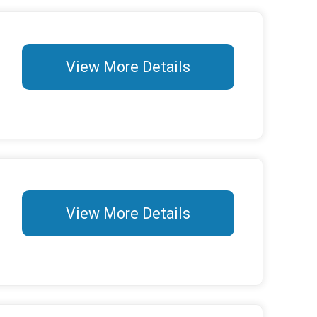
View More Details
View More Details