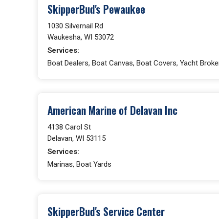
SkipperBud's Pewaukee
1030 Silvernail Rd
Waukesha, WI 53072
Services:
Boat Dealers, Boat Canvas, Boat Covers, Yacht Broke
American Marine of Delavan Inc
4138 Carol St
Delavan, WI 53115
Services:
Marinas, Boat Yards
SkipperBud's Service Center