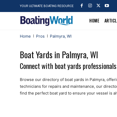
YOUR ULTIMATE BOATING RESOURCE
HOME
ARTIC
Home
Pros
Palmyra, WI
Boat Yards in Palmyra, WI
Connect with boat yards professionals
Browse our directory of boat yards in Palmyra, offerin
technicians for repairs and maintenance, our directo
find the perfect boat yard to ensure your vessel is 