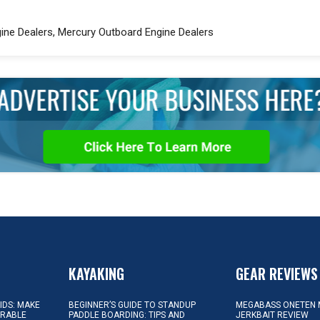
ngine Dealers, Mercury Outboard Engine Dealers
KAYAKING
GEAR REVIEWS
KIDS: MAKE
BEGINNER’S GUIDE TO STANDUP
MEGABASS ONETEN 
ORABLE
PADDLE BOARDING: TIPS AND
JERKBAIT REVIEW