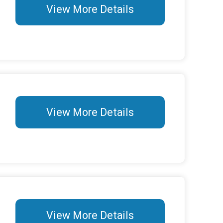
View More Details
View More Details
View More Details