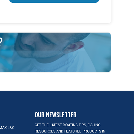
OUR NEWSLETTER
GET THE LATEST BOATING TIPS, FISHING
MAX LBO
RESOURCES AND FEATURED PRODUCTS IN