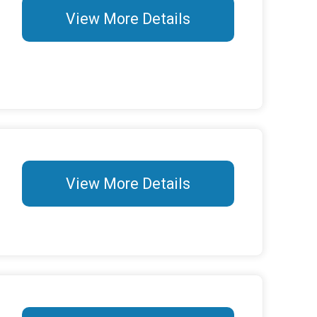
View More Details
View More Details