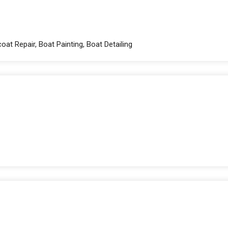
oat Repair, Boat Painting, Boat Detailing