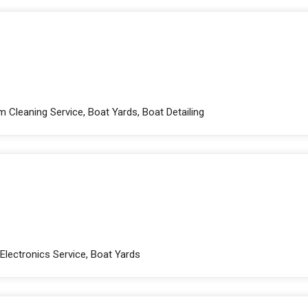
 Cleaning Service, Boat Yards, Boat Detailing
 Electronics Service, Boat Yards