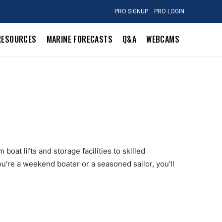
PRO SIGNUP
PRO LOGIN
RESOURCES
MARINE FORECASTS
Q&A
WEBCAMS
oat lifts and storage facilities to skilled
u're a weekend boater or a seasoned sailor, you'll