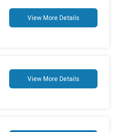
View More Details
View More Details