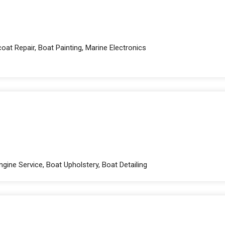
oat Repair, Boat Painting, Marine Electronics
gine Service, Boat Upholstery, Boat Detailing