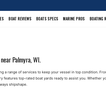
LES
BOAT REVIEWS
BOATS SPECS
MARINE PROS
BOATING 
 near Palmyra, WI.
g a range of services to keep your vessel in top condition. From b
ry features top-rated boat yards ready to assist you. Whether yo
always shipshape.