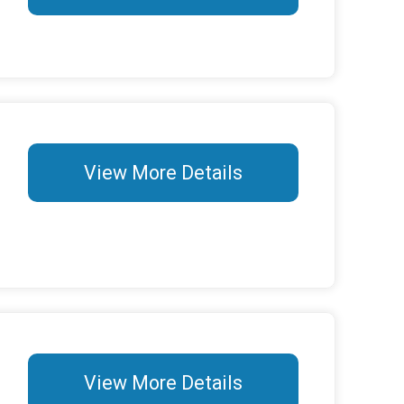
View More Details
View More Details