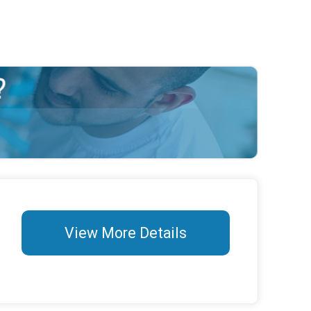
View More Details