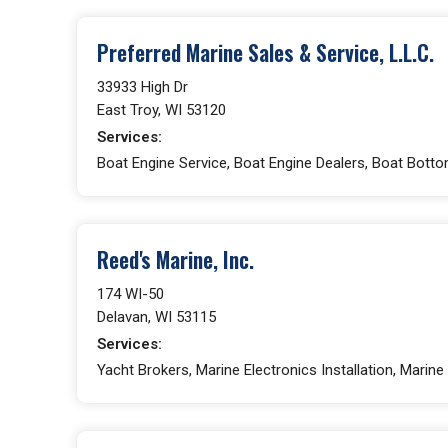
Preferred Marine Sales & Service, L.L.C.
33933 High Dr
East Troy, WI 53120
Services:
Boat Engine Service, Boat Engine Dealers, Boat Bottom
Reed's Marine, Inc.
174 WI-50
Delavan, WI 53115
Services:
Yacht Brokers, Marine Electronics Installation, Marine