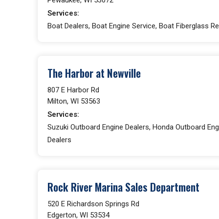
Services:
Boat Dealers, Boat Engine Service, Boat Fiberglass Re
The Harbor at Newville
807 E Harbor Rd
Milton, WI 53563
Services:
Suzuki Outboard Engine Dealers, Honda Outboard Engi
Dealers
Rock River Marina Sales Department
520 E Richardson Springs Rd
Edgerton, WI 53534