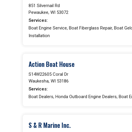
851 Silvernail Rd
Pewaukee, WI 53072
Services:
Boat Engine Service, Boat Fiberglass Repair, Boat Gelc
Installation
Action Boat House
S14W22605 Coral Dr
Waukesha, WI 53186
Services:
Boat Dealers, Honda Outboard Engine Dealers, Boat En
S & R Marine Inc.