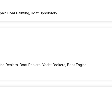
pair, Boat Painting, Boat Upholstery
ne Dealers, Boat Dealers, Yacht Brokers, Boat Engine