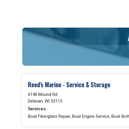
Reed's Marine - Service & Storage
6140 Mound Rd
Delavan, WI 53115
Services:
Boat Fiberglass Repair, Boat Engine Service, Boat Bot