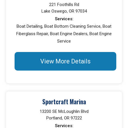
221 Foothills Rd
Lake Oswego, OR 97034
Services:
Boat Detailing, Boat Bottom Cleaning Service, Boat
Fiberglass Repair, Boat Engine Dealers, Boat Engine
Service
View More Details
Sportcraft Marina
13200 SE McLoughlin Blvd
Portland, OR 97222
Services: