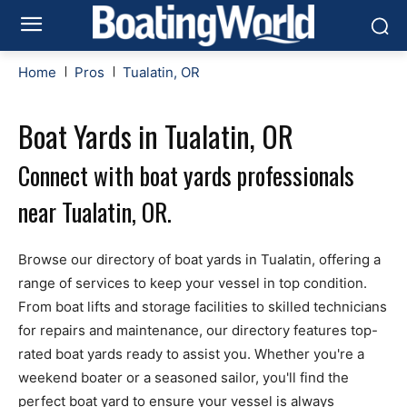
Home
Pros
Tualatin, OR
Boat Yards in Tualatin, OR
Connect with boat yards professionals
near Tualatin, OR.
Browse our directory of boat yards in Tualatin, offering a
range of services to keep your vessel in top condition.
From boat lifts and storage facilities to skilled technicians
for repairs and maintenance, our directory features top-
rated boat yards ready to assist you. Whether you're a
weekend boater or a seasoned sailor, you'll find the
perfect boat yard to ensure your vessel is always