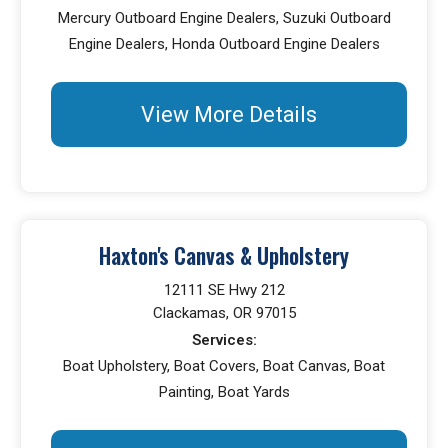
Mercury Outboard Engine Dealers, Suzuki Outboard
Engine Dealers, Honda Outboard Engine Dealers
View More Details
Haxton's Canvas & Upholstery
12111 SE Hwy 212
Clackamas, OR 97015
Services:
Boat Upholstery, Boat Covers, Boat Canvas, Boat
Painting, Boat Yards