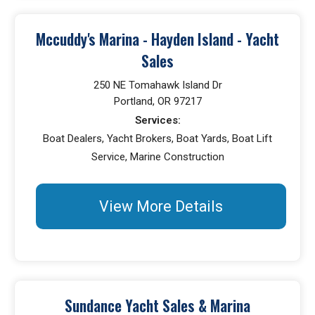
Mccuddy's Marina - Hayden Island - Yacht
Sales
250 NE Tomahawk Island Dr
Portland, OR 97217
Services:
Boat Dealers, Yacht Brokers, Boat Yards, Boat Lift
Service, Marine Construction
View More Details
Sundance Yacht Sales & Marina