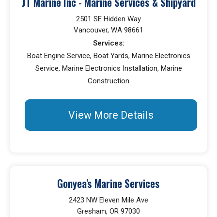
JT Marine Inc - Marine Services & Shipyard
2501 SE Hidden Way
Vancouver, WA 98661
Services:
Boat Engine Service, Boat Yards, Marine Electronics
Service, Marine Electronics Installation, Marine
Construction
View More Details
Gonyea's Marine Services
2423 NW Eleven Mile Ave
Gresham, OR 97030