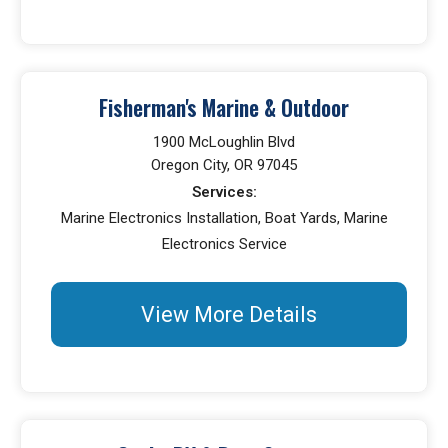
Fisherman's Marine & Outdoor
1900 McLoughlin Blvd
Oregon City, OR 97045
Services:
Marine Electronics Installation, Boat Yards, Marine
Electronics Service
View More Details