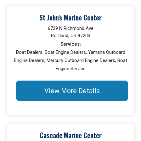
St John's Marine Center
6729 N Richmond Ave
Portland, OR 97203
Services:
Boat Dealers, Boat Engine Dealers, Yamaha Outboard
Engine Dealers, Mercury Outboard Engine Dealers, Boat
Engine Service
View More Details
Cascade Marine Center