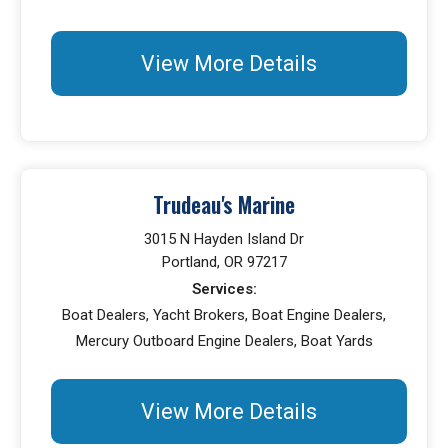
View More Details
Trudeau's Marine
3015 N Hayden Island Dr
Portland, OR 97217
Services:
Boat Dealers, Yacht Brokers, Boat Engine Dealers,
Mercury Outboard Engine Dealers, Boat Yards
View More Details