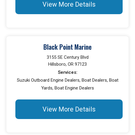
View More Details
Black Point Marine
3155 SE Century Blvd
Hillsboro, OR 97123
Services:
Suzuki Outboard Engine Dealers, Boat Dealers, Boat
Yards, Boat Engine Dealers
View More Details