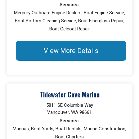
Services:
Mercury Outboard Engine Dealers, Boat Engine Service,
Boat Bottom Cleaning Service, Boat Fiberglass Repair,
Boat Gelcoat Repair
View More Details
Tidewater Cove Marina
5811 SE Columbia Way
Vancouver, WA 98661
Services:
Marinas, Boat Yards, Boat Rentals, Marine Construction,
Boat Charters