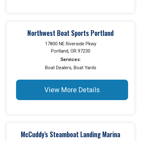
Northwest Boat Sports Portland
17800 NE Riverside Pkwy
Portland, OR 97230
Services:
Boat Dealers, Boat Yards
View More Details
McCuddy's Steamboat Landing Marina