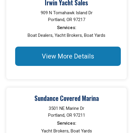
Irwin Yacht Sales
909 N Tomahawk Island Dr
Portland, OR 97217
Services:
Boat Dealers, Yacht Brokers, Boat Yards
View More Details
Sundance Covered Marina
3501 NE Marine Dr
Portland, OR 97211
Services:
Yacht Brokers, Boat Yards