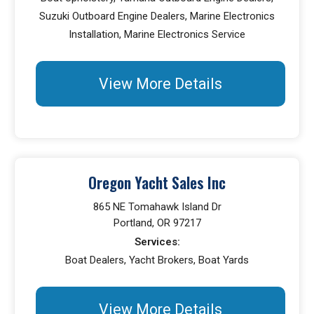
Suzuki Outboard Engine Dealers, Marine Electronics
Installation, Marine Electronics Service
View More Details
Oregon Yacht Sales Inc
865 NE Tomahawk Island Dr
Portland, OR 97217
Services:
Boat Dealers, Yacht Brokers, Boat Yards
View More Details