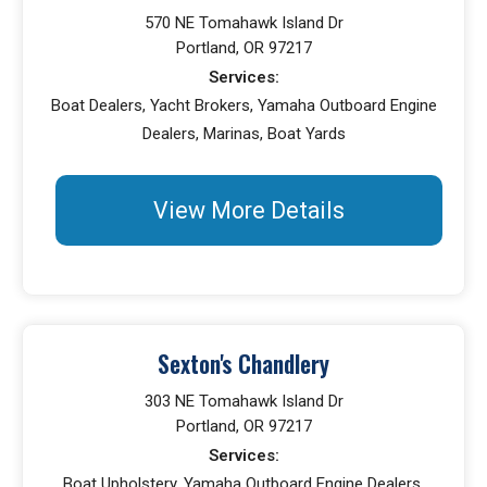
570 NE Tomahawk Island Dr
Portland, OR 97217
Services:
Boat Dealers, Yacht Brokers, Yamaha Outboard Engine
Dealers, Marinas, Boat Yards
View More Details
Sexton's Chandlery
303 NE Tomahawk Island Dr
Portland, OR 97217
Services:
Boat Upholstery, Yamaha Outboard Engine Dealers,