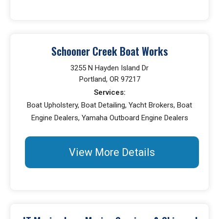
Schooner Creek Boat Works
3255 N Hayden Island Dr
Portland, OR 97217
Services:
Boat Upholstery, Boat Detailing, Yacht Brokers, Boat
Engine Dealers, Yamaha Outboard Engine Dealers
View More Details