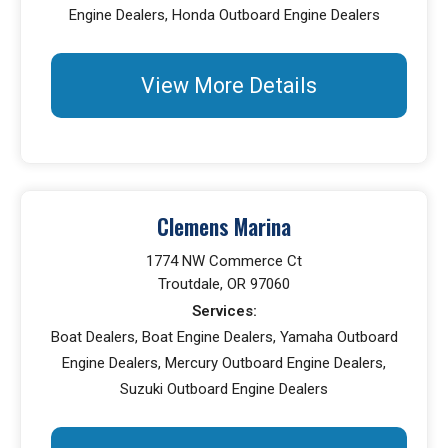
Engine Dealers, Honda Outboard Engine Dealers
View More Details
Clemens Marina
1774 NW Commerce Ct
Troutdale, OR 97060
Services:
Boat Dealers, Boat Engine Dealers, Yamaha Outboard
Engine Dealers, Mercury Outboard Engine Dealers,
Suzuki Outboard Engine Dealers