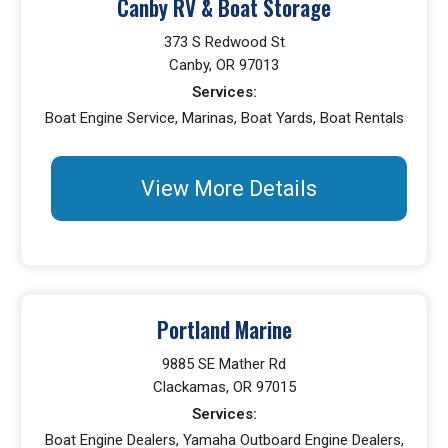
Canby RV & Boat Storage
373 S Redwood St
Canby, OR 97013
Services:
Boat Engine Service, Marinas, Boat Yards, Boat Rentals
View More Details
Portland Marine
9885 SE Mather Rd
Clackamas, OR 97015
Services:
Boat Engine Dealers, Yamaha Outboard Engine Dealers,