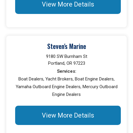
View More Details
Steven's Marine
9180 SW Burnham St
Portland, OR 97223
Services:
Boat Dealers, Yacht Brokers, Boat Engine Dealers,
Yamaha Outboard Engine Dealers, Mercury Outboard
Engine Dealers
View More Details