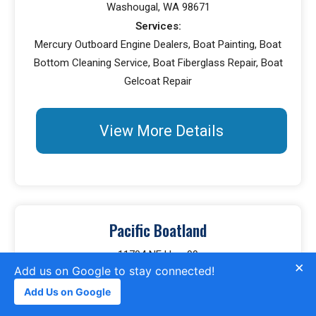
Washougal, WA 98671
Services:
Mercury Outboard Engine Dealers, Boat Painting, Boat
Bottom Cleaning Service, Boat Fiberglass Repair, Boat
Gelcoat Repair
View More Details
Pacific Boatland
11704 NE Hwy 99
×
Add us on Google to stay connected!
Vancouver, WA 98686
Services:
Add Us on Google
Boat Covers, Boat Dealers, Yacht Brokers, Boat Engine