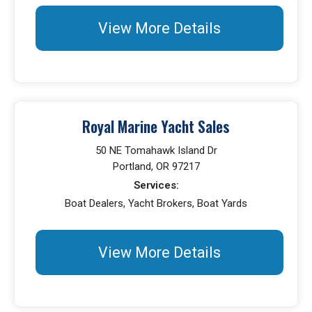
View More Details
Royal Marine Yacht Sales
50 NE Tomahawk Island Dr
Portland, OR 97217
Services:
Boat Dealers, Yacht Brokers, Boat Yards
View More Details