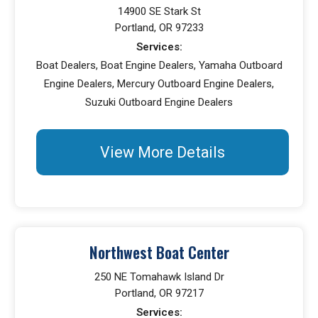
14900 SE Stark St
Portland, OR 97233
Services:
Boat Dealers, Boat Engine Dealers, Yamaha Outboard
Engine Dealers, Mercury Outboard Engine Dealers,
Suzuki Outboard Engine Dealers
View More Details
Northwest Boat Center
250 NE Tomahawk Island Dr
Portland, OR 97217
Services: