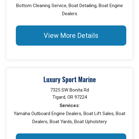
Bottom Cleaning Service, Boat Detailing, Boat Engine
Dealers
View More Details
Luxury Sport Marine
7325 SW Bonita Rd
Tigard, OR 97224
Services:
Yamaha Outboard Engine Dealers, Boat Lift Sales, Boat
Dealers, Boat Yards, Boat Upholstery