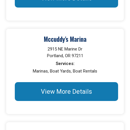
Mccuddy's Marina
2915 NE Marine Dr
Portland, OR 97211
Services:
Marinas, Boat Yards, Boat Rentals
View More Details