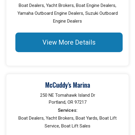
Boat Dealers, Yacht Brokers, Boat Engine Dealers,
Yamaha Outboard Engine Dealers, Suzuki Outboard
Engine Dealers
View More Details
McCuddy's Marina
250 NE Tomahawk Island Dr
Portland, OR 97217
Services:
Boat Dealers, Yacht Brokers, Boat Yards, Boat Lift
Service, Boat Lift Sales