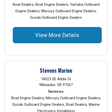
Boat Dealers, Boat Engine Dealers, Yamaha Outboard
Engine Dealers, Mercury Outboard Engine Dealers,
Suzuki Outboard Engine Dealers
View More Details
Stevens Marine
18023 SE Addie St
Milwaukie, OR 97267
Services:
Boat Engine Dealers, Mercury Outboard Engine Dealers,
Suzuki Outboard Engine Dealers, Boat Dealers, Marine
Electronics Installation