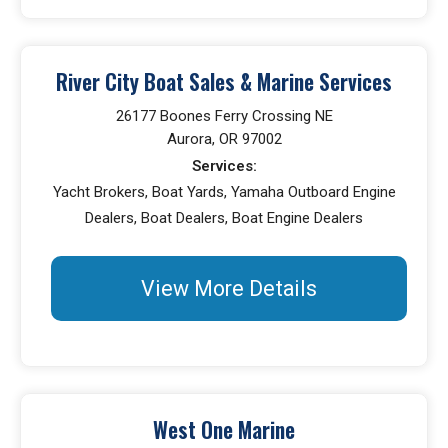
River City Boat Sales & Marine Services
26177 Boones Ferry Crossing NE
Aurora, OR 97002
Services:
Yacht Brokers, Boat Yards, Yamaha Outboard Engine
Dealers, Boat Dealers, Boat Engine Dealers
View More Details
West One Marine