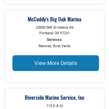
McCuddy's Big Oak Marina
25000 NW St Helens Rd
Portland, OR 97231
Services:
Marinas, Boat Yards
View More Details
Riverside Marine Service, Inc
115 S A St