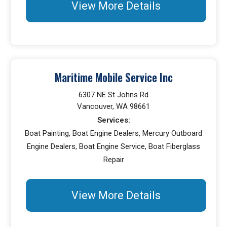
View More Details
Maritime Mobile Service Inc
6307 NE St Johns Rd
Vancouver, WA 98661
Services:
Boat Painting, Boat Engine Dealers, Mercury Outboard
Engine Dealers, Boat Engine Service, Boat Fiberglass
Repair
View More Details