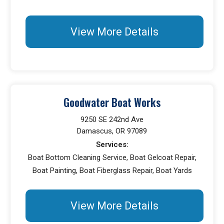
View More Details
Goodwater Boat Works
9250 SE 242nd Ave
Damascus, OR 97089
Services:
Boat Bottom Cleaning Service, Boat Gelcoat Repair,
Boat Painting, Boat Fiberglass Repair, Boat Yards
View More Details