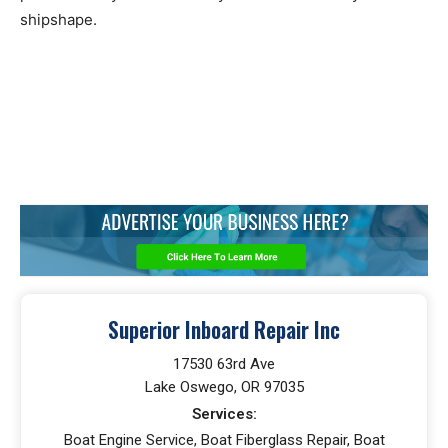
shipshape.
Superior Inboard Repair Inc
17530 63rd Ave
Lake Oswego, OR 97035
Services:
Boat Engine Service, Boat Fiberglass Repair, Boat