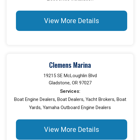
View More Details
Clemens Marina
19215 SE McLoughlin Blvd
Gladstone, OR 97027
Services:
Boat Engine Dealers, Boat Dealers, Yacht Brokers, Boat
Yards, Yamaha Outboard Engine Dealers
View More Details