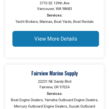
3710 SE 139th Ave
Vancouver, WA 98683
Services:
Yacht Brokers, Marinas, Boat Yards, Boat Rentals
View More Details
Fairview Marine Supply
22231 NE Sandy Blvd
Fairview, OR 97024
Services:
Boat Engine Dealers, Yamaha Outboard Engine Dealers,
Mercury Outboard Engine Dealers, Suzuki Outboard