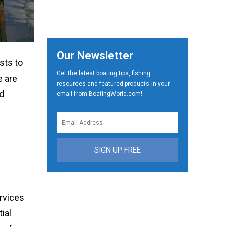
Our Newsletter
sts to
Get the latest boating tips, fishing
e are
resources and featured products in your
nd
email from BoatingWorld.com!
SIGN UP FREE
ervices
ial