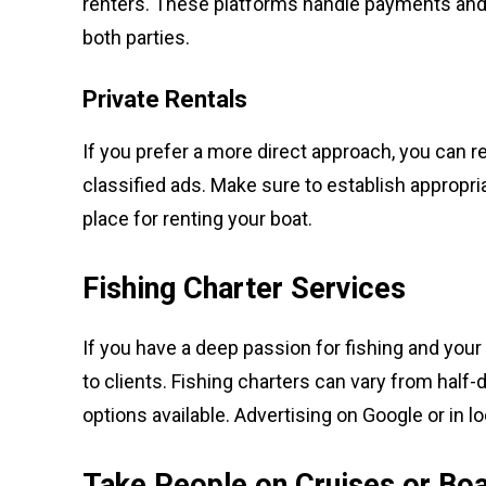
renters. These platforms handle payments and 
both parties.
Private Rentals
If you prefer a more direct approach, you can ren
classified ads. Make sure to establish appropri
place for renting your boat.
Fishing Charter Services
If you have a deep passion for fishing and your 
to clients. Fishing charters can vary from half-
options available. Advertising on Google or in l
Take People on Cruises or Boa