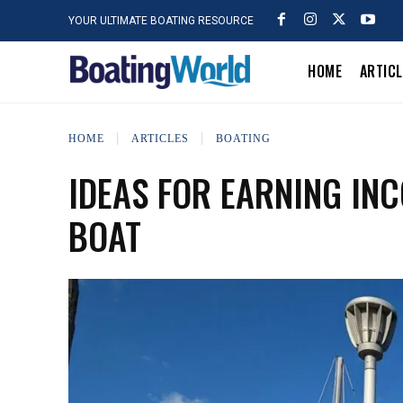
YOUR ULTIMATE BOATING RESOURCE
HOME
ARTIC
HOME
ARTICLES
BOATING
IDEAS FOR EARNING IN
BOAT