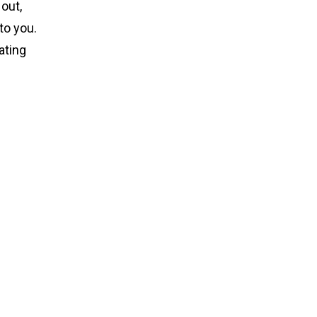
out,
to you.
ating