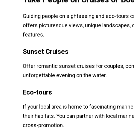
Guiding people on sightseeing and eco-tours ca
offers picturesque views, unique landscapes, or 
features.
Sunset Cruises
Offer romantic sunset cruises for couples, co
unforgettable evening on the water.
Eco-tours
If your local area is home to fascinating marine
their habitats. You can partner with local marin
cross-promotion.