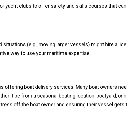
or yacht clubs to offer safety and skills courses that can
ed situations (e.g., moving larger vessels) might hire a li
rative way to use your maritime expertise.
s offering boat delivery services. Many boat owners nee
er it be from a seasonal boating location, boatyard, or m
 stress off the boat owner and ensuring their vessel gets t