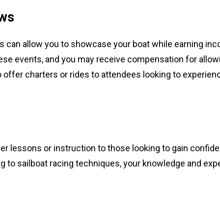
ows
ws can allow you to showcase your boat while earning in
these events, and you may receive compensation for allow
o offer charters or rides to attendees looking to experien
fer lessons or instruction to those looking to gain confi
ng to sailboat racing techniques, your knowledge and exp