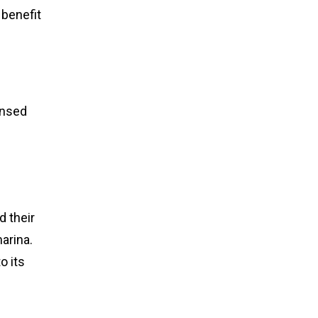
 benefit
censed
d their
arina.
o its