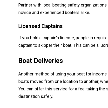
Partner with local boating safety organizations 
novice and experienced boaters alike.
Licensed Captains
If you hold a captain’s license, people in requir
captain to skipper their boat. This can be a luc
Boat Deliveries
Another method of using your boat for income i
boats moved from one location to another, wheth
You can offer this service for a fee, taking the
destination safely.