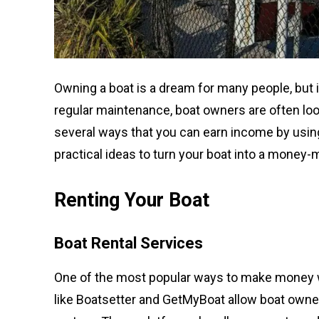
Owning a boat is a dream for many people, but 
regular maintenance, boat owners are often loo
several ways that you can earn income by using 
practical ideas to turn your boat into a money-
Renting Your Boat
Boat Rental Services
One of the most popular ways to make money with
like Boatsetter and GetMyBoat allow boat owners