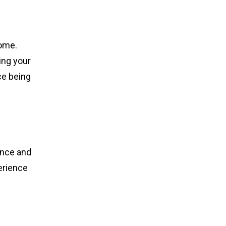
come.
ing your
ce being
dence and
erience