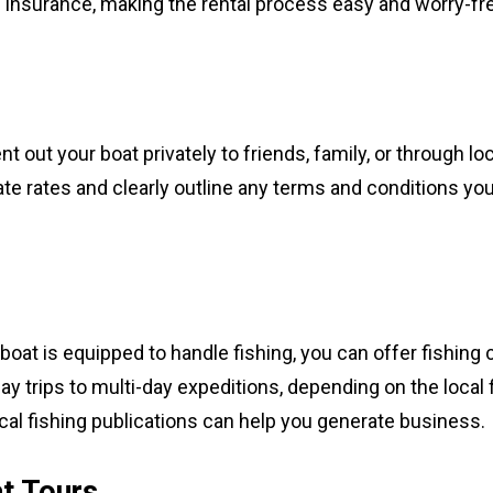
insurance, making the rental process easy and worry-fre
t out your boat privately to friends, family, or through loc
ate rates and clearly outline any terms and conditions you
boat is equipped to handle fishing, you can offer fishing 
day trips to multi-day expeditions, depending on the local 
ocal fishing publications can help you generate business.
t Tours