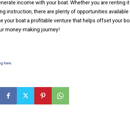
erate income with your boat. Whether you are renting it 
ing instruction, there are plenty of opportunities available 
e your boat a profitable venture that helps offset your bo
our money-making journey!
ng here
.