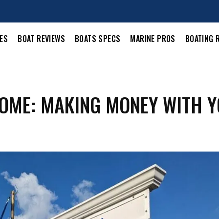
LES
BOAT REVIEWS
BOATS SPECS
MARINE PROS
BOATING 
COME: MAKING MONEY WITH 