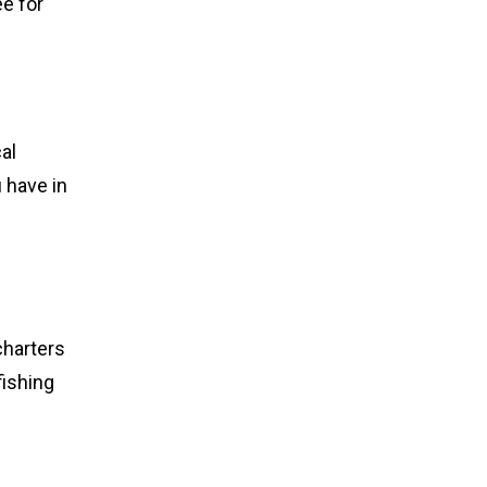
e for
al
 have in
charters
fishing