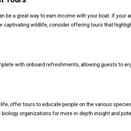
n be a great way to earn income with your boat. If your a
captivating wildlife, consider offering tours that highlig
mplete with onboard refreshments, allowing guests to en
 life, offer tours to educate people on the various specie
e biology organizations for more in-depth insight and pote