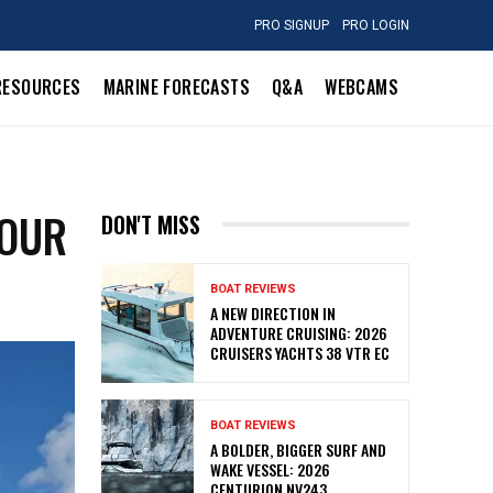
PRO SIGNUP
PRO LOGIN
RESOURCES
MARINE FORECASTS
Q&A
WEBCAMS
YOUR
DON'T MISS
BOAT REVIEWS
A NEW DIRECTION IN
ADVENTURE CRUISING: 2026
CRUISERS YACHTS 38 VTR EC
BOAT REVIEWS
A BOLDER, BIGGER SURF AND
WAKE VESSEL: 2026
CENTURION NV243