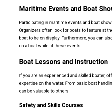
Maritime Events and Boat Sh
Participating in maritime events and boat sho
Organizers often look for boats to feature at 
boat to be on display. Furthermore, you can als
on a boat while at these events.
Boat Lessons and Instruction
If you are an experienced and skilled boater, of
expertise on the water. From basic boat handli
can be valuable to others.
Safety and Skills Courses