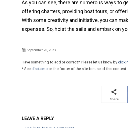
As you can see, there are numerous ways to gen
offering charters, providing boat tours, or offer
With some creativity and initiative, you can mak
expenses. So, hoist the sails and embark on y
September 20, 2023
Have something to add or correct? Please let us know by
clicki
* See
disclaimer
in the footer of the site for use of this content.
Share
LEAVE A REPLY