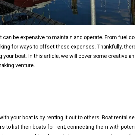
it can be expensive to maintain and operate. From fuel co
king for ways to offset these expenses. Thankfully, ther
your boat. In this article, we will cover some creative a
making venture.
 your boat is by renting it out to others. Boat rental s
 to list their boats for rent, connecting them with potent