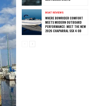
BOAT REVIEWS
WHERE BOWRIDER COMFORT
MEETS MODERN OUTBOARD
PERFORMANCE: MEET THE NEW
2026 CHAPARRAL SSX 4 OB