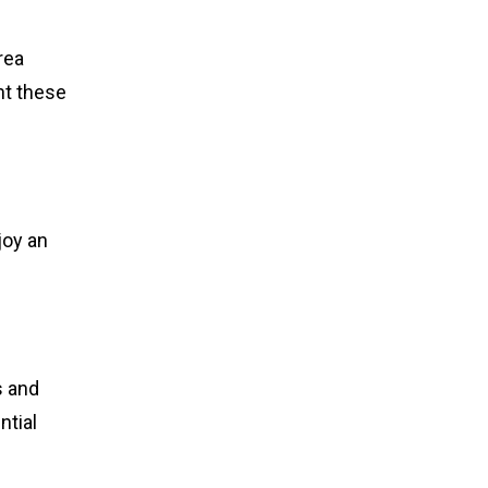
rea
ht these
joy an
s and
ntial