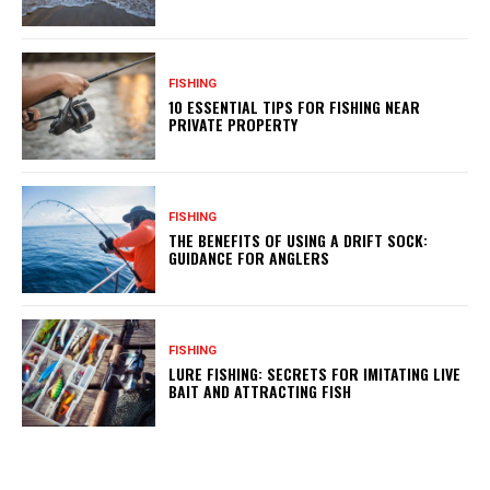
FISHING
10 ESSENTIAL TIPS FOR FISHING NEAR
PRIVATE PROPERTY
FISHING
THE BENEFITS OF USING A DRIFT SOCK:
GUIDANCE FOR ANGLERS
FISHING
LURE FISHING: SECRETS FOR IMITATING LIVE
BAIT AND ATTRACTING FISH