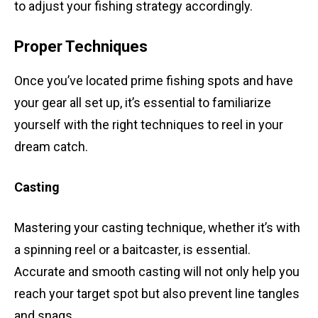
to adjust your fishing strategy accordingly.
Proper Techniques
Once you’ve located prime fishing spots and have
your gear all set up, it’s essential to familiarize
yourself with the right techniques to reel in your
dream catch.
Casting
Mastering your casting technique, whether it’s with
a spinning reel or a baitcaster, is essential.
Accurate and smooth casting will not only help you
reach your target spot but also prevent line tangles
and snags.