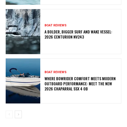
BOAT REVIEWS
A BOLDER, BIGGER SURF AND WAKE VESSEL:
2026 CENTURION NV243
BOAT REVIEWS
WHERE BOWRIDER COMFORT MEETS MODERN
OUTBOARD PERFORMANCE: MEET THE NEW
2026 CHAPARRAL SSX 4 OB