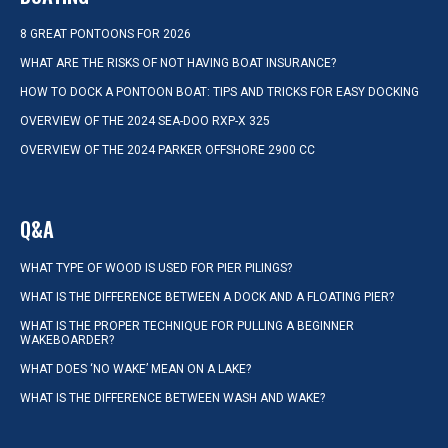
8 GREAT PONTOONS FOR 2026
WHAT ARE THE RISKS OF NOT HAVING BOAT INSURANCE?
HOW TO DOCK A PONTOON BOAT: TIPS AND TRICKS FOR EASY DOCKING
OVERVIEW OF THE 2024 SEA-DOO RXP-X 325
OVERVIEW OF THE 2024 PARKER OFFSHORE 2900 CC
Q&A
WHAT TYPE OF WOOD IS USED FOR PIER PILINGS?
WHAT IS THE DIFFERENCE BETWEEN A DOCK AND A FLOATING PIER?
WHAT IS THE PROPER TECHNIQUE FOR PULLING A BEGINNER
WAKEBOARDER?
WHAT DOES ‘NO WAKE’ MEAN ON A LAKE?
WHAT IS THE DIFFERENCE BETWEEN WASH AND WAKE?