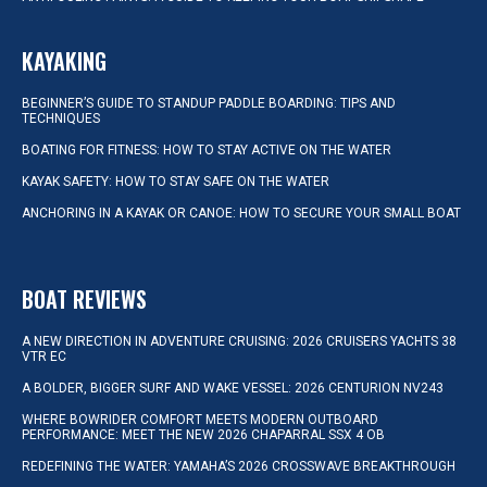
KAYAKING
BEGINNER’S GUIDE TO STANDUP PADDLE BOARDING: TIPS AND
TECHNIQUES
BOATING FOR FITNESS: HOW TO STAY ACTIVE ON THE WATER
KAYAK SAFETY: HOW TO STAY SAFE ON THE WATER
ANCHORING IN A KAYAK OR CANOE: HOW TO SECURE YOUR SMALL BOAT
BOAT REVIEWS
A NEW DIRECTION IN ADVENTURE CRUISING: 2026 CRUISERS YACHTS 38
VTR EC
A BOLDER, BIGGER SURF AND WAKE VESSEL: 2026 CENTURION NV243
WHERE BOWRIDER COMFORT MEETS MODERN OUTBOARD
PERFORMANCE: MEET THE NEW 2026 CHAPARRAL SSX 4 OB
REDEFINING THE WATER: YAMAHA’S 2026 CROSSWAVE BREAKTHROUGH