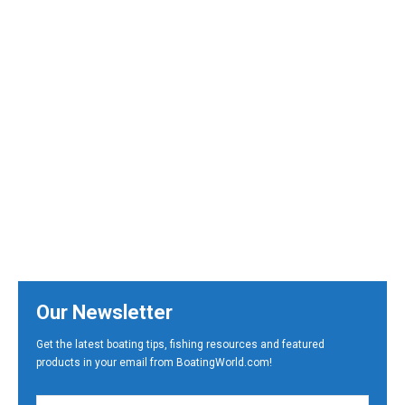
Our Newsletter
Get the latest boating tips, fishing resources and featured
products in your email from BoatingWorld.com!