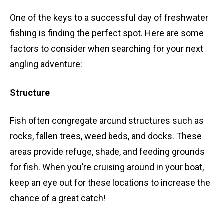
One of the keys to a successful day of freshwater
fishing is finding the perfect spot. Here are some
factors to consider when searching for your next
angling adventure:
Structure
Fish often congregate around structures such as
rocks, fallen trees, weed beds, and docks. These
areas provide refuge, shade, and feeding grounds
for fish. When you’re cruising around in your boat,
keep an eye out for these locations to increase the
chance of a great catch!