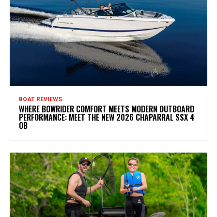
BOAT REVIEWS
WHERE BOWRIDER COMFORT MEETS MODERN OUTBOARD
PERFORMANCE: MEET THE NEW 2026 CHAPARRAL SSX 4
OB