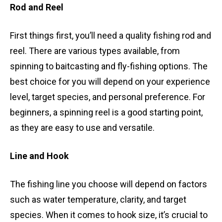
Rod and Reel
First things first, you’ll need a quality fishing rod and
reel. There are various types available, from
spinning to baitcasting and fly-fishing options. The
best choice for you will depend on your experience
level, target species, and personal preference. For
beginners, a spinning reel is a good starting point,
as they are easy to use and versatile.
Line and Hook
The fishing line you choose will depend on factors
such as water temperature, clarity, and target
species. When it comes to hook size, it’s crucial to