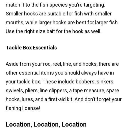
match it to the fish species you’re targeting.
Smaller hooks are suitable for fish with smaller
mouths, while larger hooks are best for larger fish.
Use the right size bait for the hook as well.
Tackle Box Essentials
Aside from your rod, reel, line, and hooks, there are
other essential items you should always have in
your tackle box. These include bobbers, sinkers,
swivels, pliers, line clippers, a tape measure, spare
hooks, lures, and a first-aid kit. And don’t forget your
fishing license!
Location, Location, Location