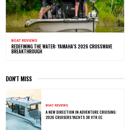
BOAT REVIEWS
REDEFINING THE WATER: YAMAHA’S 2026 CROSSWAVE
BREAKTHROUGH
DON'T MISS
BOAT REVIEWS
A NEW DIRECTION IN ADVENTURE CRUISING:
2026 CRUISERS YACHTS 38 VTR EC