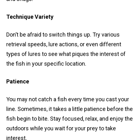
Technique Variety
Don’t be afraid to switch things up. Try various
retrieval speeds, lure actions, or even different
types of lures to see what piques the interest of
the fish in your specific location.
Patience
You may not catch a fish every time you cast your
line. Sometimes, it takes a little patience before the
fish begin to bite. Stay focused, relax, and enjoy the
outdoors while you wait for your prey to take
interest.