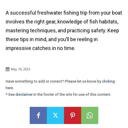
A successful freshwater fishing trip from your boat
involves the right gear, knowledge of fish habitats,
mastering techniques, and practicing safety. Keep
these tips in mind, and you’ll be reeling in
impressive catches in no time.
May 18, 2023
Have something to add or correct? Please let us know by
clicking
here
.
* See
disclaimer
in the footer of the site for use of this content.