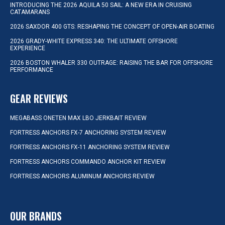
INTRODUCING THE 2026 AQUILA 50 SAIL: A NEW ERA IN CRUISING
CATAMARANS
2026 SAXDOR 400 GTS: RESHAPING THE CONCEPT OF OPEN-AIR BOATING
2026 GRADY-WHITE EXPRESS 340: THE ULTIMATE OFFSHORE
EXPERIENCE
2026 BOSTON WHALER 330 OUTRAGE: RAISING THE BAR FOR OFFSHORE
PERFORMANCE
GEAR REVIEWS
MEGABASS ONETEN MAX LBO JERKBAIT REVIEW
FORTRESS ANCHORS FX-7 ANCHORING SYSTEM REVIEW
FORTRESS ANCHORS FX-11 ANCHORING SYSTEM REVIEW
FORTRESS ANCHORS COMMANDO ANCHOR KIT REVIEW
FORTRESS ANCHORS ALUMINUM ANCHORS REVIEW
OUR BRANDS