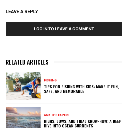
LEAVE A REPLY
LOG IN TO LEAVE A COMMENT
RELATED ARTICLES
FISHING
TIPS FOR FISHING WITH KIDS: MAKE IT FUN,
SAFE, AND MEMORABLE
ASK THE EXPERT
HIGHS, LOWS, AND TIDAL KNOW-HOW: A DEEP
DIVE INTO OCEAN CURRENTS