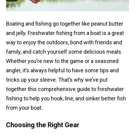
Boating and fishing go together like peanut butter
and jelly. Freshwater fishing from a boat is a great
way to enjoy the outdoors, bond with friends and
family, and catch yourself some delicious meals.
Whether you’re new to the game or a seasoned
angler, it’s always helpful to have some tips and
tricks up your sleeve. That’s why we’ve put
together this comprehensive guide to freshwater
fishing to help you hook, line, and sinker better fish
from your boat.
Choosing the Right Gear