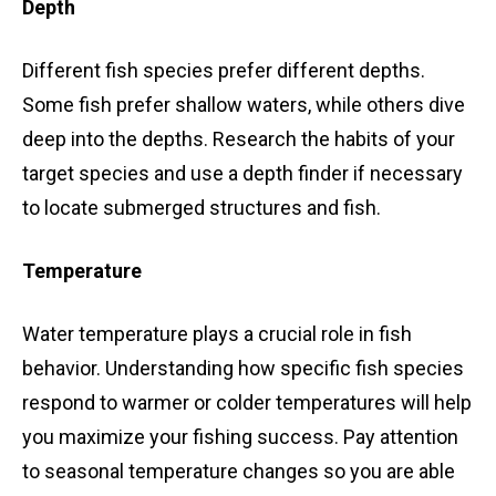
Depth
Different fish species prefer different depths.
Some fish prefer shallow waters, while others dive
deep into the depths. Research the habits of your
target species and use a depth finder if necessary
to locate submerged structures and fish.
Temperature
Water temperature plays a crucial role in fish
behavior. Understanding how specific fish species
respond to warmer or colder temperatures will help
you maximize your fishing success. Pay attention
to seasonal temperature changes so you are able