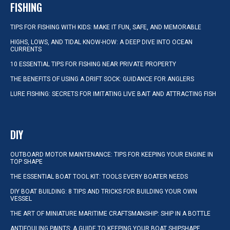
FISHING
TIPS FOR FISHING WITH KIDS: MAKE IT FUN, SAFE, AND MEMORABLE
HIGHS, LOWS, AND TIDAL KNOW-HOW: A DEEP DIVE INTO OCEAN
CURRENTS
10 ESSENTIAL TIPS FOR FISHING NEAR PRIVATE PROPERTY
THE BENEFITS OF USING A DRIFT SOCK: GUIDANCE FOR ANGLERS
LURE FISHING: SECRETS FOR IMITATING LIVE BAIT AND ATTRACTING FISH
DIY
OUTBOARD MOTOR MAINTENANCE: TIPS FOR KEEPING YOUR ENGINE IN
TOP SHAPE
THE ESSENTIAL BOAT TOOL KIT: TOOLS EVERY BOATER NEEDS
DIY BOAT BUILDING: 8 TIPS AND TRICKS FOR BUILDING YOUR OWN
VESSEL
THE ART OF MINIATURE MARITIME CRAFTSMANSHIP: SHIP IN A BOTTLE
ANTIFOULING PAINTS: A GUIDE TO KEEPING YOUR BOAT SHIPSHAPE