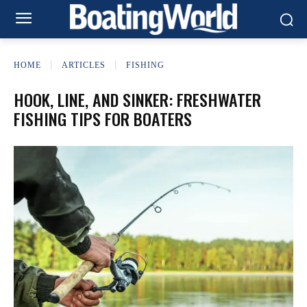
HOME
ARTICLES
FISHING
HOOK, LINE, AND SINKER: FRESHWATER
FISHING TIPS FOR BOATERS