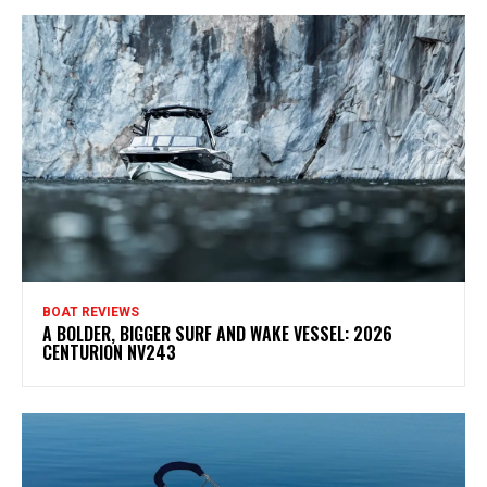
BOAT REVIEWS
A BOLDER, BIGGER SURF AND WAKE VESSEL: 2026
CENTURION NV243