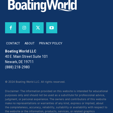
CONTACT
ABOUT
PRIVACY POLICY
Boating World LLC
40 E. Main Street Suite 101
Newark, DE 19711
(888) 218-2980
© 2024 Boating World LLC. All rights reserved.
Disclaimer: The information provided on this website is intended for educational
purposes only and should not be used as a substitute for professional advice,
judgment, or personal experience. The owners and contributors of this website
make no representations or warranties of any kind, express or implied, about
the completeness, accuracy, reliability, suitability or availability with respect to
the website or the information, products, services, or related graphics