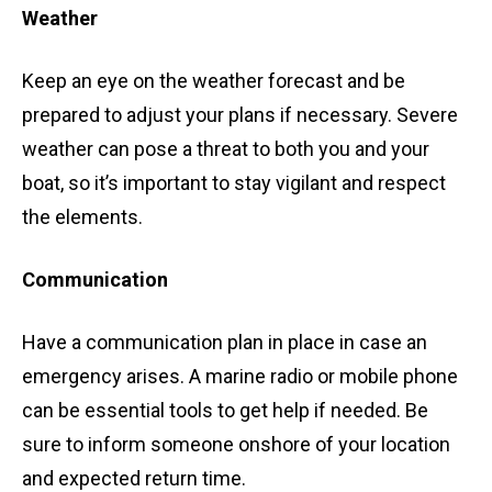
Weather
Keep an eye on the weather forecast and be
prepared to adjust your plans if necessary. Severe
weather can pose a threat to both you and your
boat, so it’s important to stay vigilant and respect
the elements.
Communication
Have a communication plan in place in case an
emergency arises. A marine radio or mobile phone
can be essential tools to get help if needed. Be
sure to inform someone onshore of your location
and expected return time.