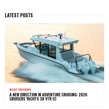
LATEST POSTS
BOAT REVIEWS
A NEW DIRECTION IN ADVENTURE CRUISING: 2026
CRUISERS YACHTS 38 VTR EC