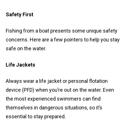
Safety First
Fishing from a boat presents some unique safety
concerns. Here are a few pointers to help you stay
safe on the water.
Life Jackets
Always wear a life jacket or personal flotation
device (PFD) when you’re out on the water. Even
the most experienced swimmers can find
themselves in dangerous situations, so it’s
essential to stay prepared.