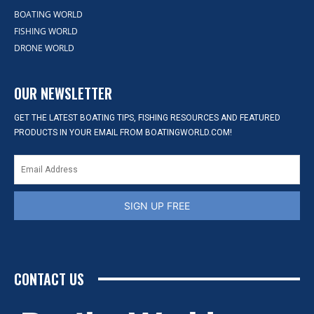
BOATING WORLD
FISHING WORLD
DRONE WORLD
OUR NEWSLETTER
GET THE LATEST BOATING TIPS, FISHING RESOURCES AND FEATURED
PRODUCTS IN YOUR EMAIL FROM BOATINGWORLD.COM!
SIGN UP FREE
CONTACT US