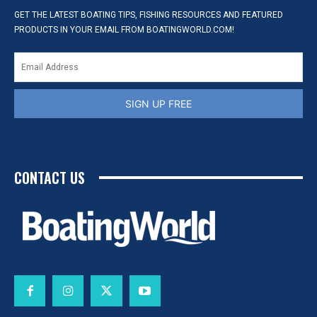
GET THE LATEST BOATING TIPS, FISHING RESOURCES AND FEATURED
PRODUCTS IN YOUR EMAIL FROM BOATINGWORLD.COM!
SIGN UP FREE
CONTACT US