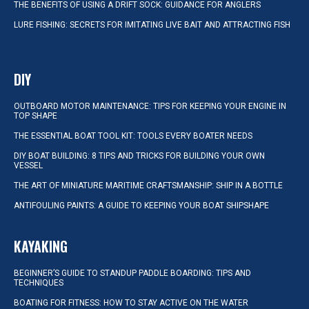
THE BENEFITS OF USING A DRIFT SOCK: GUIDANCE FOR ANGLERS
LURE FISHING: SECRETS FOR IMITATING LIVE BAIT AND ATTRACTING FISH
DIY
OUTBOARD MOTOR MAINTENANCE: TIPS FOR KEEPING YOUR ENGINE IN
TOP SHAPE
THE ESSENTIAL BOAT TOOL KIT: TOOLS EVERY BOATER NEEDS
DIY BOAT BUILDING: 8 TIPS AND TRICKS FOR BUILDING YOUR OWN
VESSEL
THE ART OF MINIATURE MARITIME CRAFTSMANSHIP: SHIP IN A BOTTLE
ANTIFOULING PAINTS: A GUIDE TO KEEPING YOUR BOAT SHIPSHAPE
KAYAKING
BEGINNER’S GUIDE TO STANDUP PADDLE BOARDING: TIPS AND
TECHNIQUES
BOATING FOR FITNESS: HOW TO STAY ACTIVE ON THE WATER