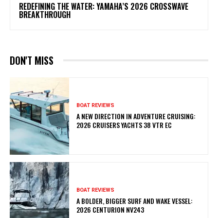
REDEFINING THE WATER: YAMAHA’S 2026 CROSSWAVE
BREAKTHROUGH
DON'T MISS
BOAT REVIEWS
A NEW DIRECTION IN ADVENTURE CRUISING:
2026 CRUISERS YACHTS 38 VTR EC
BOAT REVIEWS
A BOLDER, BIGGER SURF AND WAKE VESSEL:
2026 CENTURION NV243