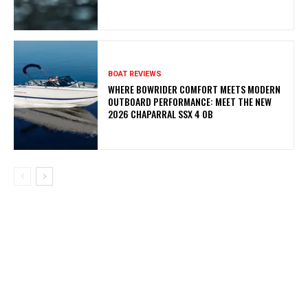
BOAT REVIEWS
WHERE BOWRIDER COMFORT MEETS MODERN
OUTBOARD PERFORMANCE: MEET THE NEW
2026 CHAPARRAL SSX 4 OB