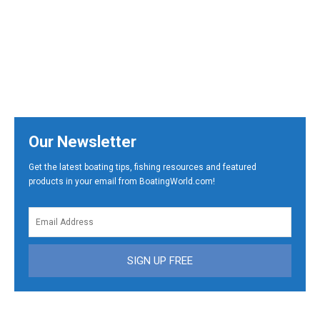
Our Newsletter
Get the latest boating tips, fishing resources and featured
products in your email from BoatingWorld.com!
SIGN UP FREE