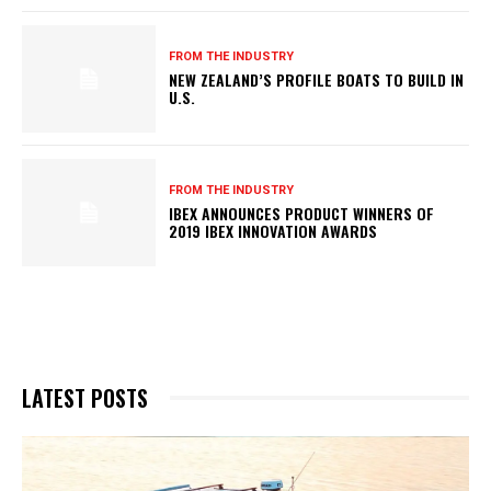
FROM THE INDUSTRY
NEW ZEALAND’S PROFILE BOATS TO BUILD IN
U.S.
FROM THE INDUSTRY
IBEX ANNOUNCES PRODUCT WINNERS OF
2019 IBEX INNOVATION AWARDS
LATEST POSTS