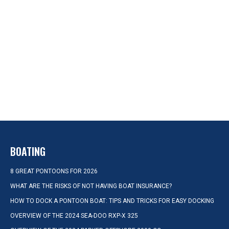
BOATING
8 GREAT PONTOONS FOR 2026
WHAT ARE THE RISKS OF NOT HAVING BOAT INSURANCE?
HOW TO DOCK A PONTOON BOAT: TIPS AND TRICKS FOR EASY DOCKING
OVERVIEW OF THE 2024 SEA-DOO RXP-X 325