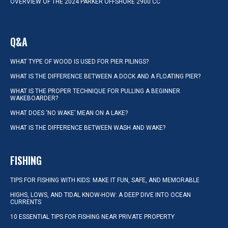
OVERVIEW OF THE 2024 PARKER OFFSHORE 2900 CC
Q&A
WHAT TYPE OF WOOD IS USED FOR PIER PILINGS?
WHAT IS THE DIFFERENCE BETWEEN A DOCK AND A FLOATING PIER?
WHAT IS THE PROPER TECHNIQUE FOR PULLING A BEGINNER
WAKEBOARDER?
WHAT DOES ‘NO WAKE’ MEAN ON A LAKE?
WHAT IS THE DIFFERENCE BETWEEN WASH AND WAKE?
FISHING
TIPS FOR FISHING WITH KIDS: MAKE IT FUN, SAFE, AND MEMORABLE
HIGHS, LOWS, AND TIDAL KNOW-HOW: A DEEP DIVE INTO OCEAN
CURRENTS
10 ESSENTIAL TIPS FOR FISHING NEAR PRIVATE PROPERTY