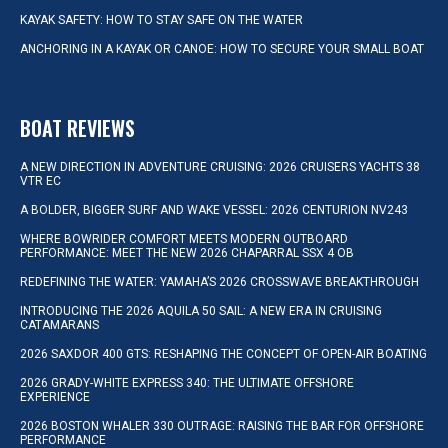
KAYAK SAFETY: HOW TO STAY SAFE ON THE WATER
ANCHORING IN A KAYAK OR CANOE: HOW TO SECURE YOUR SMALL BOAT
BOAT REVIEWS
A NEW DIRECTION IN ADVENTURE CRUISING: 2026 CRUISERS YACHTS 38
VTR EC
A BOLDER, BIGGER SURF AND WAKE VESSEL: 2026 CENTURION NV243
WHERE BOWRIDER COMFORT MEETS MODERN OUTBOARD
PERFORMANCE: MEET THE NEW 2026 CHAPARRAL SSX 4 OB
REDEFINING THE WATER: YAMAHA’S 2026 CROSSWAVE BREAKTHROUGH
INTRODUCING THE 2026 AQUILA 50 SAIL: A NEW ERA IN CRUISING
CATAMARANS
2026 SAXDOR 400 GTS: RESHAPING THE CONCEPT OF OPEN-AIR BOATING
2026 GRADY-WHITE EXPRESS 340: THE ULTIMATE OFFSHORE
EXPERIENCE
2026 BOSTON WHALER 330 OUTRAGE: RAISING THE BAR FOR OFFSHORE
PERFORMANCE