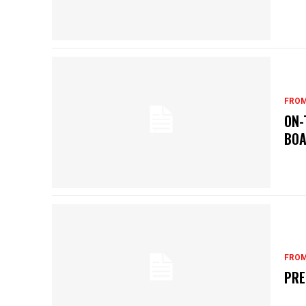
FROM
ON-
BOA
FROM
PRE