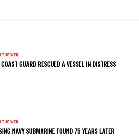
 THE WEB
. COAST GUARD RESCUED A VESSEL IN DISTRESS
 THE WEB
SING NAVY SUBMARINE FOUND 75 YEARS LATER