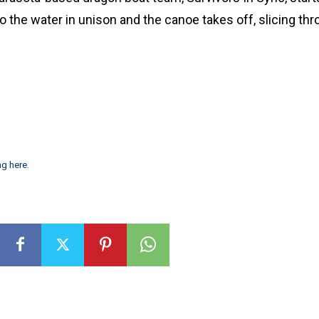
 the water in unison and the canoe takes off, slicing thr
ng here
.