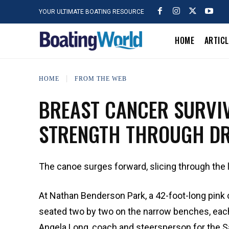
YOUR ULTIMATE BOATING RESOURCE
HOME
ARTIC
HOME
FROM THE WEB
BREAST CANCER SURVI
STRENGTH THROUGH DR
The canoe surges forward, slicing through the 
At Nathan Benderson Park, a 42-foot-long pink 
seated two by two on the narrow benches, each 
Angela Long, coach and steersperson for the Sa