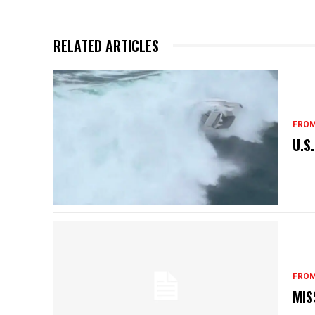
RELATED ARTICLES
FROM
U.S
FROM
MIS