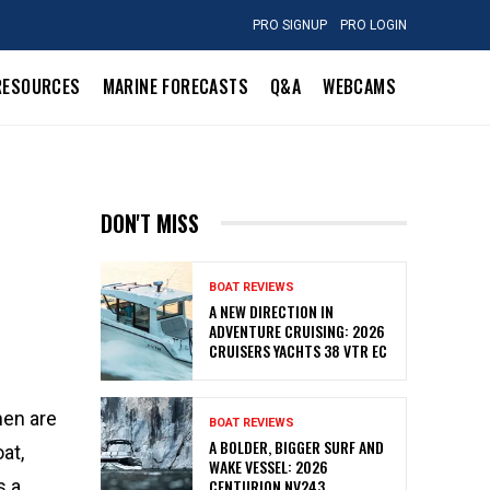
PRO SIGNUP
PRO LOGIN
RESOURCES
MARINE FORECASTS
Q&A
WEBCAMS
DON'T MISS
BOAT REVIEWS
A NEW DIRECTION IN
ADVENTURE CRUISING: 2026
CRUISERS YACHTS 38 VTR EC
men are
BOAT REVIEWS
A BOLDER, BIGGER SURF AND
at,
WAKE VESSEL: 2026
s a
CENTURION NV243