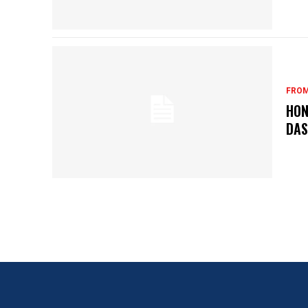
FROM
HON
DA