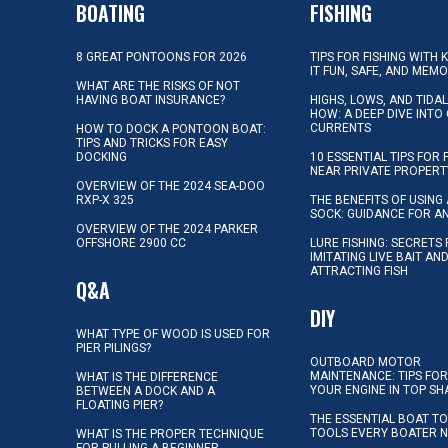
BOATING
FISHING
8 GREAT PONTOONS FOR 2026
TIPS FOR FISHING WITH 
IT FUN, SAFE, AND MEM
WHAT ARE THE RISKS OF NOT
HAVING BOAT INSURANCE?
HIGHS, LOWS, AND TIDA
HOW: A DEEP DIVE INTO
CURRENTS
HOW TO DOCK A PONTOON BOAT:
TIPS AND TRICKS FOR EASY
DOCKING
10 ESSENTIAL TIPS FOR 
NEAR PRIVATE PROPERT
OVERVIEW OF THE 2024 SEA-DOO
RXP-X 325
THE BENEFITS OF USING 
SOCK: GUIDANCE FOR A
OVERVIEW OF THE 2024 PARKER
OFFSHORE 2900 CC
LURE FISHING: SECRETS
IMITATING LIVE BAIT AN
ATTRACTING FISH
Q&A
DIY
WHAT TYPE OF WOOD IS USED FOR
PIER PILINGS?
OUTBOARD MOTOR
MAINTENANCE: TIPS FOR
WHAT IS THE DIFFERENCE
YOUR ENGINE IN TOP SH
BETWEEN A DOCK AND A
FLOATING PIER?
THE ESSENTIAL BOAT TO
TOOLS EVERY BOATER 
WHAT IS THE PROPER TECHNIQUE
FOR PULLING A BEGINNER