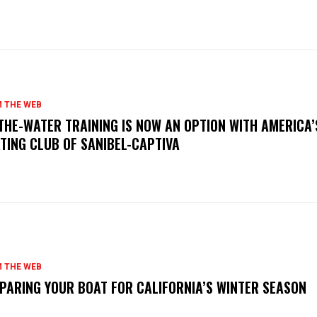
 THE WEB
THE-WATER TRAINING IS NOW AN OPTION WITH AMERICA’
TING CLUB OF SANIBEL-CAPTIVA
 THE WEB
PARING YOUR BOAT FOR CALIFORNIA’S WINTER SEASON