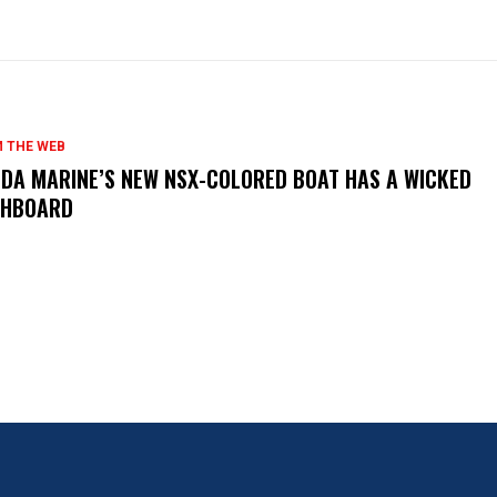
 THE WEB
DA MARINE’S NEW NSX-COLORED BOAT HAS A WICKED
SHBOARD