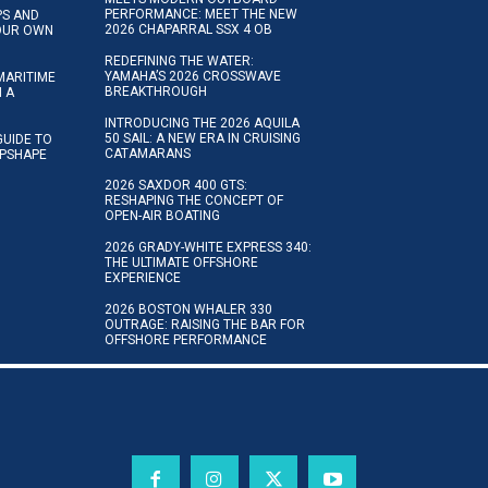
PERFORMANCE: MEET THE NEW
IPS AND
2026 CHAPARRAL SSX 4 OB
YOUR OWN
REDEFINING THE WATER:
YAMAHA’S 2026 CROSSWAVE
MARITIME
BREAKTHROUGH
N A
INTRODUCING THE 2026 AQUILA
50 SAIL: A NEW ERA IN CRUISING
GUIDE TO
CATAMARANS
IPSHAPE
2026 SAXDOR 400 GTS:
RESHAPING THE CONCEPT OF
OPEN-AIR BOATING
2026 GRADY-WHITE EXPRESS 340:
THE ULTIMATE OFFSHORE
EXPERIENCE
2026 BOSTON WHALER 330
OUTRAGE: RAISING THE BAR FOR
OFFSHORE PERFORMANCE