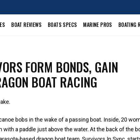
LES
BOAT REVIEWS
BOATS SPECS
MARINE PROS
BOATING 
VORS FORM BONDS, GAIN
AGON BOAT RACING
lake.
canoe bobs in the wake of a passing boat. Inside, 20 wo
with a paddle just above the water. At the back of the bo
rasota-based dragon boat team, Survivors In Sync, start