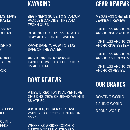
KAYAKING
GEAR REVIEWS
KIDS: MAKE
BEGINNER’S GUIDE TO STANDUP
MEGABASS ONETEN 
ORABLE
PADDLE BOARDING: TIPS AND
JERKBAIT REVIEW
TECHNIQUES
L KNOW-
FORTRESS ANCHORS 
 OCEAN
BOATING FOR FITNESS: HOW TO
ANCHORING SYSTEM
STAY ACTIVE ON THE WATER
FORTRESS ANCHORS 
FISHING
KAYAK SAFETY: HOW TO STAY
ANCHORING SYSTEM
Y
SAFE ON THE WATER
FORTRESS ANCHOR
A DRIFT
ANCHORING IN A KAYAK OR
ANCHOR KIT REVIEW
NGLERS
CANOE: HOW TO SECURE YOUR
SMALL BOAT
FORTRESS ANCHORS
 FOR
ANCHORS REVIEW
D
BOAT REVIEWS
OUR BRANDS
A NEW DIRECTION IN ADVENTURE
BOATING WORLD
CRUISING: 2026 CRUISERS YACHTS
38 VTR EC
FISHING WORLD
 KEEPING
A BOLDER, BIGGER SURF AND
DRONE WORLD
APE
WAKE VESSEL: 2026 CENTURION
NV243
OL KIT:
NEEDS
WHERE BOWRIDER COMFORT
MEETS MODERN OUTBOARD