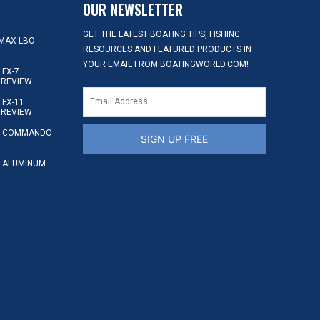
OUR NEWSLETTER
GET THE LATEST BOATING TIPS, FISHING
MAX LBO
RESOURCES AND FEATURED PRODUCTS IN
YOUR EMAIL FROM BOATINGWORLD.COM!
FX-7
 REVIEW
FX-11
 REVIEW
S COMMANDO
SIGN UP FREE
 ALUMINUM