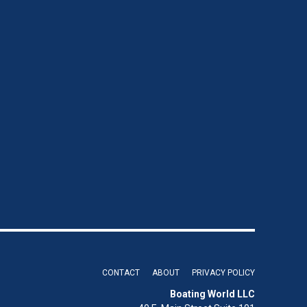
CONTACT
ABOUT
PRIVACY POLICY
Boating World LLC