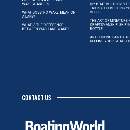
WAKEBOARDER?
DIY BOAT BUILDING: 8 T
TRICKS FOR BUILDING 
VESSEL
WHAT DOES ‘NO WAKE’ MEAN ON
A LAKE?
THE ART OF MINIATURE 
CRAFTSMANSHIP: SHIP I
WHAT IS THE DIFFERENCE
BOTTLE
BETWEEN WASH AND WAKE?
ANTIFOULING PAINTS: A 
KEEPING YOUR BOAT SH
CONTACT US