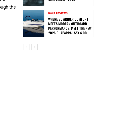
ough the
BOAT REVIEWS
WHERE BOWRIDER COMFORT
MEETS MODERN OUTBOARD
PERFORMANCE: MEET THE NEW
2026 CHAPARRAL SSX 4 OB