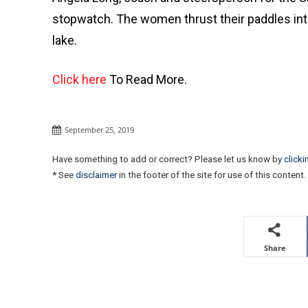
stopwatch. The women thrust their paddles into
lake.
Click here
To Read More.
September 25, 2019
Have something to add or correct? Please let us know by
clicki
* See
disclaimer
in the footer of the site for use of this content.
Share