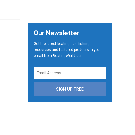
Our Newsletter
Get the latest boating tips, fishing
resources and featured products in your
email from BoatingWorld.com!
SIGN UP FREE