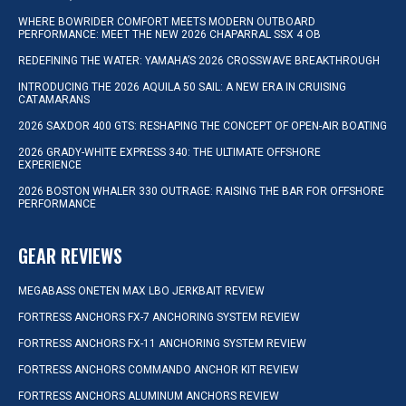
WHERE BOWRIDER COMFORT MEETS MODERN OUTBOARD
PERFORMANCE: MEET THE NEW 2026 CHAPARRAL SSX 4 OB
REDEFINING THE WATER: YAMAHA’S 2026 CROSSWAVE BREAKTHROUGH
INTRODUCING THE 2026 AQUILA 50 SAIL: A NEW ERA IN CRUISING
CATAMARANS
2026 SAXDOR 400 GTS: RESHAPING THE CONCEPT OF OPEN-AIR BOATING
2026 GRADY-WHITE EXPRESS 340: THE ULTIMATE OFFSHORE
EXPERIENCE
2026 BOSTON WHALER 330 OUTRAGE: RAISING THE BAR FOR OFFSHORE
PERFORMANCE
GEAR REVIEWS
MEGABASS ONETEN MAX LBO JERKBAIT REVIEW
FORTRESS ANCHORS FX-7 ANCHORING SYSTEM REVIEW
FORTRESS ANCHORS FX-11 ANCHORING SYSTEM REVIEW
FORTRESS ANCHORS COMMANDO ANCHOR KIT REVIEW
FORTRESS ANCHORS ALUMINUM ANCHORS REVIEW