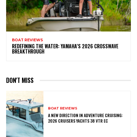
BOAT REVIEWS
REDEFINING THE WATER: YAMAHA’S 2026 CROSSWAVE
BREAKTHROUGH
DON'T MISS
BOAT REVIEWS
A NEW DIRECTION IN ADVENTURE CRUISING:
2026 CRUISERS YACHTS 38 VTR EC