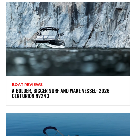
BOAT REVIEWS
A BOLDER, BIGGER SURF AND WAKE VESSEL: 2026
CENTURION NV243