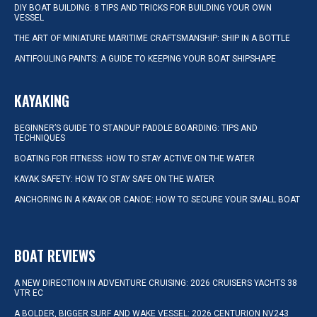
DIY BOAT BUILDING: 8 TIPS AND TRICKS FOR BUILDING YOUR OWN
VESSEL
THE ART OF MINIATURE MARITIME CRAFTSMANSHIP: SHIP IN A BOTTLE
ANTIFOULING PAINTS: A GUIDE TO KEEPING YOUR BOAT SHIPSHAPE
KAYAKING
BEGINNER’S GUIDE TO STANDUP PADDLE BOARDING: TIPS AND
TECHNIQUES
BOATING FOR FITNESS: HOW TO STAY ACTIVE ON THE WATER
KAYAK SAFETY: HOW TO STAY SAFE ON THE WATER
ANCHORING IN A KAYAK OR CANOE: HOW TO SECURE YOUR SMALL BOAT
BOAT REVIEWS
A NEW DIRECTION IN ADVENTURE CRUISING: 2026 CRUISERS YACHTS 38
VTR EC
A BOLDER, BIGGER SURF AND WAKE VESSEL: 2026 CENTURION NV243