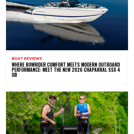
BOAT REVIEWS
WHERE BOWRIDER COMFORT MEETS MODERN OUTBOARD
PERFORMANCE: MEET THE NEW 2026 CHAPARRAL SSX 4
OB