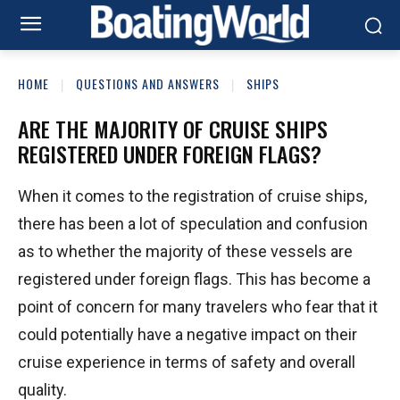
HOME
QUESTIONS AND ANSWERS
SHIPS
ARE THE MAJORITY OF CRUISE SHIPS
REGISTERED UNDER FOREIGN FLAGS?
When it comes to the registration of cruise ships,
there has been a lot of speculation and confusion
as to whether the majority of these vessels are
registered under foreign flags. This has become a
point of concern for many travelers who fear that it
could potentially have a negative impact on their
cruise experience in terms of safety and overall
quality.