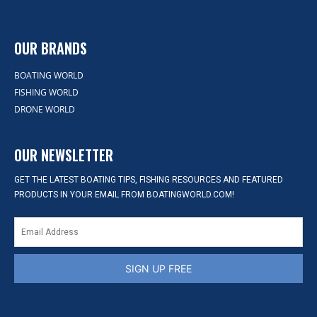
OUR BRANDS
BOATING WORLD
FISHING WORLD
DRONE WORLD
OUR NEWSLETTER
GET THE LATEST BOATING TIPS, FISHING RESOURCES AND FEATURED
PRODUCTS IN YOUR EMAIL FROM BOATINGWORLD.COM!
SIGN UP FREE