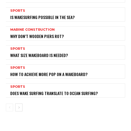
SPORTS
IS WAKESURFING POSSIBLE IN THE SEA?
MARINE CONSTRUCTION
WHY DON’T WOODEN PIERS ROT?
SPORTS
WHAT SIZE WAKEBOARD IS NEEDED?
SPORTS
HOW TO ACHIEVE MORE POP ON A WAKEBOARD?
SPORTS
DOES WAKE SURFING TRANSLATE TO OCEAN SURFING?