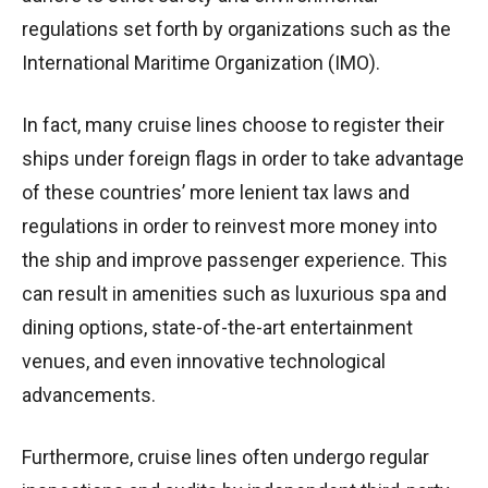
regulations set forth by organizations such as the
International Maritime Organization (IMO).
In fact, many cruise lines choose to register their
ships under foreign flags in order to take advantage
of these countries’ more lenient tax laws and
regulations in order to reinvest more money into
the ship and improve passenger experience. This
can result in amenities such as luxurious spa and
dining options, state-of-the-art entertainment
venues, and even innovative technological
advancements.
Furthermore, cruise lines often undergo regular