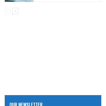
OUR NEWSLETTER