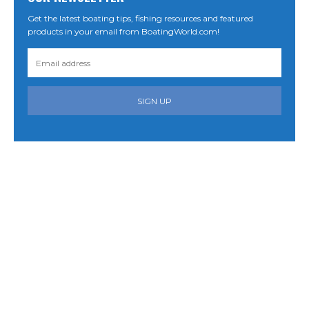
Get the latest boating tips, fishing resources and featured
products in your email from BoatingWorld.com!
SIGN UP