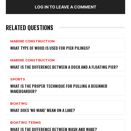
LOG IN TO LEAVE A COMMENT
RELATED QUESTIONS
MARINE CONSTRUCTION
WHAT TYPE OF WOOD IS USED FOR PIER PILINGS?
MARINE CONSTRUCTION
WHAT IS THE DIFFERENCE BETWEEN A DOCK AND A FLOATING PIER?
SPORTS
WHAT IS THE PROPER TECHNIQUE FOR PULLING A BEGINNER
WAKEBOARDER?
BOATING
WHAT DOES ‘NO WAKE’ MEAN ON A LAKE?
BOATING TERMS
WHAT IS THE DIFFERENCE BETWEEN WASH AND WAKE?