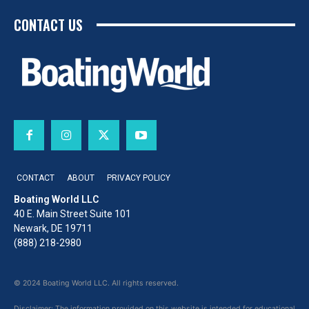
CONTACT US
CONTACT
ABOUT
PRIVACY POLICY
Boating World LLC
40 E. Main Street Suite 101
Newark, DE 19711
(888) 218-2980
© 2024 Boating World LLC. All rights reserved.
Disclaimer: The information provided on this website is intended for educational