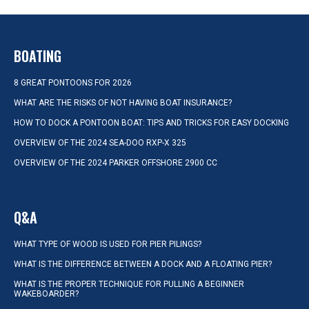
BOATING
8 GREAT PONTOONS FOR 2026
WHAT ARE THE RISKS OF NOT HAVING BOAT INSURANCE?
HOW TO DOCK A PONTOON BOAT: TIPS AND TRICKS FOR EASY DOCKING
OVERVIEW OF THE 2024 SEA-DOO RXP-X 325
OVERVIEW OF THE 2024 PARKER OFFSHORE 2900 CC
Q&A
WHAT TYPE OF WOOD IS USED FOR PIER PILINGS?
WHAT IS THE DIFFERENCE BETWEEN A DOCK AND A FLOATING PIER?
WHAT IS THE PROPER TECHNIQUE FOR PULLING A BEGINNER
WAKEBOARDER?