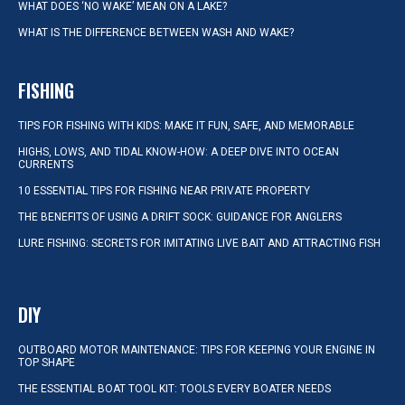
WHAT DOES ‘NO WAKE’ MEAN ON A LAKE?
WHAT IS THE DIFFERENCE BETWEEN WASH AND WAKE?
FISHING
TIPS FOR FISHING WITH KIDS: MAKE IT FUN, SAFE, AND MEMORABLE
HIGHS, LOWS, AND TIDAL KNOW-HOW: A DEEP DIVE INTO OCEAN
CURRENTS
10 ESSENTIAL TIPS FOR FISHING NEAR PRIVATE PROPERTY
THE BENEFITS OF USING A DRIFT SOCK: GUIDANCE FOR ANGLERS
LURE FISHING: SECRETS FOR IMITATING LIVE BAIT AND ATTRACTING FISH
DIY
OUTBOARD MOTOR MAINTENANCE: TIPS FOR KEEPING YOUR ENGINE IN
TOP SHAPE
THE ESSENTIAL BOAT TOOL KIT: TOOLS EVERY BOATER NEEDS