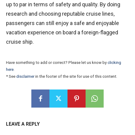
up to par in terms of safety and quality. By doing
research and choosing reputable cruise lines,
passengers can still enjoy a safe and enjoyable
vacation experience on board a foreign-flagged
cruise ship.
Have something to add or correct? Please let us know by
clicking
here
.
* See
disclaimer
in the footer of the site for use of this content.
LEAVE A REPLY