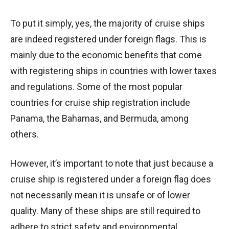
To put it simply, yes, the majority of cruise ships
are indeed registered under foreign flags. This is
mainly due to the economic benefits that come
with registering ships in countries with lower taxes
and regulations. Some of the most popular
countries for cruise ship registration include
Panama, the Bahamas, and Bermuda, among
others.
However, it’s important to note that just because a
cruise ship is registered under a foreign flag does
not necessarily mean it is unsafe or of lower
quality. Many of these ships are still required to
adhere to strict safety and environmental