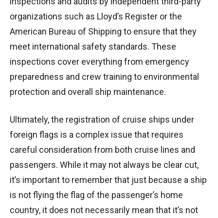
inspections and audits by independent third-party
organizations such as Lloyd’s Register or the
American Bureau of Shipping to ensure that they
meet international safety standards. These
inspections cover everything from emergency
preparedness and crew training to environmental
protection and overall ship maintenance.
Ultimately, the registration of cruise ships under
foreign flags is a complex issue that requires
careful consideration from both cruise lines and
passengers. While it may not always be clear cut,
it’s important to remember that just because a ship
is not flying the flag of the passenger’s home
country, it does not necessarily mean that it’s not