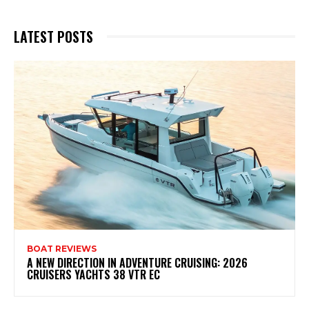
LATEST POSTS
BOAT REVIEWS
A NEW DIRECTION IN ADVENTURE CRUISING: 2026
CRUISERS YACHTS 38 VTR EC