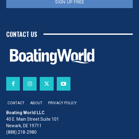
SIGN UP FREE
CONTACT US
CONTACT
ABOUT
PRIVACY POLICY
Boating World LLC
40 E. Main Street Suite 101
Newark, DE 19711
(888) 218-2980