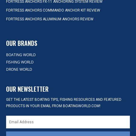
FORTRESS ANCHORS FX-11 ANCHORING SYSTEM REVIEW
FORTRESS ANCHORS COMMANDO ANCHOR KIT REVIEW
FORTRESS ANCHORS ALUMINUM ANCHORS REVIEW
OUR BRANDS
BOATING WORLD
FISHING WORLD
DRONE WORLD
OUR NEWSLETTER
GET THE LATEST BOATING TIPS, FISHING RESOURCES AND FEATURED
PRODUCTS IN YOUR EMAIL FROM BOATINGWORLD.COM!