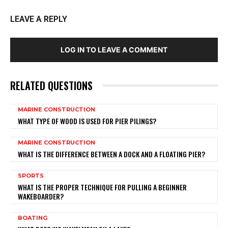
LEAVE A REPLY
LOG IN TO LEAVE A COMMENT
RELATED QUESTIONS
MARINE CONSTRUCTION
WHAT TYPE OF WOOD IS USED FOR PIER PILINGS?
MARINE CONSTRUCTION
WHAT IS THE DIFFERENCE BETWEEN A DOCK AND A FLOATING PIER?
SPORTS
WHAT IS THE PROPER TECHNIQUE FOR PULLING A BEGINNER
WAKEBOARDER?
BOATING