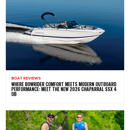
BOAT REVIEWS
WHERE BOWRIDER COMFORT MEETS MODERN OUTBOARD
PERFORMANCE: MEET THE NEW 2026 CHAPARRAL SSX 4
OB