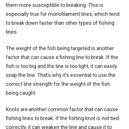
them more susceptible to breaking. This is
especially true for monofilament lines, which tend
to break down faster than other types of fishing
lines.
The weight of the fish being targeted is another
factor that can cause a fishing line to break. If the
fish is too big and the line is too light, it can easily
snap the line. That’s why it’s essential to use the
correct line strength for the weight of the fish
being caught.
Knots are another common factor that can cause
fishing lines to break. If the fishing knot is not tied
correctly, it can weaken the line and cause it to