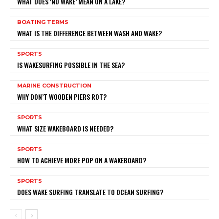
WHAT DOES ‘NO WAKE’ MEAN ON A LAKE?
BOATING TERMS
WHAT IS THE DIFFERENCE BETWEEN WASH AND WAKE?
SPORTS
IS WAKESURFING POSSIBLE IN THE SEA?
MARINE CONSTRUCTION
WHY DON’T WOODEN PIERS ROT?
SPORTS
WHAT SIZE WAKEBOARD IS NEEDED?
SPORTS
HOW TO ACHIEVE MORE POP ON A WAKEBOARD?
SPORTS
DOES WAKE SURFING TRANSLATE TO OCEAN SURFING?