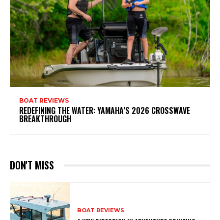
BOAT REVIEWS
REDEFINING THE WATER: YAMAHA’S 2026 CROSSWAVE
BREAKTHROUGH
DON'T MISS
BOAT REVIEWS