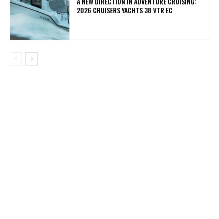
A NEW DIRECTION IN ADVENTURE CRUISING:
2026 CRUISERS YACHTS 38 VTR EC