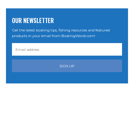
OUR NEWSLETTER
Get the latest boating tips, fishing resources and featured
products in your email from BoatingWorld.com!
SIGN UP