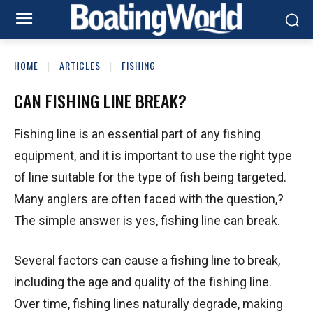
HOME
ARTICLES
FISHING
CAN FISHING LINE BREAK?
Fishing line is an essential part of any fishing
equipment, and it is important to use the right type
of line suitable for the type of fish being targeted.
Many anglers are often faced with the question,?
The simple answer is yes, fishing line can break.
Several factors can cause a fishing line to break,
including the age and quality of the fishing line.
Over time, fishing lines naturally degrade, making