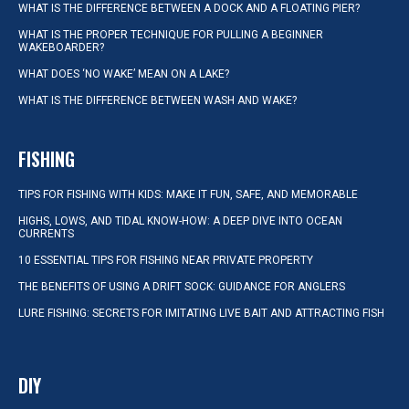
WHAT IS THE DIFFERENCE BETWEEN A DOCK AND A FLOATING PIER?
WHAT IS THE PROPER TECHNIQUE FOR PULLING A BEGINNER
WAKEBOARDER?
WHAT DOES ‘NO WAKE’ MEAN ON A LAKE?
WHAT IS THE DIFFERENCE BETWEEN WASH AND WAKE?
FISHING
TIPS FOR FISHING WITH KIDS: MAKE IT FUN, SAFE, AND MEMORABLE
HIGHS, LOWS, AND TIDAL KNOW-HOW: A DEEP DIVE INTO OCEAN
CURRENTS
10 ESSENTIAL TIPS FOR FISHING NEAR PRIVATE PROPERTY
THE BENEFITS OF USING A DRIFT SOCK: GUIDANCE FOR ANGLERS
LURE FISHING: SECRETS FOR IMITATING LIVE BAIT AND ATTRACTING FISH
DIY