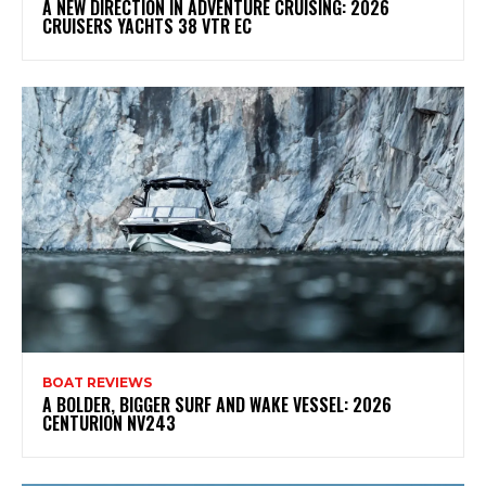
A NEW DIRECTION IN ADVENTURE CRUISING: 2026
CRUISERS YACHTS 38 VTR EC
BOAT REVIEWS
A BOLDER, BIGGER SURF AND WAKE VESSEL: 2026
CENTURION NV243