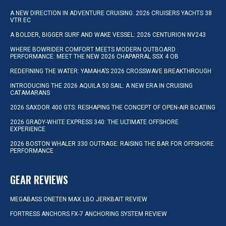
A NEW DIRECTION IN ADVENTURE CRUISING: 2026 CRUISERS YACHTS 38
VTR EC
A BOLDER, BIGGER SURF AND WAKE VESSEL: 2026 CENTURION NV243
WHERE BOWRIDER COMFORT MEETS MODERN OUTBOARD
PERFORMANCE: MEET THE NEW 2026 CHAPARRAL SSX 4 OB
REDEFINING THE WATER: YAMAHA’S 2026 CROSSWAVE BREAKTHROUGH
INTRODUCING THE 2026 AQUILA 50 SAIL: A NEW ERA IN CRUISING
CATAMARANS
2026 SAXDOR 400 GTS: RESHAPING THE CONCEPT OF OPEN-AIR BOATING
2026 GRADY-WHITE EXPRESS 340: THE ULTIMATE OFFSHORE
EXPERIENCE
2026 BOSTON WHALER 330 OUTRAGE: RAISING THE BAR FOR OFFSHORE
PERFORMANCE
GEAR REVIEWS
MEGABASS ONETEN MAX LBO JERKBAIT REVIEW
FORTRESS ANCHORS FX-7 ANCHORING SYSTEM REVIEW