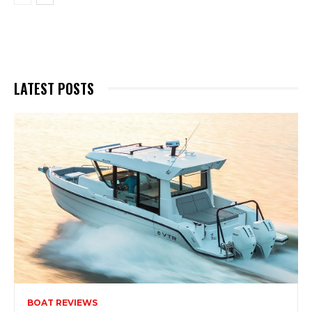
LATEST POSTS
BOAT REVIEWS