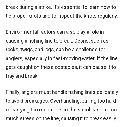
break during a strike. It’s essential to learn how to
tie proper knots and to inspect the knots regularly.
Environmental factors can also play a role in
causing a fishing line to break. Debris, such as
rocks, twigs, and logs, can be a challenge for
anglers, especially in fast-moving water. If the line
gets caught on these obstacles, it can cause it to
fray and break.
Finally, anglers must handle fishing lines delicately
to avoid breakages. Overhandling, pulling too hard
or carrying too much line on the spool can put too
much stress on the line, causing it to break easily.