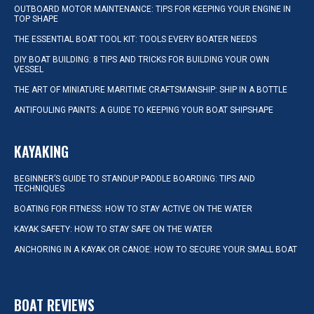
OUTBOARD MOTOR MAINTENANCE: TIPS FOR KEEPING YOUR ENGINE IN
TOP SHAPE
THE ESSENTIAL BOAT TOOL KIT: TOOLS EVERY BOATER NEEDS
DIY BOAT BUILDING: 8 TIPS AND TRICKS FOR BUILDING YOUR OWN
VESSEL
THE ART OF MINIATURE MARITIME CRAFTSMANSHIP: SHIP IN A BOTTLE
ANTIFOULING PAINTS: A GUIDE TO KEEPING YOUR BOAT SHIPSHAPE
KAYAKING
BEGINNER’S GUIDE TO STANDUP PADDLE BOARDING: TIPS AND
TECHNIQUES
BOATING FOR FITNESS: HOW TO STAY ACTIVE ON THE WATER
KAYAK SAFETY: HOW TO STAY SAFE ON THE WATER
ANCHORING IN A KAYAK OR CANOE: HOW TO SECURE YOUR SMALL BOAT
BOAT REVIEWS