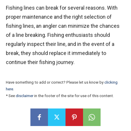
Fishing lines can break for several reasons. With
proper maintenance and the right selection of
fishing lines, an angler can minimize the chances
of a line breaking. Fishing enthusiasts should
regularly inspect their line, and in the event of a
break, they should replace it immediately to
continue their fishing journey.
Have something to add or correct? Please let us know by
clicking
here
.
* See
disclaimer
in the footer of the site for use of this content.