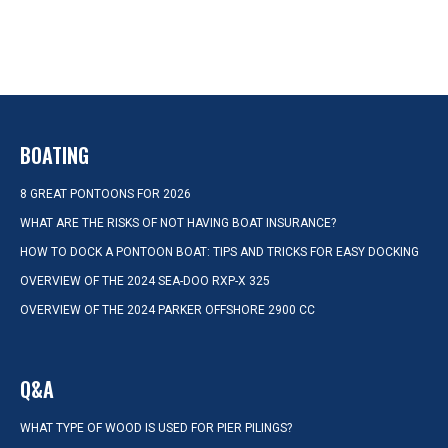
BOATING
8 GREAT PONTOONS FOR 2026
WHAT ARE THE RISKS OF NOT HAVING BOAT INSURANCE?
HOW TO DOCK A PONTOON BOAT: TIPS AND TRICKS FOR EASY DOCKING
OVERVIEW OF THE 2024 SEA-DOO RXP-X 325
OVERVIEW OF THE 2024 PARKER OFFSHORE 2900 CC
Q&A
WHAT TYPE OF WOOD IS USED FOR PIER PILINGS?