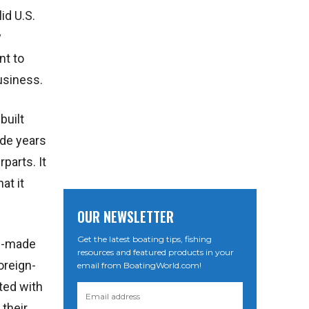
id U.S.
y
nt to
usiness.
built
ide years
parts. It
at it
OUR NEWSLETTER
Get the latest boating tips, fishing
an-made
resources and featured products in your
oreign-
email from BoatingWorld.com!
ted with
their