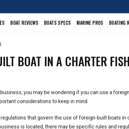
LES
BOAT REVIEWS
BOATS SPECS
MARINE PROS
BOATING 
E
UILT BOAT IN A CHARTER FIS
ng business, you may be wondering if you can use a foreign
portant considerations to keep in mind.
 regulations that govern the use of foreign-built boats in 
siness is located, there may be specific rules and regu