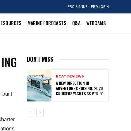
PRO SIGNUP
PRO LOGIN
RESOURCES
MARINE FORECASTS
Q&A
WEBCAMS
HING
DON'T MISS
BOAT REVIEWS
A NEW DIRECTION IN
ADVENTURE CRUISING: 2026
CRUISERS YACHTS 38 VTR EC
-built
charter
lations