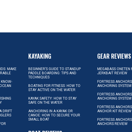
KAYAKING
GEAR REVIEWS
KIDS: MAKE
BEGINNER’S GUIDE TO STANDUP
MEGABASS ONETEN 
ORABLE
PADDLE BOARDING: TIPS AND
JERKBAIT REVIEW
TECHNIQUES
L KNOW-
FORTRESS ANCHORS 
 OCEAN
BOATING FOR FITNESS: HOW TO
ANCHORING SYSTEM
STAY ACTIVE ON THE WATER
FORTRESS ANCHORS 
FISHING
KAYAK SAFETY: HOW TO STAY
ANCHORING SYSTEM
Y
SAFE ON THE WATER
FORTRESS ANCHOR
A DRIFT
ANCHORING IN A KAYAK OR
ANCHOR KIT REVIEW
NGLERS
CANOE: HOW TO SECURE YOUR
SMALL BOAT
FORTRESS ANCHORS
 FOR
ANCHORS REVIEW
D