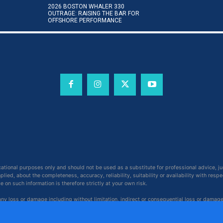
2026 BOSTON WHALER 330
OUTRAGE: RAISING THE BAR FOR
OFFSHORE PERFORMANCE
cational purposes only and should not be used as a substitute for professional advice, j
ied, about the completeness, accuracy, reliability, suitability or availability with respe
on such information is therefore strictly at your own risk.
 any loss or damage including without limitation, indirect or consequential loss or damag