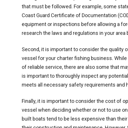
that must be followed. For example, some states 
Coast Guard Certificate of Documentation (COD)
equipment or inspections before allowing a forei
research the laws and regulations in your area 
Second, it is important to consider the quality 
vessel for your charter fishing business. While
of reliable service, there are also some that 
is important to thoroughly inspect any potenti
meets all necessary safety requirements and h
Finally, it is important to consider the cost of
vessel when deciding whether or not to use one
built boats tend to be less expensive than the
their construction and maintenance. However, 