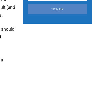
ult (and
SIGN UP
s.
t should
d
 a