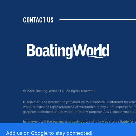
CONTACT US
© 2024 Boating World LLC. All rights reserved.
Disclaimer: The information provided on this website is intended for edu
website make no representations or warranties of any kind, express or impl
graphics contained on the website for any purpose. Any reliance you place 
In no event will the owners and contributors of this website be liable for
arising out of, or in connection with, the use of this website.
Add us on Google to stay connected!