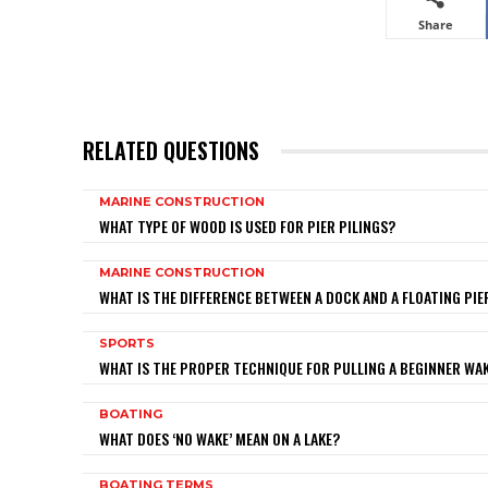
Share
RELATED QUESTIONS
MARINE CONSTRUCTION
WHAT TYPE OF WOOD IS USED FOR PIER PILINGS?
MARINE CONSTRUCTION
WHAT IS THE DIFFERENCE BETWEEN A DOCK AND A FLOATING PIE
SPORTS
WHAT IS THE PROPER TECHNIQUE FOR PULLING A BEGINNER W
BOATING
WHAT DOES ‘NO WAKE’ MEAN ON A LAKE?
BOATING TERMS