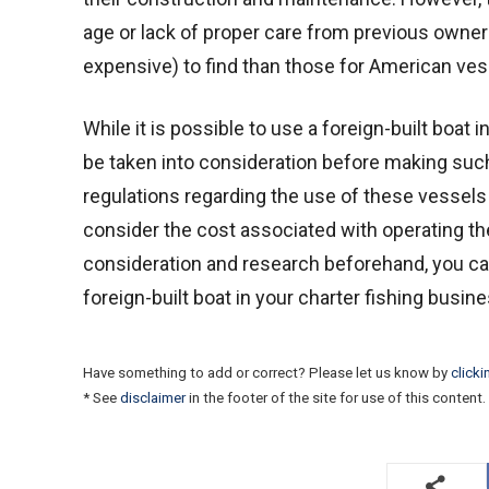
age or lack of proper care from previous owners
expensive) to find than those for American vesse
While it is possible to use a foreign-built boat 
be taken into consideration before making such
regulations regarding the use of these vessel
consider the cost associated with operating t
consideration and research beforehand, you ca
foreign-built boat in your charter fishing busines
Have something to add or correct? Please let us know by
clicki
* See
disclaimer
in the footer of the site for use of this content.