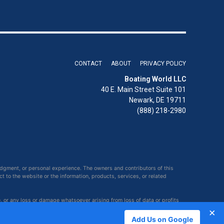
CONTACT
ABOUT
PRIVACY POLICY
Boating World LLC
40 E. Main Street Suite 101
Newark, DE 19711
(888) 218-2980
udgment, or personal experience. The owners and contributors of this
ct to the website or the information, products, services, or related
e, or any loss or damage whatsoever arising from loss of data or profits
×
Add Us on Google