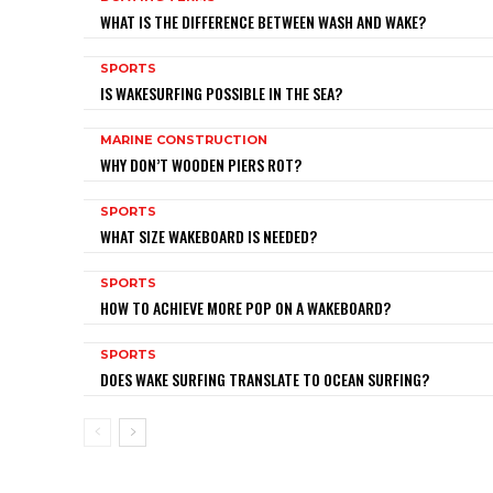
WHAT IS THE DIFFERENCE BETWEEN WASH AND WAKE?
SPORTS
IS WAKESURFING POSSIBLE IN THE SEA?
MARINE CONSTRUCTION
WHY DON’T WOODEN PIERS ROT?
SPORTS
WHAT SIZE WAKEBOARD IS NEEDED?
SPORTS
HOW TO ACHIEVE MORE POP ON A WAKEBOARD?
SPORTS
DOES WAKE SURFING TRANSLATE TO OCEAN SURFING?