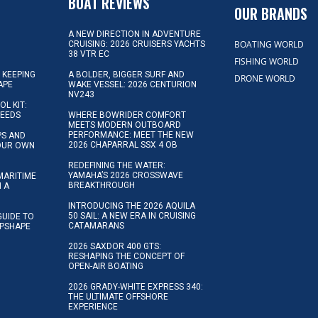
BOAT REVIEWS
OUR BRANDS
A NEW DIRECTION IN ADVENTURE
BOATING WORLD
CRUISING: 2026 CRUISERS YACHTS
38 VTR EC
FISHING WORLD
 KEEPING
A BOLDER, BIGGER SURF AND
DRONE WORLD
APE
WAKE VESSEL: 2026 CENTURION
NV243
OL KIT:
NEEDS
WHERE BOWRIDER COMFORT
MEETS MODERN OUTBOARD
PERFORMANCE: MEET THE NEW
IPS AND
2026 CHAPARRAL SSX 4 OB
YOUR OWN
REDEFINING THE WATER:
YAMAHA’S 2026 CROSSWAVE
MARITIME
BREAKTHROUGH
N A
INTRODUCING THE 2026 AQUILA
50 SAIL: A NEW ERA IN CRUISING
GUIDE TO
CATAMARANS
IPSHAPE
2026 SAXDOR 400 GTS:
RESHAPING THE CONCEPT OF
OPEN-AIR BOATING
2026 GRADY-WHITE EXPRESS 340:
THE ULTIMATE OFFSHORE
EXPERIENCE