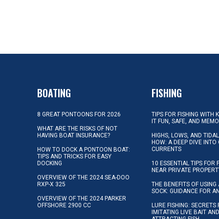
BOATING
FISHING
8 GREAT PONTOONS FOR 2026
TIPS FOR FISHING WITH 
IT FUN, SAFE, AND MEM
WHAT ARE THE RISKS OF NOT
HAVING BOAT INSURANCE?
HIGHS, LOWS, AND TIDA
HOW: A DEEP DIVE INTO
CURRENTS
HOW TO DOCK A PONTOON BOAT:
TIPS AND TRICKS FOR EASY
DOCKING
10 ESSENTIAL TIPS FOR 
NEAR PRIVATE PROPERT
OVERVIEW OF THE 2024 SEA-DOO
RXP-X 325
THE BENEFITS OF USING 
SOCK: GUIDANCE FOR A
OVERVIEW OF THE 2024 PARKER
OFFSHORE 2900 CC
LURE FISHING: SECRETS
IMITATING LIVE BAIT AN