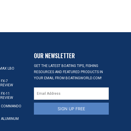
OUR NEWSLETTER
GET THE LATEST BOATING TIPS, FISHING
MAX LBO
RESOURCES AND FEATURED PRODUCTS IN
YOUR EMAIL FROM BOATINGWORLD.COM!
FX-7
 REVIEW
FX-11
 REVIEW
S COMMANDO
SIGN UP FREE
 ALUMINUM