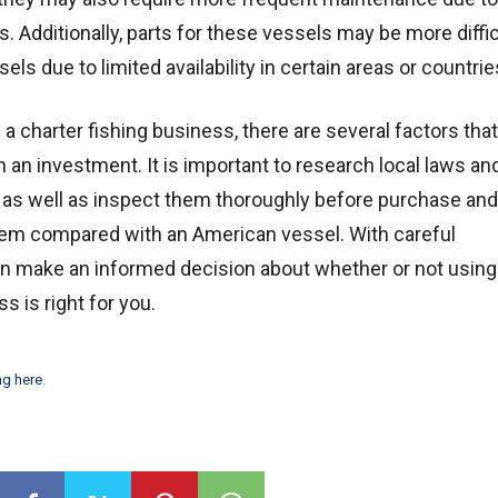
. Additionally, parts for these vessels may be more diffic
ls due to limited availability in certain areas or countrie
in a charter fishing business, there are several factors tha
 an investment. It is important to research local laws an
s as well as inspect them thoroughly before purchase and
hem compared with an American vessel. With careful
n make an informed decision about whether or not using
s is right for you.
ng here
.