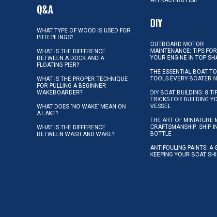
ATTRACTING FISH
Q&A
DIY
WHAT TYPE OF WOOD IS USED FOR
PIER PILINGS?
OUTBOARD MOTOR
MAINTENANCE: TIPS FOR
WHAT IS THE DIFFERENCE
YOUR ENGINE IN TOP SH
BETWEEN A DOCK AND A
FLOATING PIER?
THE ESSENTIAL BOAT TO
TOOLS EVERY BOATER 
WHAT IS THE PROPER TECHNIQUE
FOR PULLING A BEGINNER
WAKEBOARDER?
DIY BOAT BUILDING: 8 T
TRICKS FOR BUILDING 
VESSEL
WHAT DOES ‘NO WAKE’ MEAN ON
A LAKE?
THE ART OF MINIATURE 
CRAFTSMANSHIP: SHIP I
WHAT IS THE DIFFERENCE
BOTTLE
BETWEEN WASH AND WAKE?
ANTIFOULING PAINTS: A 
KEEPING YOUR BOAT SH