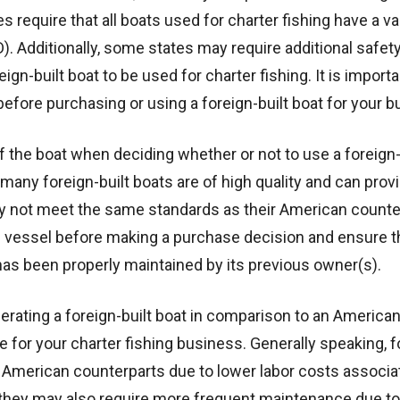
require that all boats used for charter fishing have a val
. Additionally, some states may require additional safet
gn-built boat to be used for charter fishing. It is importa
before purchasing or using a foreign-built boat for your b
of the boat when deciding whether or not to use a foreign-
 many foreign-built boats are of high quality and can prov
may not meet the same standards as their American counter
al vessel before making a purchase decision and ensure th
as been properly maintained by its previous owner(s).
 operating a foreign-built boat in comparison to an Americ
 for your charter fishing business. Generally speaking, f
ir American counterparts due to lower labor costs associa
they may also require more frequent maintenance due to 