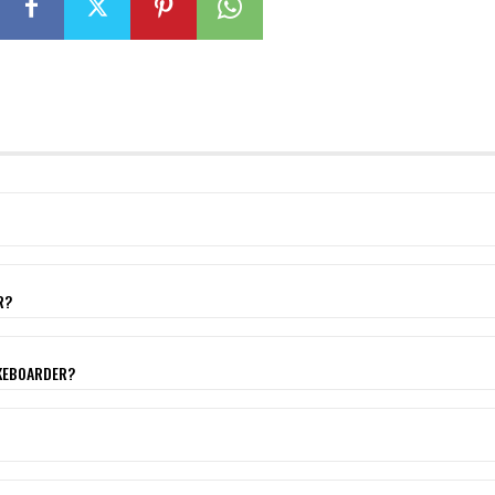
R?
AKEBOARDER?