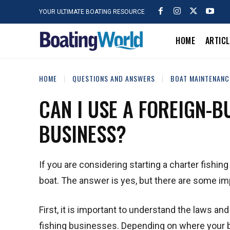
YOUR ULTIMATE BOATING RESOURCE
HOME
ARTIC
HOME
QUESTIONS AND ANSWERS
BOAT MAINTENANC
CAN I USE A FOREIGN-B
BUSINESS?
If you are considering starting a charter fishi
boat. The answer is yes, but there are some im
First, it is important to understand the laws and
fishing businesses. Depending on where your bu