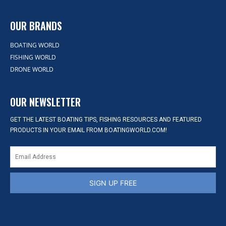
OUR BRANDS
BOATING WORLD
FISHING WORLD
DRONE WORLD
OUR NEWSLETTER
GET THE LATEST BOATING TIPS, FISHING RESOURCES AND FEATURED
PRODUCTS IN YOUR EMAIL FROM BOATINGWORLD.COM!
SIGN UP FREE