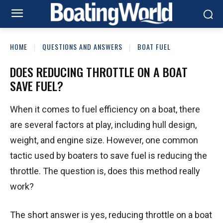
HOME
QUESTIONS AND ANSWERS
BOAT FUEL
DOES REDUCING THROTTLE ON A BOAT
SAVE FUEL?
When it comes to fuel efficiency on a boat, there
are several factors at play, including hull design,
weight, and engine size. However, one common
tactic used by boaters to save fuel is reducing the
throttle. The question is, does this method really
work?
The short answer is yes, reducing throttle on a boat