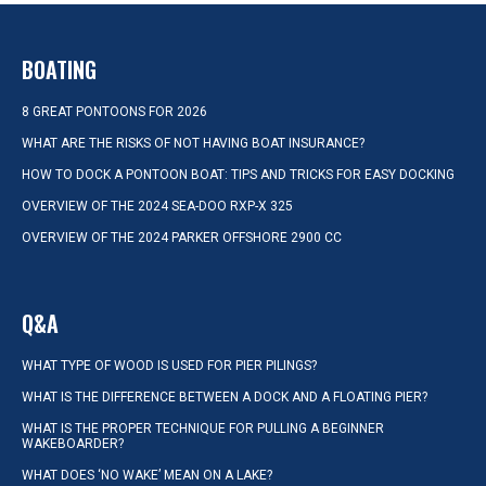
BOATING
8 GREAT PONTOONS FOR 2026
WHAT ARE THE RISKS OF NOT HAVING BOAT INSURANCE?
HOW TO DOCK A PONTOON BOAT: TIPS AND TRICKS FOR EASY DOCKING
OVERVIEW OF THE 2024 SEA-DOO RXP-X 325
OVERVIEW OF THE 2024 PARKER OFFSHORE 2900 CC
Q&A
WHAT TYPE OF WOOD IS USED FOR PIER PILINGS?
WHAT IS THE DIFFERENCE BETWEEN A DOCK AND A FLOATING PIER?
WHAT IS THE PROPER TECHNIQUE FOR PULLING A BEGINNER
WAKEBOARDER?
WHAT DOES ‘NO WAKE’ MEAN ON A LAKE?