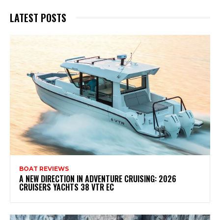
LATEST POSTS
BOAT REVIEWS
A NEW DIRECTION IN ADVENTURE CRUISING: 2026
CRUISERS YACHTS 38 VTR EC