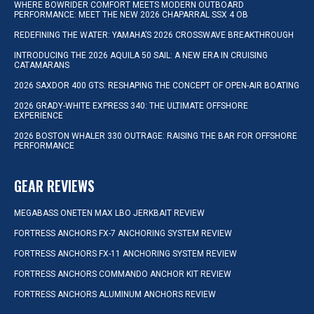
WHERE BOWRIDER COMFORT MEETS MODERN OUTBOARD
PERFORMANCE: MEET THE NEW 2026 CHAPARRAL SSX 4 OB
REDEFINING THE WATER: YAMAHA’S 2026 CROSSWAVE BREAKTHROUGH
INTRODUCING THE 2026 AQUILA 50 SAIL: A NEW ERA IN CRUISING
CATAMARANS
2026 SAXDOR 400 GTS: RESHAPING THE CONCEPT OF OPEN-AIR BOATING
2026 GRADY-WHITE EXPRESS 340: THE ULTIMATE OFFSHORE
EXPERIENCE
2026 BOSTON WHALER 330 OUTRAGE: RAISING THE BAR FOR OFFSHORE
PERFORMANCE
GEAR REVIEWS
MEGABASS ONETEN MAX LBO JERKBAIT REVIEW
FORTRESS ANCHORS FX-7 ANCHORING SYSTEM REVIEW
FORTRESS ANCHORS FX-11 ANCHORING SYSTEM REVIEW
FORTRESS ANCHORS COMMANDO ANCHOR KIT REVIEW
FORTRESS ANCHORS ALUMINUM ANCHORS REVIEW