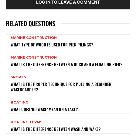
LOG IN TO LEAVE A COMMENT
RELATED QUESTIONS
MARINE CONSTRUCTION
WHAT TYPE OF WOOD IS USED FOR PIER PILINGS?
MARINE CONSTRUCTION
WHAT IS THE DIFFERENCE BETWEEN A DOCK AND A FLOATING PIER?
SPORTS
WHAT IS THE PROPER TECHNIQUE FOR PULLING A BEGINNER
WAKEBOARDER?
BOATING
WHAT DOES ‘NO WAKE’ MEAN ON A LAKE?
BOATING TERMS
WHAT IS THE DIFFERENCE BETWEEN WASH AND WAKE?