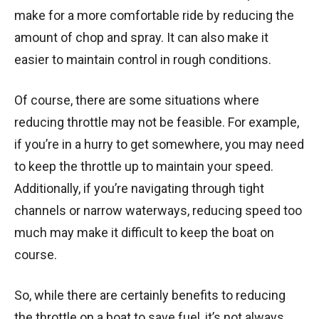
make for a more comfortable ride by reducing the
amount of chop and spray. It can also make it
easier to maintain control in rough conditions.
Of course, there are some situations where
reducing throttle may not be feasible. For example,
if you’re in a hurry to get somewhere, you may need
to keep the throttle up to maintain your speed.
Additionally, if you’re navigating through tight
channels or narrow waterways, reducing speed too
much may make it difficult to keep the boat on
course.
So, while there are certainly benefits to reducing
the throttle on a boat to save fuel, it’s not always