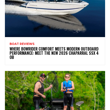
BOAT REVIEWS
WHERE BOWRIDER COMFORT MEETS MODERN OUTBOARD
PERFORMANCE: MEET THE NEW 2026 CHAPARRAL SSX 4
OB