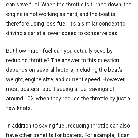
can save fuel. When the throttle is turned down, the
engine is not working as hard, and the boat is
therefore using less fuel. It’s a similar concept to
driving a car at a lower speed to conserve gas.
But how much fuel can you actually save by
reducing throttle? The answer to this question
depends on several factors, including the boat’s
weight, engine size, and current speed. However,
most boaters report seeing a fuel savings of
around 10% when they reduce the throttle by just a
few knots.
In addition to saving fuel, reducing throttle can also
have other benefits for boaters. For example, it can