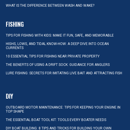
WHAT IS THE DIFFERENCE BETWEEN WASH AND WAKE?
FISHING
TIPS FOR FISHING WITH KIDS: MAKE IT FUN, SAFE, AND MEMORABLE
HIGHS, LOWS, AND TIDAL KNOW-HOW: A DEEP DIVE INTO OCEAN
CURRENTS
10 ESSENTIAL TIPS FOR FISHING NEAR PRIVATE PROPERTY
THE BENEFITS OF USING A DRIFT SOCK: GUIDANCE FOR ANGLERS
LURE FISHING: SECRETS FOR IMITATING LIVE BAIT AND ATTRACTING FISH
DIY
OUTBOARD MOTOR MAINTENANCE: TIPS FOR KEEPING YOUR ENGINE IN
TOP SHAPE
THE ESSENTIAL BOAT TOOL KIT: TOOLS EVERY BOATER NEEDS
DIY BOAT BUILDING: 8 TIPS AND TRICKS FOR BUILDING YOUR OWN