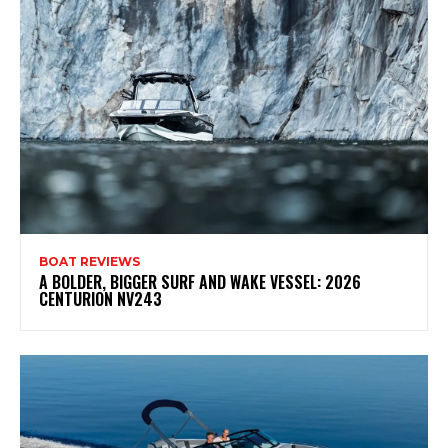
BOAT REVIEWS
A BOLDER, BIGGER SURF AND WAKE VESSEL: 2026
CENTURION NV243