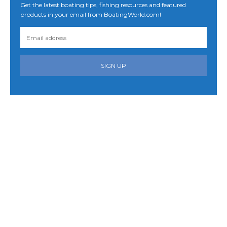
Get the latest boating tips, fishing resources and featured
products in your email from BoatingWorld.com!
SIGN UP