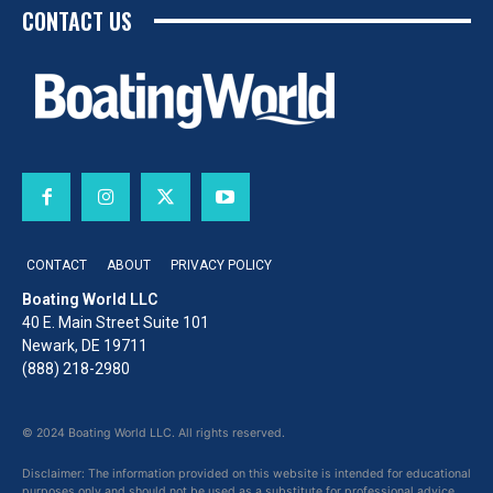
CONTACT US
CONTACT
ABOUT
PRIVACY POLICY
Boating World LLC
40 E. Main Street Suite 101
Newark, DE 19711
(888) 218-2980
© 2024 Boating World LLC. All rights reserved.
Disclaimer: The information provided on this website is intended for educational
purposes only and should not be used as a substitute for professional advice,