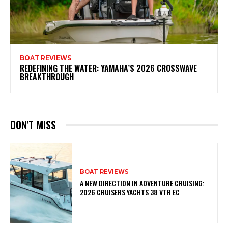
BOAT REVIEWS
REDEFINING THE WATER: YAMAHA’S 2026 CROSSWAVE
BREAKTHROUGH
DON'T MISS
BOAT REVIEWS
A NEW DIRECTION IN ADVENTURE CRUISING:
2026 CRUISERS YACHTS 38 VTR EC