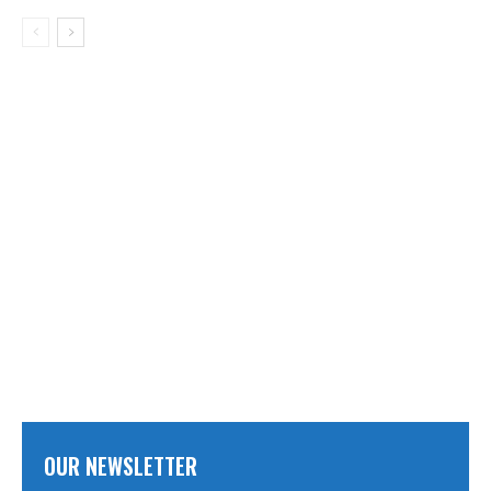
OUR NEWSLETTER