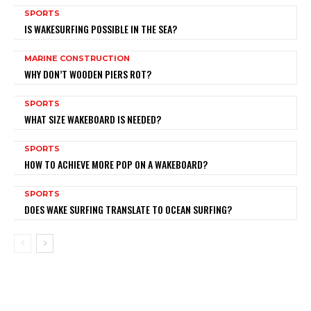
SPORTS
IS WAKESURFING POSSIBLE IN THE SEA?
MARINE CONSTRUCTION
WHY DON’T WOODEN PIERS ROT?
SPORTS
WHAT SIZE WAKEBOARD IS NEEDED?
SPORTS
HOW TO ACHIEVE MORE POP ON A WAKEBOARD?
SPORTS
DOES WAKE SURFING TRANSLATE TO OCEAN SURFING?