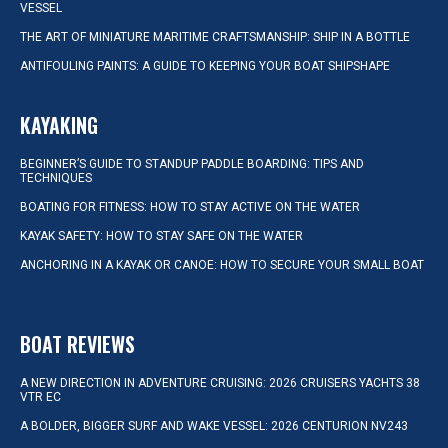
VESSEL
THE ART OF MINIATURE MARITIME CRAFTSMANSHIP: SHIP IN A BOTTLE
ANTIFOULING PAINTS: A GUIDE TO KEEPING YOUR BOAT SHIPSHAPE
KAYAKING
BEGINNER’S GUIDE TO STANDUP PADDLE BOARDING: TIPS AND
TECHNIQUES
BOATING FOR FITNESS: HOW TO STAY ACTIVE ON THE WATER
KAYAK SAFETY: HOW TO STAY SAFE ON THE WATER
ANCHORING IN A KAYAK OR CANOE: HOW TO SECURE YOUR SMALL BOAT
BOAT REVIEWS
A NEW DIRECTION IN ADVENTURE CRUISING: 2026 CRUISERS YACHTS 38
VTR EC
A BOLDER, BIGGER SURF AND WAKE VESSEL: 2026 CENTURION NV243