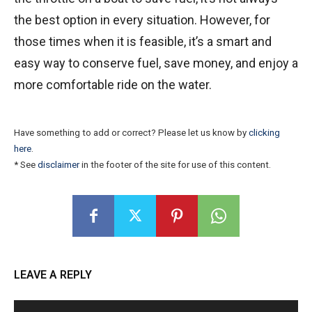
the best option in every situation. However, for
those times when it is feasible, it’s a smart and
easy way to conserve fuel, save money, and enjoy a
more comfortable ride on the water.
Have something to add or correct? Please let us know by
clicking
here
.
* See
disclaimer
in the footer of the site for use of this content.
LEAVE A REPLY