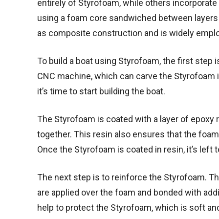
entirely of Styrofoam, while others incorporate 
using a foam core sandwiched between layers o
as composite construction and is widely employ
To build a boat using Styrofoam, the first step 
CNC machine, which can carve the Styrofoam in
it’s time to start building the boat.
The Styrofoam is coated with a layer of epoxy r
together. This resin also ensures that the foam
Once the Styrofoam is coated in resin, it’s left t
The next step is to reinforce the Styrofoam. Thi
are applied over the foam and bonded with addit
help to protect the Styrofoam, which is soft a