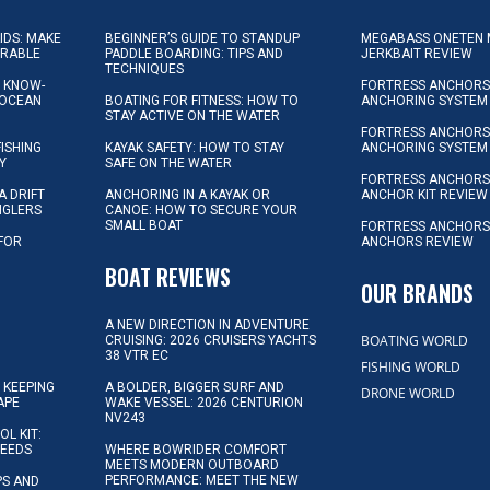
KIDS: MAKE
BEGINNER’S GUIDE TO STANDUP
MEGABASS ONETEN 
ORABLE
PADDLE BOARDING: TIPS AND
JERKBAIT REVIEW
TECHNIQUES
L KNOW-
FORTRESS ANCHORS 
 OCEAN
BOATING FOR FITNESS: HOW TO
ANCHORING SYSTEM
STAY ACTIVE ON THE WATER
FORTRESS ANCHORS 
FISHING
KAYAK SAFETY: HOW TO STAY
ANCHORING SYSTEM
Y
SAFE ON THE WATER
FORTRESS ANCHOR
A DRIFT
ANCHORING IN A KAYAK OR
ANCHOR KIT REVIEW
NGLERS
CANOE: HOW TO SECURE YOUR
SMALL BOAT
FORTRESS ANCHORS
 FOR
ANCHORS REVIEW
D
BOAT REVIEWS
OUR BRANDS
A NEW DIRECTION IN ADVENTURE
BOATING WORLD
CRUISING: 2026 CRUISERS YACHTS
38 VTR EC
FISHING WORLD
 KEEPING
A BOLDER, BIGGER SURF AND
DRONE WORLD
APE
WAKE VESSEL: 2026 CENTURION
NV243
OL KIT:
NEEDS
WHERE BOWRIDER COMFORT
MEETS MODERN OUTBOARD
PERFORMANCE: MEET THE NEW
IPS AND