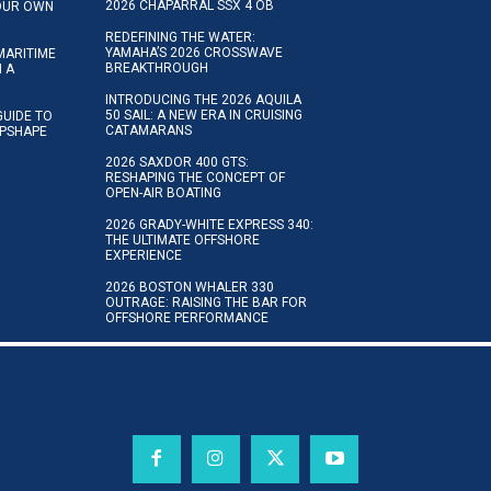
2026 CHAPARRAL SSX 4 OB
YOUR OWN
REDEFINING THE WATER:
YAMAHA’S 2026 CROSSWAVE
MARITIME
BREAKTHROUGH
N A
INTRODUCING THE 2026 AQUILA
50 SAIL: A NEW ERA IN CRUISING
GUIDE TO
CATAMARANS
IPSHAPE
2026 SAXDOR 400 GTS:
RESHAPING THE CONCEPT OF
OPEN-AIR BOATING
2026 GRADY-WHITE EXPRESS 340:
THE ULTIMATE OFFSHORE
EXPERIENCE
2026 BOSTON WHALER 330
OUTRAGE: RAISING THE BAR FOR
OFFSHORE PERFORMANCE