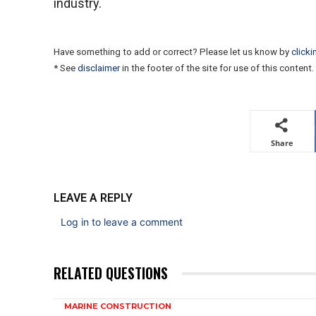
industry.
Have something to add or correct? Please let us know by
clicki
* See
disclaimer
in the footer of the site for use of this content.
Share
LEAVE A REPLY
Log in to leave a comment
RELATED QUESTIONS
MARINE CONSTRUCTION