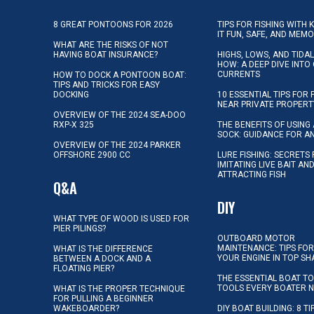
8 GREAT PONTOONS FOR 2026
TIPS FOR FISHING WITH 
IT FUN, SAFE, AND MEM
WHAT ARE THE RISKS OF NOT
HAVING BOAT INSURANCE?
HIGHS, LOWS, AND TIDA
HOW: A DEEP DIVE INTO
CURRENTS
HOW TO DOCK A PONTOON BOAT:
TIPS AND TRICKS FOR EASY
DOCKING
10 ESSENTIAL TIPS FOR 
NEAR PRIVATE PROPERT
OVERVIEW OF THE 2024 SEA-DOO
RXP-X 325
THE BENEFITS OF USING 
SOCK: GUIDANCE FOR A
OVERVIEW OF THE 2024 PARKER
OFFSHORE 2900 CC
LURE FISHING: SECRETS
IMITATING LIVE BAIT AN
ATTRACTING FISH
Q&A
DIY
WHAT TYPE OF WOOD IS USED FOR
PIER PILINGS?
OUTBOARD MOTOR
MAINTENANCE: TIPS FOR
WHAT IS THE DIFFERENCE
YOUR ENGINE IN TOP SH
BETWEEN A DOCK AND A
FLOATING PIER?
THE ESSENTIAL BOAT TO
TOOLS EVERY BOATER 
WHAT IS THE PROPER TECHNIQUE
FOR PULLING A BEGINNER
WAKEBOARDER?
DIY BOAT BUILDING: 8 T