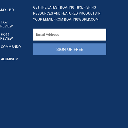
GET THE LATEST BOATING TIPS, FISHING
MAX LBO
RESOURCES AND FEATURED PRODUCTS IN
YOUR EMAIL FROM BOATINGWORLD.COM!
FX-7
 REVIEW
FX-11
 REVIEW
S COMMANDO
SIGN UP FREE
 ALUMINUM