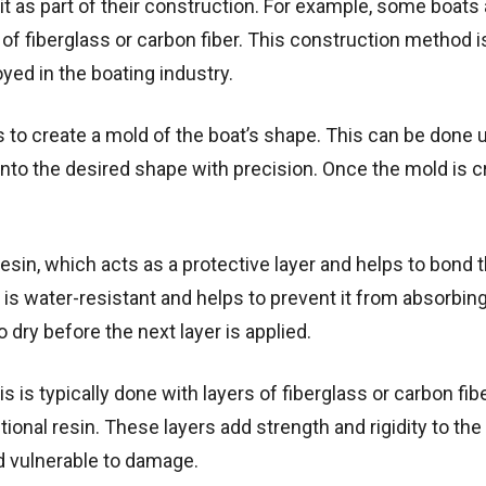
it as part of their construction. For example, some boats a
f fiberglass or carbon fiber. This construction method 
ed in the boating industry.
is to create a mold of the boat’s shape. This can be done 
to the desired shape with precision. Once the mold is c
esin, which acts as a protective layer and helps to bond
 is water-resistant and helps to prevent it from absorbing
o dry before the next layer is applied.
s is typically done with layers of fiberglass or carbon fib
ional resin. These layers add strength and rigidity to the
nd vulnerable to damage.