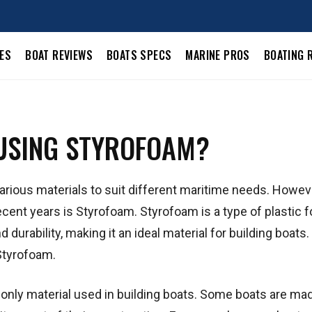
LES
BOAT REVIEWS
BOATS SPECS
MARINE PROS
BOATING 
 USING STYROFOAM?
various materials to suit different maritime needs. Howev
recent years is Styrofoam. Styrofoam is a type of plastic 
durability, making it an ideal material for building boats. 
 Styrofoam.
he only material used in building boats. Some boats are ma