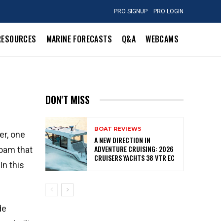
PRO SIGNUP
PRO LOGIN
RESOURCES
MARINE FORECASTS
Q&A
WEBCAMS
DON'T MISS
BOAT REVIEWS
er, one
A NEW DIRECTION IN
ADVENTURE CRUISING: 2026
foam that
CRUISERS YACHTS 38 VTR EC
In this
de