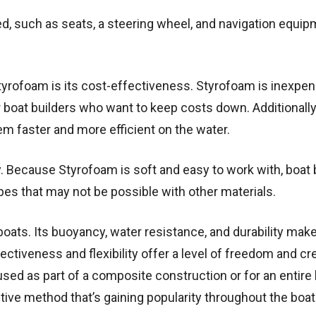
ed, such as seats, a steering wheel, and navigation equip
tyrofoam is its cost-effectiveness. Styrofoam is inexpe
for boat builders who want to keep costs down. Additionally
em faster and more efficient on the water.
ty. Because Styrofoam is soft and easy to work with, boat 
es that may not be possible with other materials.
boats. Its buoyancy, water resistance, and durability make
fectiveness and flexibility offer a level of freedom and cre
used as part of a composite construction or for an entire 
ctive method that’s gaining popularity throughout the boat