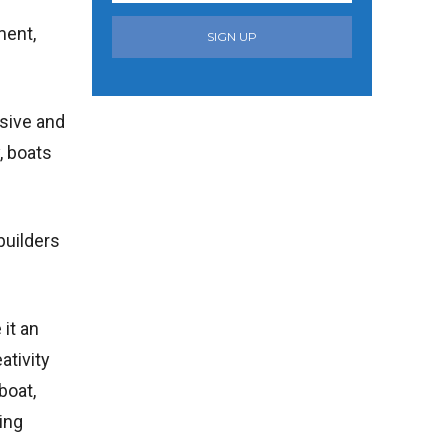
ment,
SIGN UP
nsive and
, boats
builders
 it an
ativity
boat,
ing