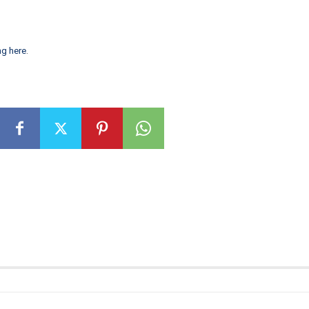
ng here
.