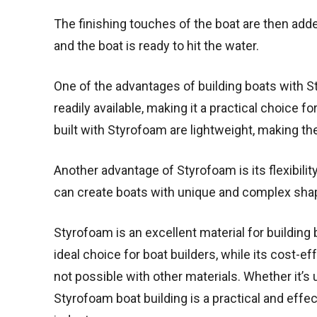
The finishing touches of the boat are then add
and the boat is ready to hit the water.
One of the advantages of building boats with S
readily available, making it a practical choice 
built with Styrofoam are lightweight, making th
Another advantage of Styrofoam is its flexibili
can create boats with unique and complex shap
Styrofoam is an excellent material for building 
ideal choice for boat builders, while its cost-ef
not possible with other materials. Whether it’s 
Styrofoam boat building is a practical and effe