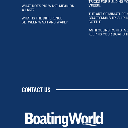
TRICKS FOR BUILDING 
VESSEL
WHAT DOES ‘NO WAKE’ MEAN ON
A LAKE?
THE ART OF MINIATURE 
CRAFTSMANSHIP: SHIP I
WHAT IS THE DIFFERENCE
BOTTLE
BETWEEN WASH AND WAKE?
ANTIFOULING PAINTS: A 
KEEPING YOUR BOAT SH
CONTACT US