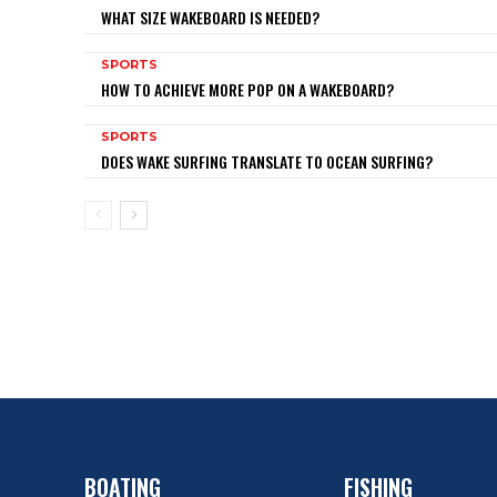
WHAT SIZE WAKEBOARD IS NEEDED?
SPORTS
HOW TO ACHIEVE MORE POP ON A WAKEBOARD?
SPORTS
DOES WAKE SURFING TRANSLATE TO OCEAN SURFING?
BOATING
FISHING