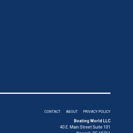
CONTACT
ABOUT
PRIVACY POLICY
Boating World LLC
40 E. Main Street Suite 101