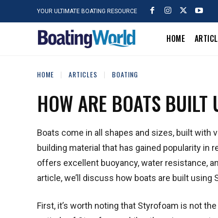
YOUR ULTIMATE BOATING RESOURCE
HOME
ARTIC
HOME
ARTICLES
BOATING
HOW ARE BOATS BUILT
Boats come in all shapes and sizes, built with 
building material that has gained popularity in 
offers excellent buoyancy, water resistance, and 
article, we’ll discuss how boats are built using
First, it’s worth noting that Styrofoam is not t