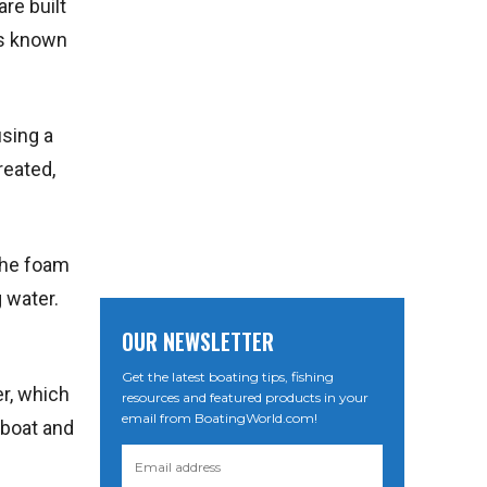
re built
is known
using a
reated,
 the foam
 water.
OUR NEWSLETTER
Get the latest boating tips, fishing
er, which
resources and featured products in your
email from BoatingWorld.com!
 boat and