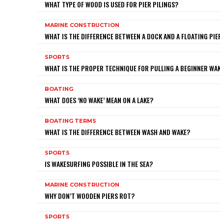
WHAT TYPE OF WOOD IS USED FOR PIER PILINGS?
MARINE CONSTRUCTION
WHAT IS THE DIFFERENCE BETWEEN A DOCK AND A FLOATING PIE
SPORTS
WHAT IS THE PROPER TECHNIQUE FOR PULLING A BEGINNER W
BOATING
WHAT DOES ‘NO WAKE’ MEAN ON A LAKE?
BOATING TERMS
WHAT IS THE DIFFERENCE BETWEEN WASH AND WAKE?
SPORTS
IS WAKESURFING POSSIBLE IN THE SEA?
MARINE CONSTRUCTION
WHY DON’T WOODEN PIERS ROT?
SPORTS