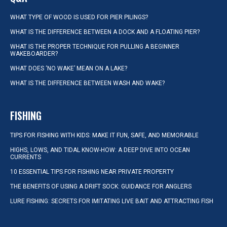
WHAT TYPE OF WOOD IS USED FOR PIER PILINGS?
WHAT IS THE DIFFERENCE BETWEEN A DOCK AND A FLOATING PIER?
WHAT IS THE PROPER TECHNIQUE FOR PULLING A BEGINNER
WAKEBOARDER?
WHAT DOES ‘NO WAKE’ MEAN ON A LAKE?
WHAT IS THE DIFFERENCE BETWEEN WASH AND WAKE?
FISHING
TIPS FOR FISHING WITH KIDS: MAKE IT FUN, SAFE, AND MEMORABLE
HIGHS, LOWS, AND TIDAL KNOW-HOW: A DEEP DIVE INTO OCEAN
CURRENTS
10 ESSENTIAL TIPS FOR FISHING NEAR PRIVATE PROPERTY
THE BENEFITS OF USING A DRIFT SOCK: GUIDANCE FOR ANGLERS
LURE FISHING: SECRETS FOR IMITATING LIVE BAIT AND ATTRACTING FISH