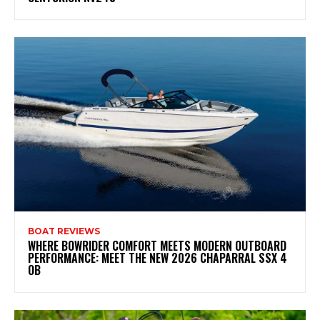
BOAT REVIEWS
WHERE BOWRIDER COMFORT MEETS MODERN OUTBOARD
PERFORMANCE: MEET THE NEW 2026 CHAPARRAL SSX 4
OB