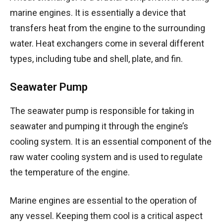
marine engines. It is essentially a device that
transfers heat from the engine to the surrounding
water. Heat exchangers come in several different
types, including tube and shell, plate, and fin.
Seawater Pump
The seawater pump is responsible for taking in
seawater and pumping it through the engine’s
cooling system. It is an essential component of the
raw water cooling system and is used to regulate
the temperature of the engine.
Marine engines are essential to the operation of
any vessel. Keeping them cool is a critical aspect