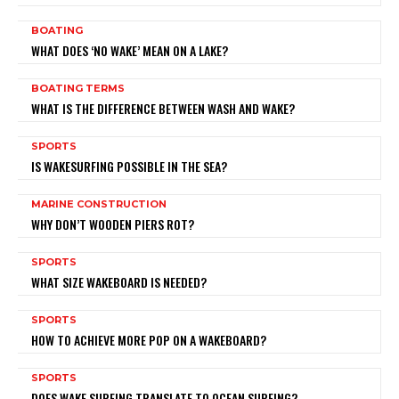
BOATING
WHAT DOES ‘NO WAKE’ MEAN ON A LAKE?
BOATING TERMS
WHAT IS THE DIFFERENCE BETWEEN WASH AND WAKE?
SPORTS
IS WAKESURFING POSSIBLE IN THE SEA?
MARINE CONSTRUCTION
WHY DON’T WOODEN PIERS ROT?
SPORTS
WHAT SIZE WAKEBOARD IS NEEDED?
SPORTS
HOW TO ACHIEVE MORE POP ON A WAKEBOARD?
SPORTS
DOES WAKE SURFING TRANSLATE TO OCEAN SURFING?