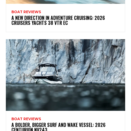
BOAT REVIEWS
A NEW DIRECTION IN ADVENTURE CRUISING: 2026
CRUISERS YACHTS 38 VTR EC
BOAT REVIEWS
A BOLDER, BIGGER SURF AND WAKE VESSEL: 2026
CENTURION NV243