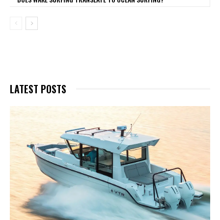
LATEST POSTS