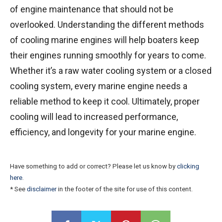
of engine maintenance that should not be
overlooked. Understanding the different methods
of cooling marine engines will help boaters keep
their engines running smoothly for years to come.
Whether it’s a raw water cooling system or a closed
cooling system, every marine engine needs a
reliable method to keep it cool. Ultimately, proper
cooling will lead to increased performance,
efficiency, and longevity for your marine engine.
Have something to add or correct? Please let us know by
clicking
here
.
* See
disclaimer
in the footer of the site for use of this content.