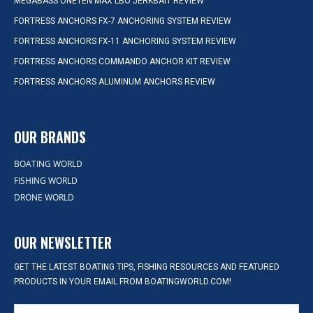
MEGABASS ONETEN MAX LBO JERKBAIT REVIEW
FORTRESS ANCHORS FX-7 ANCHORING SYSTEM REVIEW
FORTRESS ANCHORS FX-11 ANCHORING SYSTEM REVIEW
FORTRESS ANCHORS COMMANDO ANCHOR KIT REVIEW
FORTRESS ANCHORS ALUMINUM ANCHORS REVIEW
OUR BRANDS
BOATING WORLD
FISHING WORLD
DRONE WORLD
OUR NEWSLETTER
GET THE LATEST BOATING TIPS, FISHING RESOURCES AND FEATURED
PRODUCTS IN YOUR EMAIL FROM BOATINGWORLD.COM!