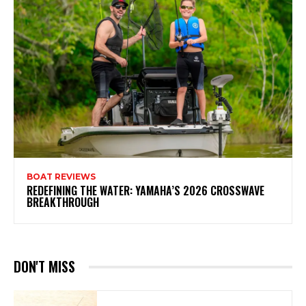
BOAT REVIEWS
REDEFINING THE WATER: YAMAHA’S 2026 CROSSWAVE
BREAKTHROUGH
DON'T MISS