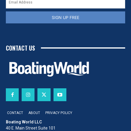
SIGN UP FREE
CONTACT US
CONTACT
ABOUT
PRIVACY POLICY
Boating World LLC
40 E. Main Street Suite 101