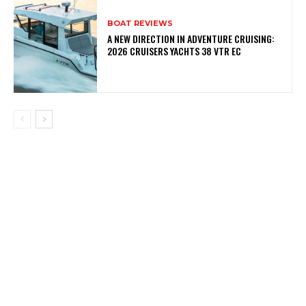
BOAT REVIEWS
A NEW DIRECTION IN ADVENTURE CRUISING:
2026 CRUISERS YACHTS 38 VTR EC