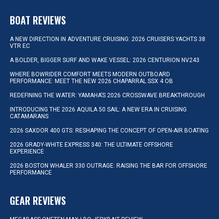
BOAT REVIEWS
A NEW DIRECTION IN ADVENTURE CRUISING: 2026 CRUISERS YACHTS 38
VTR EC
A BOLDER, BIGGER SURF AND WAKE VESSEL: 2026 CENTURION NV243
WHERE BOWRIDER COMFORT MEETS MODERN OUTBOARD
PERFORMANCE: MEET THE NEW 2026 CHAPARRAL SSX 4 OB
REDEFINING THE WATER: YAMAHA’S 2026 CROSSWAVE BREAKTHROUGH
INTRODUCING THE 2026 AQUILA 50 SAIL: A NEW ERA IN CRUISING
CATAMARANS
2026 SAXDOR 400 GTS: RESHAPING THE CONCEPT OF OPEN-AIR BOATING
2026 GRADY-WHITE EXPRESS 340: THE ULTIMATE OFFSHORE
EXPERIENCE
2026 BOSTON WHALER 330 OUTRAGE: RAISING THE BAR FOR OFFSHORE
PERFORMANCE
GEAR REVIEWS