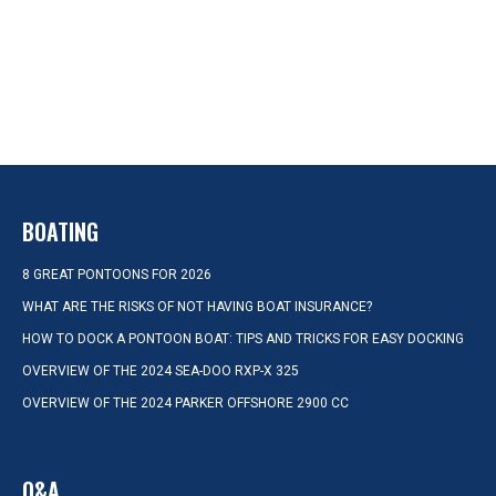
BOATING
8 GREAT PONTOONS FOR 2026
WHAT ARE THE RISKS OF NOT HAVING BOAT INSURANCE?
HOW TO DOCK A PONTOON BOAT: TIPS AND TRICKS FOR EASY DOCKING
OVERVIEW OF THE 2024 SEA-DOO RXP-X 325
OVERVIEW OF THE 2024 PARKER OFFSHORE 2900 CC
Q&A