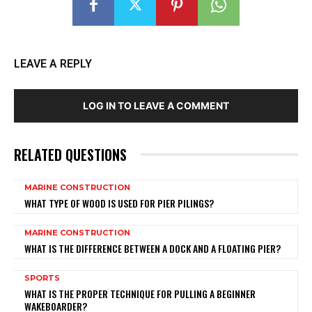
LEAVE A REPLY
LOG IN TO LEAVE A COMMENT
RELATED QUESTIONS
MARINE CONSTRUCTION
WHAT TYPE OF WOOD IS USED FOR PIER PILINGS?
MARINE CONSTRUCTION
WHAT IS THE DIFFERENCE BETWEEN A DOCK AND A FLOATING PIER?
SPORTS
WHAT IS THE PROPER TECHNIQUE FOR PULLING A BEGINNER
WAKEBOARDER?