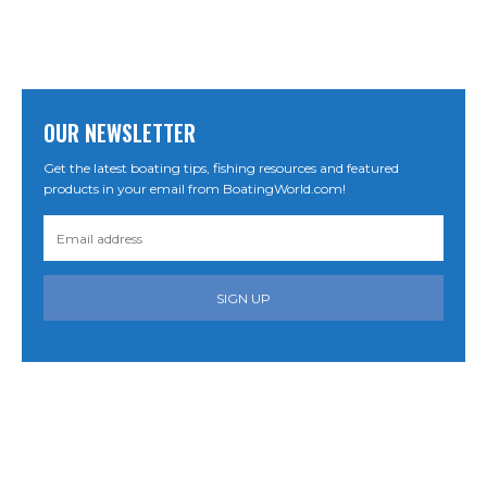
OUR NEWSLETTER
Get the latest boating tips, fishing resources and featured
products in your email from BoatingWorld.com!
SIGN UP