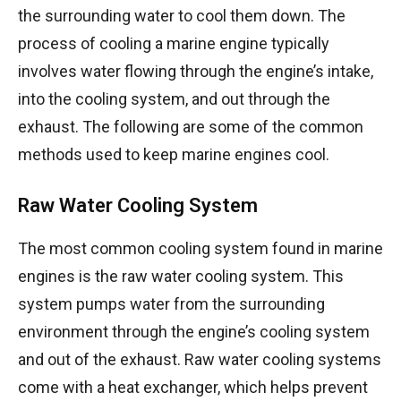
the surrounding water to cool them down. The
process of cooling a marine engine typically
involves water flowing through the engine’s intake,
into the cooling system, and out through the
exhaust. The following are some of the common
methods used to keep marine engines cool.
Raw Water Cooling System
The most common cooling system found in marine
engines is the raw water cooling system. This
system pumps water from the surrounding
environment through the engine’s cooling system
and out of the exhaust. Raw water cooling systems
come with a heat exchanger, which helps prevent