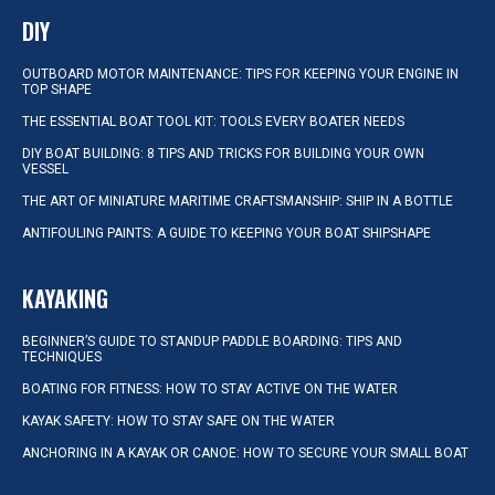
DIY
OUTBOARD MOTOR MAINTENANCE: TIPS FOR KEEPING YOUR ENGINE IN
TOP SHAPE
THE ESSENTIAL BOAT TOOL KIT: TOOLS EVERY BOATER NEEDS
DIY BOAT BUILDING: 8 TIPS AND TRICKS FOR BUILDING YOUR OWN
VESSEL
THE ART OF MINIATURE MARITIME CRAFTSMANSHIP: SHIP IN A BOTTLE
ANTIFOULING PAINTS: A GUIDE TO KEEPING YOUR BOAT SHIPSHAPE
KAYAKING
BEGINNER’S GUIDE TO STANDUP PADDLE BOARDING: TIPS AND
TECHNIQUES
BOATING FOR FITNESS: HOW TO STAY ACTIVE ON THE WATER
KAYAK SAFETY: HOW TO STAY SAFE ON THE WATER
ANCHORING IN A KAYAK OR CANOE: HOW TO SECURE YOUR SMALL BOAT