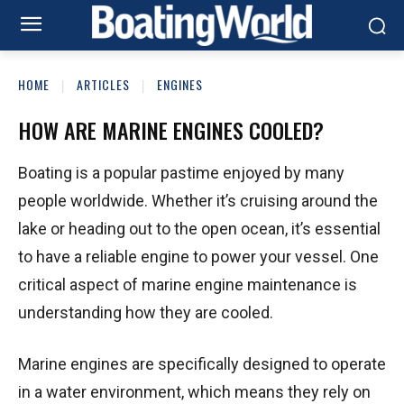
HOME
ARTICLES
ENGINES
HOW ARE MARINE ENGINES COOLED?
Boating is a popular pastime enjoyed by many
people worldwide. Whether it’s cruising around the
lake or heading out to the open ocean, it’s essential
to have a reliable engine to power your vessel. One
critical aspect of marine engine maintenance is
understanding how they are cooled.
Marine engines are specifically designed to operate
in a water environment, which means they rely on