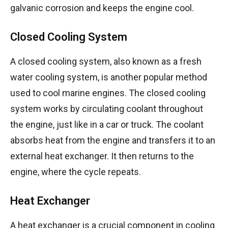
galvanic corrosion and keeps the engine cool.
Closed Cooling System
A closed cooling system, also known as a fresh
water cooling system, is another popular method
used to cool marine engines. The closed cooling
system works by circulating coolant throughout
the engine, just like in a car or truck. The coolant
absorbs heat from the engine and transfers it to an
external heat exchanger. It then returns to the
engine, where the cycle repeats.
Heat Exchanger
A heat exchanger is a crucial component in cooling