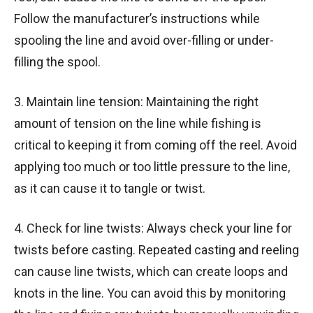
Follow the manufacturer’s instructions while
spooling the line and avoid over-filling or under-
filling the spool.
3. Maintain line tension: Maintaining the right
amount of tension on the line while fishing is
critical to keeping it from coming off the reel. Avoid
applying too much or too little pressure to the line,
as it can cause it to tangle or twist.
4. Check for line twists: Always check your line for
twists before casting. Repeated casting and reeling
can cause line twists, which can create loops and
knots in the line. You can avoid this by monitoring