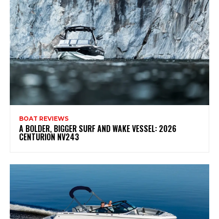
BOAT REVIEWS
A BOLDER, BIGGER SURF AND WAKE VESSEL: 2026
CENTURION NV243