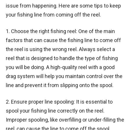
issue from happening. Here are some tips to keep
your fishing line from coming off the reel.
1. Choose the right fishing reel: One of the main
factors that can cause the fishing line to come off
the reel is using the wrong reel. Always select a
reel that is designed to handle the type of fishing
you will be doing. A high-quality reel with a good
drag system will help you maintain control over the
line and prevent it from slipping onto the spool.
2. Ensure proper line spooling: It is essential to
spool your fishing line correctly on the reel.
Improper spooling, like overfilling or under-filling the
reel, can cause the line to come off the spool.