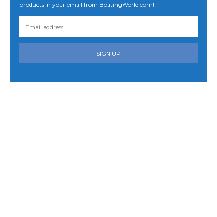
products in your email from BoatingWorld.com!
SIGN UP