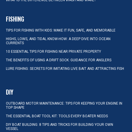
WHAT IS THE DIFFERENCE BETWEEN WASH AND WAKE?
FISHING
TIPS FOR FISHING WITH KIDS: MAKE IT FUN, SAFE, AND MEMORABLE
HIGHS, LOWS, AND TIDAL KNOW-HOW: A DEEP DIVE INTO OCEAN
CURRENTS
10 ESSENTIAL TIPS FOR FISHING NEAR PRIVATE PROPERTY
THE BENEFITS OF USING A DRIFT SOCK: GUIDANCE FOR ANGLERS
LURE FISHING: SECRETS FOR IMITATING LIVE BAIT AND ATTRACTING FISH
DIY
OUTBOARD MOTOR MAINTENANCE: TIPS FOR KEEPING YOUR ENGINE IN
TOP SHAPE
THE ESSENTIAL BOAT TOOL KIT: TOOLS EVERY BOATER NEEDS
DIY BOAT BUILDING: 8 TIPS AND TRICKS FOR BUILDING YOUR OWN
VESSEL