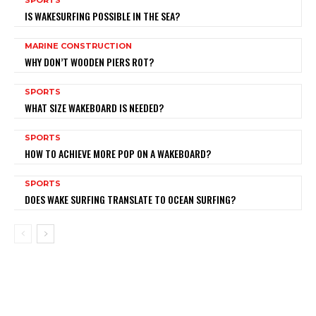
IS WAKESURFING POSSIBLE IN THE SEA?
MARINE CONSTRUCTION
WHY DON’T WOODEN PIERS ROT?
SPORTS
WHAT SIZE WAKEBOARD IS NEEDED?
SPORTS
HOW TO ACHIEVE MORE POP ON A WAKEBOARD?
SPORTS
DOES WAKE SURFING TRANSLATE TO OCEAN SURFING?