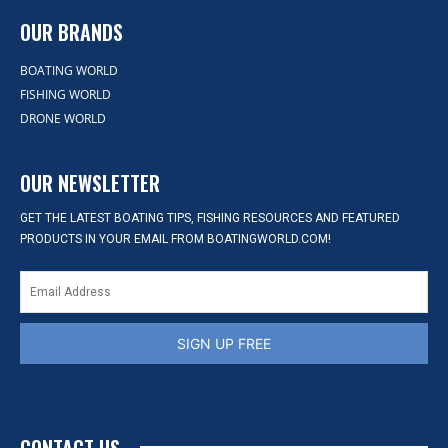
OUR BRANDS
BOATING WORLD
FISHING WORLD
DRONE WORLD
OUR NEWSLETTER
GET THE LATEST BOATING TIPS, FISHING RESOURCES AND FEATURED
PRODUCTS IN YOUR EMAIL FROM BOATINGWORLD.COM!
SIGN UP FREE