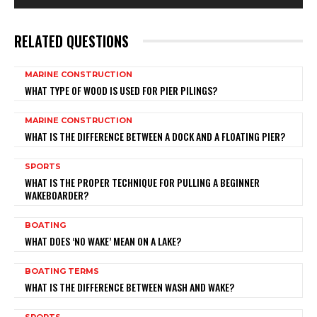
RELATED QUESTIONS
MARINE CONSTRUCTION
WHAT TYPE OF WOOD IS USED FOR PIER PILINGS?
MARINE CONSTRUCTION
WHAT IS THE DIFFERENCE BETWEEN A DOCK AND A FLOATING PIER?
SPORTS
WHAT IS THE PROPER TECHNIQUE FOR PULLING A BEGINNER
WAKEBOARDER?
BOATING
WHAT DOES ‘NO WAKE’ MEAN ON A LAKE?
BOATING TERMS
WHAT IS THE DIFFERENCE BETWEEN WASH AND WAKE?
SPORTS