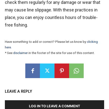
check them regularly for any damage or wear that
may cause line slippage. With these practices in
place, you can enjoy countless hours of trouble-
free fishing.
Have something to add or correct? Please let us know by
clicking
here
.
* See
disclaimer
in the footer of the site for use of this content.
LEAVE A REPLY
LOG IN TO LEAVE A COMMENT