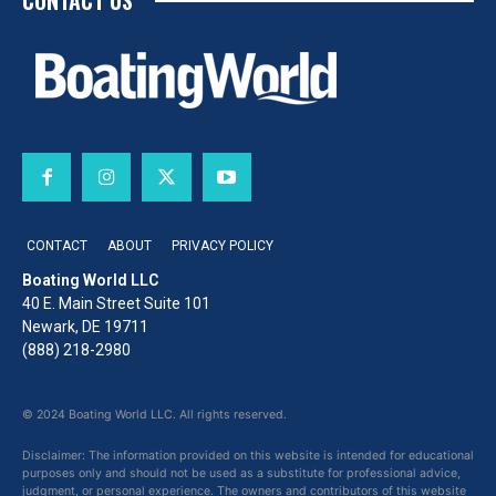
CONTACT US
CONTACT
ABOUT
PRIVACY POLICY
Boating World LLC
40 E. Main Street Suite 101
Newark, DE 19711
(888) 218-2980
© 2024 Boating World LLC. All rights reserved.
Disclaimer: The information provided on this website is intended for educational
purposes only and should not be used as a substitute for professional advice,
judgment, or personal experience. The owners and contributors of this website