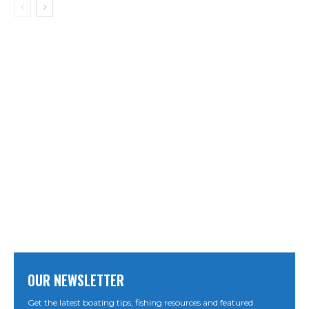
OUR NEWSLETTER
Get the latest boating tips, fishing resources and featured