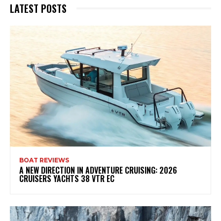
LATEST POSTS
BOAT REVIEWS
A NEW DIRECTION IN ADVENTURE CRUISING: 2026
CRUISERS YACHTS 38 VTR EC