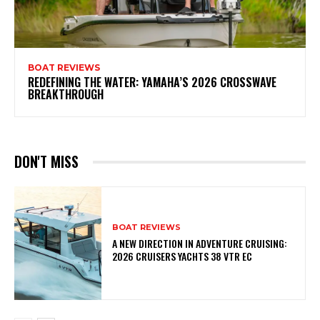
BOAT REVIEWS
REDEFINING THE WATER: YAMAHA’S 2026 CROSSWAVE
BREAKTHROUGH
DON'T MISS
BOAT REVIEWS
A NEW DIRECTION IN ADVENTURE CRUISING:
2026 CRUISERS YACHTS 38 VTR EC