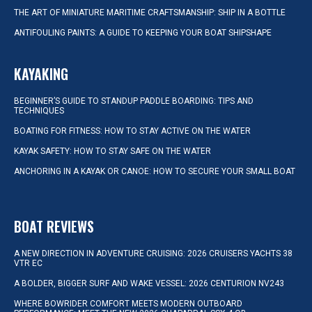
THE ART OF MINIATURE MARITIME CRAFTSMANSHIP: SHIP IN A BOTTLE
ANTIFOULING PAINTS: A GUIDE TO KEEPING YOUR BOAT SHIPSHAPE
KAYAKING
BEGINNER’S GUIDE TO STANDUP PADDLE BOARDING: TIPS AND
TECHNIQUES
BOATING FOR FITNESS: HOW TO STAY ACTIVE ON THE WATER
KAYAK SAFETY: HOW TO STAY SAFE ON THE WATER
ANCHORING IN A KAYAK OR CANOE: HOW TO SECURE YOUR SMALL BOAT
BOAT REVIEWS
A NEW DIRECTION IN ADVENTURE CRUISING: 2026 CRUISERS YACHTS 38
VTR EC
A BOLDER, BIGGER SURF AND WAKE VESSEL: 2026 CENTURION NV243
WHERE BOWRIDER COMFORT MEETS MODERN OUTBOARD