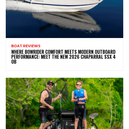
BOAT REVIEWS
WHERE BOWRIDER COMFORT MEETS MODERN OUTBOARD
PERFORMANCE: MEET THE NEW 2026 CHAPARRAL SSX 4
OB