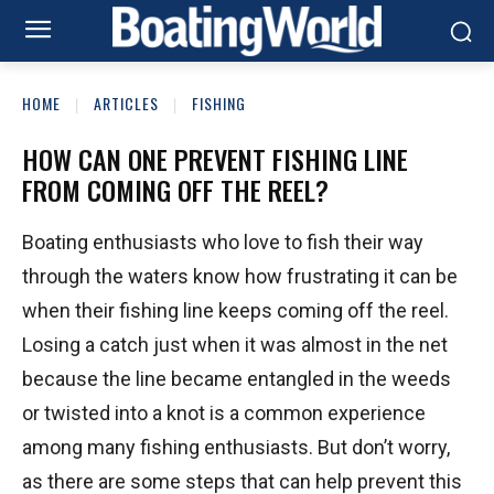
HOME
ARTICLES
FISHING
HOW CAN ONE PREVENT FISHING LINE
FROM COMING OFF THE REEL?
Boating enthusiasts who love to fish their way
through the waters know how frustrating it can be
when their fishing line keeps coming off the reel.
Losing a catch just when it was almost in the net
because the line became entangled in the weeds
or twisted into a knot is a common experience
among many fishing enthusiasts. But don’t worry,
as there are some steps that can help prevent this