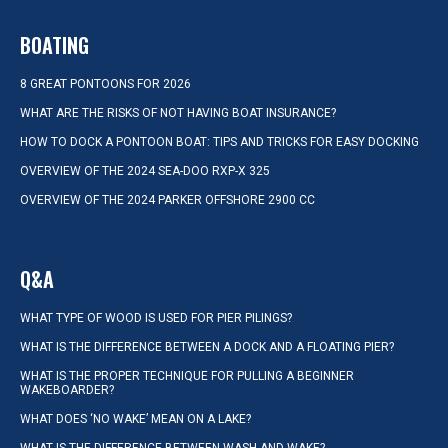
BOATING
8 GREAT PONTOONS FOR 2026
WHAT ARE THE RISKS OF NOT HAVING BOAT INSURANCE?
HOW TO DOCK A PONTOON BOAT: TIPS AND TRICKS FOR EASY DOCKING
OVERVIEW OF THE 2024 SEA-DOO RXP-X 325
OVERVIEW OF THE 2024 PARKER OFFSHORE 2900 CC
Q&A
WHAT TYPE OF WOOD IS USED FOR PIER PILINGS?
WHAT IS THE DIFFERENCE BETWEEN A DOCK AND A FLOATING PIER?
WHAT IS THE PROPER TECHNIQUE FOR PULLING A BEGINNER
WAKEBOARDER?
WHAT DOES ‘NO WAKE’ MEAN ON A LAKE?