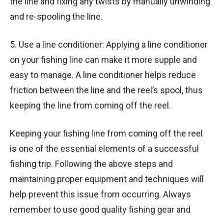
the line and fixing any twists by manually unwinding
and re-spooling the line.
5. Use a line conditioner: Applying a line conditioner
on your fishing line can make it more supple and
easy to manage. A line conditioner helps reduce
friction between the line and the reel’s spool, thus
keeping the line from coming off the reel.
Keeping your fishing line from coming off the reel
is one of the essential elements of a successful
fishing trip. Following the above steps and
maintaining proper equipment and techniques will
help prevent this issue from occurring. Always
remember to use good quality fishing gear and