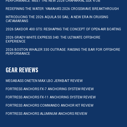
PERFORMANCE: MEET THE NEW 2026 CHAPARRAL SSX 4 OB
REDEFINING THE WATER: YAMAHA’S 2026 CROSSWAVE BREAKTHROUGH
INTRODUCING THE 2026 AQUILA 50 SAIL: A NEW ERA IN CRUISING
CATAMARANS
2026 SAXDOR 400 GTS: RESHAPING THE CONCEPT OF OPEN-AIR BOATING
2026 GRADY-WHITE EXPRESS 340: THE ULTIMATE OFFSHORE
EXPERIENCE
2026 BOSTON WHALER 330 OUTRAGE: RAISING THE BAR FOR OFFSHORE
PERFORMANCE
GEAR REVIEWS
MEGABASS ONETEN MAX LBO JERKBAIT REVIEW
FORTRESS ANCHORS FX-7 ANCHORING SYSTEM REVIEW
FORTRESS ANCHORS FX-11 ANCHORING SYSTEM REVIEW
FORTRESS ANCHORS COMMANDO ANCHOR KIT REVIEW
FORTRESS ANCHORS ALUMINUM ANCHORS REVIEW