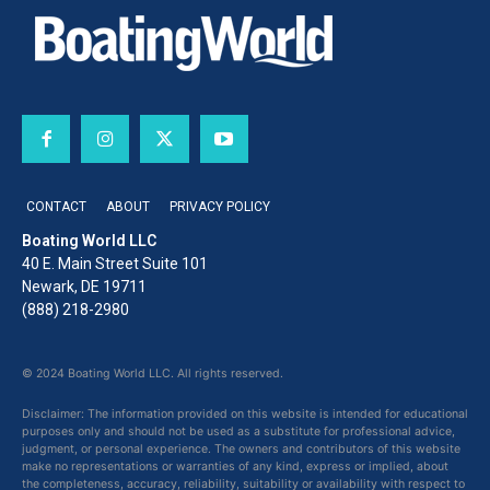
CONTACT
ABOUT
PRIVACY POLICY
Boating World LLC
40 E. Main Street Suite 101
Newark, DE 19711
(888) 218-2980
© 2024 Boating World LLC. All rights reserved.
Disclaimer: The information provided on this website is intended for educational
purposes only and should not be used as a substitute for professional advice,
judgment, or personal experience. The owners and contributors of this website
make no representations or warranties of any kind, express or implied, about
the completeness, accuracy, reliability, suitability or availability with respect to