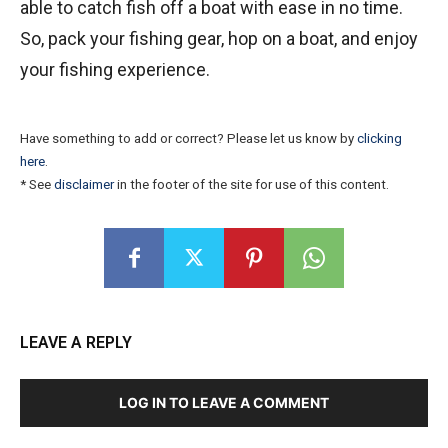
able to catch fish off a boat with ease in no time.
So, pack your fishing gear, hop on a boat, and enjoy
your fishing experience.
Have something to add or correct? Please let us know by
clicking
here
.
* See
disclaimer
in the footer of the site for use of this content.
LEAVE A REPLY
LOG IN TO LEAVE A COMMENT