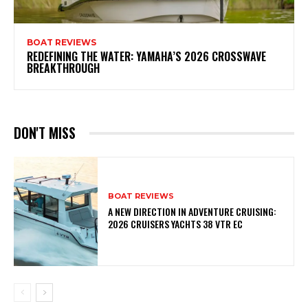
BOAT REVIEWS
REDEFINING THE WATER: YAMAHA’S 2026 CROSSWAVE
BREAKTHROUGH
DON'T MISS
BOAT REVIEWS
A NEW DIRECTION IN ADVENTURE CRUISING:
2026 CRUISERS YACHTS 38 VTR EC