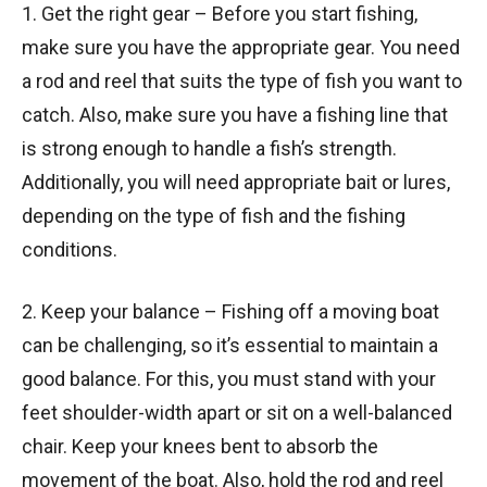
1. Get the right gear – Before you start fishing,
make sure you have the appropriate gear. You need
a rod and reel that suits the type of fish you want to
catch. Also, make sure you have a fishing line that
is strong enough to handle a fish’s strength.
Additionally, you will need appropriate bait or lures,
depending on the type of fish and the fishing
conditions.
2. Keep your balance – Fishing off a moving boat
can be challenging, so it’s essential to maintain a
good balance. For this, you must stand with your
feet shoulder-width apart or sit on a well-balanced
chair. Keep your knees bent to absorb the
movement of the boat. Also, hold the rod and reel