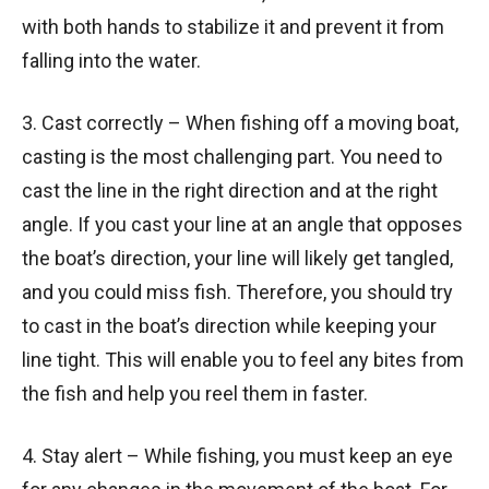
with both hands to stabilize it and prevent it from
falling into the water.
3. Cast correctly – When fishing off a moving boat,
casting is the most challenging part. You need to
cast the line in the right direction and at the right
angle. If you cast your line at an angle that opposes
the boat’s direction, your line will likely get tangled,
and you could miss fish. Therefore, you should try
to cast in the boat’s direction while keeping your
line tight. This will enable you to feel any bites from
the fish and help you reel them in faster.
4. Stay alert – While fishing, you must keep an eye