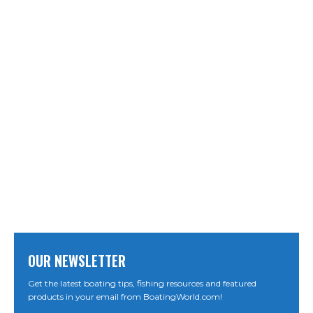
OUR NEWSLETTER
Get the latest boating tips, fishing resources and featured
products in your email from BoatingWorld.com!