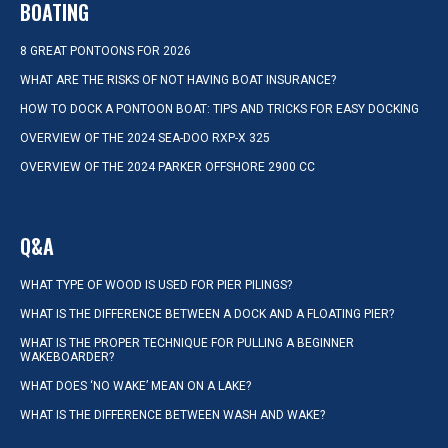
BOATING
8 GREAT PONTOONS FOR 2026
WHAT ARE THE RISKS OF NOT HAVING BOAT INSURANCE?
HOW TO DOCK A PONTOON BOAT: TIPS AND TRICKS FOR EASY DOCKING
OVERVIEW OF THE 2024 SEA-DOO RXP-X 325
OVERVIEW OF THE 2024 PARKER OFFSHORE 2900 CC
Q&A
WHAT TYPE OF WOOD IS USED FOR PIER PILINGS?
WHAT IS THE DIFFERENCE BETWEEN A DOCK AND A FLOATING PIER?
WHAT IS THE PROPER TECHNIQUE FOR PULLING A BEGINNER
WAKEBOARDER?
WHAT DOES ‘NO WAKE’ MEAN ON A LAKE?
WHAT IS THE DIFFERENCE BETWEEN WASH AND WAKE?