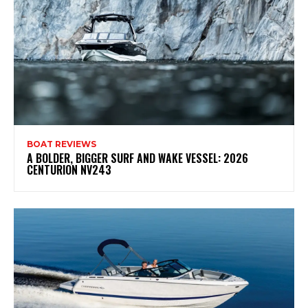
BOAT REVIEWS
A BOLDER, BIGGER SURF AND WAKE VESSEL: 2026
CENTURION NV243