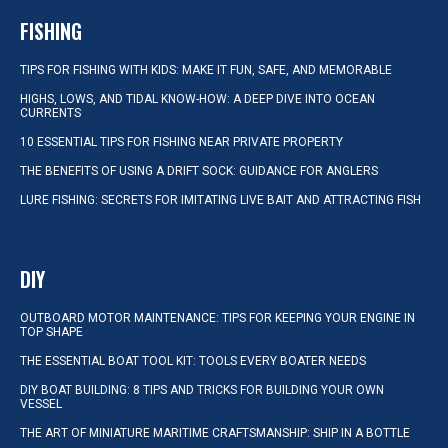
FISHING
TIPS FOR FISHING WITH KIDS: MAKE IT FUN, SAFE, AND MEMORABLE
HIGHS, LOWS, AND TIDAL KNOW-HOW: A DEEP DIVE INTO OCEAN
CURRENTS
10 ESSENTIAL TIPS FOR FISHING NEAR PRIVATE PROPERTY
THE BENEFITS OF USING A DRIFT SOCK: GUIDANCE FOR ANGLERS
LURE FISHING: SECRETS FOR IMITATING LIVE BAIT AND ATTRACTING FISH
DIY
OUTBOARD MOTOR MAINTENANCE: TIPS FOR KEEPING YOUR ENGINE IN
TOP SHAPE
THE ESSENTIAL BOAT TOOL KIT: TOOLS EVERY BOATER NEEDS
DIY BOAT BUILDING: 8 TIPS AND TRICKS FOR BUILDING YOUR OWN
VESSEL
THE ART OF MINIATURE MARITIME CRAFTSMANSHIP: SHIP IN A BOTTLE