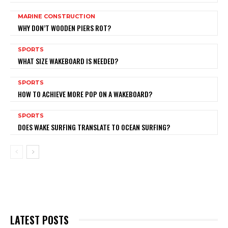
MARINE CONSTRUCTION
WHY DON’T WOODEN PIERS ROT?
SPORTS
WHAT SIZE WAKEBOARD IS NEEDED?
SPORTS
HOW TO ACHIEVE MORE POP ON A WAKEBOARD?
SPORTS
DOES WAKE SURFING TRANSLATE TO OCEAN SURFING?
LATEST POSTS