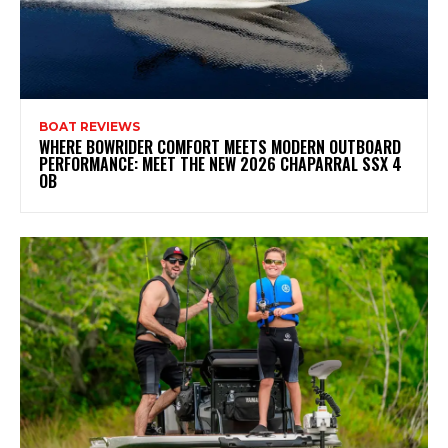
BOAT REVIEWS
WHERE BOWRIDER COMFORT MEETS MODERN OUTBOARD
PERFORMANCE: MEET THE NEW 2026 CHAPARRAL SSX 4
OB