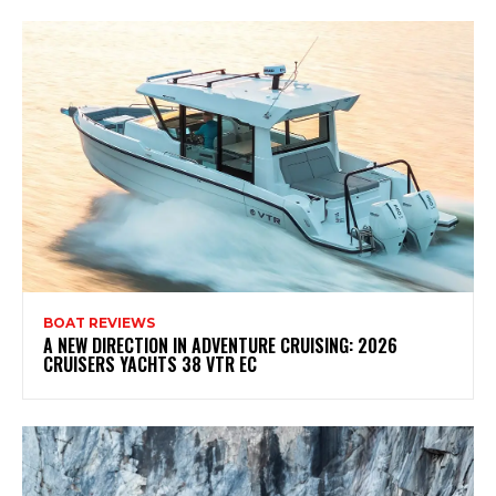
BOAT REVIEWS
A NEW DIRECTION IN ADVENTURE CRUISING: 2026
CRUISERS YACHTS 38 VTR EC