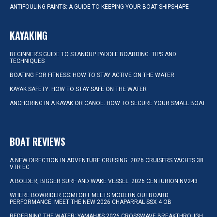
ANTIFOULING PAINTS: A GUIDE TO KEEPING YOUR BOAT SHIPSHAPE
KAYAKING
BEGINNER’S GUIDE TO STANDUP PADDLE BOARDING: TIPS AND
TECHNIQUES
BOATING FOR FITNESS: HOW TO STAY ACTIVE ON THE WATER
KAYAK SAFETY: HOW TO STAY SAFE ON THE WATER
ANCHORING IN A KAYAK OR CANOE: HOW TO SECURE YOUR SMALL BOAT
BOAT REVIEWS
A NEW DIRECTION IN ADVENTURE CRUISING: 2026 CRUISERS YACHTS 38
VTR EC
A BOLDER, BIGGER SURF AND WAKE VESSEL: 2026 CENTURION NV243
WHERE BOWRIDER COMFORT MEETS MODERN OUTBOARD
PERFORMANCE: MEET THE NEW 2026 CHAPARRAL SSX 4 OB
REDEFINING THE WATER: YAMAHA’S 2026 CROSSWAVE BREAKTHROUGH