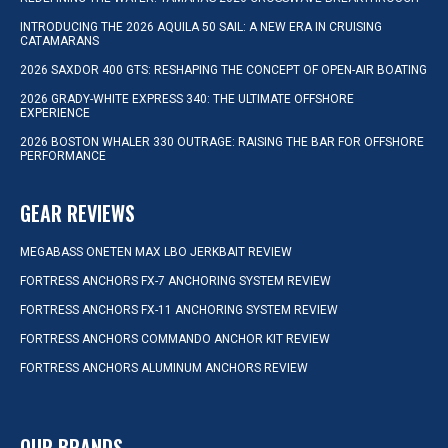
INTRODUCING THE 2026 AQUILA 50 SAIL: A NEW ERA IN CRUISING
CATAMARANS
2026 SAXDOR 400 GTS: RESHAPING THE CONCEPT OF OPEN-AIR BOATING
2026 GRADY-WHITE EXPRESS 340: THE ULTIMATE OFFSHORE
EXPERIENCE
2026 BOSTON WHALER 330 OUTRAGE: RAISING THE BAR FOR OFFSHORE
PERFORMANCE
GEAR REVIEWS
MEGABASS ONETEN MAX LBO JERKBAIT REVIEW
FORTRESS ANCHORS FX-7 ANCHORING SYSTEM REVIEW
FORTRESS ANCHORS FX-11 ANCHORING SYSTEM REVIEW
FORTRESS ANCHORS COMMANDO ANCHOR KIT REVIEW
FORTRESS ANCHORS ALUMINUM ANCHORS REVIEW
OUR BRANDS