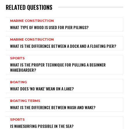
RELATED QUESTIONS
MARINE CONSTRUCTION
WHAT TYPE OF WOOD IS USED FOR PIER PILINGS?
MARINE CONSTRUCTION
WHAT IS THE DIFFERENCE BETWEEN A DOCK AND A FLOATING PIER?
SPORTS
WHAT IS THE PROPER TECHNIQUE FOR PULLING A BEGINNER
WAKEBOARDER?
BOATING
WHAT DOES ‘NO WAKE’ MEAN ON A LAKE?
BOATING TERMS
WHAT IS THE DIFFERENCE BETWEEN WASH AND WAKE?
SPORTS
IS WAKESURFING POSSIBLE IN THE SEA?