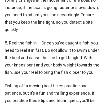
for any changes in the movement of the boat. For
instance, if the boat is going faster or slows down,
you need to adjust your line accordingly. Ensure
that you keep the line tight, so you detect a bite
quickly.
5. Reel the fish in – Once you’ve caught a fish, you
need to reel it in fast. Do not allow it to swim under
the boat and cause the line to get tangled. With
your knees bent and your body weight towards the
fish, use your reel to bring the fish closer to you.
Fishing off a moving boat takes practice and
patience, but it’s a fun and thrilling experience. If
you practice these tips and techniques, you’ll be