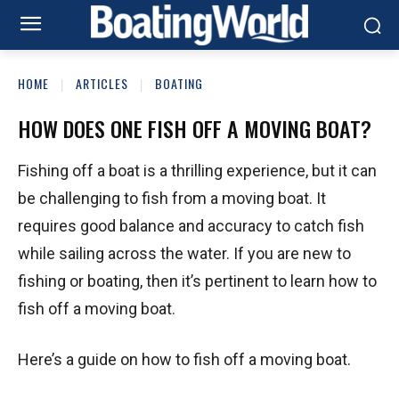
HOME
ARTICLES
BOATING
HOW DOES ONE FISH OFF A MOVING BOAT?
Fishing off a boat is a thrilling experience, but it can
be challenging to fish from a moving boat. It
requires good balance and accuracy to catch fish
while sailing across the water. If you are new to
fishing or boating, then it’s pertinent to learn how to
fish off a moving boat.
Here’s a guide on how to fish off a moving boat.