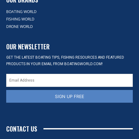
BOATING WORLD
FISHING WORLD
DRONE WORLD
OUR NEWSLETTER
GET THE LATEST BOATING TIPS, FISHING RESOURCES AND FEATURED
PRODUCTS IN YOUR EMAIL FROM BOATINGWORLD.COM!
SIGN UP FREE
CONTACT US