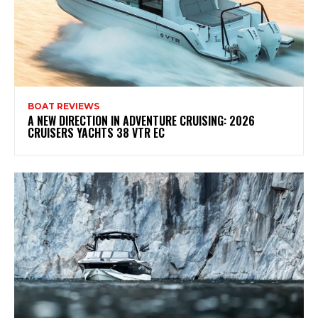
BOAT REVIEWS
A NEW DIRECTION IN ADVENTURE CRUISING: 2026
CRUISERS YACHTS 38 VTR EC