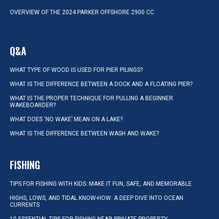
OVERVIEW OF THE 2024 PARKER OFFSHORE 2900 CC
Q&A
WHAT TYPE OF WOOD IS USED FOR PIER PILINGS?
WHAT IS THE DIFFERENCE BETWEEN A DOCK AND A FLOATING PIER?
WHAT IS THE PROPER TECHNIQUE FOR PULLING A BEGINNER
WAKEBOARDER?
WHAT DOES ‘NO WAKE’ MEAN ON A LAKE?
WHAT IS THE DIFFERENCE BETWEEN WASH AND WAKE?
FISHING
TIPS FOR FISHING WITH KIDS: MAKE IT FUN, SAFE, AND MEMORABLE
HIGHS, LOWS, AND TIDAL KNOW-HOW: A DEEP DIVE INTO OCEAN
CURRENTS