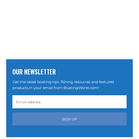
OUR NEWSLETTER
Get the latest boating tips, fishing resources and featured
products in your email from BoatingWorld.com!
SIGN UP