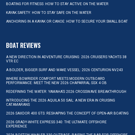
BOATING FOR FITNESS: HOW TO STAY ACTIVE ON THE WATER
KAYAK SAFETY: HOW TO STAY SAFE ON THE WATER
ANCHORING IN A KAYAK OR CANOE: HOW TO SECURE YOUR SMALL BOAT
BOAT REVIEWS
A NEW DIRECTION IN ADVENTURE CRUISING: 2026 CRUISERS YACHTS 38
VTR EC
A BOLDER, BIGGER SURF AND WAKE VESSEL: 2026 CENTURION NV243
WHERE BOWRIDER COMFORT MEETS MODERN OUTBOARD
PERFORMANCE: MEET THE NEW 2026 CHAPARRAL SSX 4 OB
REDEFINING THE WATER: YAMAHA’S 2026 CROSSWAVE BREAKTHROUGH
INTRODUCING THE 2026 AQUILA 50 SAIL: A NEW ERA IN CRUISING
CATAMARANS
2026 SAXDOR 400 GTS: RESHAPING THE CONCEPT OF OPEN-AIR BOATING
2026 GRADY-WHITE EXPRESS 340: THE ULTIMATE OFFSHORE
EXPERIENCE