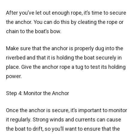
After you’ve let out enough rope, it’s time to secure
the anchor. You can do this by cleating the rope or
chain to the boat’s bow.
Make sure that the anchor is properly dug into the
riverbed and that it is holding the boat securely in
place. Give the anchor rope a tug to test its holding
power.
Step 4: Monitor the Anchor
Once the anchor is secure, it’s important to monitor
it regularly. Strong winds and currents can cause
the boat to drift, so you’ll want to ensure that the