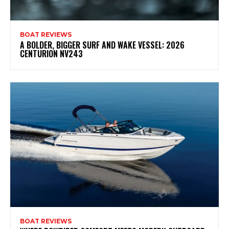
BOAT REVIEWS
A BOLDER, BIGGER SURF AND WAKE VESSEL: 2026
CENTURION NV243
BOAT REVIEWS