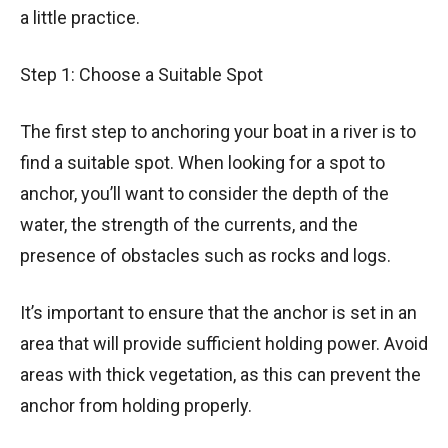
a little practice.
Step 1: Choose a Suitable Spot
The first step to anchoring your boat in a river is to
find a suitable spot. When looking for a spot to
anchor, you’ll want to consider the depth of the
water, the strength of the currents, and the
presence of obstacles such as rocks and logs.
It’s important to ensure that the anchor is set in an
area that will provide sufficient holding power. Avoid
areas with thick vegetation, as this can prevent the
anchor from holding properly.