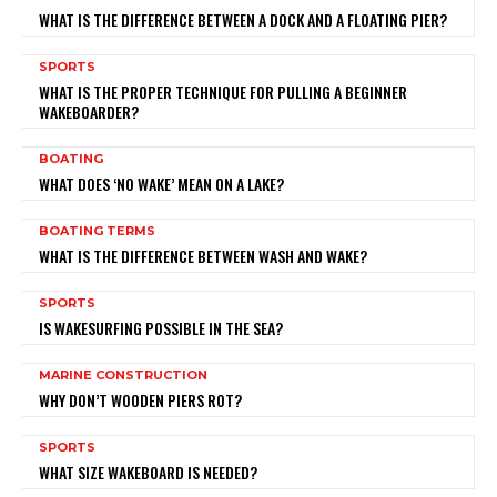
WHAT IS THE DIFFERENCE BETWEEN A DOCK AND A FLOATING PIER?
SPORTS
WHAT IS THE PROPER TECHNIQUE FOR PULLING A BEGINNER
WAKEBOARDER?
BOATING
WHAT DOES ‘NO WAKE’ MEAN ON A LAKE?
BOATING TERMS
WHAT IS THE DIFFERENCE BETWEEN WASH AND WAKE?
SPORTS
IS WAKESURFING POSSIBLE IN THE SEA?
MARINE CONSTRUCTION
WHY DON’T WOODEN PIERS ROT?
SPORTS
WHAT SIZE WAKEBOARD IS NEEDED?