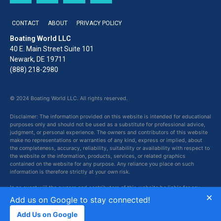
CONTACT
ABOUT
PRIVACY POLICY
Boating World LLC
40 E. Main Street Suite 101
Newark, DE 19711
(888) 218-2980
© 2024 Boating World LLC. All rights reserved.
Disclaimer: The information provided on this website is intended for educational
purposes only and should not be used as a substitute for professional advice,
judgment, or personal experience. The owners and contributors of this website
make no representations or warranties of any kind, express or implied, about
the completeness, accuracy, reliability, suitability or availability with respect to
the website or the information, products, services, or related graphics
contained on the website for any purpose. Any reliance you place on such
information is therefore strictly at your own risk.
In no event will the owners and contributors of this website be liable for any
×
loss or damage including without limitation, indirect or consequential loss or
Add us on Google to stay connected!
damage, or any loss or damage whatsoever arising from loss of data or profits
arising out of, or in connection with, the use of this website.
Add Us on Google