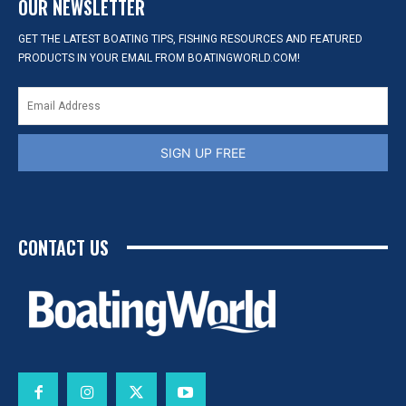
OUR NEWSLETTER
GET THE LATEST BOATING TIPS, FISHING RESOURCES AND FEATURED
PRODUCTS IN YOUR EMAIL FROM BOATINGWORLD.COM!
SIGN UP FREE
CONTACT US