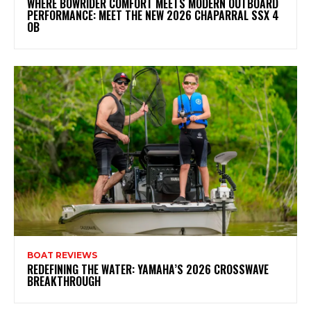
WHERE BOWRIDER COMFORT MEETS MODERN OUTBOARD
PERFORMANCE: MEET THE NEW 2026 CHAPARRAL SSX 4
OB
BOAT REVIEWS
REDEFINING THE WATER: YAMAHA’S 2026 CROSSWAVE
BREAKTHROUGH