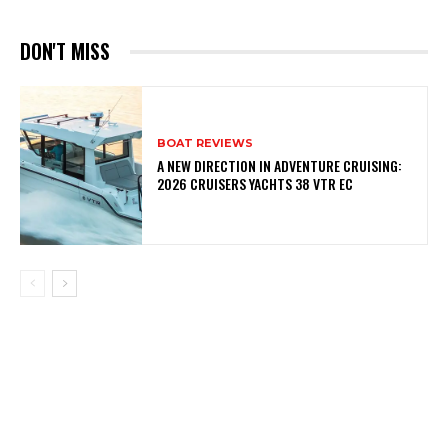
DON'T MISS
BOAT REVIEWS
A NEW DIRECTION IN ADVENTURE CRUISING:
2026 CRUISERS YACHTS 38 VTR EC