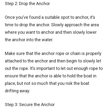
Step 2: Drop the Anchor
Once you’ve found a suitable spot to anchor, it’s
time to drop the anchor. Slowly approach the area
where you want to anchor and then slowly lower
the anchor into the water.
Make sure that the anchor rope or chain is properly
attached to the anchor and then begin to slowly let
out the rope. It’s important to let out enough rope to
ensure that the anchor is able to hold the boat in
place, but not so much that you risk the boat
drifting away.
Step 3: Secure the Anchor