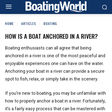
HOME
ARTICLES
BOATING
HOW IS A BOAT ANCHORED IN A RIVER?
Boating enthusiasts can all agree that being
anchored in a river is one of the most peaceful and
enjoyable experiences one can have on the water.
Anchoring your boat in a river can provide a secure
spot to fish, relax, or simply take in the scenery.
If you’re new to boating, you may be unfamiliar with
how to properly anchor a boat in a river. Fortunately,
it’s a fairly easy process that can be mastered with