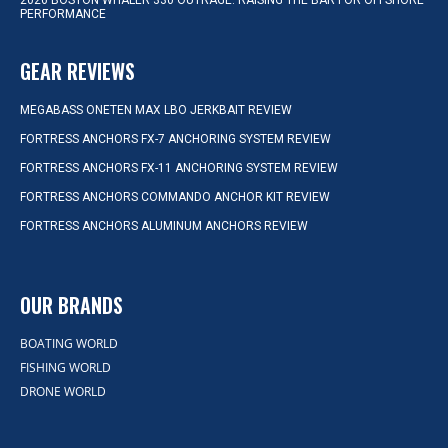
2026 BOSTON WHALER 330 OUTRAGE: RAISING THE BAR FOR OFFSHORE
PERFORMANCE
GEAR REVIEWS
MEGABASS ONETEN MAX LBO JERKBAIT REVIEW
FORTRESS ANCHORS FX-7 ANCHORING SYSTEM REVIEW
FORTRESS ANCHORS FX-11 ANCHORING SYSTEM REVIEW
FORTRESS ANCHORS COMMANDO ANCHOR KIT REVIEW
FORTRESS ANCHORS ALUMINUM ANCHORS REVIEW
OUR BRANDS
BOATING WORLD
FISHING WORLD
DRONE WORLD