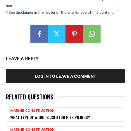
here
.
* See
disclaimer
in the footer of the site for use of this content.
LEAVE A REPLY
LOG IN TO LEAVE A COMMENT
RELATED QUESTIONS
MARINE CONSTRUCTION
WHAT TYPE OF WOOD IS USED FOR PIER PILINGS?
MARINE CONSTRUCTION