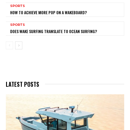
SPORTS
HOW TO ACHIEVE MORE POP ON A WAKEBOARD?
SPORTS
DOES WAKE SURFING TRANSLATE TO OCEAN SURFING?
LATEST POSTS