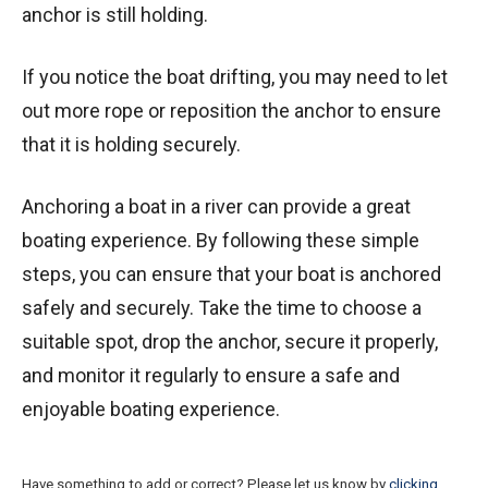
anchor is still holding.
If you notice the boat drifting, you may need to let
out more rope or reposition the anchor to ensure
that it is holding securely.
Anchoring a boat in a river can provide a great
boating experience. By following these simple
steps, you can ensure that your boat is anchored
safely and securely. Take the time to choose a
suitable spot, drop the anchor, secure it properly,
and monitor it regularly to ensure a safe and
enjoyable boating experience.
Have something to add or correct? Please let us know by
clicking