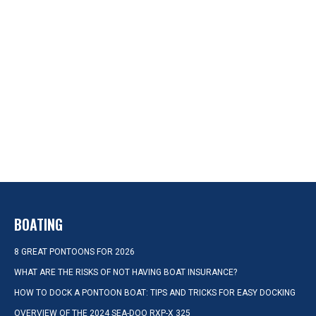
BOATING
8 GREAT PONTOONS FOR 2026
WHAT ARE THE RISKS OF NOT HAVING BOAT INSURANCE?
HOW TO DOCK A PONTOON BOAT: TIPS AND TRICKS FOR EASY DOCKING
OVERVIEW OF THE 2024 SEA-DOO RXP-X 325