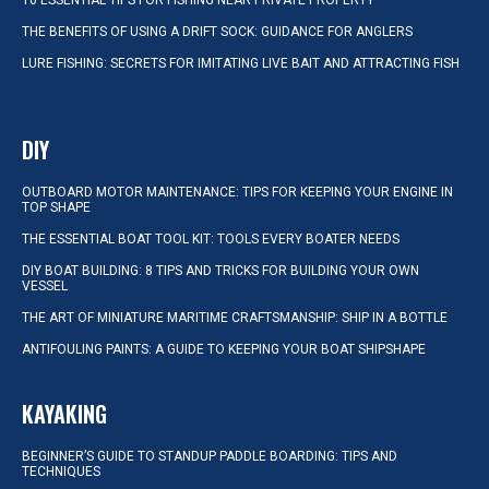
10 ESSENTIAL TIPS FOR FISHING NEAR PRIVATE PROPERTY
THE BENEFITS OF USING A DRIFT SOCK: GUIDANCE FOR ANGLERS
LURE FISHING: SECRETS FOR IMITATING LIVE BAIT AND ATTRACTING FISH
DIY
OUTBOARD MOTOR MAINTENANCE: TIPS FOR KEEPING YOUR ENGINE IN
TOP SHAPE
THE ESSENTIAL BOAT TOOL KIT: TOOLS EVERY BOATER NEEDS
DIY BOAT BUILDING: 8 TIPS AND TRICKS FOR BUILDING YOUR OWN
VESSEL
THE ART OF MINIATURE MARITIME CRAFTSMANSHIP: SHIP IN A BOTTLE
ANTIFOULING PAINTS: A GUIDE TO KEEPING YOUR BOAT SHIPSHAPE
KAYAKING
BEGINNER’S GUIDE TO STANDUP PADDLE BOARDING: TIPS AND
TECHNIQUES